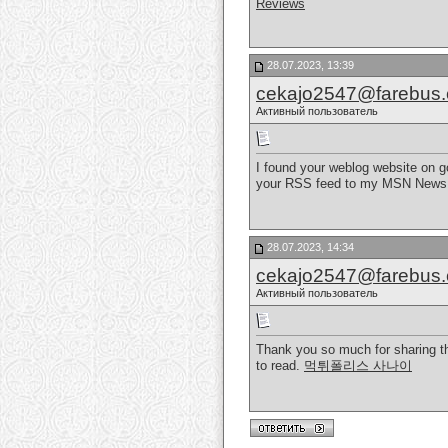
Reviews
28.07.2023, 13:39
cekajo2547@farebus
Активный пользователь
I found your weblog website on go
your RSS feed to my MSN News Re
28.07.2023, 14:34
cekajo2547@farebus
Активный пользователь
Thank you so much for sharing thi
to read.
먹튀폴리스 사나이