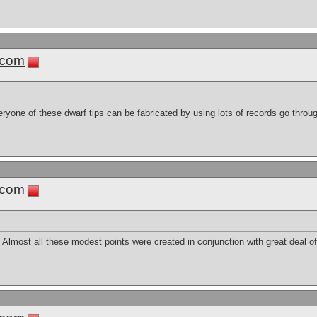
.com
eryone of these dwarf tips can be fabricated by using lots of records go throu
.com
e. Almost all these modest points were created in conjunction with great deal of 