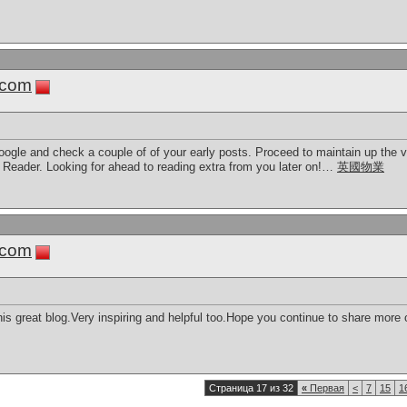
.com
ogle and check a couple of of your early posts. Proceed to maintain up the ve
ader. Looking for ahead to reading extra from you later on!…
英國物業
.com
s great blog.Very inspiring and helpful too.Hope you continue to share more of 
Страница 17 из 32
«
Первая
<
7
15
1