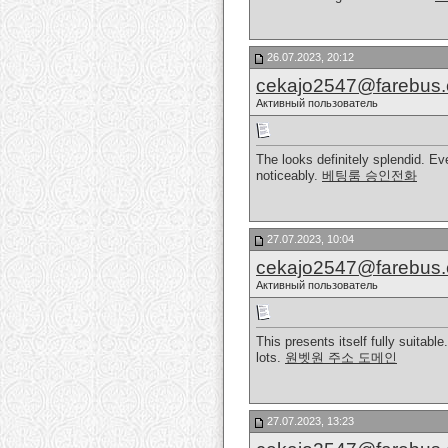
26.07.2023, 20:12
cekajo2547@farebus
Активный пользователь
The looks definitely splendid. Ev
noticeably.
베팅룸 승인전화
27.07.2023, 10:04
cekajo2547@farebus
Активный пользователь
This presents itself fully suitabl
lots.
원벳원 주소 도메인
27.07.2023, 13:23