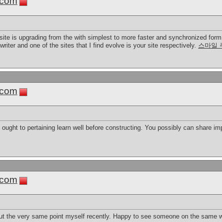
.com
site is upgrading from the with simplest to more faster and synchronized form. 
writer and one of the sites that I find evolve is your site respectively.
스마일 
.com
ou ought to pertaining learn well before constructing. You possibly can share i
.com
ut the very same point myself recently. Happy to see someone on the same w