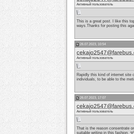
Активный пользователь
This is a great post. I like this 
ways.Thanks for posting this aga
26.07.2023, 10:54
cekajo2547@farebus
Активный пользователь
Rapidly this kind of internet site
individuals, to be able to the me
26.07.2023, 17:07
cekajo2547@farebus
Активный пользователь
That is the reason consentrate on
suitable writing in this fashion.
נע