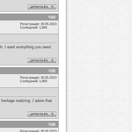
#
164
Регистрация: 30.05.2023
Сообщений: 1,860
gh. I want everything you need
#
165
Регистрация: 30.05.2023
Сообщений: 1,860
heritage realizing. I adore that
#
166
Регистрация: 30.05.2023