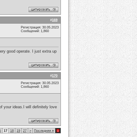
#
169
Регистрация: 30.05.2023
Сообщений: 1,860
ry good operate. I just extra up
#
170
Регистрация: 30.05.2023
Сообщений: 1,860
your ideas.I will definitely love
6
17
18
19
27
>
Последняя
»