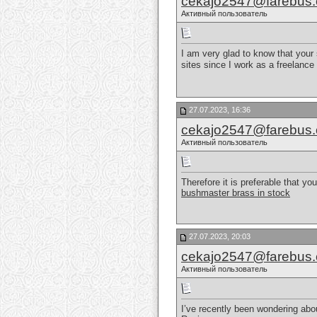
cekajo2547@farebus
Активный пользователь
I am very glad to know that your 
sites since I work as a freelance 
27.07.2023, 16:36
cekajo2547@farebus
Активный пользователь
Therefore it is preferable that y
bushmaster brass in stock
27.07.2023, 20:03
cekajo2547@farebus
Активный пользователь
I’ve recently been wondering abo