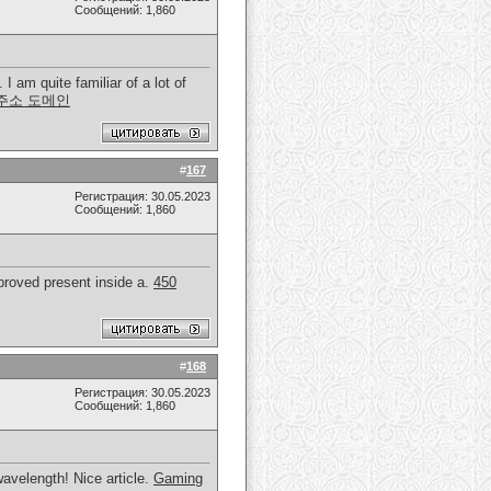
Сообщений: 1,860
I am quite familiar of a lot of
주소 도메인
#
167
Регистрация: 30.05.2023
Сообщений: 1,860
mproved present inside a.
450
#
168
Регистрация: 30.05.2023
Сообщений: 1,860
avelength! Nice article.
Gaming