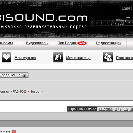
Вход
льбомы
Видеоклипы
Топ Радио
Радиостанции
Моя музыка
Моя страница
Пользов
портал
>
РАЗНОЕ
>
Новости
Страница 17 из 32
«
Первая
<
7
15
1
.com