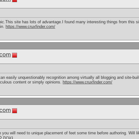
topic.This site has lots of advantage.I found many interesting things from this 
in.
https://www.cruxfinder.com/
.com
 can easily unquestionably recognition among virtually all blogging and site-buil
ticulous content or simply opinions.
https://www.cruxfinder.com/
.com
 you will need to unique placement of feet some time before authoring. Will li
רות ליווי