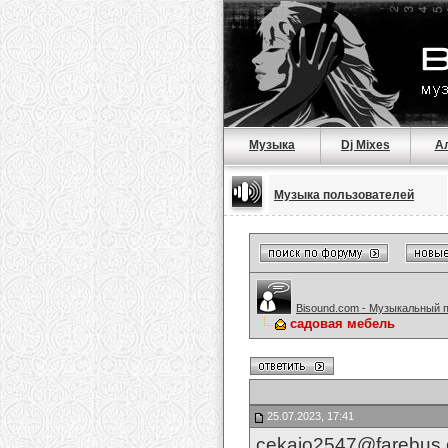
Музыка
Dj Mixes
А
Музыка пользователей
Bisound.com - Музыкальный 
садовая мебель
25.07.2023, 17:41
cekajo2547@farebus