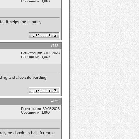
Сообщений: 1,860
site. It helps me in many
#
162
Регистрация: 30.05.2023
Сообщений: 1,860
ding and also site-building
#
163
Регистрация: 30.05.2023
Сообщений: 1,860
kely be doable to help far more