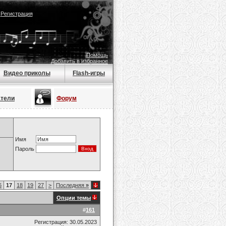
|
Регистрация
Помощь
Добавить в избранное
Видео приколы
Flash-игры
атели
Форум
Имя
Пароль
6
17
18
19
27
>
Последняя
»
Опции темы
#
161
Регистрация: 30.05.2023