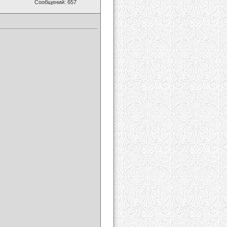
Сообщений: 657