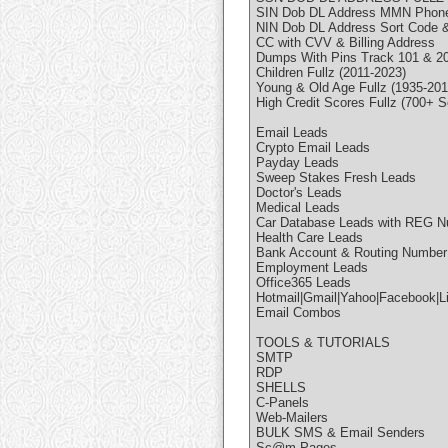
SIN Dob DL Address MMN Phone
NIN Dob DL Address Sort Code 
CC with CVV & Billing Address
Dumps With Pins Track 101 & 202
Children Fullz (2011-2023)
Young & Old Age Fullz (1935-201
High Credit Scores Fullz (700+ S
Email Leads
Crypto Email Leads
Payday Leads
Sweep Stakes Fresh Leads
Doctor's Leads
Medical Leads
Car Database Leads with REG 
Health Care Leads
Bank Account & Routing Number
Employment Leads
Office365 Leads
Hotmail|Gmail|Yahoo|Facebook|L
Email Combos
TOOLS & TUTORIALS
SMTP
RDP
SHELLS
C-Panels
Web-Mailers
BULK SMS & Email Senders
Sc@m Pages