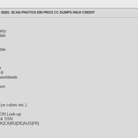
 ID|DL SCAN PHOTOS EIN PROS CC DUMPS HIGH CREDIT
tity
ble
able
r
-9
rworldwide
com
ye colors etc.)
EIN Look-up
e & SSN
|UK|CA|RU|DE|AUS|FR)