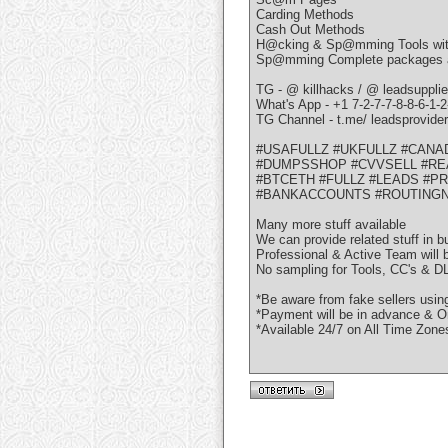
Carding Methods
Cash Out Methods
H@cking & Sp@mming Tools with
Sp@mming Complete packages avai
TG - @ killhacks / @ leadsupplie
What's App - +1 7-2-7-7-8-8-6-1-2
TG Channel - t.me/ leadsprovide
#USAFULLZ #UKFULLZ #CANA
#DUMPSSHOP #CVVSELL #RE
#BTCETH #FULLZ #LEADS #P
#BANKACCOUNTS #ROUTING
Many more stuff available
We can provide related stuff in b
Professional & Active Team will 
No sampling for Tools, CC's & DL
*Be aware from fake sellers usi
*Payment will be in advance & On
*Available 24/7 on All Time Zone