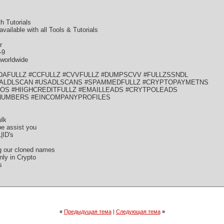
 Tutorials
lable with all Tools & Tutorials
r
-9
rworldwide
DAFULLZ #CCFULLZ #CVVFULLZ #DUMPSCVV #FULLZSSNDL
ALDLSCAN #USADLSCANS #SPAMMEDFULLZ #CRYPTOPAYMETNS
ROS #HIIGHCREDITFULLZ #EMAILLEADS #CRYTPOLEADS
NUMBERS #EINCOMPANYPROFILES
ulk
be assist you
|ID's
ng our cloned names
ly in Crypto
s
«
Предыдущая тема
|
Следующая тема
»