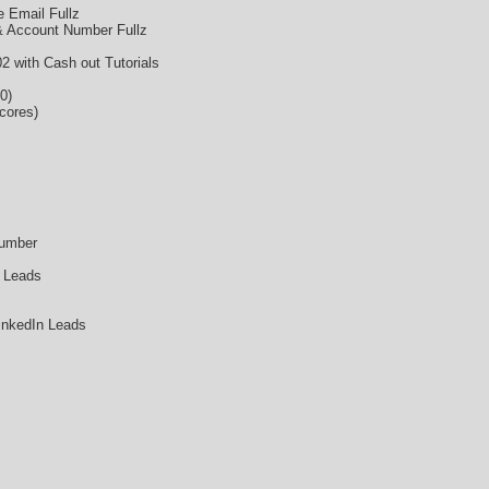
 Email Fullz
& Account Number Fullz
 with Cash out Tutorials
0)
cores)
Number
 Leads
inkedIn Leads