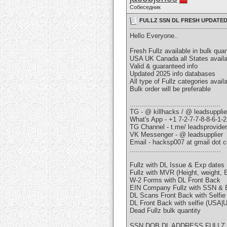
Собеседник
FULLZ SSN DL FRESH UPDATED
Hello Everyone..
Fresh Fullz available in bulk quan
USA UK Canada all States availa
Valid & guaranteed info
Updated 2025 info databases
All type of Fullz categories avail
Bulk order will be preferable
.............................................
TG - @ killhacks / @ leadsupplie
What's App - +1 7-2-7-7-8-8-6-1-2
TG Channel - t.me/ leadsprovide
VK Messenger - @ leadsupplier
Email - hacksp007 at gmail dot 
.............................................
Fullz with DL Issue & Exp dates
Fullz with MVR (Height, weight, E
W-2 Forms with DL Front Back
EIN Company Fullz with SSN & 
DL Scans Front Back with Selfi
DL Front Back with selfie (USA
Dead Fullz bulk quantity
SSN DOB DL ADDRESS FULLZ