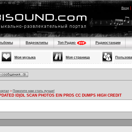
Вход
льбомы
Видеоклипы
Топ Радио
Радиостанции
Моя музыка
Моя страница
Пользов
портал
>
Помогите нам стать лучше!
PDATED ID|DL SCAN PHOTOS EIN PROS CC DUMPS HIGH CREDIT