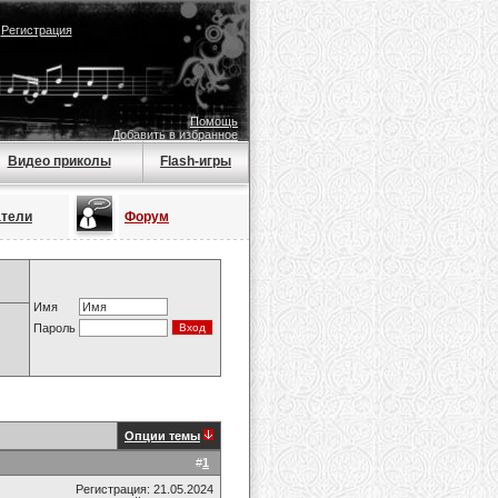
|
Регистрация
Помощь
Добавить в избранное
Видео приколы
Flash-игры
атели
Форум
Имя
Пароль
Опции темы
#
1
Регистрация: 21.05.2024