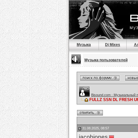
Музыка
Dj Mixes
А
Музыка пользователей
Bisound.com - Музыкальный 
FULLZ SSN DL FRESH U
31.08.2025, 08:57
jacobjones