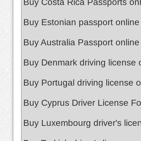
Buy Costa Rica Passports onl
Buy Estonian passport online
Buy Australia Passport online
Buy Denmark driving license 
Buy Portugal driving license o
Buy Cyprus Driver License Fo
Buy Luxembourg driver's lice