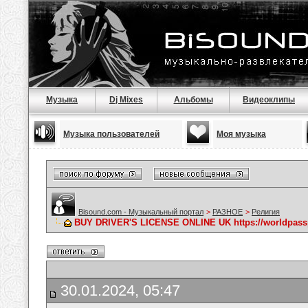
Музыка
Dj Mixes
Альбомы
Видеоклипы
Музыка пользователей
Моя музыка
Bisound.com - Музыкальный портал
>
РАЗНОЕ
>
Религия
BUY DRIVER'S LICENSE ONLINE UK https://worldpass
30.01.2024, 05:47