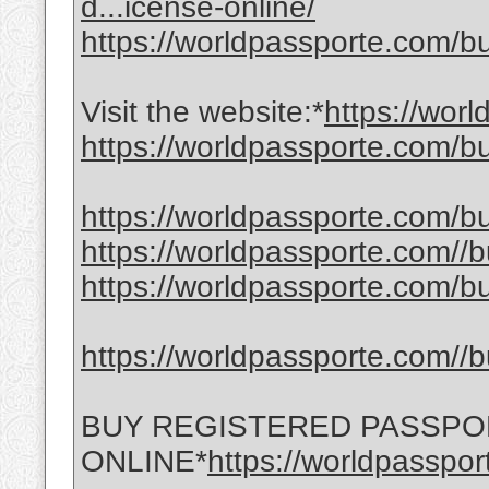
d...icense-online/
https://worldpassporte.com/bu
Visit the website:*
https://wor
https://worldpassporte.com/bu
https://worldpassporte.com/bu
https://worldpassporte.com//bu
https://worldpassporte.com/bu
https://worldpassporte.com//b
BUY REGISTERED PASSPO
ONLINE*
https://worldpasspor