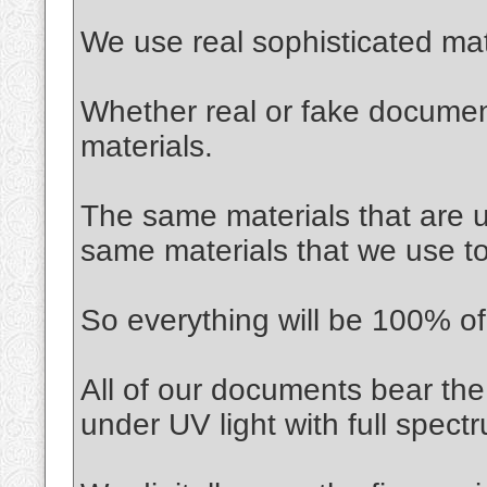
We use real sophisticated mat
Whether real or fake documen
materials.
The same materials that are us
same materials that we use t
So everything will be 100% of 
All of our documents bear the
under UV light with full spec