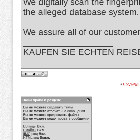
We digitally scan the fingerpr
the alleged database system.
We assure all of our custo
__________________
KAUFEN SIE ECHTEN REIS
«
Предыдущ
Ваши права в разделе
Вы
не можете
создавать темы
Вы
не можете
отвечать на сообщения
Вы
не можете
прикреплять файлы
Вы
не можете
редактировать сообщения
BB коды
Вкл.
Смайлы
Вкл.
[IMG]
код
Вкл.
HTML код
Выкл.