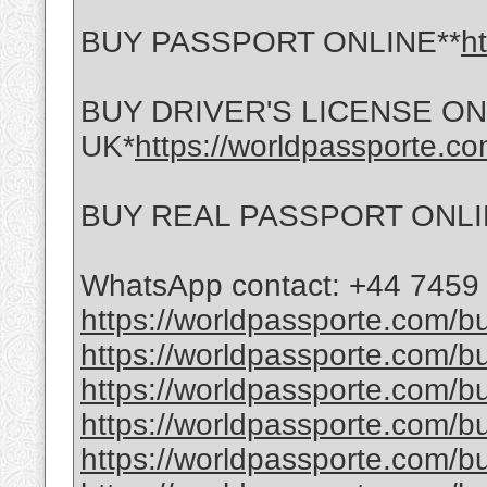
BUY PASSPORT ONLINE**
h
BUY DRIVER'S LICENSE ON
UK*
https://worldpassporte.co
BUY REAL PASSPORT ONLI
WhatsApp contact: +44 7459
https://worldpassporte.com/bu
https://worldpassporte.com/bu
https://worldpassporte.com/b
https://worldpassporte.com/bu
https://worldpassporte.com/b