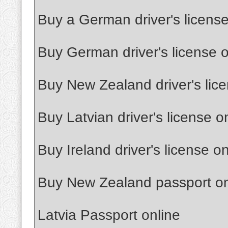
Buy a German driver's license
Buy German driver's license o
Buy New Zealand driver's lice
Buy Latvian driver's license o
Buy Ireland driver's license on
Buy New Zealand passport on
Latvia Passport online