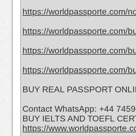
https://worldpassporte.com/no
https://worldpassporte.com/bu
https://worldpassporte.com/bu
https://worldpassporte.com/bu
BUY REAL PASSPORT ONLI
Contact WhatsApp: +44 745
BUY IELTS AND TOEFL CER
https://www.worldpassporte.