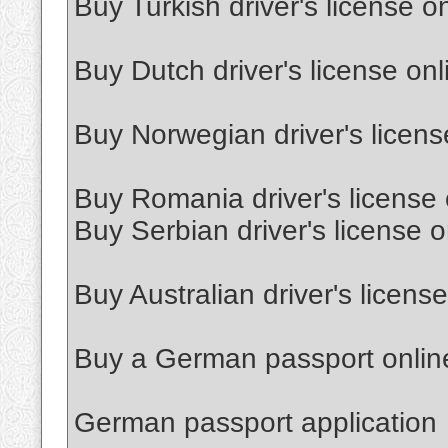
Buy Turkish driver's license o
Buy Dutch driver's license onl
Buy Norwegian driver's licens
Buy Romania driver's license 
Buy Serbian driver's license o
Buy Australian driver's license
Buy a German passport onlin
German passport application