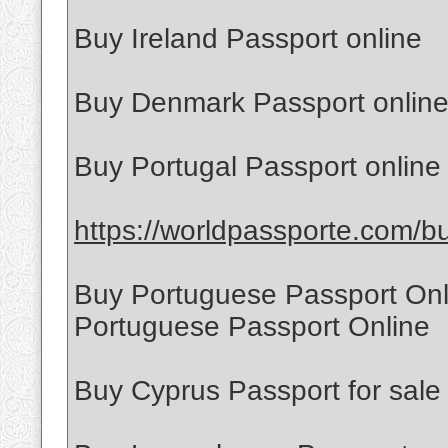
Buy Ireland Passport online
Buy Denmark Passport onlin
Buy Portugal Passport online
https://worldpassporte.com/bu
Buy Portuguese Passport Onl
Portuguese Passport Online
Buy Cyprus Passport for sale