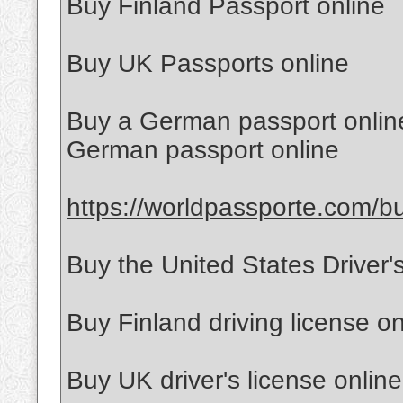
Buy Finland Passport online
Buy UK Passports online
Buy a German passport online
German passport online
https://worldpassporte.com/bu
Buy the United States Driver'
Buy Finland driving license on
Buy UK driver's license online