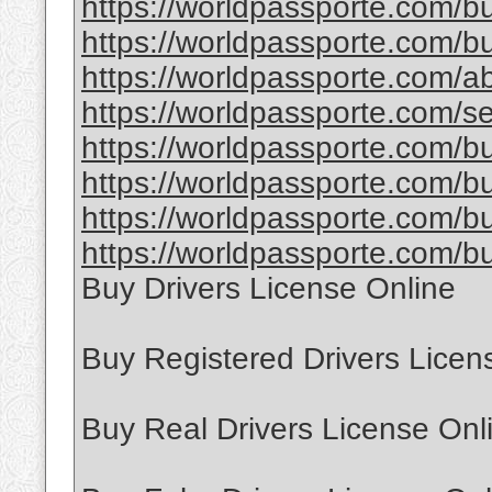
https://worldpassporte.com/bu
https://worldpassporte.com/bu
https://worldpassporte.com/a
https://worldpassporte.com/se
https://worldpassporte.com/buy
https://worldpassporte.com/bu
https://worldpassporte.com/bu
https://worldpassporte.com/buy
Buy Drivers License Online
Buy Registered Drivers Licen
Buy Real Drivers License Onl