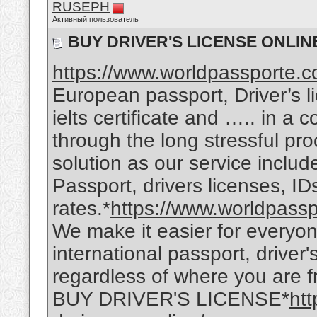
RUSEPH
Активный пользователь
BUY DRIVER'S LICENSE ONLINE 
https://www.worldpassporte.c
European passport, Driver’s l
ielts certificate and ….. in a
through the long stressful pr
solution as our service includ
Passport, drivers licenses, 
rates.*
https://www.worldpassp
We make it easier for everyon
international passport, driver
regardless of where you are f
BUY DRIVER'S LICENSE*
ht