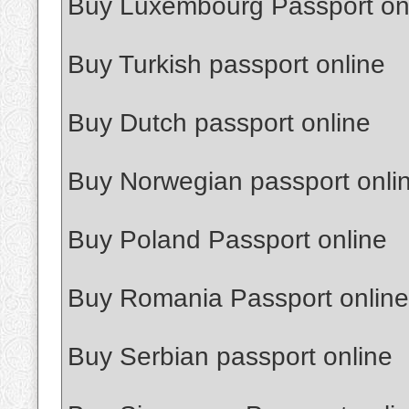
Buy Luxembourg Passport on
Buy Turkish passport online
Buy Dutch passport online
Buy Norwegian passport onli
Buy Poland Passport online
Buy Romania Passport online
Buy Serbian passport online