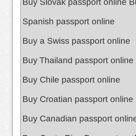
Buy Slovak passport online B
Spanish passport online
Buy a Swiss passport online
Buy Thailand passport online
Buy Chile passport online
Buy Croatian passport online
Buy Canadian passport onlin