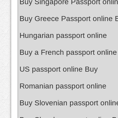
Buy Singapore Passport onli
Buy Greece Passport online 
Hungarian passport online
Buy a French passport online
US passport online Buy
Romanian passport online
Buy Slovenian passport onlin