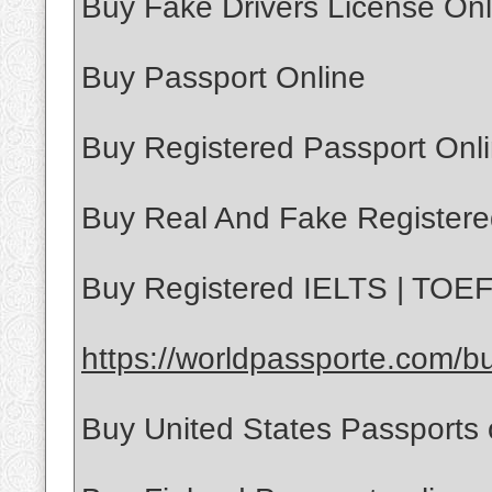
Buy Fake Drivers License Onl
Buy Passport Online
Buy Registered Passport Onl
Buy Real And Fake Registere
Buy Registered IELTS | TOEFL
https://worldpassporte.com/bu
Buy United States Passports 