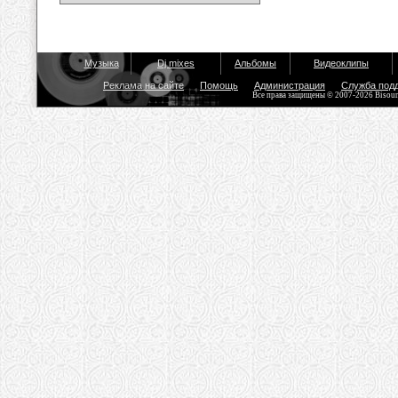
Музыка
Dj mixes
Альбомы
Видеоклипы
Реклама на сайте
Помощь
Администрация
Служба под
Все права защищены © 2007-2026 Bisou