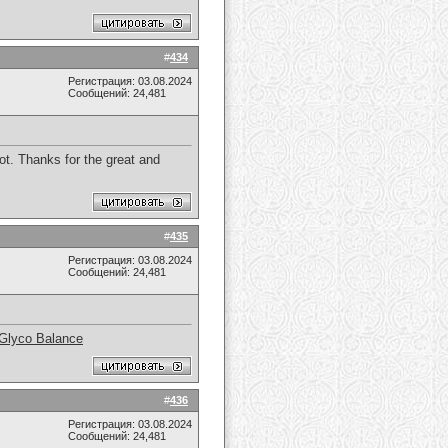
#
434
Регистрация: 03.08.2024
Сообщений: 24,481
 lot. Thanks for the great and
#
435
Регистрация: 03.08.2024
Сообщений: 24,481
Glyco Balance
#
436
Регистрация: 03.08.2024
Сообщений: 24,481