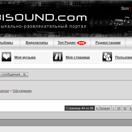
Вход
льбомы
Видеоклипы
Топ Радио
Радиостанции
Моя музыка
Моя страница
Пользов
портал
>
Обсуждения
Страница 44 из 86
«
Первая
<
34
42
4