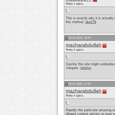
Живу я здесь
This is exactly why it is actually
this method.
oke179
04.01.2025, 16:44
mazharabdullah
Живу я здесь
Quickly this site might undoubte
critiques.
mitolyn
04.01.2025, 17:02
mazharabdullah
Живу я здесь
Rapidly this particular amazing w
diligent content articles or even