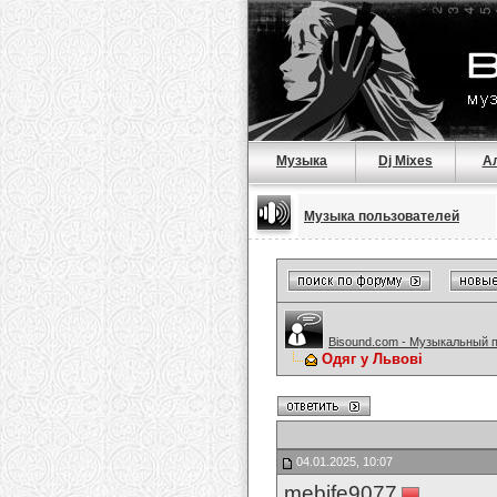
Музыка
Dj Mixes
А
Музыка пользователей
Bisound.com - Музыкальный 
Одяг у Львові
04.01.2025, 10:07
mebife9077