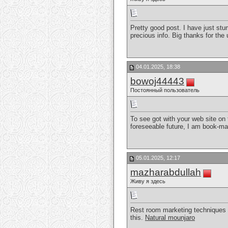
Pretty good post. I have just st
precious info. Big thanks for the 
04.01.2025, 18:38
bowoj44443
Постоянный пользователь
To see got with your web site on 
foreseeable future, I am book-mar
05.01.2025, 12:17
mazharabdullah
Живу я здесь
Rest room marketing techniques y
this.
Natural mounjaro