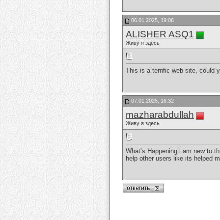
06.01.2025, 19:06
ALISHER ASQ1
Живу я здесь
This is a terrific web site, coul
07.01.2025, 16:32
mazharabdullah
Живу я здесь
What’s Happening i am new to this
help other users like its helped 