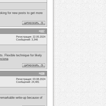
oking for new posts to get more
#
437
Регистрация: 22.05.2024
Сообщений: 3,346
s. Flexible technique for likely
nciona
#
438
Регистрация: 03.08.2024
Сообщений: 24,481
 remarkable write-up because of