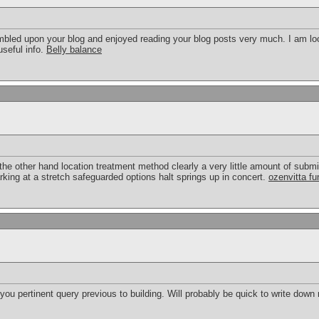
umbled upon your blog and enjoyed reading your blog posts very much. I am lo
useful info.
Belly balance
the other hand location treatment method clearly a very little amount of submit
king at a stretch safeguarded options halt springs up in concert.
ozenvitta fu
ou pertinent query previous to building. Will probably be quick to write down