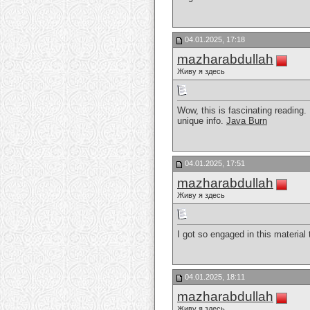
04.01.2025, 17:18
mazharabdullah
Живу я здесь
Wow, this is fascinating reading. I
unique info.
Java Burn
04.01.2025, 17:51
mazharabdullah
Живу я здесь
I got so engaged in this material
04.01.2025, 18:11
mazharabdullah
Живу я здесь