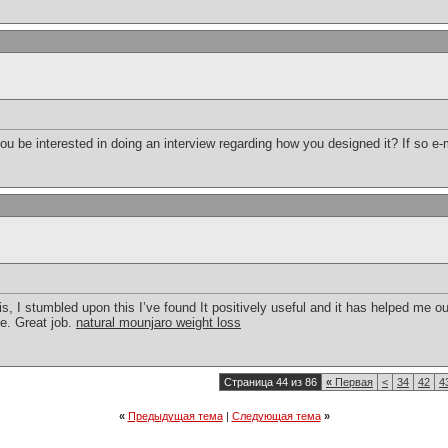
d you be interested in doing an interview regarding how you designed it? If so e
, I stumbled upon this I’ve found It positively useful and it has helped me ou
me. Great job.
natural mounjaro weight loss
Страница 44 из 86
«
Первая
<
34
42
4
«
Предыдущая тема
|
Следующая тема
»