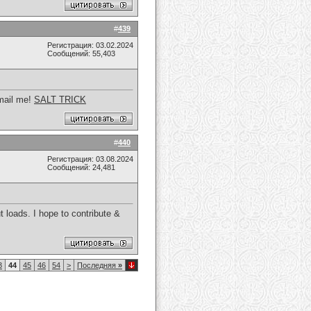
#
439
Регистрация: 03.02.2024
Сообщений: 55,403
-mail me!
SALT TRICK
#
440
Регистрация: 03.08.2024
Сообщений: 24,481
t loads. I hope to contribute &
3
44
45
46
54
>
Последняя
»