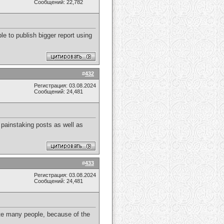
Сообщений: 22,782
ble to publish bigger report using
#
432
Регистрация: 03.08.2024
Сообщений: 24,481
 painstaking posts as well as
#
433
Регистрация: 03.08.2024
Сообщений: 24,481
site many people, because of the