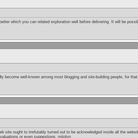
 better which you can related exploration well before delivering. It will be possi
dly become well-known among most blogging and site-building people, for that
eb site ought to irrefutably turned out to be acknowledged inside all the web
 evaluations or even suggestions.
mitolyn