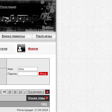
|
Регистрация
Помощь
Добавить в избранное
Видео приколы
Flash-игры
атели
Форум
Имя
Пароль
3
44
45
46
54
>
Последняя
»
Опции темы
#
431
Регистрация: 17.04.2024