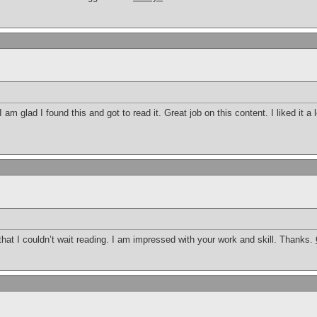
 am glad I found this and got to read it. Great job on this content. I liked it a
 that I couldn’t wait reading. I am impressed with your work and skill. Thanks.