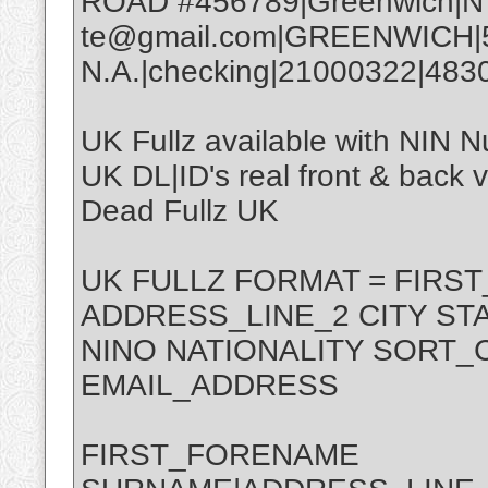
ROAD #456789|Greenwich|NY
te@gmail.com|GREENWICH|
N.A.|checking|21000322|48
UK Fullz available with NIN 
UK DL|ID's real front & back ve
Dead Fullz UK
UK FULLZ FORMAT = FIR
ADDRESS_LINE_2 CITY ST
NINO NATIONALITY SORT
EMAIL_ADDRESS
FIRST_FORENAME