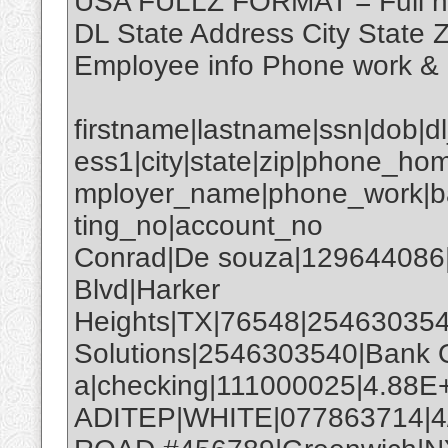
USA FULLZ FORMAT = Full 
DL State Address City State
Employee info Phone work &
firstname|lastname|ssn|dob|d
ess1|city|state|zip|phone_hom
mployer_name|phone_work|b
ting_no|account_no
Conrad|De souza|129644086
Blvd|Harker
Heights|TX|76548|25463035
Solutions|2546303540|Bank 
a|checking|111000025|4.88E
ADITEP|WHITE|077863714|4