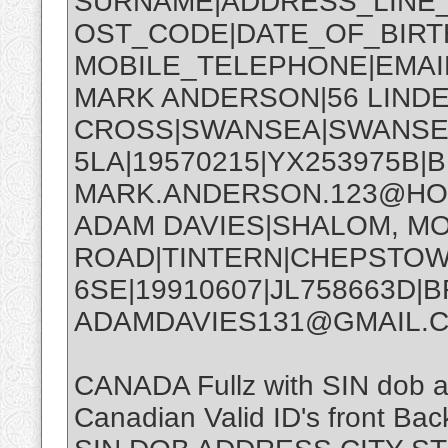
SURNAME|ADDRESS_LINE_1
OST_CODE|DATE_OF_BIRTH
MOBILE_TELEPHONE|EMA
MARK ANDERSON|56 LIND
CROSS|SWANSEA|SWANSE
5LA|19570215|YX253975B|B
MARK.ANDERSON.123@HO
ADAM DAVIES|SHALOM, 
ROAD|TINTERN|CHEPSTO
6SE|19910607|JL758663D|B
ADAMDAVIES131@GMAIL.
CANADA Fullz with SIN dob
Canadian Valid ID's front Back