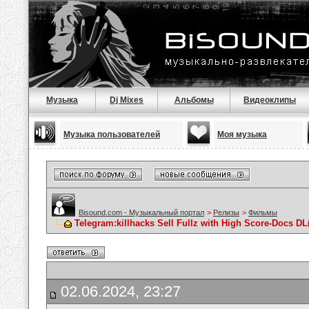
Музыка
Dj Mixes
Альбомы
Видеоклипы
Музыка пользователей
Моя музыка
Bisound.com - Музыкальный портал
>
Релизы
>
Фильмы
Telegram:killhacks Sell Fullz with High Score-Docs
02.06.2024, 23:27