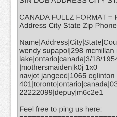
SIN DOB ADDRESS CITY ST
CANADA FULLZ FORMAT = Fi
Address City State Zip Phon
Name|Address|City|State|Co
wendy supapol|298 mcmillan 
lake|ontario|canada|3/18/1
|mothersmaiden|k0j 1x0
navjot jangeed|1065 eglinton
401|toronto|ontario|canada|
22222099|depuy|m6c2e1
Feel free to ping us here: