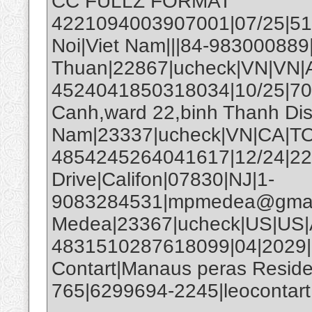
CC FULLZ FORMAT
4221094003907001|07/25|51
Noi|Viet Nam|||84-983000889
Thuan|22867|ucheck|VN|V
4524041850318034|10/25|70
Canh,ward 22,binh Thanh Distr
Nam|23337|ucheck|VN|CA
4854245264041617|12/24|224
Drive|Califon|07830|NJ|1-
9083284531|mpmedea@gmail
Medea|23367|ucheck|US|US|
4831510287618099|04|2029|
Contart|Manaus peras Reside
765|6299694-2245|leocontar