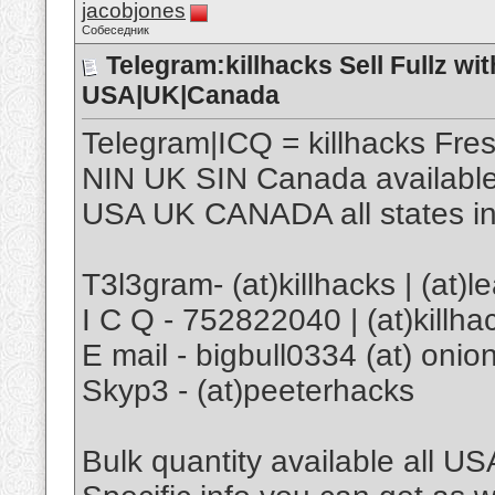
jacobjones
Собеседник
Telegram:killhacks Sell Fullz 
USA|UK|Canada
Telegram|ICQ = killhacks Fr
NIN UK SIN Canada availabl
USA UK CANADA all states in
T3l3gram- (at)killhacks | (at)l
I C Q - 752822040 | (at)killha
E mail - bigbull0334 (at) onion
Skyp3 - (at)peeterhacks
Bulk quantity available all US