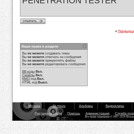
PENETRATION TESTER
«
Предыдущ
Ваши права в разделе
Вы
не можете
создавать темы
Вы
не можете
отвечать на сообщения
Вы
не можете
прикреплять файлы
Вы
не можете
редактировать сообщения
BB коды
Вкл.
Смайлы
Вкл.
[IMG]
код
Вкл.
HTML код
Выкл.
Музыка
Dj mixes
Альбомы
Видеоклипы
Реклама на сайте
Помощь
Администрация
Служба под
Все права защищены © 2007-2026 Bisou