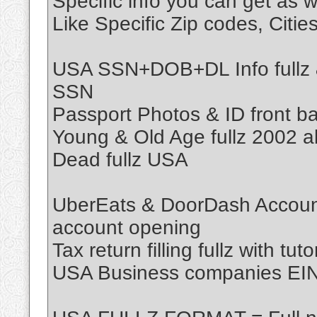
Specific info you can get as w
Like Specific Zip codes, Citi
USA SSN+DOB+DL Info fullz & 
SSN
Passport Photos & ID front ba
Young & Old Age fullz 2002 
Dead fullz USA
UberEats & DoorDash Account 
account opening
Tax return filling fullz with tuto
USA Business companies EIN F