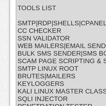
TOOLS LIST
SMTP|RDP|SHELLS|CPANE
CC CHECKER
SSN VALIDATOR
WEB MAILERS|EMAIL SEN
BULK SMS SENDER|SMS 
SCAM PAGE SCRIPTING &
SMTP LINUX ROOT
BRUTES|MAILERS
KEYLOGGERS
KALI LINUX MASTER CLAS
SQLI INJECTOR