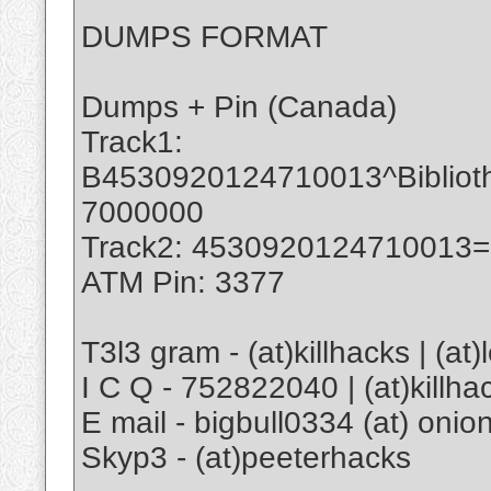
DUMPS FORMAT
Dumps + Pin (Canada)
Track1:
B4530920124710013^Biblio
7000000
Track2: 4530920124710013
ATM Pin: 3377
T3l3 gram - (at)killhacks | (at
I C Q - 752822040 | (at)killha
E mail - bigbull0334 (at) onion
Skyp3 - (at)peeterhacks