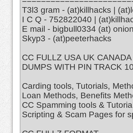
=======================
T3l3 gram - (at)killhacks | (at
I C Q - 752822040 | (at)killha
E mail - bigbull0334 (at) onion
Skyp3 - (at)peeterhacks
CC FULLZ USA UK CANADA
DUMPS WITH PIN TRACK 10
Carding tools, Tutorials, Met
Loan Methods, Benefits Meth
CC Spamming tools & Tutoria
Scripting & Scam Pages for 