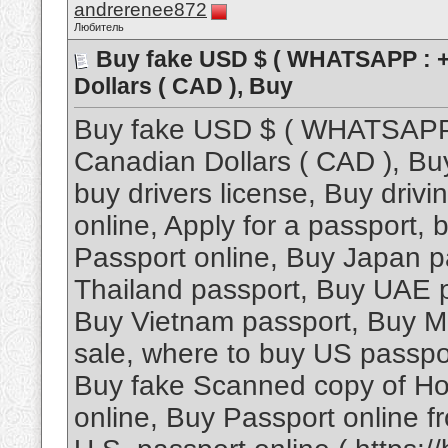
andrerenee872
Любитель
Buy fake USD $ ( WHATSAPP : +
Dollars ( CAD ), Buy
Buy fake USD $ ( WHATSAPP 
Canadian Dollars ( CAD ), Bu
buy drivers license, Buy driv
online, Apply for a passport,
Passport online, Buy Japan p
Thailand passport, Buy UAE 
Buy Vietnam passport, Buy Ma
sale, where to buy US passpor
Buy fake Scanned copy of Ho
online, Buy Passport online 