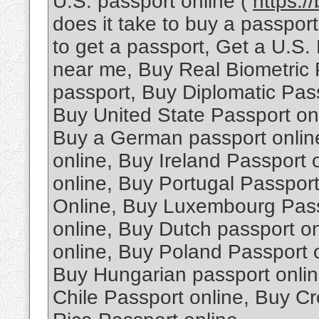
U.S. passport online (
https:/
does it take to buy a passpo
to get a passport, Get a U.S.
near me, Buy Real Biometric 
passport, Buy Diplomatic Pas
Buy United State Passport onl
Buy a German passport onlin
online, Buy Ireland Passport
online, Buy Portugal Passpor
Online, Buy Luxembourg Passp
online, Buy Dutch passport o
online, Buy Poland Passport 
Buy Hungarian passport onlin
Chile Passport online, Buy Cr