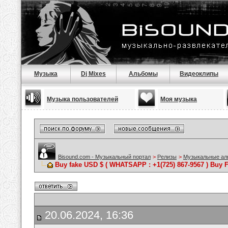
Музыка
Dj Mixes
Альбомы
Видеоклипы
Музыка пользователей
Моя музыка
Bisound.com - Музыкальный портал
>
Релизы
>
Музыкальные а
Buy fake USD $ ( WHATSAPP : +1(725) 867-9567 ) Buy F
20.06.2024, 16:36