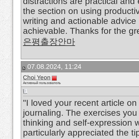
distractions are practical and
the section on using productiv
writing and actionable advic
achievable. Thanks for the gre
은평출장안마
07.08.2024, 11:24
Choi Yeon
Активный пользователь
"I loved your recent article o
journaling. The exercises you
thinking and self-expression w
particularly appreciated the ti