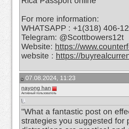
Rica Passport online
For more information:
WHATSAPP : +1(318) 406-1
Telegram: @Scottbowers12t
Website:
https://www.counterf
website :
https://buyrealcurre
07.08.2024, 11:23
nayong han
Активный пользователь
"What a fantastic post on ef
strategies you suggested for p