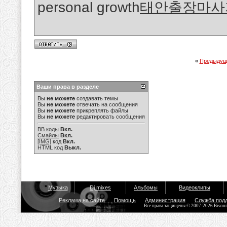
personal growth
태안출장마사
«
Предыдущ
Ваши права в разделе
Вы
не можете
создавать темы
Вы
не можете
отвечать на сообщения
Вы
не можете
прикреплять файлы
Вы
не можете
редактировать сообщения
BB коды
Вкл.
Смайлы
Вкл.
[IMG]
код
Вкл.
HTML код
Выкл.
Музыка
Dj mixes
Альбомы
Видеоклипы
Реклама на сайте
Помощь
Администрация
Служба под
Все права защищены © 2007-2026 Bisou