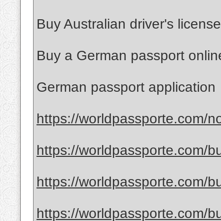
Buy Australian driver's license
Buy a German passport onlin
German passport application
https://worldpassporte.com/no
https://worldpassporte.com/bu
https://worldpassporte.com/bu
https://worldpassporte.com/bu