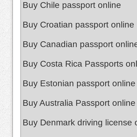
Buy Chile passport online
Buy Croatian passport online
Buy Canadian passport onlin
Buy Costa Rica Passports onl
Buy Estonian passport online
Buy Australia Passport online
Buy Denmark driving license 