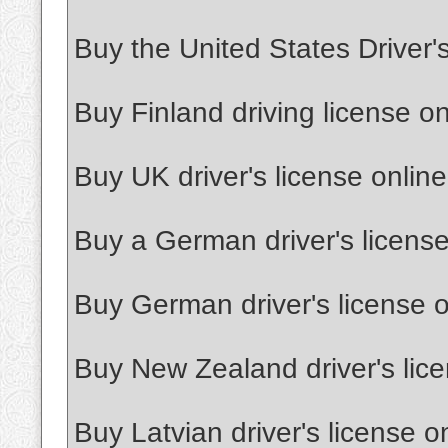
Buy the United States Driver'
Buy Finland driving license on
Buy UK driver's license online
Buy a German driver's license
Buy German driver's license o
Buy New Zealand driver's lice
Buy Latvian driver's license o