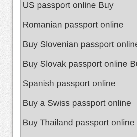
US passport online Buy
Romanian passport online
Buy Slovenian passport onlin
Buy Slovak passport online B
Spanish passport online
Buy a Swiss passport online
Buy Thailand passport online