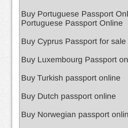
Buy Portuguese Passport Onl
Portuguese Passport Online
Buy Cyprus Passport for sale
Buy Luxembourg Passport on
Buy Turkish passport online
Buy Dutch passport online
Buy Norwegian passport onli