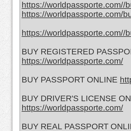
https://worldpassporte.com//bu
https://worldpassporte.com/bu
https://worldpassporte.com//b
BUY REGISTERED PASSPO
https://worldpassporte.com/
BUY PASSPORT ONLINE
ht
BUY DRIVER'S LICENSE ON
https://worldpassporte.com/
BUY REAL PASSPORT ONL