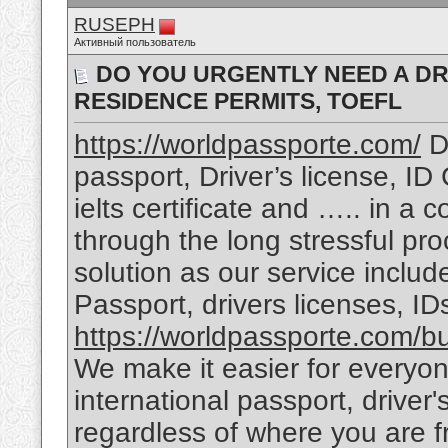
RUSEPH
Активный пользователь
DO YOU URGENTLY NEED A DRI
RESIDENCE PERMITS, TOEFL
https://worldpassporte.com/
Do
passport, Driver’s license, ID
ielts certificate and ….. in a 
through the long stressful pr
solution as our service includ
Passport, drivers licenses, I
https://worldpassporte.com/bu
We make it easier for everyon
international passport, driver
regardless of where you are f