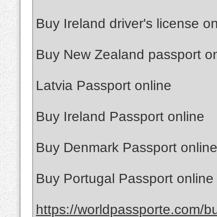
Buy Ireland driver's license on
Buy New Zealand passport on
Latvia Passport online
Buy Ireland Passport online
Buy Denmark Passport onlin
Buy Portugal Passport online
https://worldpassporte.com/bu