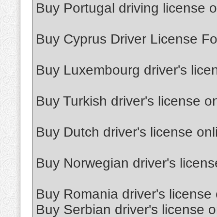
Buy Portugal driving license o
Buy Cyprus Driver License Fo
Buy Luxembourg driver's lice
Buy Turkish driver's license o
Buy Dutch driver's license onl
Buy Norwegian driver's licens
Buy Romania driver's license 
Buy Serbian driver's license o