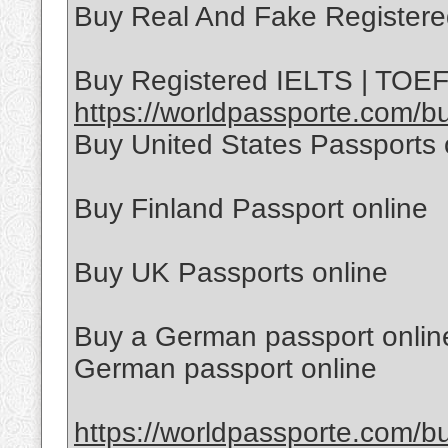
Buy Real And Fake Registere
Buy Registered IELTS | TOEFL
https://worldpassporte.com/buy
Buy United States Passports 
Buy Finland Passport online
Buy UK Passports online
Buy a German passport online
German passport online
https://worldpassporte.com/bu