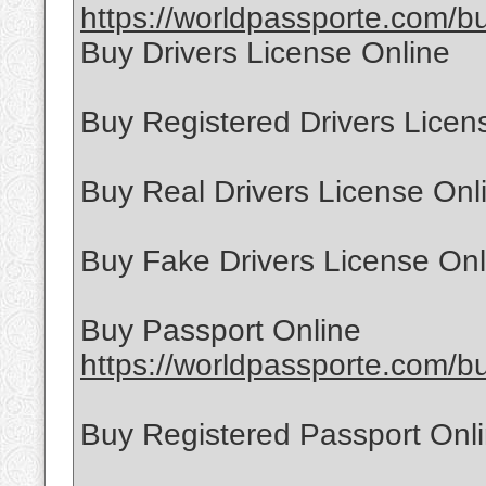
https://worldpassporte.com/buy
Buy Drivers License Online
Buy Registered Drivers Licen
Buy Real Drivers License Onl
Buy Fake Drivers License Onl
Buy Passport Online
https://worldpassporte.com/bu
Buy Registered Passport Onl