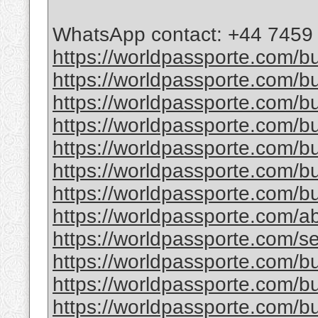
WhatsApp contact: +44 7459
https://worldpassporte.com/bu
https://worldpassporte.com/bu
https://worldpassporte.com/b
https://worldpassporte.com/bu
https://worldpassporte.com/b
https://worldpassporte.com/bu
https://worldpassporte.com/bu
https://worldpassporte.com/a
https://worldpassporte.com/se
https://worldpassporte.com/buy
https://worldpassporte.com/bu
https://worldpassporte.com/bu