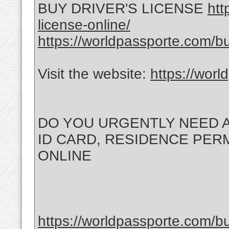
BUY DRIVER'S LICENSE
htt
license-online/
https://worldpassporte.com/bu
Visit the website:
https://wor
DO YOU URGENTLY NEED A
ID CARD, RESIDENCE PERMI
ONLINE
https://worldpassporte.com/bu