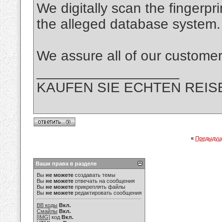
We digitally scan the fingerpr
the alleged database system.
We assure all of our custo
__________________
KAUFEN SIE ECHTEN REIS
«
Предыдущ
Ваши права в разделе
Вы
не можете
создавать темы
Вы
не можете
отвечать на сообщения
Вы
не можете
прикреплять файлы
Вы
не можете
редактировать сообщения
BB коды
Вкл.
Смайлы
Вкл.
[IMG]
код
Вкл.