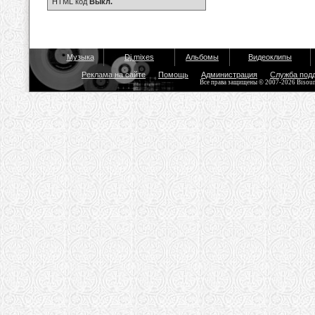
HTML код
Выкл.
Музыка
Dj mixes
Альбомы
Видеоклипы
Реклама на сайте
Помощь
Администрация
Служба под
Все права защищены © 2007-2026 Bisou