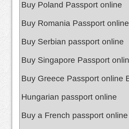
Buy Poland Passport online
Buy Romania Passport online
Buy Serbian passport online
Buy Singapore Passport onli
Buy Greece Passport online 
Hungarian passport online
Buy a French passport online