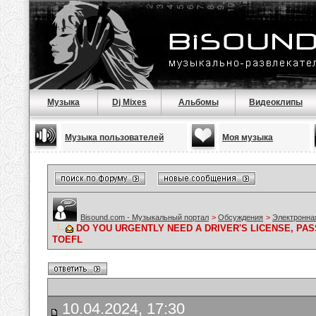
Музыка
Dj Mixes
Альбомы
Видеоклипы
Музыка пользователей
Моя музыка
Bisound.com - Музыкальный портал
>
Обсуждения
>
Электронна
DO YOU URGENTLY NEED A DRIVER'S LICENSE, PAS
TOEFL
10.04.2024, 17:30