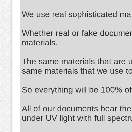
We use real sophisticated mat
Whether real or fake documen
materials.
The same materials that are us
same materials that we use t
So everything will be 100% of 
All of our documents bear the
under UV light with full spec