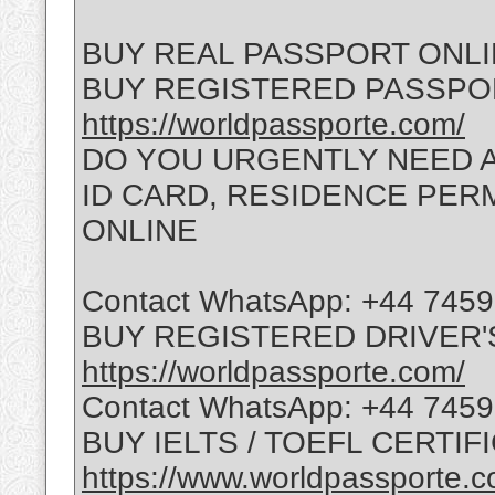
BUY REAL PASSPORT ONL
BUY REGISTERED PASSPO
https://worldpassporte.com/
DO YOU URGENTLY NEED A
ID CARD, RESIDENCE PERMI
ONLINE
Contact WhatsApp: +44 745
BUY REGISTERED DRIVER'
https://worldpassporte.com/
Contact WhatsApp: +44 745
BUY IELTS / TOEFL CERTIF
https://www.worldpassporte.