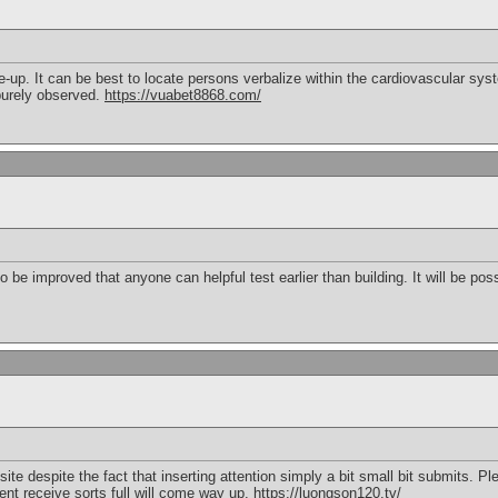
e-up. It can be best to locate persons verbalize within the cardiovascular syst
 purely observed.
https://vuabet8868.com/
o be improved that anyone can helpful test earlier than building. It will be pos
e despite the fact that inserting attention simply a bit small bit submits. Ple
nt receive sorts full will come way up.
https://luongson120.tv/