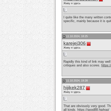
Живу я здесь
I quite like the many written cont
specific, mainly because it is qu
11.10.2024, 18:25
karejej306
Живу я здесь
Rapidly this kind of link may wel
critiques and also scores.
https:
11.10.2024, 19:28
hijikek287
Живу я здесь
That are obviously very good. The
all kinds.
https://good88.hiphop/