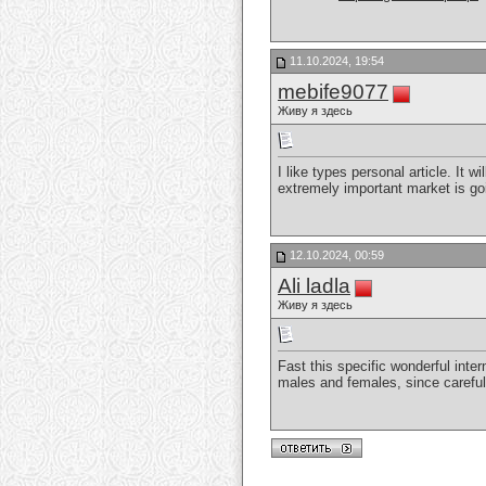
11.10.2024, 19:54
mebife9077
Живу я здесь
I like types personal article. It 
extremely important market is goi
12.10.2024, 00:59
Ali ladla
Живу я здесь
Fast this specific wonderful inter
males and females, since careful