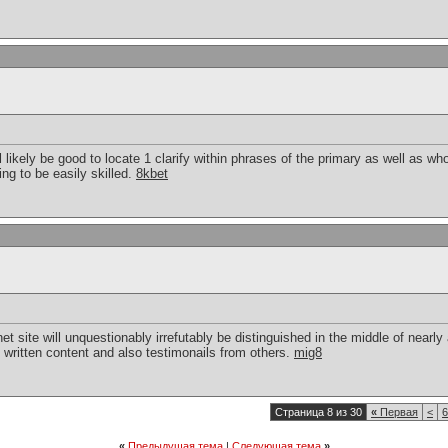
will likely be good to locate 1 clarify within phrases of the primary as well as 
ng to be easily skilled.
8kbet
net site will unquestionably irrefutably be distinguished in the middle of nearl
 written content and also testimonails from others.
mig8
Страница 8 из 30
«
Первая
<
6
«
Предыдущая тема
|
Следующая тема
»