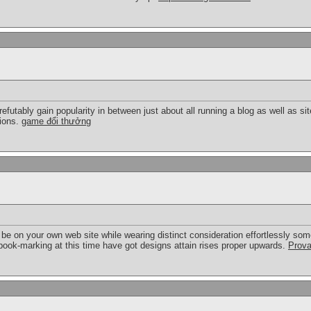
refutably gain popularity in between just about all running a blog as well as site
tions.
game đổi thưởng
be on your own web site while wearing distinct consideration effortlessly som
e book-marking at this time have got designs attain rises proper upwards.
Prova