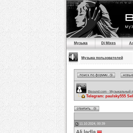
Музыка
Dj Mixes
А
Музыка пользователей
Bisound.com - Музыкальный 
Telegram: paulsky555 Se
11.10.2024, 00:39
Ali ladla