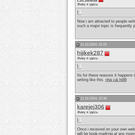
Живу я здесь
Now i am attracted to people writ
such a major topic is frequently
11.10.2024, 15:23
hijikek287
Живу я здесь
Its for these reasons it happens t
writing like this.
nhà cái hi88
11.10.2024, 15:30
karejej306
Живу я здесь
Once i received on your own websit
will be book-marking at any mome