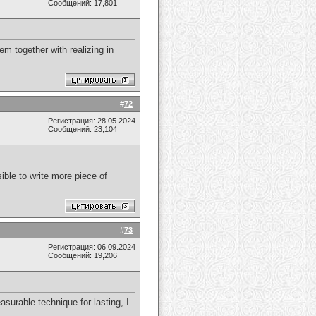
Сообщений: 17,801
em together with realizing in
#
72
Регистрация: 28.05.2024
Сообщений: 23,104
sible to write more piece of
#
73
Регистрация: 06.09.2024
Сообщений: 19,206
asurable technique for lasting, I