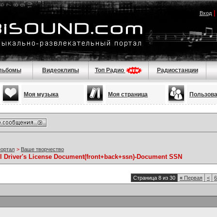
Вход
льбомы
Видеоклипы
Топ Радио
Радиостанции
Моя музыка
Моя страница
Пользов
портал
>
Ваше творчество
ll Driver's License Document(front+back+ssn)-Document SSN
Страница 8 из 30
«
Первая
<
6