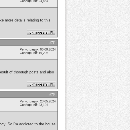
Сообщений: 24,484
e more details relating to this
#
77
Регистрация: 06.09.2024
Сообщений: 19,206
result of thorough posts and also
#
78
Регистрация: 28.05.2024
Сообщений: 23,104
ency. So i'm addicted to the house