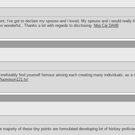
ent, I've got to declare my spouse and i loved, My spouse and i would really lik
ite wonderful., Thanks a lot with regards to disclosing.
Nhà Cái DA88
l irrefutably find yourself famous among each creating many individuals, as a 
//luongson121.tv/
 majority of these tiny points are formulated developing lot of history profici