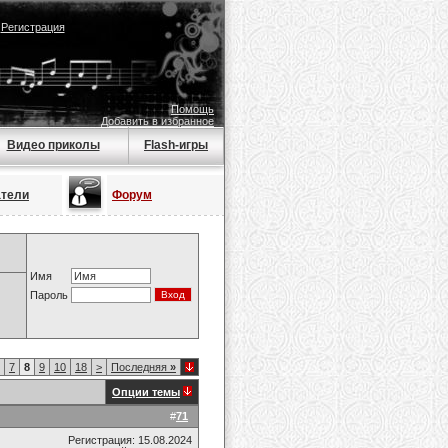
|
Регистрация
Помощь
Добавить в избранное
Видео приколы
Flash-игры
атели
Форум
Имя
Пароль
7
8
9
10
18
>
Последняя
»
Опции темы
#
71
Регистрация: 15.08.2024