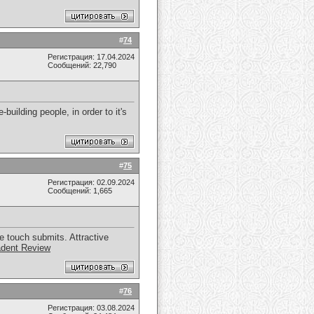
#
74
Регистрация: 17.04.2024
Сообщений: 22,790
-building people, in order to it's
#
75
Регистрация: 02.09.2024
Сообщений: 1,665
e touch submits. Attractive
dent Review
#
76
Регистрация: 03.08.2024