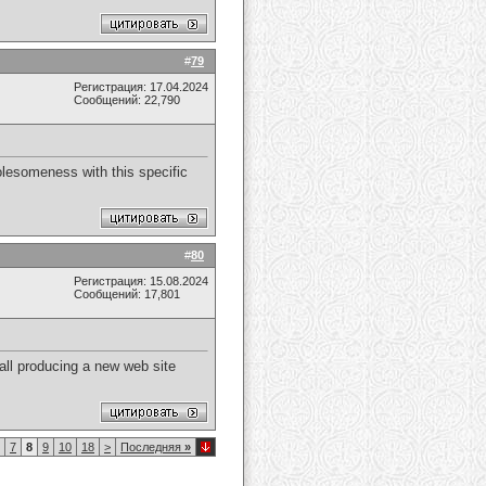
#
79
Регистрация: 17.04.2024
Сообщений: 22,790
wholesomeness with this specific
#
80
Регистрация: 15.08.2024
Сообщений: 17,801
y all producing a new web site
7
8
9
10
18
>
Последняя
»