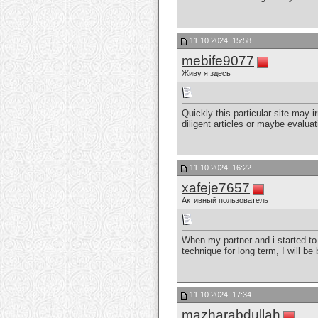
11.10.2024, 15:58
mebife9077
Живу я здесь
Quickly this particular site may ir
diligent articles or maybe evalua
11.10.2024, 16:22
xafeje7657
Активный пользователь
When my partner and i started to 
technique for long term, I will b
11.10.2024, 17:34
mazharabdullah