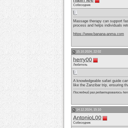
Собеседник
Massage therapy can support faste
process and helps individuals retu
https://www.banana-anma.com
15.10.2024, 22:02
herry00
Любитель
A knowledgeable safari guide can
like the Zanzibar trip, ensuring 
Последний раз редактировалось herr
14.12.2024, 15:10
AntonioL00
Собеседник