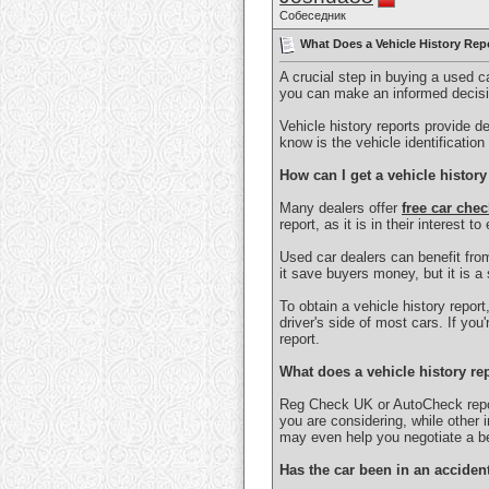
Собеседник
What Does a Vehicle History Repo
A crucial step in buying a used ca
you can make an informed decisio
Vehicle history reports provide d
know is the vehicle identificatio
How can I get a vehicle history
Many dealers offer
free car chec
report, as it is in their interest t
Used car dealers can benefit from
it save buyers money, but it is a 
To obtain a vehicle history report
driver's side of most cars. If yo
report.
What does a vehicle history re
Reg Check UK or AutoCheck report
you are considering, while other 
may even help you negotiate a be
Has the car been in an acciden