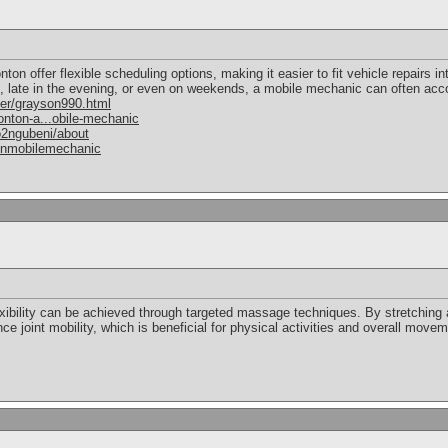
 offer flexible scheduling options, making it easier to fit vehicle repairs in
ng, late in the evening, or even on weekends, a mobile mechanic can often a
er/grayson990.html
nton-a...obile-mechanic
2ngubeni/about
onmobilemechanic
xibility can be achieved through targeted massage techniques. By stretchin
e joint mobility, which is beneficial for physical activities and overall movem