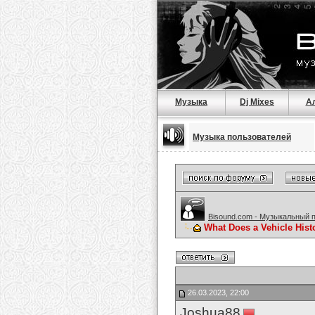
Музыка
Dj Mixes
А
Музыка пользователей
Bisound.com - Музыкальный 
What Does a Vehicle Hist
26.03.2023, 22:00
Joshua88