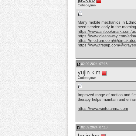
Собеседник
Many mobile mechanics in Edmonton
need service early in the morni
https://www.anibookmark.com/us
https://www.cleansway.com/edmo
https://medium.com/@dimakatso
https://www.trepup.com/@grays
02.09.2024, 07:18
yujin kim
Собеседник
Improved range of motion and fle
therapy helps maintain and enhanc
https://www.winteranma.com
02.09.2024, 07:18
halin lee