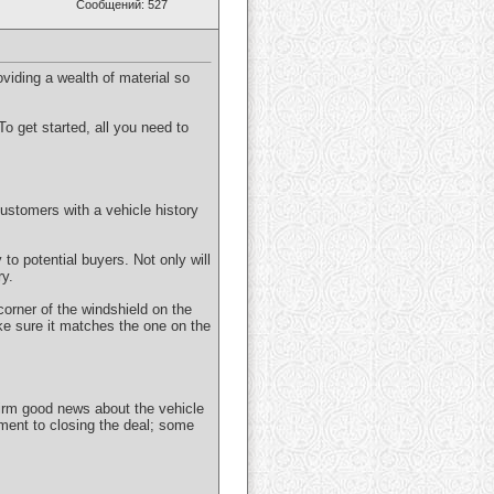
Сообщений: 527
roviding a wealth of material so
To get started, all you need to
customers with a vehicle history
to potential buyers. Not only will
ry.
 corner of the windshield on the
ake sure it matches the one on the
firm good news about the vehicle
iment to closing the deal; some