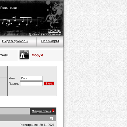
|
Регистрация
Помощь
Добавить в избранное
Видео приколы
Flash-игры
атели
Форум
Имя
Пароль
Опции темы
#
1
Регистрация: 29.11.2021