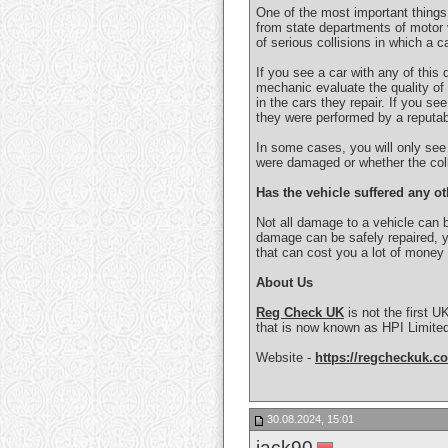
One of the most important things a
from state departments of motor 
of serious collisions in which a 
If you see a car with any of this 
mechanic evaluate the quality of 
in the cars they repair. If you see
they were performed by a reputab
In some cases, you will only see t
were damaged or whether the colli
Has the vehicle suffered any 
Not all damage to a vehicle can b
damage can be safely repaired, y
that can cost you a lot of money
About Us
Reg Check UK
is not the first U
that is now known as HPI Limited
Website -
https://regcheckuk.co
30.08.2024, 15:01
jack90