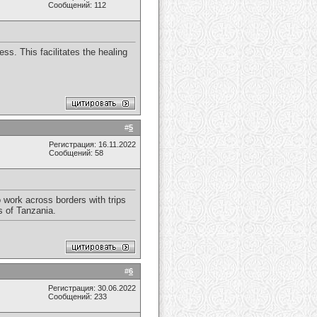
Сообщений: 112
ss. This facilitates the healing
#
5
Регистрация: 16.11.2022
Сообщений: 58
 work across borders with trips
s of Tanzania.
#
6
Регистрация: 30.06.2022
Сообщений: 233