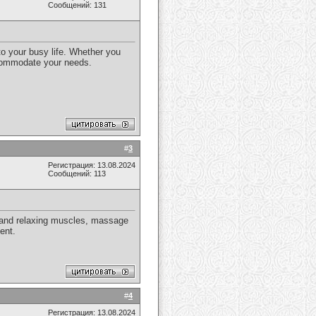
Сообщений: 131
to your busy life. Whether you
ccommodate your needs.
#
3
Регистрация: 13.08.2024
Сообщений: 113
g and relaxing muscles, massage
ent.
#
4
Регистрация: 13.08.2024