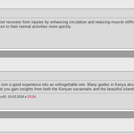
r recovery from injuries by enhancing circulation and reducing muscle stiffne
rn to their normal activities more quickly.
 turn a good experience into an unforgettable one. Many guides in Kenya also
that you gain insights from both the Kenyan savannahs and the beautiful island
y00, 19.03.2026 в
23:24
.