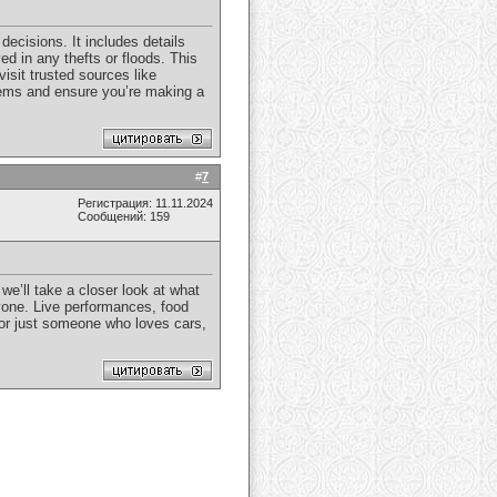
decisions. It includes details
d in any thefts or floods. This
isit trusted sources like
blems and ensure you’re making a
#
7
Регистрация: 11.11.2024
Сообщений: 159
we’ll take a closer look at what
yone. Live performances, food
 or just someone who loves cars,