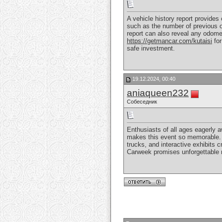
A vehicle history report provides 
such as the number of previous ow
report can also reveal any odomet
https://getmancar.com/kutaisi
for
safe investment.
19.12.2024, 00:40
aniaqueen232
Собеседник
Enthusiasts of all ages eagerly 
makes this event so memorable. F
trucks, and interactive exhibits 
Carweek promises unforgettable me