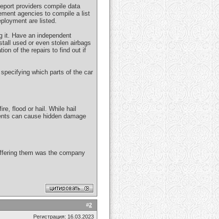
 report providers compile data
ement agencies to compile a list
ployment are listed.
ing it. Have an independent
tall used or even stolen airbags
ion of the repairs to find out if
, specifying which parts of the car
e, flood or hail. While hail
idents can cause hidden damage
d offering them was the company
#
2
Регистрация: 16.03.2023