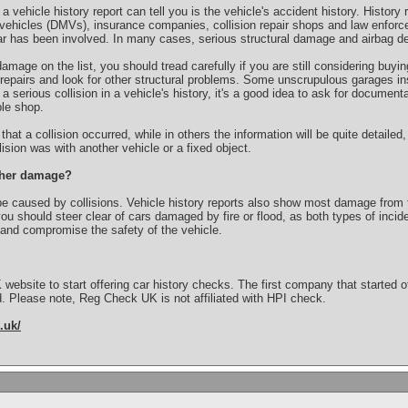
 vehicle history report can tell you is the vehicle's accident history. History
vehicles (DMVs), insurance companies, collision repair shops and law enforc
car has been involved. In many cases, serious structural damage and airbag de
damage on the list, you should tread carefully if you are still considering buy
repairs and look for other structural problems. Some unscrupulous garages ins
 a serious collision in a vehicle's history, it's a good idea to ask for documentat
le shop.
hat a collision occurred, while in others the information will be quite detailed
sion was with another vehicle or a fixed object.
other damage?
e caused by collisions. Vehicle history reports also show most damage from fir
ou should steer clear of cars damaged by fire or flood, as both types of inc
 and compromise the safety of the vehicle.
K website to start offering car history checks. The first company that starte
. Please note, Reg Check UK is not affiliated with HPI check.
.uk/