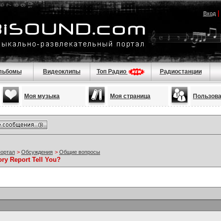
Вход
льбомы
Видеоклипы
Топ Радио
Радиостанции
Моя музыка
Моя страница
Пользов
портал
>
Обсуждения
>
Общие вопросы
ory Report Tell You?