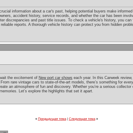
crucial information about a car's past, helping potential buyers make informed 
ners, accident history, service records, and whether the car has been involve
er discrepancies and past title issues. To check a vehicle's history, you can v
 reliable reports. A thorough vehicle history can protect you from hidden pro
await the excitement of
New port car shows
each year. In this Carweek review, 
rom rare vintage cars to state-of-the-art models, there’s something for ever
create an atmosphere of fun and discovery. Whether you’re a serious collector
mories. Let’s explore the highlights that set it apart.
«
Предыдущая тема
|
Следующая тема
»