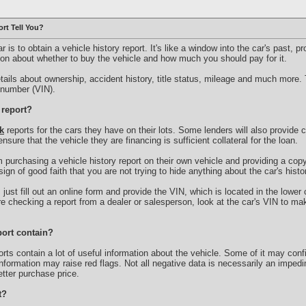
rt Tell You?
r is to obtain a vehicle history report. It's like a window into the car's past, p
n about whether to buy the vehicle and how much you should pay for it.
etails about ownership, accident history, title status, mileage and much more. 
n number (VIN).
 report?
k
reports for the cars they have on their lots. Some lenders will also provide 
o ensure that the vehicle they are financing is sufficient collateral for the loan.
 purchasing a vehicle history report on their own vehicle and providing a copy 
sign of good faith that you are not trying to hide anything about the car's histo
, just fill out an online form and provide the VIN, which is located in the lower
u're checking a report from a dealer or salesperson, look at the car's VIN to m
port contain?
s contain a lot of useful information about the vehicle. Some of it may con
information may raise red flags. Not all negative data is necessarily an imped
tter purchase price.
t?