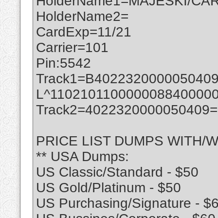
HolderName1=MAJESKI/CAR
HolderName2=
CardExp=11/21
Carrier=101
Pin:5542
Track1=B402232000005040
L^110210110000008840000
Track2=4022320000050409
PRICE LIST DUMPS WITH/W
** USA Dumps:
US Classic/Standard - $50
US Gold/Platinum - $50
US Purchasing/Signature - $