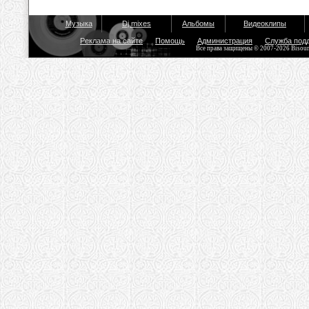
Музыка
Dj mixes
Альбомы
Видеоклипы
Реклама на сайте
Помощь
Администрация
Служба под
Все права защищены © 2007-2026 Bisou