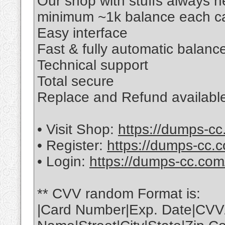
Our shop with stuffs always 
minimum ~1k balance each ca
Easy interface
Fast & fully automatic balance
Technical support
Total secure
Replace and Refund available
• Visit Shop:
https://dumps-cc
• Register:
https://dumps-cc.c
• Login:
https://dumps-cc.com
** CVV random Format is:
|Card Number|Exp. Date|CVV