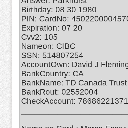
Answer: Parkhurst
Birthday: 08 30 1980
PIN: CardNo: 450220000457
Expiration: 07 20
Cvv2: 105
Nameon: CIBC
SSN: 514807254
AccountOwn: David J Flemin
BankCountry: CA
BankName: TD Canada Trust
BankRout: 02552004
CheckAccount: 7868622137
_______________________