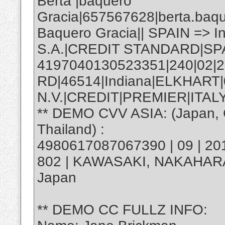
Berta |baquero
Gracia|657567628|berta.baq
Baquero Gracia|| SPAIN => 
S.A.|CREDIT STANDARD|SP
4197040130523351|240|02|2
RD|46514|Indiana|ELKHART
N.V.|CREDIT|PREMIER|ITALY
** DEMO CVV ASIA: (Japan, C
Thailand) :
4980617087067390 | 09 | 20
802 | KAWASAKI, NAKAHAR
Japan
** DEMO CC FULLZ INFO: