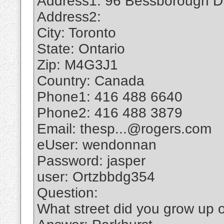
Address1: 96 Bessborough D
Address2:
City: Toronto
State: Ontario
Zip: M4G3J1
Country: Canada
Phone1: 416 488 6640
Phone2: 416 488 3879
Email: thesp...@rogers.com
eUser: wendonnan
Password: jasper
user: Ortzbbdg354
Question:
What street did you grow up 