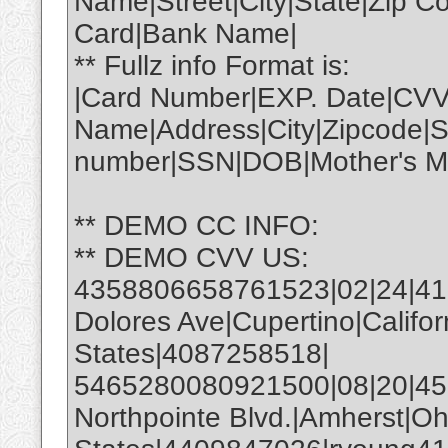
Name|Street|City|State|Zip 
Card|Bank Name|
** Fullz info Format is:
|Card Number|EXP. Date|CVV
Name|Address|City|Zipcode|S
number|SSN|DOB|Mother's Ma
** DEMO CC INFO:
** DEMO CVV US:
4358806658761523|02|24|4
Dolores Ave|Cupertino|Califo
States|4087258518|
5465280080921500|08|20|450
Northpointe Blvd.|Amherst|Oh