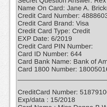
Secret Question Answer: Rex
Name On Card: Jane A. Bric
Credit Card Number: 488860
Credit Card Brand: Visa
Credit Card Type: Credit
EXP Date: 6/2019
Credit Card PIN Number:
Card ID Number: 644
Card Bank Name: Bank of Am
Card 1800 Number: 1800501
_______________________
CreditCard Number: 518791
Exp/data : 15/2018