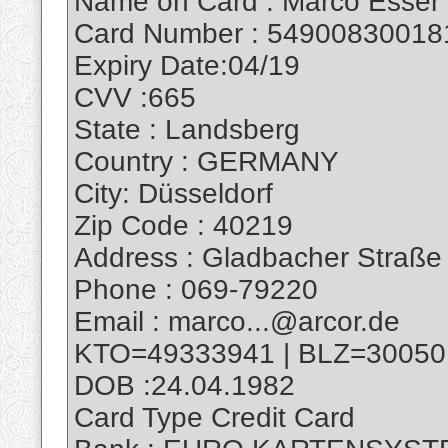
Name on Card : Marco Esser
Card Number : 54900830018
Expiry Date:04/19
CVV :665
State : Landsberg
Country : GERMANY
City: Düsseldorf
Zip Code : 40219
Address : Gladbacher Straße
Phone : 069-79220
Email : marco...@arcor.de
KTO=49333941 | BLZ=30050
DOB :24.04.1982
Card Type Credit Card