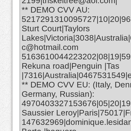
2199|triskeltree@aol.com|
** DEMO CVV AU:
5217291310095727|10|20|961|
Sturt Court|Taylors
Lakes|Victoria|3038|Australia
c@hotmail.com
5163610044223202|08|19|593|E
Rekuna road|Penguin |Tas
|7316|Australia|0467531549
** DEMO CVV EU: (Italy, Den
Germany, Russian):
4970403327153676|05|20|19
Saussier Leroy|Paris|75017|F
147632969|dominique.lesida