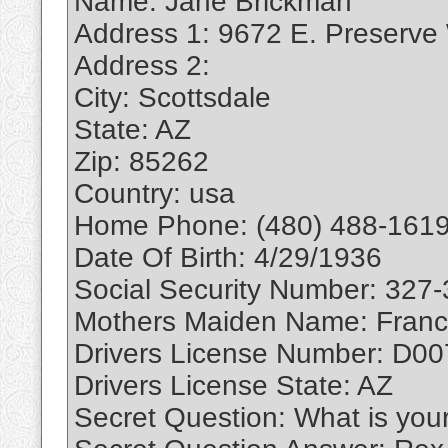
Name: Jane Brickman
Address 1: 9672 E. Preserve
Address 2:
City: Scottsdale
State: AZ
Zip: 85262
Country: usa
Home Phone: (480) 488-1619
Date Of Birth: 4/29/1936
Social Security Number: 327
Mothers Maiden Name: Franc
Drivers License Number: D0
Drivers License State: AZ
Secret Question: What is you