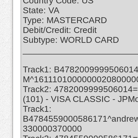
Country Code: US
State: VA
Type: MASTERCARD
Debit/Credit: Credit
Subtype: WORLD CARD
_______________________
Track1: B47820099995060
M^161110100000002080000
Track2: 4782009999506014
(101) - VISA CLASSIC - JPM
Track1:
B4784559000586171^andre
330000370000