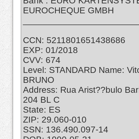
Bank : EURO KARTENSYS
EUROCHEQUE GMBH
_______________________
CCN: 5211801651438686
EXP: 01/2018
CVV: 674
Level: STANDARD Name: Vi
BRUNO
Address: Rua Arist??bulo Ba
204 BL C
State: ES
ZIP: 29.060-010
SSN: 136.490.097-14