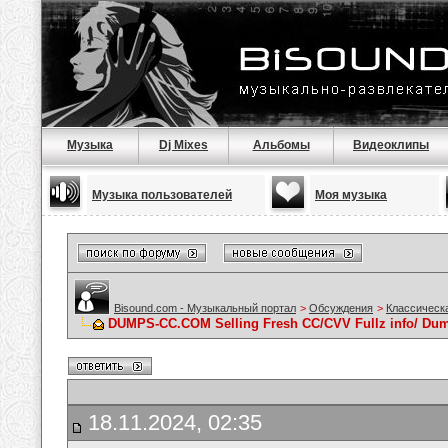
Музыка
Dj Mixes
Альбомы
Видеоклипы
Музыка пользователей
Моя музыка
Bisound.com - Музыкальный портал
>
Обсуждения
>
Классическ
DUMPS-CC.COM Selling Fresh CC/CVV Fullz info/ Du
18.11.2024, 02:35