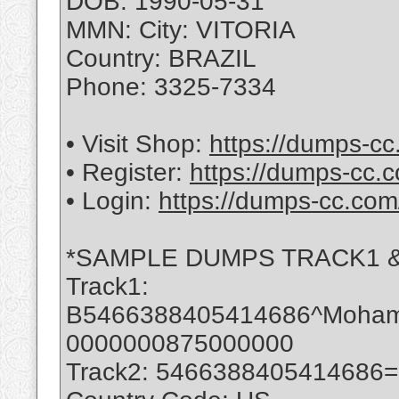
DOB: 1990-05-31
MMN: City: VITORIA
Country: BRAZIL
Phone: 3325-7334
• Visit Shop:
https://dumps-cc
• Register:
https://dumps-cc.c
• Login:
https://dumps-cc.com
*SAMPLE DUMPS TRACK1 &
Track1:
B5466388405414686^Moha
0000000875000000
Track2: 5466388405414686