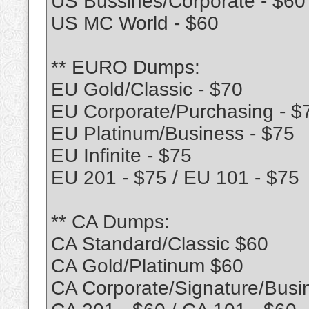
US Bussines/Corporate - $60
US MC World - $60
** EURO Dumps:
EU Gold/Classic - $70
EU Corporate/Purchasing - $
EU Platinum/Business - $75
EU Infinite - $75
EU 201 - $75 / EU 101 - $75
** CA Dumps:
CA Standard/Classic $60
CA Gold/Platinum $60
CA Corporate/Signature/Busi