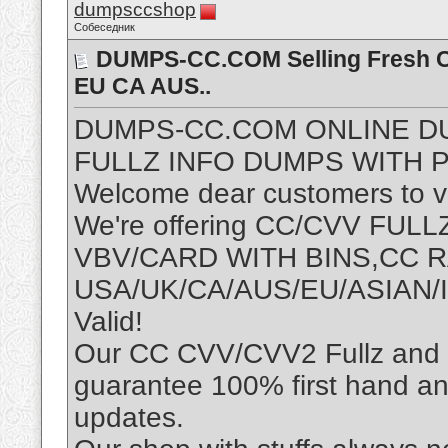
dumpsccshop
Собеседник
DUMPS-CC.COM Selling Fresh CC
EU CA AUS..
DUMPS-CC.COM ONLINE D
FULLZ INFO DUMPS WITH P
Welcome dear customers to vis
We're offering CC/CVV FU
VBV/CARD WITH BINS,CC
USA/UK/CA/AUS/EU/ASIAN/I
Valid!
Our CC CVV/CVV2 Fullz and D
guarantee 100% first hand an
updates.