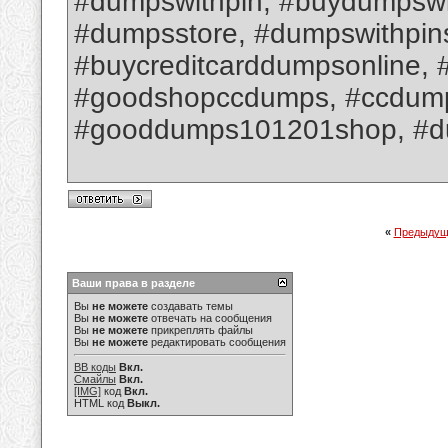
#dumpswithpin, #buydumpswit
#dumpsstore, #dumpswithpin
#buycreditcarddumpsonline, 
#goodshopccdumps, #ccdumpsw
#gooddumps101201shop, #d
«
Предыдущ
Ваши права в разделе
Вы
не можете
создавать темы
Вы
не можете
отвечать на сообщения
Вы
не можете
прикреплять файлы
Вы
не можете
редактировать сообщения
BB коды
Вкл.
Смайлы
Вкл.
[IMG]
код
Вкл.
HTML код
Выкл.