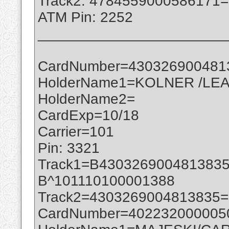
Track2: 4784559000586171
ATM Pin: 2252
_______________________
CardNumber=430326900481
HolderName1=KOLNER /LEA
HolderName2=
CardExp=10/18
Carrier=101
Pin: 3321
Track1=B430326900481383
B^101110100001388
Track2=4303269004813835
CardNumber=402232000005