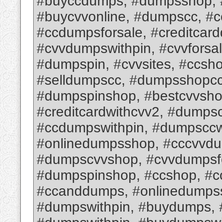
#buyccdumps, #dumpsshop, #
#buycvvonline, #dumpscc, #
#ccdumpsforsale, #creditcar
#cvvdumpswithpin, #cvvforsa
#dumpspin, #cvvsites, #ccsh
#selldumpscc, #dumpsshopcc,
#dumpspinshop, #bestcvvsho
#creditcardwithcvv2, #dumps
#ccdumpswithpin, #dumpsccw
#onlinedumpsshop, #cccvvd
#dumpscvvshop, #cvvdumpsfo
#dumpspinshop, #ccshop, #c
#ccanddumps, #onlinedumps
#dumpswithpin, #buydumps,