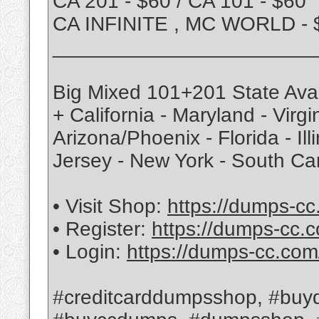
CA 201 - $60 / CA 101 - $60
CA INFINITE , MC WORLD - 
_______________________
Big Mixed 101+201 State Avai
+ California - Maryland - Virg
Arizona/Phoenix - Florida - Ill
Jersey - New York - South Ca
• Visit Shop:
https://dumps-cc
• Register:
https://dumps-cc.c
• Login:
https://dumps-cc.com
#creditcarddumpsshop, #buyd