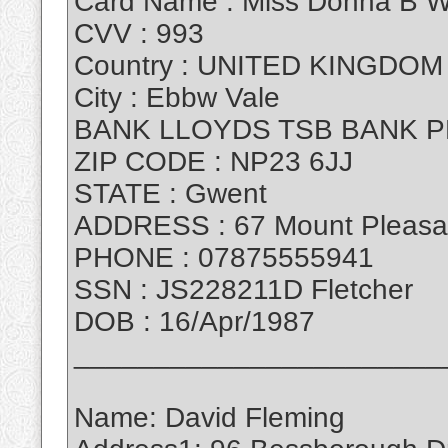
Card Name : Miss Donna B W
CVV : 993
Country : UNITED KINGDOM
City : Ebbw Vale
BANK LLOYDS TSB BANK P
ZIP CODE : NP23 6JJ
STATE : Gwent
ADDRESS : 67 Mount Pleasa
PHONE : 07875555941
SSN : JS228211D Fletcher
DOB : 16/Apr/1987
_______________________
Name: David Fleming