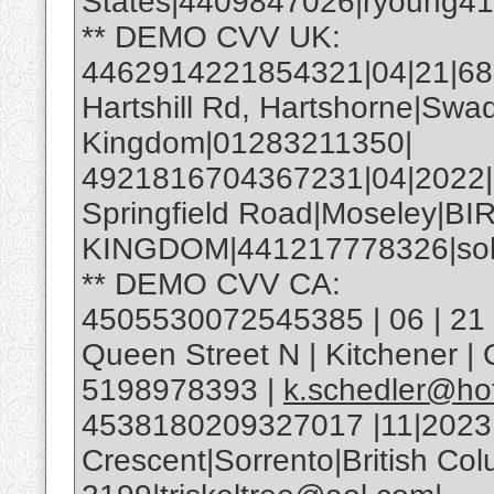
States|4409847026|ryoung4
** DEMO CVV UK:
4462914221854321|04|21|685|
Hartshill Rd, Hartshorne|Swa
Kingdom|01283211350|
4921816704367231|04|2022
Springfield Road|Moseley|
KINGDOM|441217778326|soh
** DEMO CVV CA:
4505530072545385 | 06 | 21 |
Queen Street N | Kitchener 
5198978393 |
k.schedler@ho
4538180209327017 |11|2023
Crescent|Sorrento|British C