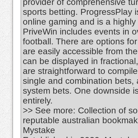
provider of comprehensive tur
sports betting. ProgressPlay i
online gaming and is a highly
PriveWin includes events in ov
football. There are options for
are easily accessible from th
can be displayed in fractiona
are straightforward to compile
single and combination bets, 
system bets. One downside is 
entirely.
>> See more: Collection of s
reputable australian bookmak
Mystake