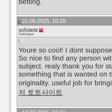
betting.
21.06.2025, 10:28
gofyijarte
Собеседник
Youre so cool! I dont suppose 
So nice to find any person wi
subject. realy thank you for st
something that is wanted on th
originality. useful job for br
저 토토사이트