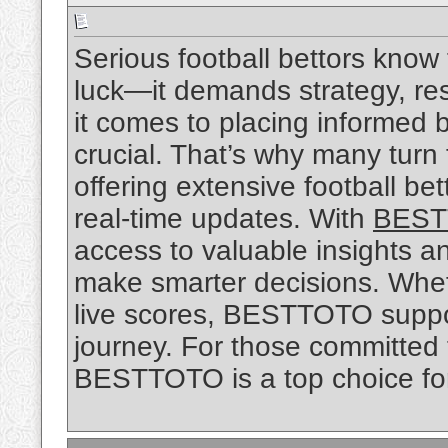
Serious football bettors know
luck—it demands strategy, re
it comes to placing informed b
crucial. That’s why many tur
offering extensive football be
real-time updates. With
BEST
access to valuable insights a
make smarter decisions. Whet
live scores, BESTTOTO suppor
journey. For those committed t
BESTTOTO is a top choice for