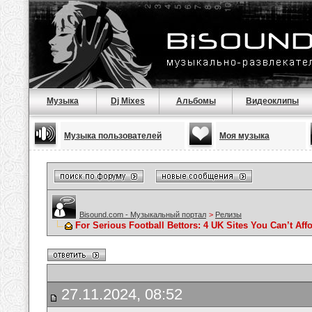
Музыка
Dj Mixes
Альбомы
Видеоклипы
Музыка пользователей
Моя музыка
Bisound.com - Музыкальный портал
>
Релизы
For Serious Football Bettors: 4 UK Sites You Can’t Affo
27.11.2024, 08:52