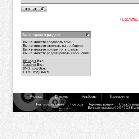
«
Предыдущ
Ваши права в разделе
Вы
не можете
создавать темы
Вы
не можете
отвечать на сообщения
Вы
не можете
прикреплять файлы
Вы
не можете
редактировать сообщения
BB коды
Вкл.
Смайлы
Вкл.
[IMG]
код
Вкл.
HTML код
Выкл.
Музыка
Dj mixes
Альбомы
Видеоклипы
Реклама на сайте
Помощь
Администрация
Служба под
Все права защищены © 2007-2026 Bisou