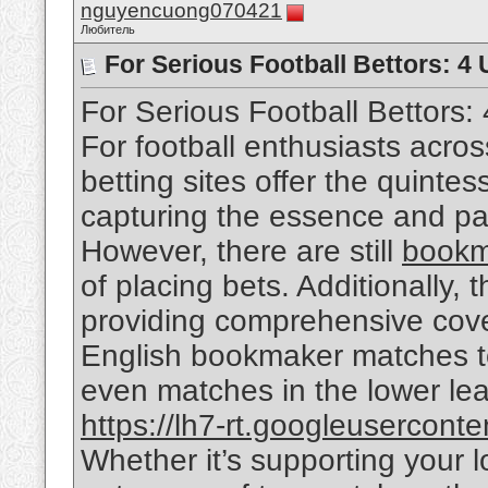
nguyencuong070421
Любитель
For Serious Football Bettors: 4 
For Serious Football Bettors: 
For football enthusiasts across
betting sites offer the quintes
capturing the essence and pas
However, there are still
bookm
of placing bets. Additionally,
providing comprehensive cover
English bookmaker matches to
even matches in the lower le
https://lh7-rt.googleusercon
Whether it’s supporting your 