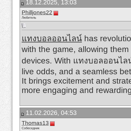
18.12.2025, 13:03
Philljones22
Любитель
แทงบอลออนไลน์
has revolutio
with the game, allowing them t
devices. With แทงบอลออนไลน์,
live odds, and a seamless be
It brings excitement and stra
more engaging and rewarding
11.02.2026, 04:53
Thomas13
Собеседник