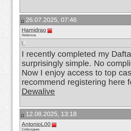
26.07.2025, 07:46
Hamidrao
Любитель
I recently completed my Daft
surprisingly simple. No compli
Now I enjoy access to top cas
recommend registering here fo
Dewalive
12.08.2025, 13:18
AntonioL00
Собеседник