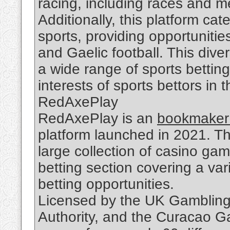
racing, including races and m
Additionally, this platform cat
sports, providing opportunitie
and Gaelic football. This dive
a wide range of sports betting
interests of sports bettors in 
RedAxePlay
RedAxePlay is an
bookmaker 
platform launched in 2021. T
large collection of casino gam
betting section covering a var
betting opportunities.
Licensed by the UK Gamblin
Authority, and the Curacao G