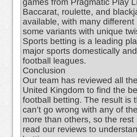
games from Pragmatic Play Li
Baccarat, roulette, and black
available, with many differen
some variants with unique twi
Sports betting is a leading pla
major sports domestically and 
football leagues.
Conclusion
Our team has reviewed all the
United Kingdom to find the b
football betting. The result is
can’t go wrong with any of th
more than others, so the rest 
read our reviews to understan