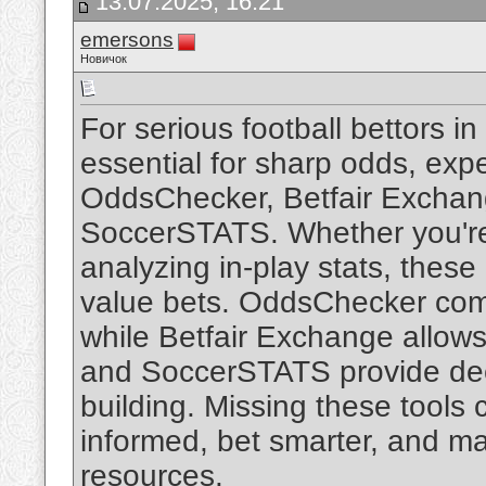
13.07.2025, 16:21
emersons
Новичок
For serious football bettors in
essential for sharp odds, expe
OddsChecker, Betfair Exchang
SoccerSTATS. Whether you're
analyzing in-play stats, these
value bets. OddsChecker com
while Betfair Exchange allows
and SoccerSTATS provide deep 
building. Missing these tool
informed, bet smarter, and max
resources.