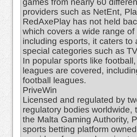
games from nearly 60 differen
providers such as NetEnt, P
RedAxePlay has not held back 
which covers a wide range of 
including esports, it caters to
special categories such as TV 
In popular sports like football,
leagues are covered, includi
football leagues.
PriveWin
Licensed and regulated by tw
regulatory bodies worldwide
the Malta Gaming Authority, P
sports betting platform owne