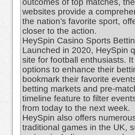
outcomes of top matches, thes
websites provide a comprehen
the nation’s favorite sport, of
closer to the action.
HeySpin Casino Sports Betti
Launched in 2020, HeySpin qu
site for football enthusiasts. 
options to enhance their bett
bookmark their favorite events
betting markets and pre-match
timeline feature to filter eve
from today to the next week.
HeySpin also offers numerous 
traditional games in the UK,