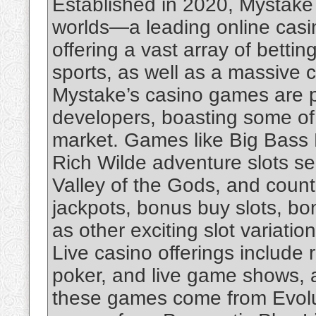
Established in 2020, Mystake 
worlds—a leading online casin
offering a vast array of bettin
sports, as well as a massive 
Mystake’s casino games are p
developers, boasting some of 
market. Games like Big Bass
Rich Wilde adventure slots s
Valley of the Gods, and countl
jackpots, bonus buy slots, bo
as other exciting slot variatio
Live casino offerings include r
poker, and live game shows, 
these games come from Evolut