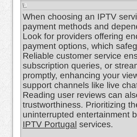
When choosing an IPTV servic
payment methods and dependa
Look for providers offering en
payment options, which safegu
Reliable customer service ens
subscription queries, or stre
promptly, enhancing your vie
support channels like live cha
Reading user reviews can als
trustworthiness. Prioritizing 
uninterrupted entertainment 
IPTV Portugal
services.