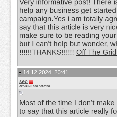
Very informative post! There i
help any business get started
campaign.Yes i am totally agre
say that this article is very nic
make sure to be reading your
but I can't help but wonder, w
!!!!!!THANKS!!!!!!
Off The Gri
14.12.2024, 20:41
seo
Активный пользователь
Most of the time I don’t make
to say that this article really