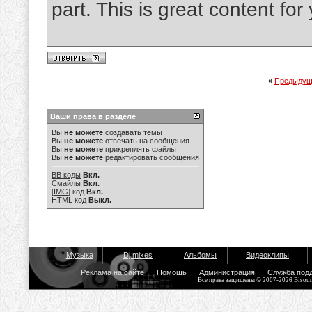
part. This is great content fo
«
Предыдущ
Ваши права в разделе
Вы
не можете
создавать темы
Вы
не можете
отвечать на сообщения
Вы
не можете
прикреплять файлы
Вы
не можете
редактировать сообщения
BB коды
Вкл.
Смайлы
Вкл.
[IMG]
код
Вкл.
HTML код
Выкл.
Музыка
Dj mixes
Альбомы
Видеоклипы
Реклама на сайте
Помощь
Администрация
Служба под
Все права защищены © 2007-2026 Bisou