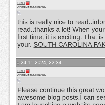
seo
Активный пользователь
this is really nice to read..in
read..thanks a lot! When your 
first time, it is exciting. That
your.
SOUTH CAROLINA FAK
24.11.2024, 22:34
seo
Активный пользователь
Please continue this great wo
awesome blog posts.I can see 
I am launching a website soon