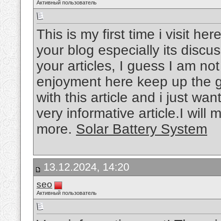
Активный пользователь
This is my first time i visit he
your blog especially its disc
your articles, I guess I am not
enjoyment here keep up the g
with this article and i just wan
very informative article.I will
more.
Solar Battery System
13.12.2024, 14:20
seo
Активный пользователь