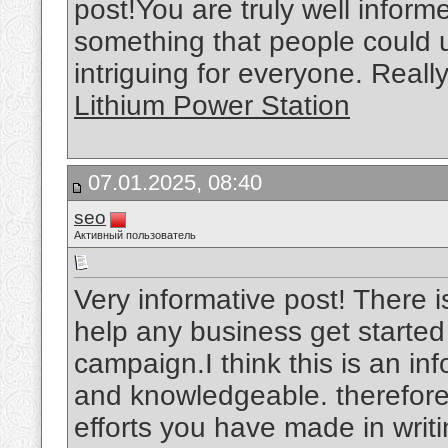
post!You are truly well inform
something that people could
intriguing for everyone. Reall
Lithium Power Station
07.01.2025, 08:40
seo
Активный пользователь
Very informative post! There i
help any business get started
campaign.I think this is an inf
and knowledgeable. therefore, 
efforts you have made in writin