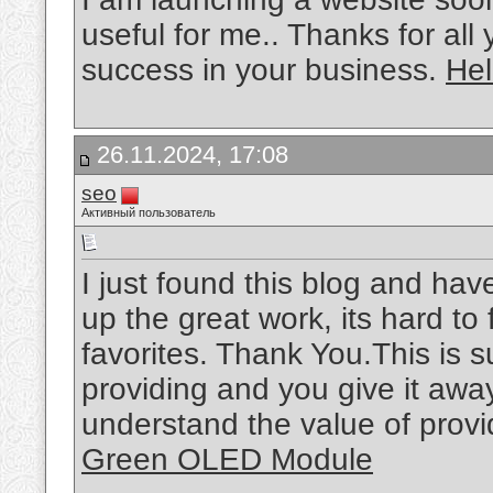
useful for me.. Thanks for all
success in your business.
Hel
26.11.2024, 17:08
seo
Активный пользователь
I just found this blog and hav
up the great work, its hard t
favorites. Thank You.This is 
providing and you give it away
understand the value of provid
Green OLED Module