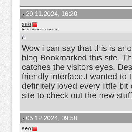
29.11.2024, 16:20
seo
Активный пользователь
Wow i can say that this is ano
blog.Bookmarked this site..The
catches the visitors eyes. De
friendly interface.I wanted to 
definitely loved every little b
site to check out the new stuf
05.12.2024, 09:50
seo