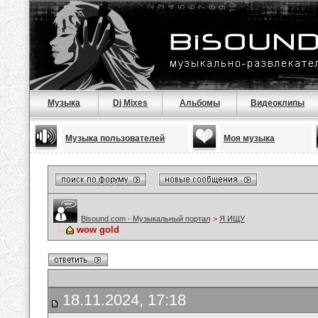
Музыка
Dj Mixes
Альбомы
Видеоклипы
Музыка пользователей
Моя музыка
Bisound.com - Музыкальный портал
>
Я ИЩУ
wow gold
18.11.2024, 17:18