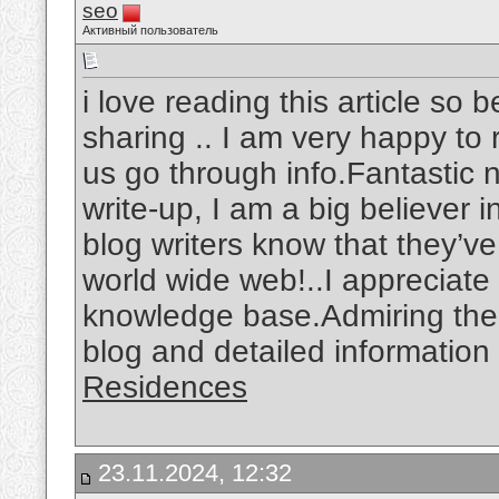
seo
Активный пользователь
i love reading this article so 
sharing .. I am very happy to r
us go through info.Fantastic n
write-up, I am a big believer 
blog writers know that they’v
world wide web!..I appreciat
knowledge base.Admiring the t
blog and detailed information
Residences
23.11.2024, 12:32