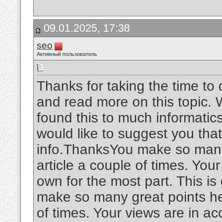
09.01.2025, 17:38
seo
Активный пользователь
Thanks for taking the time to d
and read more on this topic. W
found this to much informatics.
would like to suggest you tha
info.ThanksYou make so many 
article a couple of times. You
own for the most part. This is
make so many great points her
of times. Your views are in a