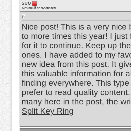
seo
Активный пользователь
Nice post! This is a very nice 
to more times this year! I jus
for it to continue. Keep up the
ones. I have added to my favo
new idea from this post. It gi
this valuable information for al
finding everywhere. This type
prefer to read quality content
many here in the post, the writ
Split Key Ring