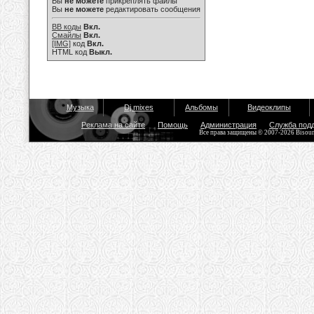
Вы
не можете
прикреплять файлы
Вы
не можете
редактировать сообщения
BB коды
Вкл.
Смайлы
Вкл.
[IMG]
код
Вкл.
HTML код
Выкл.
Музыка
Dj mixes
Альбомы
Видеоклипы
Реклама на сайте
Помощь
Администрация
Служба под
Все права защищены © 2007-2026 Bisou