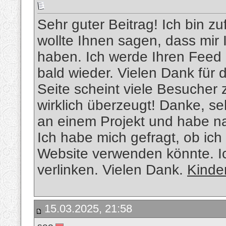
Sehr guter Beitrag! Ich bin zu
wollte Ihnen sagen, dass mir 
haben. Ich werde Ihren Feed 
bald wieder. Vielen Dank für 
Seite scheint viele Besucher 
wirklich überzeugt! Danke, se
an einem Projekt und habe n
Ich habe mich gefragt, ob ich
Website verwenden könnte. Ic
verlinken. Vielen Dank.
Kinde
15.03.2025, 21:58