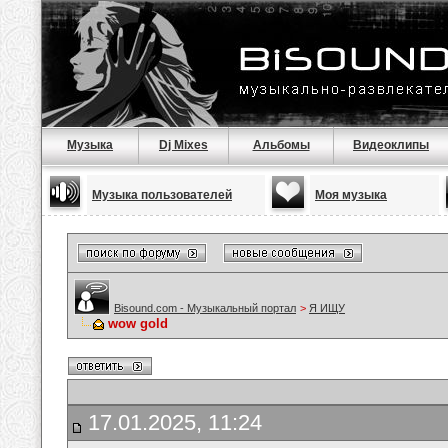
Музыка
Dj Mixes
Альбомы
Видеоклипы
Музыка пользователей
Моя музыка
Bisound.com - Музыкальный портал
>
Я ИЩУ
wow gold
17.01.2025, 11:24