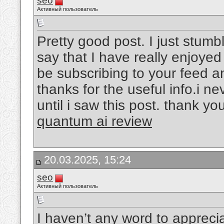
seo
Активный пользователь
Pretty good post. I just stum
say that I have really enjoyed
be subscribing to your feed a
thanks for the useful info.i 
until i saw this post. thank you
quantum ai review
20.03.2025, 15:24
seo
Активный пользователь
I haven’t any word to appreciat