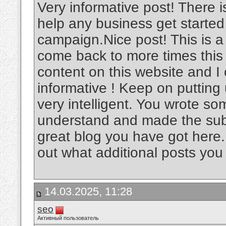
Very informative post! There i
help any business get started
campaign.Nice post! This is a v
come back to more times this
content on this website and I c
informative ! Keep on putting
very intelligent. You wrote s
understand and made the subje
great blog you have got here.
out what additional posts you
14.03.2025, 11:28
seo
Активный пользователь