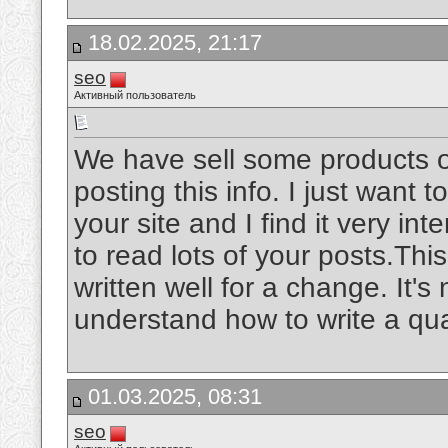
18.02.2025, 21:17
seo
Активный пользователь
We have sell some products o
posting this info. I just want t
your site and I find it very int
to read lots of your posts.Thi
written well for a change. It's
understand how to write a qua
01.03.2025, 08:31
seo