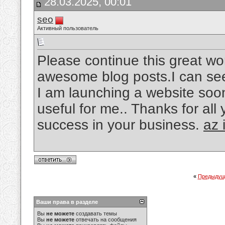
28.03.2025, 00:01
seo
Активный пользователь
Please continue this great wo
awesome blog posts.I can see 
I am launching a website soon
useful for me.. Thanks for all
success in your business.
az 
«
Предыдущ
Ваши права в разделе
Вы
не можете
создавать темы
Вы
не можете
отвечать на сообщения