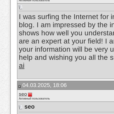
Активный пользователь
I was surfing the Internet fo
blog. I am impressed by the in
shows how well you understand
are an expert at your field! 
your information will be very u
help and wishing you all the 
ai
04.03.2025, 18:06
seo
Активный пользователь
seo