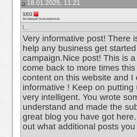
18.01.2025, 11:21
seo
Активный пользователь
Very informative post! There i
help any business get started
campaign.Nice post! This is a v
come back to more times this
content on this website and I c
informative ! Keep on putting
very intelligent. You wrote s
understand and made the subje
great blog you have got here.
out what additional posts you