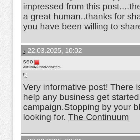
impressed from this post....th
a great human..thanks for sh
you have been willing to shar
22.03.2025, 10:02
seo
Активный пользователь
Very informative post! There i
help any business get started
campaign.Stopping by your bl
looking for.
The Continuum