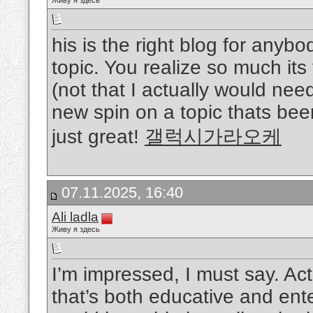
Живу я здесь
his is the right blog for anybo
topic. You realize so much its 
(not that I actually would ne
new spin on a topic thats been
just great!
갤럭시가라오케
07.11.2025, 16:40
Ali ladla
Живу я здесь
I’m impressed, I must say. Act
that’s both educative and ente