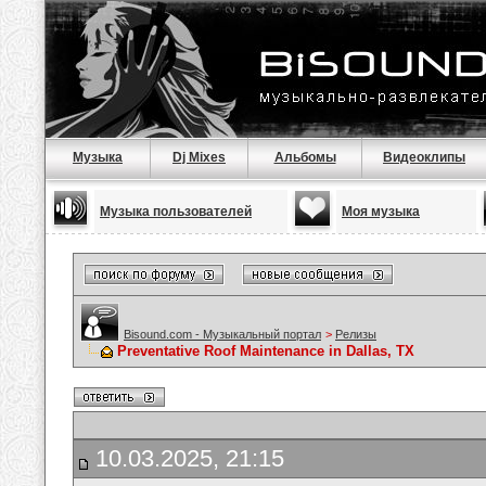
Музыка
Dj Mixes
Альбомы
Видеоклипы
Музыка пользователей
Моя музыка
Bisound.com - Музыкальный портал
>
Релизы
Preventative Roof Maintenance in Dallas, TX
10.03.2025, 21:15