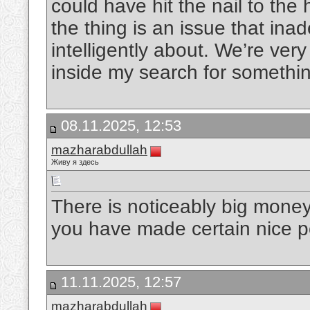
could have hit the nail to the
the thing is an issue that i
intelligently about. We’re ver
inside my search for somethi
08.11.2025, 12:53
mazharabdullah
Живу я здесь
There is noticeably big money
you have made certain nice po
11.11.2025, 12:57
mazharabdullah