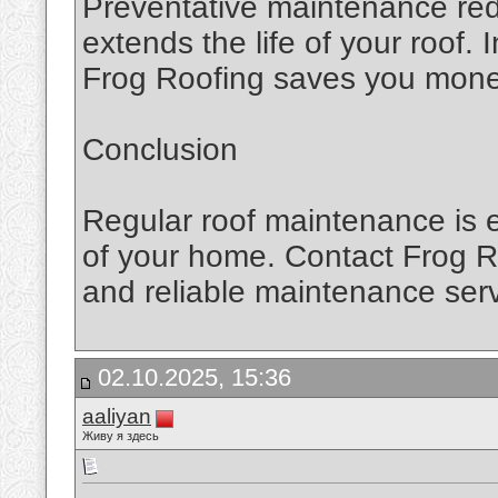
Preventative maintenance red
extends the life of your roof.
Frog Roofing saves you money
Conclusion
Regular roof maintenance is e
of your home. Contact Frog Ro
and reliable maintenance serv
02.10.2025, 15:36
aaliyan
Живу я здесь