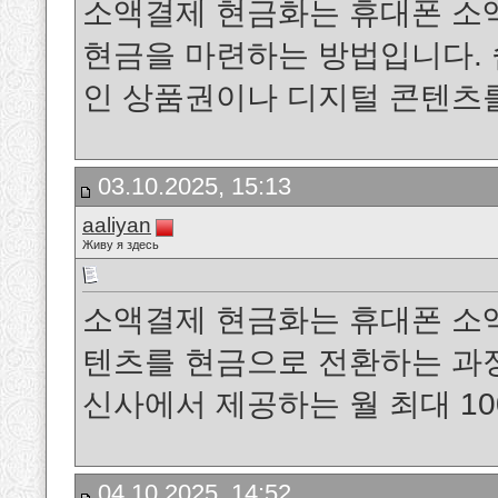
소액결제 현금화는 휴대폰 소
현금을 마련하는 방법입니다. 
인 상품권이나 디지털 콘텐츠
03.10.2025, 15:13
aaliyan
Живу я здесь
소액결제 현금화는 휴대폰 소
텐츠를 현금으로 전환하는 과정을 말
신사에서 제공하는 월 최대 1
04.10.2025, 14:52