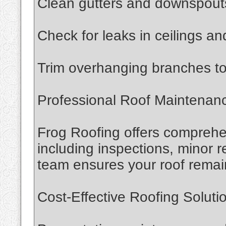
Clean gutters and downspouts
Check for leaks in ceilings and
Trim overhanging branches t
Professional Roof Maintenan
Frog Roofing offers comprehe
including inspections, minor r
team ensures your roof remain
Cost-Effective Roofing Soluti