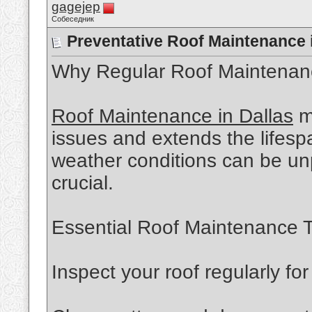
gagejep
Собеседник
Preventative Roof Maintenance i
Why Regular Roof Maintenan
Roof Maintenance in Dallas
m
issues and extends the lifespa
weather conditions can be unp
crucial.
Essential Roof Maintenance T
Inspect your roof regularly f