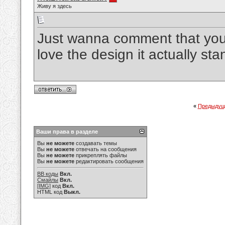
Живу я здесь
Just wanna comment that you h
love the design it actually st
«
Предыдущ
Ваши права в разделе
Вы
не можете
создавать темы
Вы
не можете
отвечать на сообщения
Вы
не можете
прикреплять файлы
Вы
не можете
редактировать сообщения
BB коды
Вкл.
Смайлы
Вкл.
[IMG]
код
Вкл.
HTML код
Выкл.