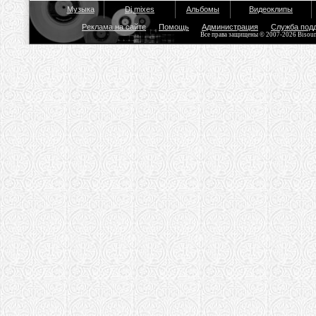
Музыка
Dj mixes
Альбомы
Видеоклипы
Реклама на сайте
Помощь
Администрация
Служба под
Все права защищены © 2007-2026 Bisou