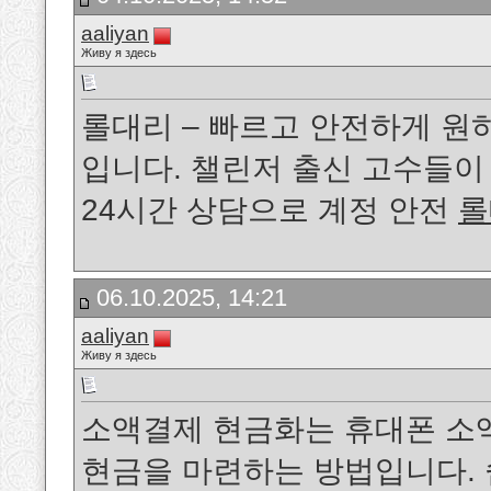
aaliyan
Живу я здесь
롤대리 – 빠르고 안전하게 원
입니다. 챌린저 출신 고수들
24시간 상담으로 계정 안전
롤
06.10.2025, 14:21
aaliyan
Живу я здесь
소액결제 현금화는 휴대폰 소
현금을 마련하는 방법입니다. 