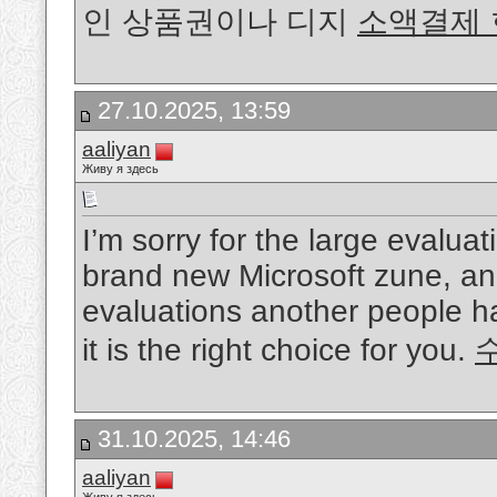
인 상품권이나 디지
소액결제
27.10.2025, 13:59
aaliyan
Живу я здесь
I’m sorry for the large evaluat
brand new Microsoft zune, an
evaluations another people hav
it is the right choice for you.
31.10.2025, 14:46
aaliyan