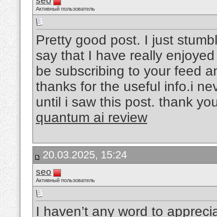
seo
Активный пользователь
Pretty good post. I just stum
say that I have really enjoyed
be subscribing to your feed a
thanks for the useful info.i 
until i saw this post. thank you
quantum ai review
20.03.2025, 15:24
seo
Активный пользователь
I haven’t any word to appreciat