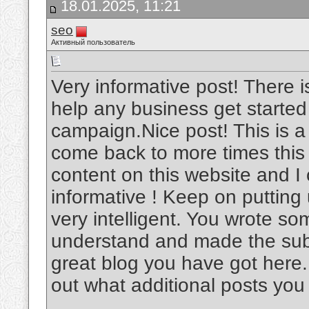
18.01.2025, 11:21
seo
Активный пользователь
Very informative post! There i
help any business get started
campaign.Nice post! This is a v
come back to more times this
content on this website and I c
informative ! Keep on putting
very intelligent. You wrote s
understand and made the subje
great blog you have got here.
out what additional posts you