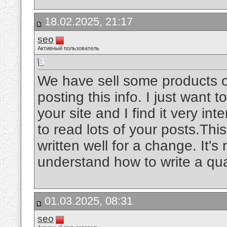
18.02.2025, 21:17
seo
Активный пользователь
We have sell some products o
posting this info. I just want t
your site and I find it very int
to read lots of your posts.Thi
written well for a change. It's
understand how to write a qua
01.03.2025, 08:31
seo