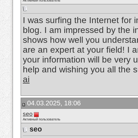
Активный пользователь
I was surfing the Internet fo
blog. I am impressed by the in
shows how well you understand
are an expert at your field! 
your information will be very u
help and wishing you all the 
ai
04.03.2025, 18:06
seo
Активный пользователь
seo