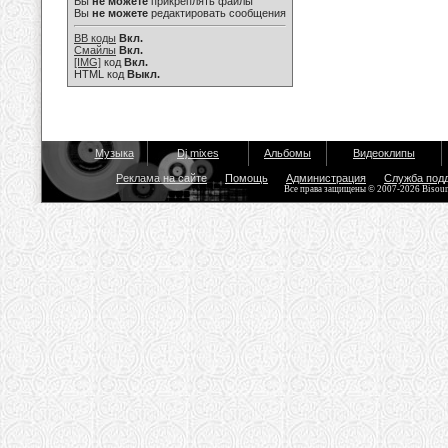
Вы
не можете
прикреплять файлы
Вы
не можете
редактировать сообщения
BB коды
Вкл.
Смайлы
Вкл.
[IMG]
код
Вкл.
HTML код
Выкл.
Музыка
Dj mixes
Альбомы
Видеоклипы
Реклама на сайте
Помощь
Администрация
Служба под
Все права защищены © 2007-2026 Bisou