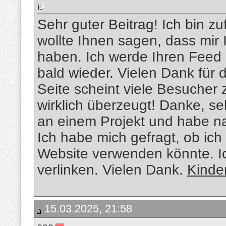
Sehr guter Beitrag! Ich bin zu
wollte Ihnen sagen, dass mir 
haben. Ich werde Ihren Feed 
bald wieder. Vielen Dank für 
Seite scheint viele Besucher 
wirklich überzeugt! Danke, se
an einem Projekt und habe n
Ich habe mich gefragt, ob ich
Website verwenden könnte. Ic
verlinken. Vielen Dank.
Kinde
15.03.2025, 21:58