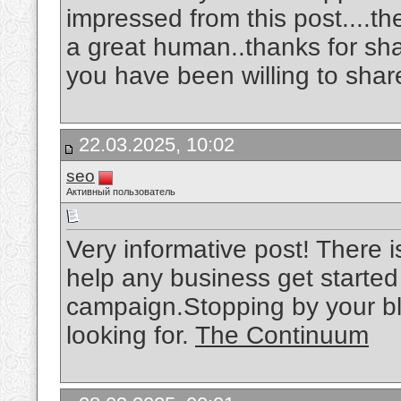
impressed from this post....th
a great human..thanks for sh
you have been willing to shar
22.03.2025, 10:02
seo
Активный пользователь
Very informative post! There i
help any business get started
campaign.Stopping by your bl
looking for.
The Continuum