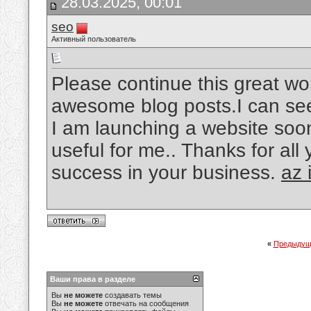
28.03.2025, 00:01
seo
Активный пользователь
Please continue this great wo
awesome blog posts.I can see 
I am launching a website soon
useful for me.. Thanks for all
success in your business.
az 
«
Предыдущ
Ваши права в разделе
Вы
не можете
создавать темы
Вы
не можете
отвечать на сообщения