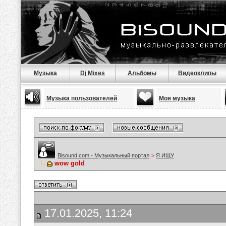
Музыка
Dj Mixes
Альбомы
Видеоклипы
Музыка пользователей
Моя музыка
Bisound.com - Музыкальный портал
>
Я ИЩУ
wow gold
17.01.2025, 11:24