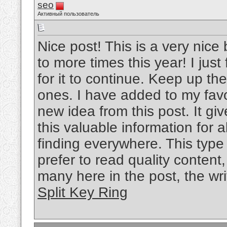
seo
Активный пользователь
Nice post! This is a very nice 
to more times this year! I jus
for it to continue. Keep up the
ones. I have added to my favo
new idea from this post. It gi
this valuable information for al
finding everywhere. This type
prefer to read quality content
many here in the post, the writ
Split Key Ring