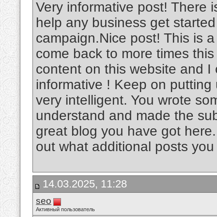
Very informative post! There i
help any business get started
campaign.Nice post! This is a v
come back to more times this
content on this website and I c
informative ! Keep on putting
very intelligent. You wrote s
understand and made the subje
great blog you have got here.
out what additional posts you
14.03.2025, 11:28
seo
Активный пользователь