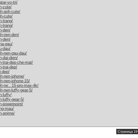
ar-vo-tri/
h-cute/
h-anh-cute/
h-cute/
-trang/
-trang/
n-den/
nh-nen-den/
h-den/
na-gau/
u-dau/
nh-nen-gau-dau/
-dai-dien/
-trai-dep-che-mat/
-trai-dep/
i-dep/
nh-nen-iphone/
nh-nen-iphone-15/
h-ne...15-pro-max-4k/
h-nen-luffy-gear-5/
-luffy/
-luffy-gear-5/
n-powerpoint/
ang-mau/
h-anime/
Страница 19 