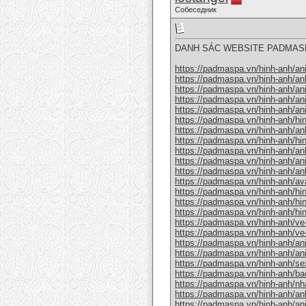
Собеседник
DANH SÁC WEBSITE PADMAS
https://padmaspa.vn/hinh-anh/an
https://padmaspa.vn/hinh-anh/an
https://padmaspa.vn/hinh-anh/an
https://padmaspa.vn/hinh-anh/a
https://padmaspa.vn/hinh-anh/an
https://padmaspa.vn/hinh-anh/hi
https://padmaspa.vn/hinh-anh/an
https://padmaspa.vn/hinh-anh/hi
https://padmaspa.vn/hinh-anh/an
https://padmaspa.vn/hinh-anh/a
https://padmaspa.vn/hinh-anh/an
https://padmaspa.vn/hinh-anh/a
https://padmaspa.vn/hinh-anh/h
https://padmaspa.vn/hinh-anh/hi
https://padmaspa.vn/hinh-anh/hi
https://padmaspa.vn/hinh-anh/ve
https://padmaspa.vn/hinh-anh/ve
https://padmaspa.vn/hinh-anh/a
https://padmaspa.vn/hinh-anh/an
https://padmaspa.vn/hinh-anh/se
https://padmaspa.vn/hinh-anh/ba
https://padmaspa.vn/hinh-anh/nh
https://padmaspa.vn/hinh-anh/an
https://padmaspa.vn/hinh-anh/an