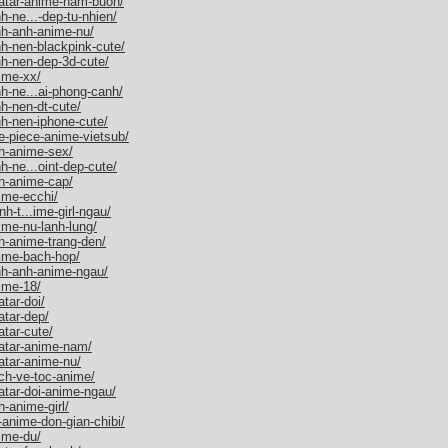
vatar-anime-nam-buon/
h-ne...-dep-tu-nhien/
nh-anh-anime-nu/
h-nen-blackpink-cute/
nh-nen-dep-3d-cute/
ime-xx/
h-ne...ai-phong-canh/
h-nen-dt-cute/
h-nen-iphone-cute/
e-piece-anime-vietsub/
h-anime-sex/
h-ne...oint-dep-cute/
h-anime-cap/
ime-ecchi/
h-t...ime-girl-ngau/
ime-nu-lanh-lung/
h-anime-trang-den/
ime-bach-hop/
nh-anh-anime-ngau/
ime-18/
tar-doi/
atar-dep/
tar-cute/
atar-anime-nam/
atar-anime-nu/
ch-ve-toc-anime/
atar-doi-anime-ngau/
-anime-girl/
anime-don-gian-chibi/
ime-du/