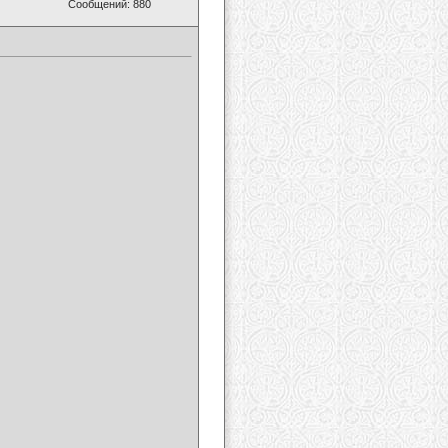
Сообщений: 880