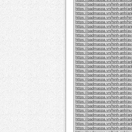
https://padmaspa.vn/hinh-anh/an
https://padmaspa.vn/hinh-anh/an
https://padmaspa.vn/hinh-anh/an
https://padmaspa.vn/hinh-anh/hin
https://padmaspa.vn/hinh-anh/hin
https://padmaspa.vn/hinh-anh/a
https://padmaspa.vn/hinh-anh/ava
https://padmaspa.vn/hinh-anh/av
https://padmaspa.vn/hinh-anh/ava
https://padmaspa.vn/hinh-anh/ava
https://padmaspa.vn/hinh-anh/avat
https://padmaspa.vn/hinh-anh/av
https://padmaspa.vn/hinh-anh/av
https://padmaspa.vn/hinh-anh/an
https://padmaspa.vn/hinh-anh/an
https://padmaspa.vn/hinh-anh/ava
https://padmaspa.vn/hinh-anh/av
https://padmaspa.vn/hinh-anh/ava
https://padmaspa.vn/hinh-anh/av
https://padmaspa.vn/hinh-anh/ava
https://padmaspa.vn/hinh-anh/av
https://padmaspa.vn/hinh-anh/av
https://padmaspa.vn/hinh-anh/av
https://padmaspa.vn/hinh-anh/av
https://padmaspa.vn/hinh-anh/nu
https://padmaspa.vn/hinh-anh/a
https://padmaspa.vn/hinh-anh/an
https://padmaspa.vn/hinh-anh/anh
https://padmaspa.vn/hinh-anh/av