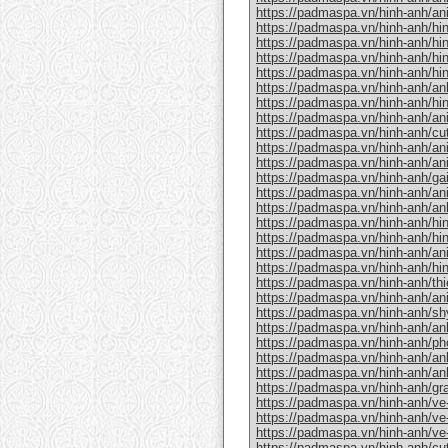
https://padmaspa.vn/hinh-anh/ani
https://padmaspa.vn/hinh-anh/hi
https://padmaspa.vn/hinh-anh/hi
https://padmaspa.vn/hinh-anh/hin
https://padmaspa.vn/hinh-anh/hi
https://padmaspa.vn/hinh-anh/anh
https://padmaspa.vn/hinh-anh/hi
https://padmaspa.vn/hinh-anh/an
https://padmaspa.vn/hinh-anh/cut
https://padmaspa.vn/hinh-anh/an
https://padmaspa.vn/hinh-anh/an
https://padmaspa.vn/hinh-anh/gai
https://padmaspa.vn/hinh-anh/an
https://padmaspa.vn/hinh-anh/an
https://padmaspa.vn/hinh-anh/hi
https://padmaspa.vn/hinh-anh/hin
https://padmaspa.vn/hinh-anh/anim
https://padmaspa.vn/hinh-anh/hi
https://padmaspa.vn/hinh-anh/th
https://padmaspa.vn/hinh-anh/an
https://padmaspa.vn/hinh-anh/sh
https://padmaspa.vn/hinh-anh/a
https://padmaspa.vn/hinh-anh/p
https://padmaspa.vn/hinh-anh/an
https://padmaspa.vn/hinh-anh/an
https://padmaspa.vn/hinh-anh/gr
https://padmaspa.vn/hinh-anh/ve
https://padmaspa.vn/hinh-anh/ve
https://padmaspa.vn/hinh-anh/ve
https://padmaspa.vn/hinh-anh/cu