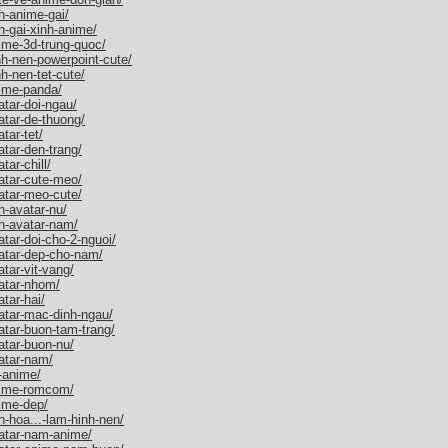
h-anime-gai/
h-gai-xinh-anime/
ime-3d-trung-quoc/
h-nen-powerpoint-cute/
h-nen-tet-cute/
nime-panda/
tar-doi-ngau/
atar-de-thuong/
tar-tet/
tar-den-trang/
ar-chill/
atar-cute-meo/
atar-meo-cute/
h-avatar-nu/
h-avatar-nam/
tar-doi-cho-2-nguoi/
atar-dep-cho-nam/
tar-vit-vang/
atar-nhom/
tar-hai/
atar-mac-dinh-ngau/
atar-buon-tam-trang/
atar-buon-nu/
atar-nam/
-anime/
nime-romcom/
ime-dep/
-hoa...-lam-hinh-nen/
atar-nam-anime/