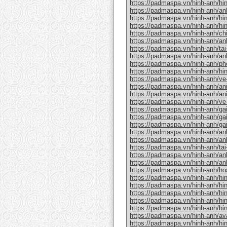
https://padmaspa.vn/hinh-anh/hinh
https://padmaspa.vn/hinh-anh/an
https://padmaspa.vn/hinh-anh/hi
https://padmaspa.vn/hinh-anh/hi
https://padmaspa.vn/hinh-anh/chi
https://padmaspa.vn/hinh-anh/an
https://padmaspa.vn/hinh-anh/tai-
https://padmaspa.vn/hinh-anh/an
https://padmaspa.vn/hinh-anh/ph
https://padmaspa.vn/hinh-anh/hin
https://padmaspa.vn/hinh-anh/ve
https://padmaspa.vn/hinh-anh/an
https://padmaspa.vn/hinh-anh/a
https://padmaspa.vn/hinh-anh/ve
https://padmaspa.vn/hinh-anh/gai
https://padmaspa.vn/hinh-anh/gai
https://padmaspa.vn/hinh-anh/ga
https://padmaspa.vn/hinh-anh/anh-
https://padmaspa.vn/hinh-anh/an
https://padmaspa.vn/hinh-anh/tai
https://padmaspa.vn/hinh-anh/anh
https://padmaspa.vn/hinh-anh/an
https://padmaspa.vn/hinh-anh/hoa
https://padmaspa.vn/hinh-anh/hi
https://padmaspa.vn/hinh-anh/hi
https://padmaspa.vn/hinh-anh/hi
https://padmaspa.vn/hinh-anh/hi
https://padmaspa.vn/hinh-anh/hinh
https://padmaspa.vn/hinh-anh/avat
https://padmaspa.vn/hinh-anh/hin