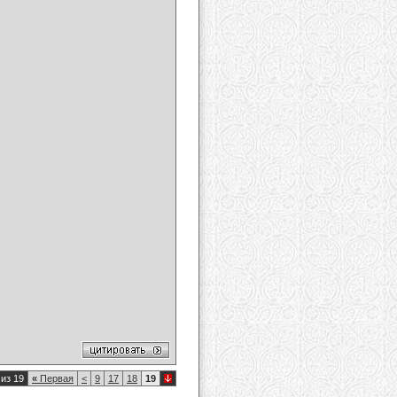
из 19
«
Первая
<
9
17
18
19