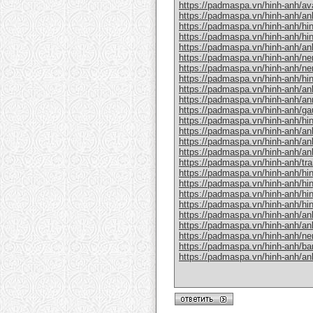
https://padmaspa.vn/hinh-anh/avat
https://padmaspa.vn/hinh-anh/an
https://padmaspa.vn/hinh-anh/hin
https://padmaspa.vn/hinh-anh/hin
https://padmaspa.vn/hinh-anh/anh
https://padmaspa.vn/hinh-anh/nen
https://padmaspa.vn/hinh-anh/ne
https://padmaspa.vn/hinh-anh/hi
https://padmaspa.vn/hinh-anh/an
https://padmaspa.vn/hinh-anh/an
https://padmaspa.vn/hinh-anh/ga
https://padmaspa.vn/hinh-anh/hi
https://padmaspa.vn/hinh-anh/anh
https://padmaspa.vn/hinh-anh/anh
https://padmaspa.vn/hinh-anh/anh
https://padmaspa.vn/hinh-anh/tra
https://padmaspa.vn/hinh-anh/hi
https://padmaspa.vn/hinh-anh/hi
https://padmaspa.vn/hinh-anh/hin
https://padmaspa.vn/hinh-anh/hin
https://padmaspa.vn/hinh-anh/anh
https://padmaspa.vn/hinh-anh/anh
https://padmaspa.vn/hinh-anh/ne
https://padmaspa.vn/hinh-anh/b
https://padmaspa.vn/hinh-anh/an