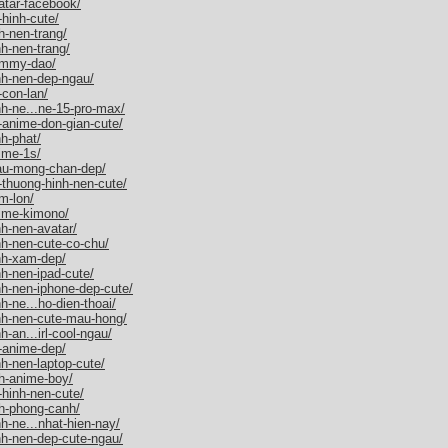
atar-facebook/
hinh-cute/
h-nen-trang/
h-nen-trang/
ammy-dao/
nh-nen-dep-ngau/
con-lan/
h-ne...ne-15-pro-max/
-anime-don-gian-cute/
h-phat/
ime-1s/
au-mong-chan-dep/
-thuong-hinh-nen-cute/
m-lon/
nime-kimono/
h-nen-avatar/
nh-nen-cute-co-chu/
nh-xam-dep/
h-nen-ipad-cute/
nh-nen-iphone-dep-cute/
-ne...ho-dien-thoai/
nh-nen-cute-mau-hong/
-an...irl-cool-ngau/
-anime-dep/
h-nen-laptop-cute/
h-anime-boy/
-hinh-nen-cute/
h-phong-canh/
h-ne...nhat-hien-nay/
nh-nen-dep-cute-ngau/