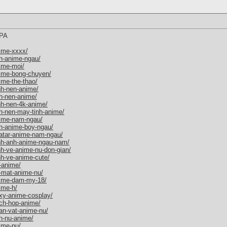
PA
ime-xxxx/
h-anime-ngau/
ime-moi/
nime-bong-chuyen/
ime-the-thao/
nh-nen-anime/
h-nen-anime/
nh-nen-4k-anime/
h-nen-may-tinh-anime/
nime-nam-ngau/
h-anime-boy-ngau/
vatar-anime-nam-ngau/
inh-anh-anime-ngau-nam/
nh-ve-anime-nu-don-gian/
nh-ve-anime-cute/
-anime/
-mat-anime-nu/
nime-dam-my-18/
ime-h/
xy-anime-cosplay/
ch-hop-anime/
an-vat-anime-nu/
h-nu-anime/
ime-nu/