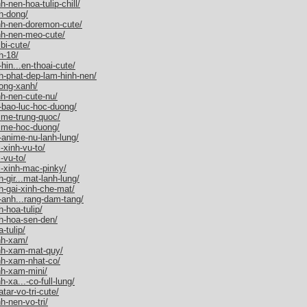
-nen-hoa-tulip-chill/
h-dong/
nh-nen-doremon-cute/
nh-nen-meo-cute/
bi-cute/
h-18/
hin...en-thoai-cute/
h-phat-dep-lam-hinh-nen/
ong-xanh/
h-nen-cute-nu/
-bao-luc-hoc-duong/
ime-trung-quoc/
nime-hoc-duong/
-anime-nu-lanh-lung/
-xinh-vu-to/
-vu-to/
i-xinh-mac-pinky/
gir...mat-lanh-lung/
h-gai-xinh-che-mat/
-anh...rang-dam-tang/
-hoa-tulip/
h-hoa-sen-den/
-tulip/
nh-xam/
nh-xam-mat-quy/
nh-xam-nhat-co/
nh-xam-mini/
-xa...-co-full-lung/
ar-vo-tri-cute/
h-nen-vo-tri/