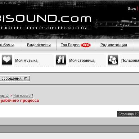
Вход
льбомы
Видеоклипы
Топ Радио
Радиостанции
Моя музыка
Моя страница
Пользов
портал
>
Что нового ?
 рабочего процесса
Страница 19 