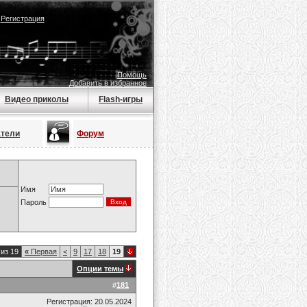
|
Регистрация
Помощь
Добавить в избранное
Видео приколы
Flash-игры
атели
Форум
Имя
Пароль
из 19
«
Первая
<
9
17
18
19
Опции темы
#
181
Регистрация: 20.05.2024