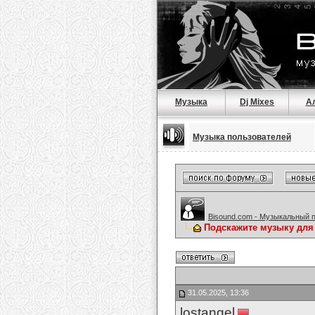
Музыка
Dj Mixes
А
Музыка пользователей
Bisound.com - Музыкальный 
Подскажите музыку для
31.05.2025, 13:36
lostangel