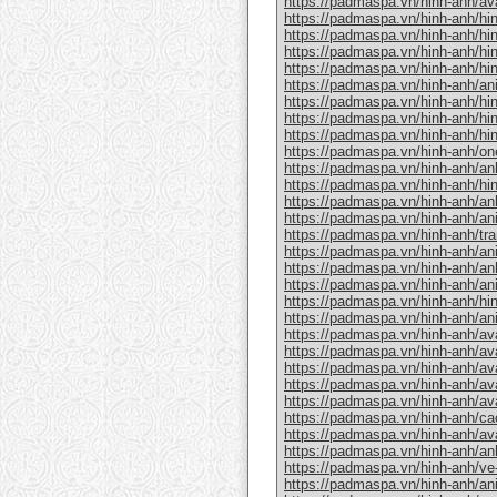
https://padmaspa.vn/hinh-anh/a
https://padmaspa.vn/hinh-anh/hin
https://padmaspa.vn/hinh-anh/hi
https://padmaspa.vn/hinh-anh/hin
https://padmaspa.vn/hinh-anh/hi
https://padmaspa.vn/hinh-anh/an
https://padmaspa.vn/hinh-anh/hin
https://padmaspa.vn/hinh-anh/hin
https://padmaspa.vn/hinh-anh/hin
https://padmaspa.vn/hinh-anh/on
https://padmaspa.vn/hinh-anh/an
https://padmaspa.vn/hinh-anh/hin
https://padmaspa.vn/hinh-anh/an
https://padmaspa.vn/hinh-anh/an
https://padmaspa.vn/hinh-anh/tran
https://padmaspa.vn/hinh-anh/an
https://padmaspa.vn/hinh-anh/an
https://padmaspa.vn/hinh-anh/an
https://padmaspa.vn/hinh-anh/hi
https://padmaspa.vn/hinh-anh/an
https://padmaspa.vn/hinh-anh/ava
https://padmaspa.vn/hinh-anh/av
https://padmaspa.vn/hinh-anh/ava
https://padmaspa.vn/hinh-anh/av
https://padmaspa.vn/hinh-anh/av
https://padmaspa.vn/hinh-anh/ca
https://padmaspa.vn/hinh-anh/av
https://padmaspa.vn/hinh-anh/anh
https://padmaspa.vn/hinh-anh/ve-
https://padmaspa.vn/hinh-anh/an