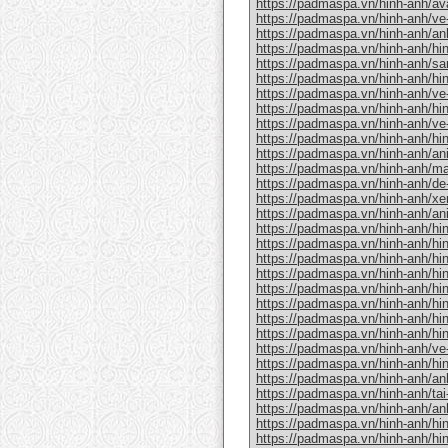
https://padmaspa.vn/hinh-anh/av
https://padmaspa.vn/hinh-anh/ve-
https://padmaspa.vn/hinh-anh/an
https://padmaspa.vn/hinh-anh/hin
https://padmaspa.vn/hinh-anh/s
https://padmaspa.vn/hinh-anh/hi
https://padmaspa.vn/hinh-anh/ve-
https://padmaspa.vn/hinh-anh/hin
https://padmaspa.vn/hinh-anh/ve
https://padmaspa.vn/hinh-anh/hin
https://padmaspa.vn/hinh-anh/an
https://padmaspa.vn/hinh-anh/m
https://padmaspa.vn/hinh-anh/de
https://padmaspa.vn/hinh-anh/xe
https://padmaspa.vn/hinh-anh/a
https://padmaspa.vn/hinh-anh/hin
https://padmaspa.vn/hinh-anh/hi
https://padmaspa.vn/hinh-anh/hi
https://padmaspa.vn/hinh-anh/hin
https://padmaspa.vn/hinh-anh/hi
https://padmaspa.vn/hinh-anh/hinh
https://padmaspa.vn/hinh-anh/hi
https://padmaspa.vn/hinh-anh/hinh
https://padmaspa.vn/hinh-anh/ve
https://padmaspa.vn/hinh-anh/hin
https://padmaspa.vn/hinh-anh/an
https://padmaspa.vn/hinh-anh/tai
https://padmaspa.vn/hinh-anh/an
https://padmaspa.vn/hinh-anh/hin
https://padmaspa.vn/hinh-anh/hi