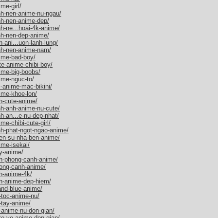
me-girl/
nh-nen-anime-nu-ngau/
nh-nen-anime-dep/
h-ne...hoai-4k-anime/
nh-nen-dep-anime/
-ani...uon-lanh-lung/
nh-nen-anime-nam/
ime-bad-boy/
e-anime-chibi-boy/
ime-big-boobs/
ime-nguc-to/
-anime-mac-bikini/
ime-khoe-lon/
h-cute-anime/
nh-anh-anime-nu-cute/
h-an...e-nu-dep-nhat/
e-chibi-cute-girl/
nh-phat-ngot-ngao-anime/
ien-su-nha-ben-anime/
ime-isekai/
y-anime/
nh-phong-canh-anime/
hong-canh-anime/
h-anime-4k/
h-anime-dep-hiem/
and-blue-anime/
-toc-anime-nu/
-tay-anime/
-anime-nu-don-gian/
te-ve-anime-don-gian/