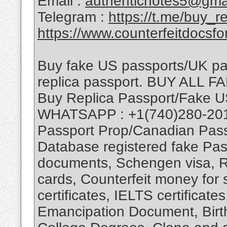
Email :
authenticnotes5@gma
Telegram :
https://t.me/buy_
https://www.counterfeitdocsfo
Buy fake US passports/UK pa
replica passport. BUY AL
Buy Replica Passport/Fake U
WHATSAPP : +1(740)280-201
Passport Prop/Canadian Pas
Database registered fake Pass
documents, Schengen visa, Re
cards, Counterfeit money for 
certificates, IELTS certificate
Emancipation Document, Birth 