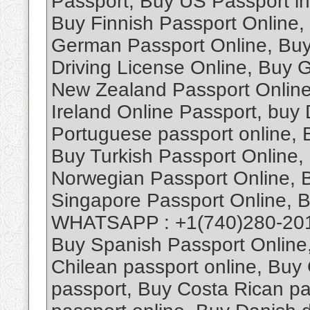
Passport, Buy US Passport in
Buy Finnish Passport Online, 
German Passport Online, Buy
Driving License Online, Buy 
New Zealand Passport Online
Ireland Online Passport, buy 
Portuguese passport online,
Buy Turkish Passport Online,
Norwegian Passport Online, B
Singapore Passport Online, 
WHATSAPP : +1(740)280-2019
Buy Spanish Passport Online,
Chilean passport online, Buy
passport, Buy Costa Rican pas