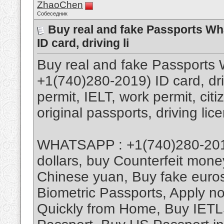
ZhaoChen
Собеседник
Buy real and fake Passports W
ID card, driving li
Buy real and fake Passport
+1(740)280-2019) ID card, dri
permit, IELT, work permit, cit
original passports, driving lic
WHATSAPP : +1(740)280-2019,
dollars, buy Counterfeit mone
Chinese yuan, Buy fake euros
Biometric Passports, Apply n
Quickly from Home, Buy IETLS