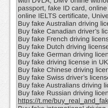
with DVLA, DMV online without
passport, fake ID card, onli
online IELTS certificate, Univ
Buy fake Australian driving li
Buy fake Canadian driver’s li
Buy fake French driving licen
Buy fake Dutch driving licens
Buy fake German driving lice
Buy fake driving license in U
Buy fake Chinese driving lice
Buy fake Swiss driver’s licens
Buy fake Australians driving l
Buy fake Russian driving lice
https://t.me/buy_real_and_fa