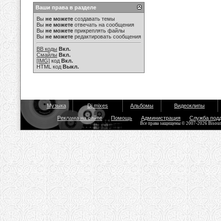
Ваши права в разделе
Вы
не можете
создавать темы
Вы
не можете
отвечать на сообщения
Вы
не можете
прикреплять файлы
Вы
не можете
редактировать сообщения
BB коды
Вкл.
Смайлы
Вкл.
[IMG]
код
Вкл.
HTML код
Выкл.
Музыка
Dj mixes
Альбомы
Видеоклипы
Реклама на сайте
Помощь
Администрация
Служба под
Все права защищены © 2007-2026 Bisou