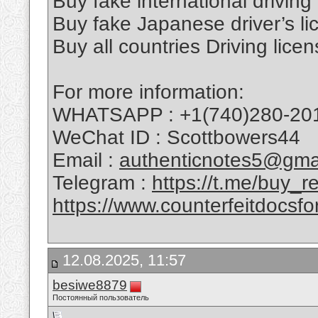
Buy fake international driving
Buy fake Japanese driver’s li
Buy all countries Driving licen
For more information:
WHATSAPP : +1(740)280-20
WeChat ID : Scottbowers44
Email :
authenticnotes5@gma
Telegram :
https://t.me/buy_
https://www.counterfeitdocsfo
12.08.2025, 11:57
besiwe8879
Постоянный пользователь