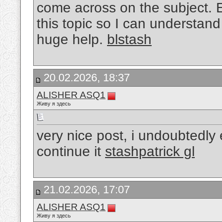
come across on the subject. Ex
this topic so I can understand 
huge help.
blstash
20.02.2026, 18:37
ALISHER ASQ1
Живу я здесь
very nice post, i undoubtedly 
continue it
stashpatrick gl
21.02.2026, 17:07
ALISHER ASQ1
Живу я здесь