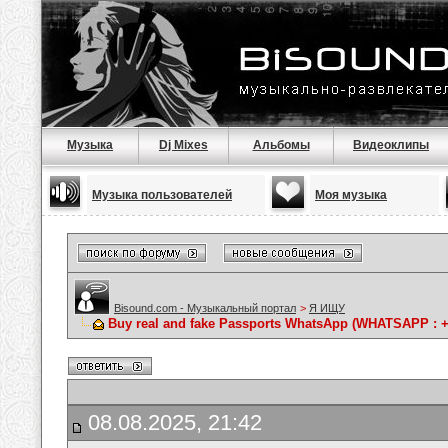
Музыка
Dj Mixes
Альбомы
Видеоклипы
Музыка пользователей
Моя музыка
Bisound.com - Музыкальный портал
>
Я ИЩУ
Buy real and fake Passports WhatsApp (WHATSAPP : +1(
08.08.2025, 21:42