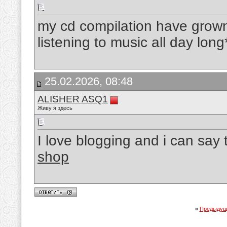
my cd compilation have grown 
listening to music all day lon
25.02.2026, 08:48
ALISHER ASQ1
Живу я здесь
I love blogging and i can say 
shop
«
Предыдущ