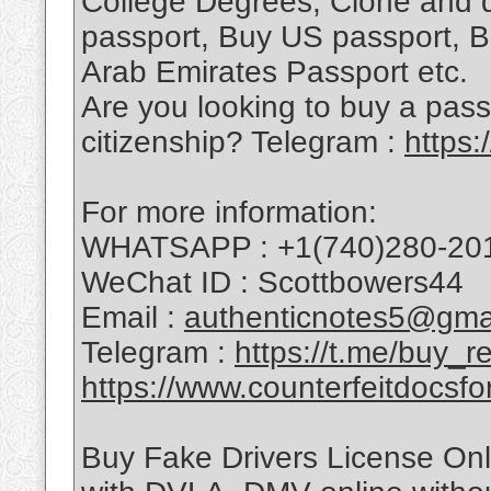
College Degrees, Clone and 
passport, Buy US passport, B
Arab Emirates Passport etc.
Are you looking to buy a pass
citizenship? Telegram :
https
For more information:
WHATSAPP : +1(740)280-20
WeChat ID : Scottbowers44
Email :
authenticnotes5@gma
Telegram :
https://t.me/buy_
https://www.counterfeitdocsfo
Buy Fake Drivers License Onli