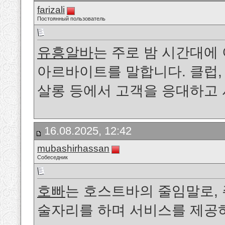
farizali
Постоянный пользователь
유흥알바
는 주로 밤 시간대
아르바이트를 말합니다. 클럽, 
살롱 등에서 고객을 응대하고
16.08.2025, 12:42
mubashirhassan
Собеседник
호빠
는 호스트바의 줄임말로, 
술자리를 하며 서비스를 제공