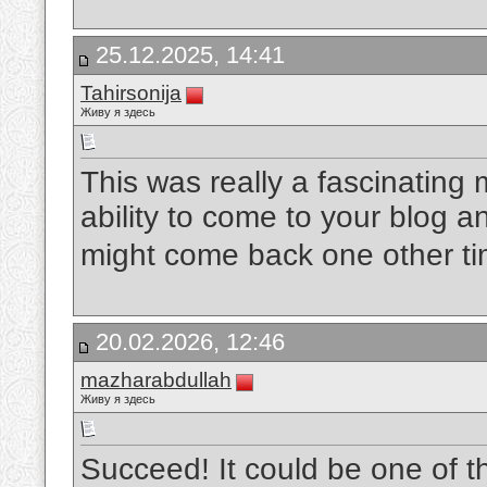
25.12.2025, 14:41
Tahirsonija
Живу я здесь
This was really a fascinating 
ability to come to your blog a
might come back one other t
20.02.2026, 12:46
mazharabdullah
Живу я здесь
Succeed! It could be one of 