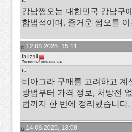
강남쩜오
는 대한민국 강남구에
합법적이며, 즐거운 쩜오를 
12.08.2025, 15:11
farizali
Постоянный пользователь
비아그라 구매를 고려하고 계
방법부터 가격 정보, 처방전 없
법까지 한 번에 정리했습니다.
14.08.2025, 13:58