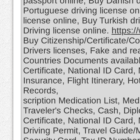
passport online, Buy Danish d
Portuguese driving license o
license online, Buy Turkish dr
Driving license online.
https:/
Buy Citizenship/Certificate/
Drivers licenses, Fake and rea
Countries Documents available
Certificate, National ID Card, 
Insurance, Flight Itinerary, H
Records,
scription Medication List, Medi
Traveler's Checks, Cash, Diplo
Certificate, National ID Card, 
Driving Permit, Travel Guide/