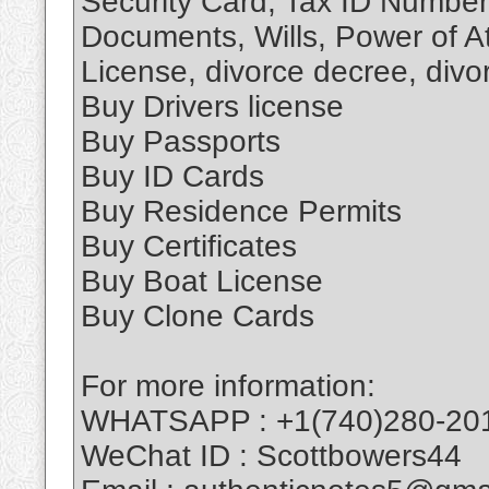
Security Card, Tax ID Number
Documents, Wills, Power of At
License, divorce decree, divorc
Buy Drivers license
Buy Passports
Buy ID Cards
Buy Residence Permits
Buy Certificates
Buy Boat License
Buy Clone Cards
For more information:
WHATSAPP : +1(740)280-20
WeChat ID : Scottbowers44