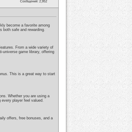
Сообщений: 2,952
ickly become a favorite among
 is both safe and rewarding.
features. From a wide variety of
i-universe game library, offering
us. This is a great way to start
tions. Whether you are using a
every player feel valued.
aily offers, free bonuses, and a