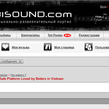
Вход
льбомы
Видеоклипы
Топ Радио
Радиостанции
Моя музыка
Моя страница
Пользов
портал
>
Что нового ?
Safe Platform Loved by Betters in Vietnam