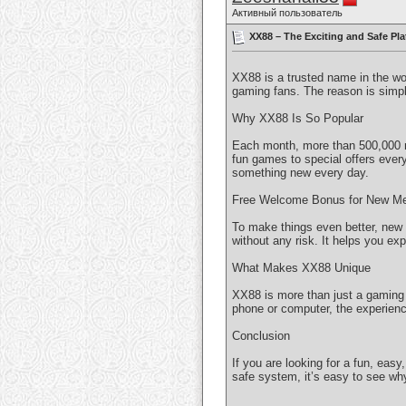
Активный пользователь
XX88 – The Exciting and Safe Pl
XX88 is a trusted name in the wo
gaming fans. The reason is simple
Why XX88 Is So Popular
Each month, more than 500,000 
fun games to special offers every
something new every day.
Free Welcome Bonus for New M
To make things even better, new 
without any risk. It helps you ex
What Makes XX88 Unique
XX88 is more than just a gaming s
phone or computer, the experienc
Conclusion
If you are looking for a fun, easy
safe system, it’s easy to see wh