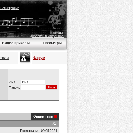
|
Регистрация
Помощь
Добавить в избранное
Видео приколы
Flash-игры
атели
Форум
Имя
Пароль
Опции темы
#
1
Регистрация: 09.05.2024