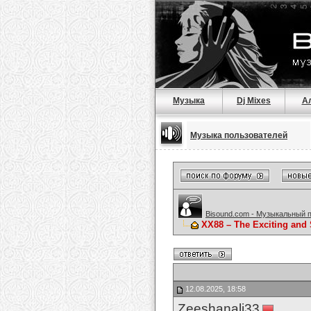
Музыка
Dj Mixes
А
Музыка пользователей
Bisound.com - Музыкальный 
XX88 – The Exciting and 
12.08.2025, 18:58
Zeeshanali33