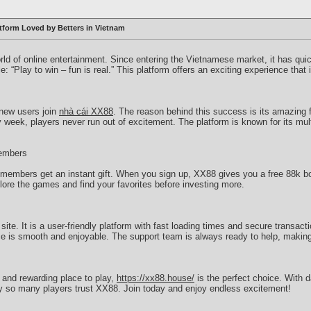
atform Loved by Betters in Vietnam
rld of online entertainment. Since entering the Vietnamese market, it has qu
: “Play to win – fun is real.” This platform offers an exciting experience that
new users join
nhà cái XX88
. The reason behind this success is its amazing 
 week, players never run out of excitement. The platform is known for its mult
embers
members get an instant gift. When you sign up, XX88 gives you a free 88k bon
plore the games and find your favorites before investing more.
ite. It is a user-friendly platform with fast loading times and secure transac
e is smooth and enjoyable. The support team is always ready to help, making 
, and rewarding place to play,
https://xx88.house/
is the perfect choice. With d
y so many players trust XX88. Join today and enjoy endless excitement!