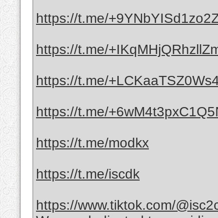
https://t.me/+9YNbYISd1zo
https://t.me/+IKqMHjQRhzllZ
https://t.me/+LCKaaTSZ0Ws4
https://t.me/+6wM4t3pxC1Q
https://t.me/modkx
https://t.me/iscdk
https://www.tiktok.com/@isc2