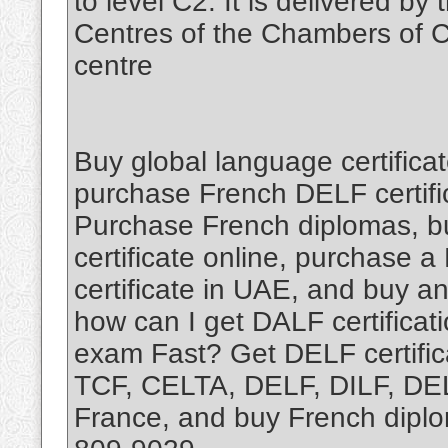
to level C2. It is delivered b
Centres of the Chambers of C
centre
Buy global language certificat
purchase French DELF certific
Purchase French diplomas, b
certificate online, purchase a
certificate in UAE, and buy an
how can I get DALF certifica
exam Fast? Get DELF certific
TCF, CELTA, DELF, DILF, DELE
France, and buy French diplo