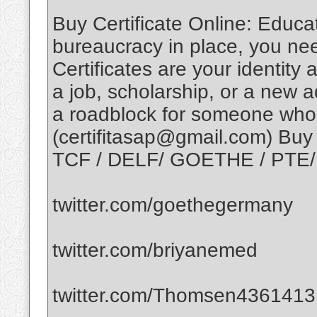
Buy Certificate Online: Educati
bureaucracy in place, you nee
Certificates are your identity 
a job, scholarship, or a new 
a roadblock for someone who 
(certifitasap@gmail.com) Buy 
TCF / DELF/ GOETHE / PTE/ C
twitter.com/goethegermany
twitter.com/briyanemed
twitter.com/Thomsen4361413