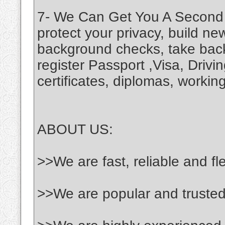
7- We Can Get You A Second C
protect your privacy, build new
background checks, take back
register Passport ,Visa, Driv
certificates, diplomas, working
ABOUT US:
>>We are fast, reliable and fl
>>We are popular and truste