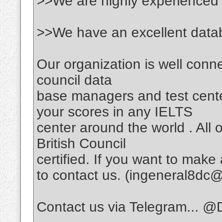
>>We are highly experienced
>>We have an excellent data
Our organization is well connec
council data
base managers and test cente
your scores in any IELTS
center around the world . All o
British Council
certified. If you want to make
to contact us. (ingeneral8d
Contact us via Telegram... @D