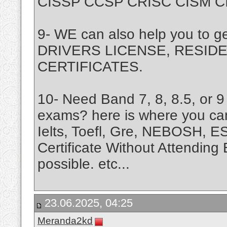
CISSP CCSP CRISC CISM CISA
9- WE can also help you to 
DRIVERS LICENSE, RESIDE
CERTIFICATES.
10- Need Band 7, 8, 8.5, or 9 
exams? here is where you ca
Ielts, Toefl, Gre, NEBOSH, 
Certificate Without Attending 
possible. etc...
23.06.2025, 04:25
Meranda2kd