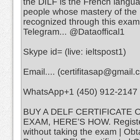
the DILF is the French langu
people whose mastery of the
recognized through this exam
Telegram... @Dataoffical1
Skype id= (live: ieltspost1)
Email.... (certifitasap@gmail.
WhatsApp+1 (450) 912-2147
BUY A DELF CERTIFICATE 
EXAM, HERE’S HOW. Registere
without taking the exam | Obta