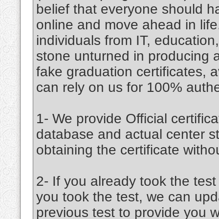
belief that everyone should 
online and move ahead in lif
individuals from IT, educatio
stone unturned in producing an
fake graduation certificates, a
can rely on us for 100% authent
1- We provide Official certifica
database and actual center st
obtaining the certificate witho
2- If you already took the test
you took the test, we can upd
previous test to provide you w