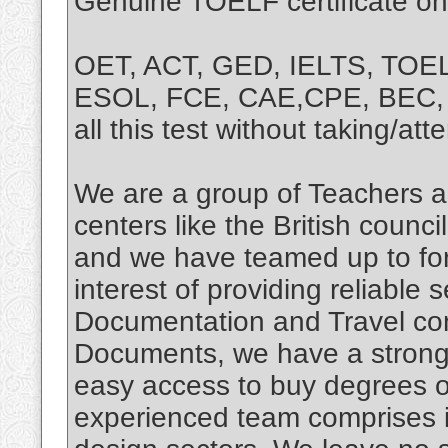
Genuine TOELF certificate on
OET, ACT, GED, IELTS, TOE
ESOL, FCE, CAE,CPE, BEC, T
all this test without taking/at
We are a group of Teachers a
centers like the British coun
and we have teamed up to for
interest of providing reliable 
Documentation and Travel con
Documents, we have a strong 
easy access to buy degrees o
experienced team comprises i