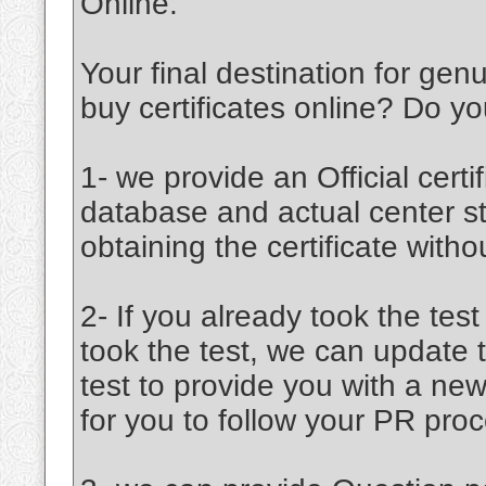
Online.
Your final destination for ge
buy certificates online? Do 
1- we provide an Official certif
database and actual center st
obtaining the certificate witho
2- If you already took the tes
took the test, we can update 
test to provide you with a new
for you to follow your PR proc