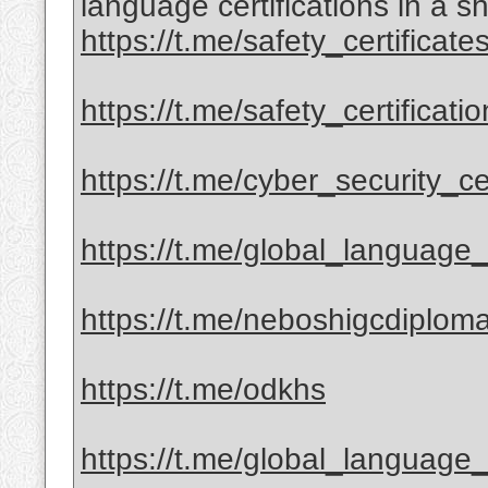
language certifications in a sh
https://t.me/safety_certificate
https://t.me/safety_certificati
https://t.me/cyber_security_cer
https://t.me/global_language_c
https://t.me/neboshigcdiplom
https://t.me/odkhs
https://t.me/global_language_c