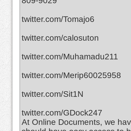
809-9029
twitter.com/Tomajo6
twitter.com/calosuton
twitter.com/Muhamadu211
twitter.com/Merip60025958
twitter.com/Sit1N
twitter.com/GDock247
At Online Documents, we have