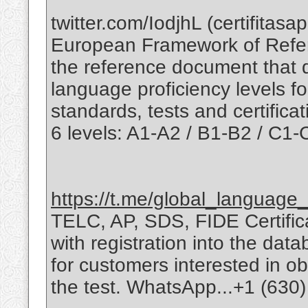
twitter.com/IodjhL (certifit
European Framework of Refe
the reference document that 
language proficiency levels f
standards, tests and certifica
6 levels: A1-A2 / B1-B2 / C1-
https://t.me/global_language_c
TELC, AP, SDS, FIDE Certificat
with registration into the da
for customers interested in obt
the test. WhatsApp...+1 (630