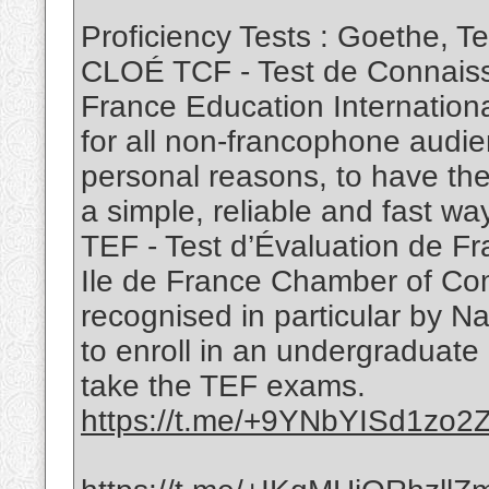
Proficiency Tests : Goethe, 
CLOÉ TCF - Test de Connaiss
France Education Internation
for all non-francophone audie
personal reasons, to have the
a simple, reliable and fast way
TEF - Test d’Évaluation de Fr
Ile de France Chamber of Co
recognised in particular by N
to enroll in an undergraduate
take the TEF exams.
https://t.me/+9YNbYISd1zo