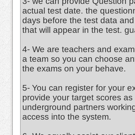
3- we can provide Question pa
actual test date. the question
days before the test data an
that will appear in the test. 
4- We are teachers and examin
a team so you can choose any 
the exams on your behave.
5- You can register for your e
provide your target scores a
underground partners working 
access into the system.