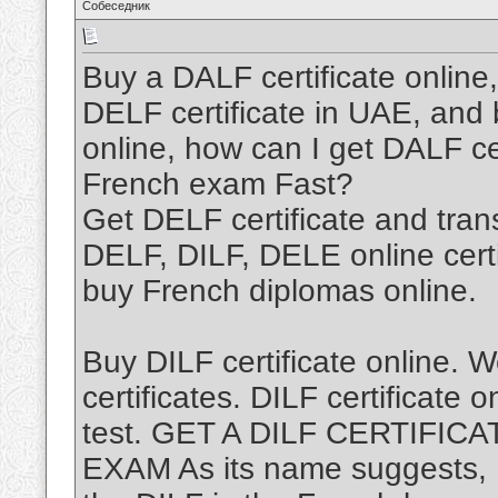
Собеседник
Buy a DALF certificate online,
DELF certificate in UAE, and 
online, how can I get DALF ce
French exam Fast?
Get DELF certificate and tra
DELF, DILF, DELE online certi
buy French diplomas online.
Buy DILF certificate online. 
certificates. DILF certificate 
test. GET A DILF CERTIFI
EXAM As its name suggests,