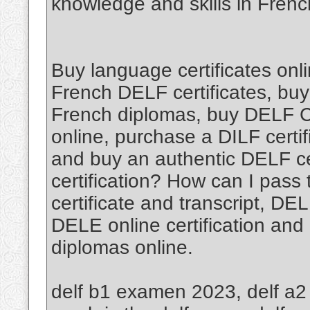
knowledge and skills in Fren
Buy language certificates onl
French DELF certificates, buy
French diplomas, buy DELF Cer
online, purchase a DILF certif
and buy an authentic DELF cer
certification? How can I pas
certificate and transcript, D
DELE online certification and
diplomas online.
delf b1 examen 2023, delf a2 