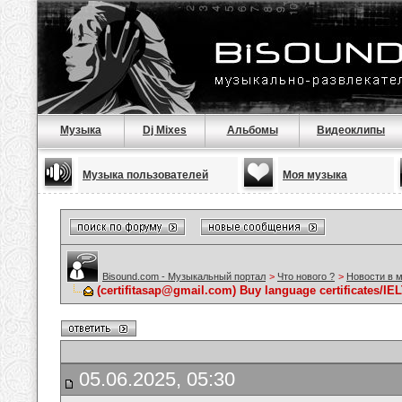
Музыка
Dj Mixes
Альбомы
Видеоклипы
Музыка пользователей
Моя музыка
Bisound.com - Музыкальный портал
>
Что нового ?
>
Новости в 
(certifitasap@gmail.com) Buy language certificates/I
05.06.2025, 05:30