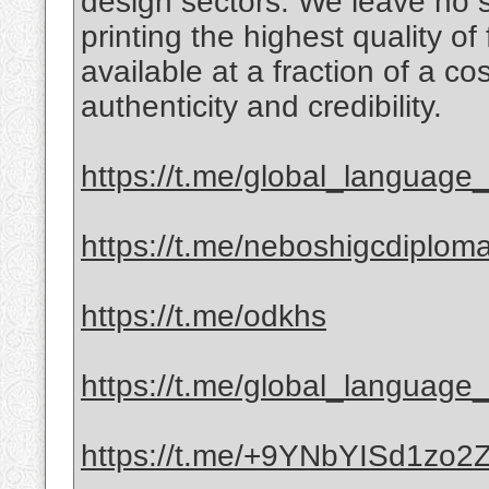
design sectors. We leave no 
printing the highest quality of
available at a fraction of a c
authenticity and credibility.
https://t.me/global_language_c
https://t.me/neboshigcdiplom
https://t.me/odkhs
https://t.me/global_language_c
https://t.me/+9YNbYISd1zo