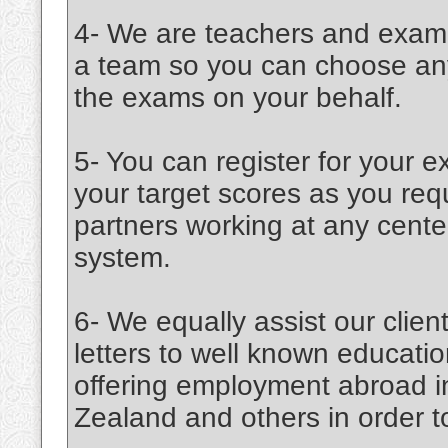
4- We are teachers and examin
a team so you can choose any 
the exams on your behalf.
5- You can register for your 
your target scores as you r
partners working at any cente
system.
6- We equally assist our cli
letters to well known education
offering employment abroad 
Zealand and others in order to 