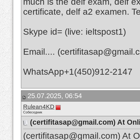
much is the delf exam, delf e
certificate, delf a2 examen. T
Skype id= (live: ieltspost1)
Email.... (certifitasap@gmail.
WhatsApp+1(450)912-2147
25.07.2025, 06:54
Rulean4KD
Собеседник
(certifitasap@gmail.com) At On
(certifitasap@gmail.com) At 