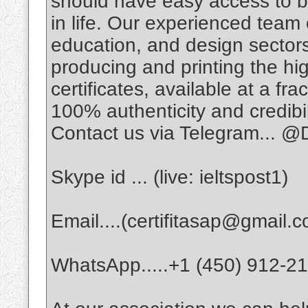
should have easy access to 
in life. Our experienced team 
education, and design sector
producing and printing the hig
certificates, available at a fra
100% authenticity and credibil
Contact us via Telegram... @D
Skype id ... (live: ieltspost1)
Email....(certifitasap@gmail.
WhatsApp.....+1 (450) 912-2