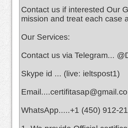
Contact us if interested Our G
mission and treat each case a
Our Services:
Contact us via Telegram... @D
Skype id ... (live: ieltspost1)
Email....certifitasap@gmail.c
WhatsApp.....+1 (450) 912-2