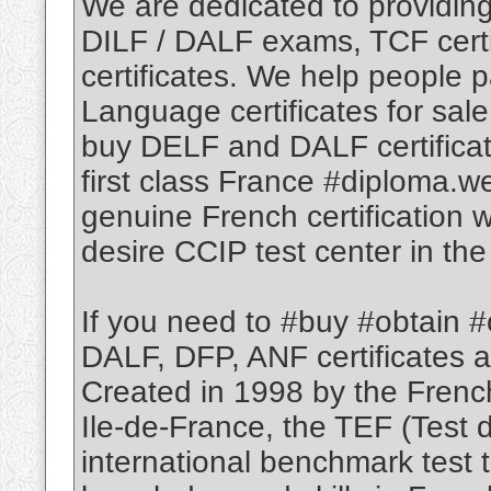
We are dedicated to providin
DILF / DALF exams, TCF certif
certificates. We help people 
Language certificates for sale
buy DELF and DALF certificat
first class France #diploma.w
genuine French certification w
desire CCIP test center in the
If you need to #buy #obtain #
DALF, DFP, ANF certificates a
Created in 1998 by the Frenc
Ile-de-France, the TEF (Test 
international benchmark test 