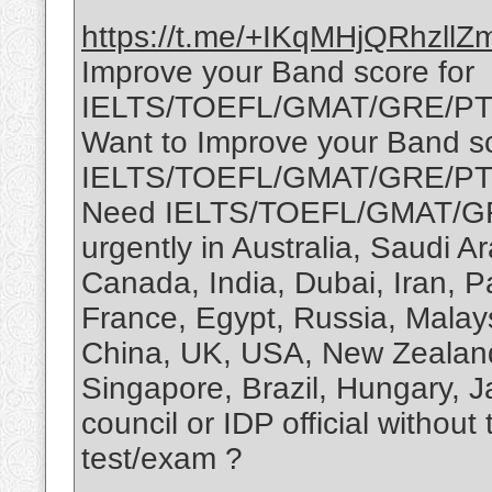
https://t.me/+IKqMHjQRhzllZ
Improve your Band score for
IELTS/TOEFL/GMAT/GRE/PTE
Want to Improve your Band sc
IELTS/TOEFL/GMAT/GRE/P
Need IELTS/TOEFL/GMAT/GR
urgently in Australia, Saudi 
Canada, India, Dubai, Iran, P
France, Egypt, Russia, Malay
China, UK, USA, New Zealand,
Singapore, Brazil, Hungary, 
council or IDP official without
test/exam ?