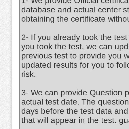
1- We provide Official certifica
database and actual center st
obtaining the certificate witho
2- If you already took the test
you took the test, we can upd
previous test to provide you w
updated results for you to fo
risk.
3- We can provide Question pa
actual test date. The question
days before the test data an
that will appear in the test. 