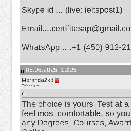
Skype id ... (live: ieltspost1)
Email....certifitasap@gmail.c
WhatsApp.....+1 (450) 912-2
06.06.2025, 13:25
Meranda2kd
Собеседник
The choice is yours. Test at 
feel most comfortable, so yo
any Degrees, Courses, Awards