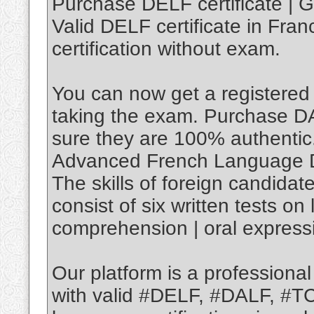
Purchase DELF certificate | G
Valid DELF certificate in Fran
certification without exam.
You can now get a registered 
taking the exam. Purchase D
sure they are 100% authenti
Advanced French Language 
The skills of foreign candida
consist of six written tests o
comprehension | oral expressi
Our platform is a professiona
with valid #DELF, #DALF, #T