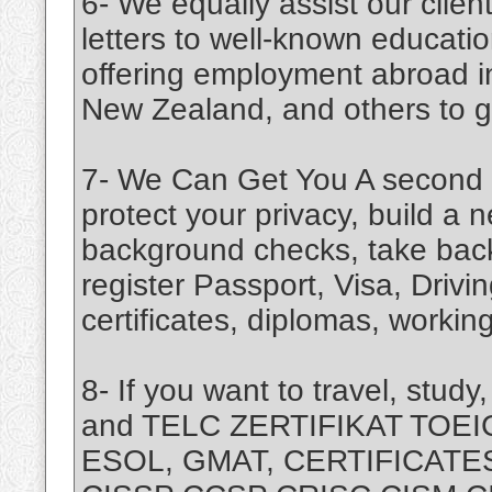
6- We equally assist our cli
letters to well-known education
offering employment abroad i
New Zealand, and others to giv
7- We Can Get You A second C
protect your privacy, build a n
background checks, take back
register Passport, Visa, Driv
certificates, diplomas, working
8- If you want to travel, stu
and TELC ZERTIFIKAT TOEI
ESOL, GMAT, CERTIFICATES 