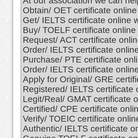
At our association we can he
Obtain/ OET certificate onlin
Get/ IELTS certificate online
Buy/ TOELF certificate onlin
Request/ ACT certificate onli
Order/ IELTS certificate onli
Purchase/ PTE certificate onl
Order/ IELTS certificate onli
Apply for Original/ GRE certif
Registered/ IELTS certificate
Legit/Real/ GMAT certificate 
Certified/ CPE certificate onl
Verify/ TOEIC certificate onli
Authentic/ IELTS certificate 