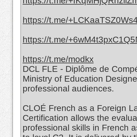
https://t.me/+IKqMHjQRhzllZ
https://t.me/+LCKaaTSZ0Ws4
https://t.me/+6wM4t3pxC1Q
https://t.me/modkx
DCL FLE - Diplôme de Compé
Ministry of Education Designed
professional audiences.
CLOÉ French as a Foreign 
Certification allows the evalua
professional skills in French 