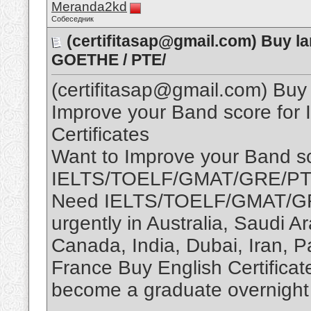
Meranda2kd
Собеседник
(certifitasap@gmail.com) Buy la
GOETHE / PTE/
(certifitasap@gmail.com) Buy 
Improve your Band score fo
Certificates
Want to Improve your Band sc
IELTS/TOELF/GMAT/GRE/P
Need IELTS/TOELF/GMAT/GR
urgently in Australia, Saudi 
Canada, India, Dubai, Iran, P
France Buy English Certificate
become a graduate overnight