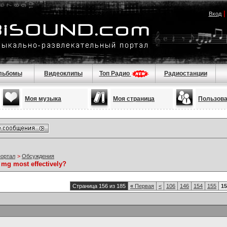
Вход
льбомы
Видеоклипы
Топ Радио
Радиостанции
Моя музыка
Моя страница
Пользов
портал
>
Обсуждения
 mg most effectively?
Страница 156 из 185
«
Первая
<
106
146
154
155
15