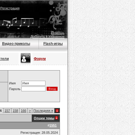
|
Регистрация
Помощь
Добавить в избранное
Видео приколы
Flash-игры
атели
Форум
Имя
Пароль
6
157
158
166
>
Последняя
»
Опции темы
#
1551
Регистрация: 28.05.2024