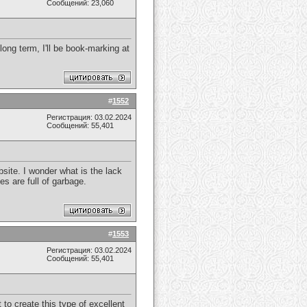
Сообщений: 23,060
 long term, I'll be book-marking at
#
1552
Регистрация: 03.02.2024
Сообщений: 55,401
ebsite. I wonder what is the lack
es are full of garbage.
#
1553
Регистрация: 03.02.2024
Сообщений: 55,401
t to create this type of excellent