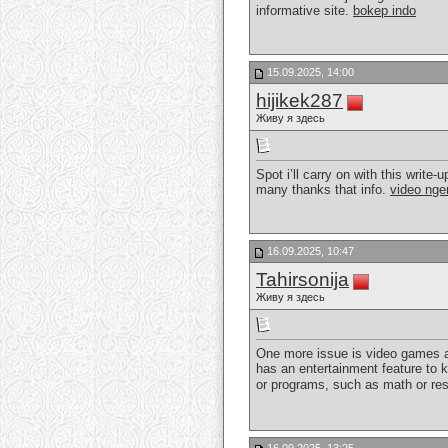
informative site.
bokep indo
15.09.2025, 14:00
hijikek287
Живу я здесь
Spot i’ll carry on with this write
many thanks that info.
video nge
16.09.2025, 10:47
Tahirsonija
Живу я здесь
One more issue is video games ar
has an entertainment feature to 
or programs, such as math or res