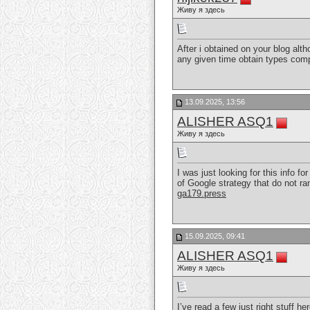
Живу я здесь
After i obtained on your blog alth
any given time obtain types co
13.09.2025, 13:56
ALISHER ASQ1
Живу я здесь
I was just looking for this info f
of Google strategy that do not ran
ga179.press
15.09.2025, 09:41
ALISHER ASQ1
Живу я здесь
I’ve read a few just right stuff he