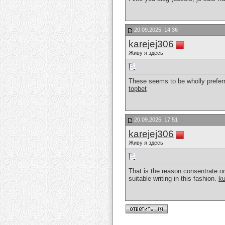
20.09.2025, 14:36
karejej306
Живу я здесь
These seems to be wholly preferr
topbet
20.09.2025, 17:51
karejej306
Живу я здесь
That is the reason consentrate on
suitable writing in this fashion.
k