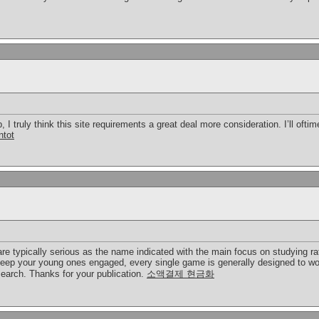
-up, I truly think this site requirements a great deal more consideration. I’ll of
ntot
e typically serious as the name indicated with the main focus on studying rat
keep your young ones engaged, every single game is generally designed to wo
earch. Thanks for your publication.
소액결제 현금화