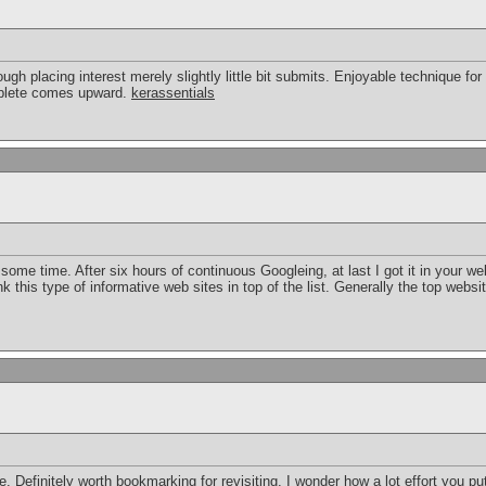
ough placing interest merely slightly little bit submits. Enjoyable technique for
mplete comes upward.
kerassentials
or some time. After six hours of continuous Googleing, at last I got it in your w
k this type of informative web sites in top of the list. Generally the top websit
re. Definitely worth bookmarking for revisiting. I wonder how a lot effort you pu