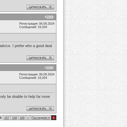
#
1559
Регистрация: 06.09.2024
Сообщений: 19,204
dvice. I prefer who a good deal.
#
1560
Регистрация: 06.09.2024
Сообщений: 19,204
kely be doable to help far more
6
157
158
166
>
Последняя
»