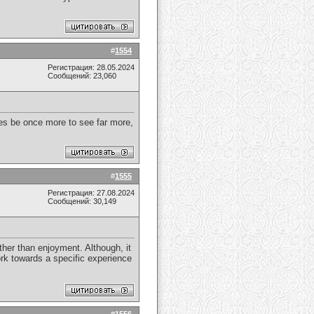
#
1554
Регистрация: 28.05.2024
Сообщений: 23,060
times be once more to see far more,
#
1555
Регистрация: 27.08.2024
Сообщений: 30,149
her than enjoyment. Although, it
rk towards a specific experience