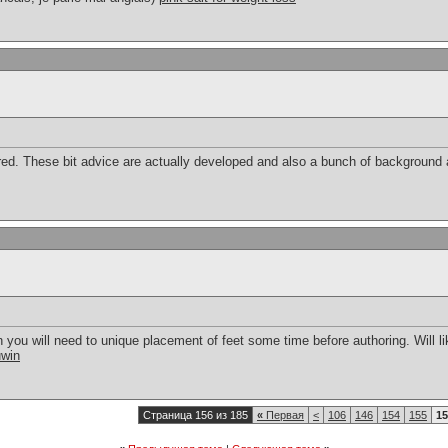
ed. These bit advice are actually developed and also a bunch of background a
 you will need to unique placement of feet some time before authoring. Will li
uwin
Страница 156 из 185
«
Первая
<
106
146
154
155
15