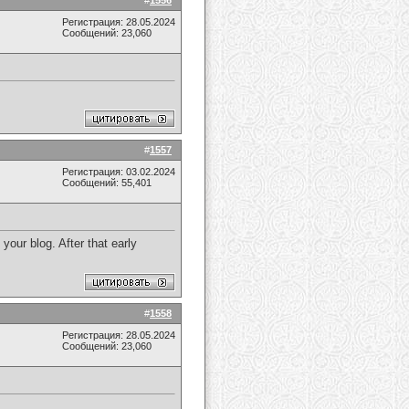
#
1556
Регистрация: 28.05.2024
Сообщений: 23,060
#
1557
Регистрация: 03.02.2024
Сообщений: 55,401
our blog. After that early
#
1558
Регистрация: 28.05.2024
Сообщений: 23,060