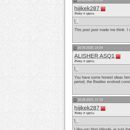
16.09.2025, 13:25
hijikek287
Живу я здесь
This post post made me think. I 
16.09.2025, 14:34
ALISHER ASQ1
Живу я здесь
You have some honest ideas here.
period, the Beatles evolved cons
16.09.2025, 17:13
hijikek287
Живу я здесь
I like you blog (désolé, je suis fr