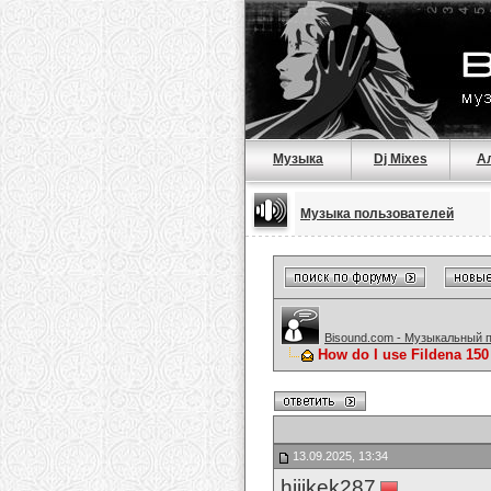
Музыка
Dj Mixes
А
Музыка пользователей
Bisound.com - Музыкальный 
How do I use Fildena 150
13.09.2025, 13:34
hijikek287