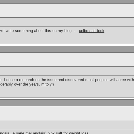
will write something about this on my blog. …
celtic salt trick
 I done a research on the issue and discovered most peoples will agree with y
iderably over the years.
mitolyn
ancais, je parle mal anglais)
pink salt for weight loss