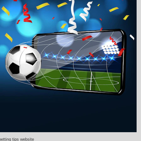
betting tips website