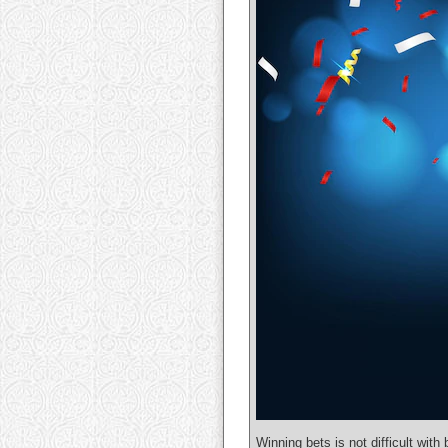
Winning bets is not difficult with