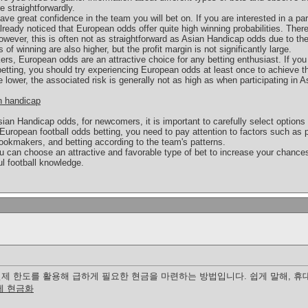
 straightforwardly.
ve great confidence in the team you will bet on. If you are interested in a part
eady noticed that European odds offer quite high winning probabilities. Ther
wever, this is often not as straightforward as Asian Handicap odds due to the
f winning are also higher, but the profit margin is not significantly large.
rs, European odds are an attractive choice for any betting enthusiast. If you
betting, you should try experiencing European odds at least once to achieve t
 lower, the associated risk is generally not as high as when participating in 
n handicap
sian Handicap odds, for newcomers, it is important to carefully select options 
European football odds betting, you need to pay attention to factors such as 
bookmakers, and betting according to the team's patterns.
ou can choose an attractive and favorable type of bet to increase your chances 
l football knowledge.
제 한도를 활용해 급하게 필요한 현금을 마련하는 방법입니다. 쉽게 말해, 휴
제 현금화