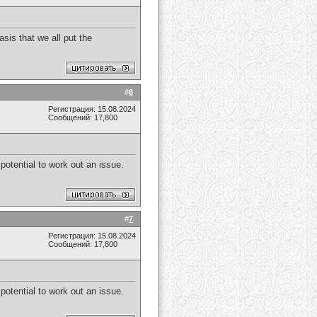
basis that we all put the
#
6
Регистрация: 15.08.2024
Сообщений: 17,800
 potential to work out an issue.
#
7
Регистрация: 15.08.2024
Сообщений: 17,800
 potential to work out an issue.