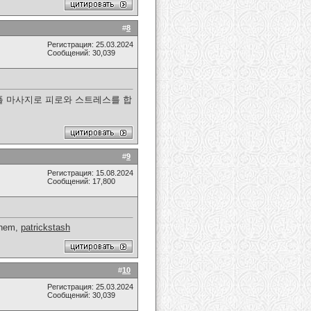
#
8
Регистрация: 25.03.2024
Сообщений: 30,039
커플 마사지로 피로와 스트레스를 합
#
9
Регистрация: 15.08.2024
Сообщений: 17,800
 them,
patrickstash
#
10
Регистрация: 25.03.2024
Сообщений: 30,039