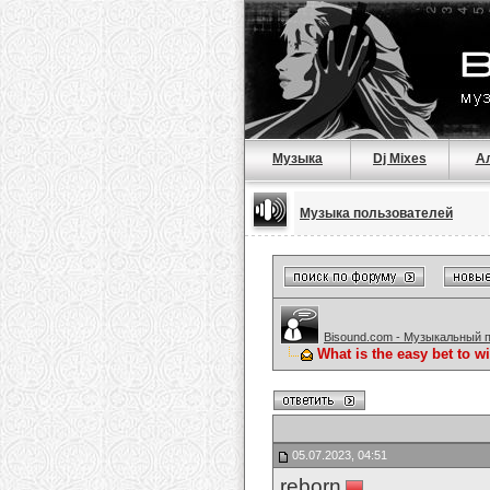
Музыка
Dj Mixes
А
Музыка пользователей
Bisound.com - Музыкальный 
What is the easy bet to w
05.07.2023, 04:51
reborn