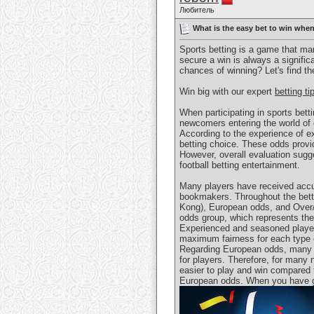
Любитель
What is the easy bet to win when
Sports betting is a game that ma
secure a win is always a signifi
chances of winning? Let's find the
Win big with our expert
betting ti
When participating in sports bet
newcomers entering the world of 
According to the experience of e
betting choice. These odds provi
However, overall evaluation sugge
football betting entertainment.
Many players have received accur
bookmakers. Throughout the bett
Kong), European odds, and Over/U
odds group, which represents the
Experienced and seasoned players
maximum fairness for each type 
Regarding European odds, many pl
for players. Therefore, for many
easier to play and win compared 
European odds. When you have ga