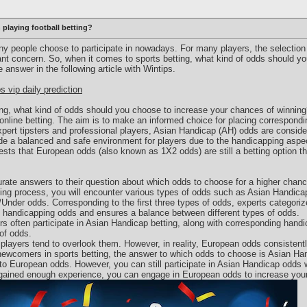
 playing football betting?
ny people choose to participate in nowadays. For many players, the selection
cant concern. So, when it comes to sports betting, what kind of odds should y
 answer in the following article with Wintips.
ps vip daily prediction
ting, what kind of odds should you choose to increase your chances of winnin
online betting. The aim is to make an informed choice for placing correspondi
xpert tipsters and professional players, Asian Handicap (AH) odds are conside
de a balanced and safe environment for players due to the handicapping aspe
sts that European odds (also known as 1X2 odds) are still a betting option th
ate answers to their question about which odds to choose for a higher chanc
ing process, you will encounter various types of odds such as Asian Handica
nder odds. Corresponding to the first three types of odds, experts categori
 handicapping odds and ensures a balance between different types of odds.
 often participate in Asian Handicap betting, along with corresponding hand
of odds.
ayers tend to overlook them. However, in reality, European odds consistently 
 newcomers in sports betting, the answer to which odds to choose is Asian H
to European odds. However, you can still participate in Asian Handicap odds 
ined enough experience, you can engage in European odds to increase your