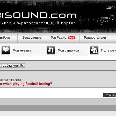
Вход
льбомы
Видеоклипы
Топ Радио
Радиостанции
Моя музыка
Моя страница
Пользов
портал
>
Релизы
in when playing football betting?
Страница