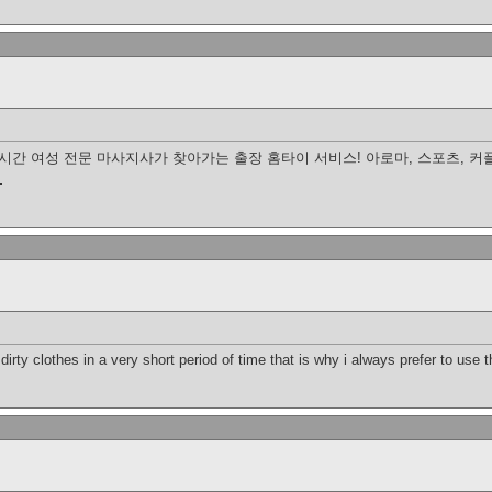
4시간 여성 전문 마사지사가 찾아가는 출장 홈타이 서비스! 아로마, 스포츠, 
지
dirty clothes in a very short period of time that is why i always prefer to use