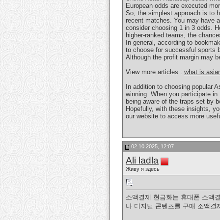
European odds are executed more
So, the simplest approach is to ha
recent matches. You may have alr
consider choosing 1 in 3 odds. Ho
higher-ranked teams, the chances o
In general, according to bookmake
to choose for successful sports 
Although the profit margin may be
View more articles :
what is asia
In addition to choosing popular A
winning. When you participate in 
being aware of the traps set by 
Hopefully, with these insights, y
our website to access more usefu
02.10.2025, 12:07
Ali ladla
Живу я здесь
소액결제 현금화는 휴대폰 소액결
나 디지털 콘텐츠를 구매
소액결