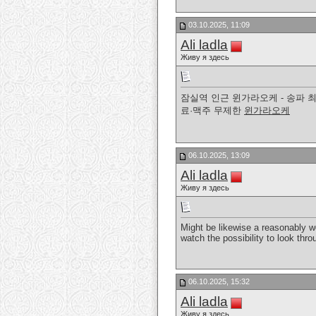
03.10.2025, 11:09
Ali ladla
Живу я здесь
잠실역 인근 윈가라오케 - 송파 최
료·맥주 무제한
윈가라오케
06.10.2025, 13:09
Ali ladla
Живу я здесь
Might be likewise a reasonably wo
watch the possibility to look thro
06.10.2025, 15:32
Ali ladla
Живу я здесь