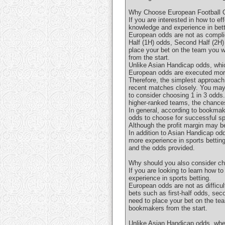
Why Choose European Football O
If you are interested in how to e
knowledge and experience in bett
European odds are not as compli
Half (1H) odds, Second Half (2H
place your bet on the team you 
from the start.
Unlike Asian Handicap odds, whic
European odds are executed more
Therefore, the simplest approach i
recent matches closely. You may 
to consider choosing 1 in 3 odds.
higher-ranked teams, the chances o
In general, according to bookmake
odds to choose for successful sp
Although the profit margin may be
In addition to Asian Handicap od
more experience in sports betti
and the odds provided.
Why should you also consider cho
If you are looking to learn how 
experience in sports betting.
European odds are not as difficu
bets such as first-half odds, se
need to place your bet on the te
bookmakers from the start.
Unlike Asian Handicap odds, wher