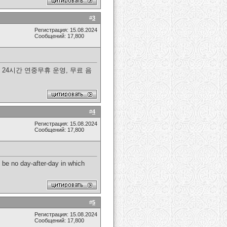
#
3
Регистрация: 15.08.2024
Сообщений: 17,800
 24시간 연중무휴 운영, 무료 음
#
4
Регистрация: 15.08.2024
Сообщений: 17,800
 be no day-after-day in which
#
5
Регистрация: 15.08.2024
Сообщений: 17,800