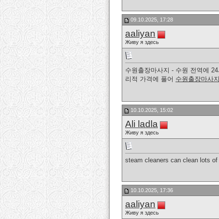
09.10.2025, 17:28
aaliyan
Живу я здесь
수원출장마사지 - 수원 전역에 2
리적 가격에 풀어
수원출장마사
10.10.2025, 15:02
Ali ladla
Живу я здесь
steam cleaners can clean lots of 
10.10.2025, 17:36
aaliyan
Живу я здесь