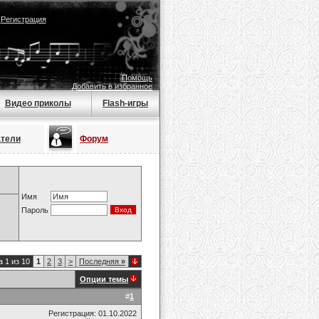
|
Регистрация
Помощь
Добавить в избранное
Видео приколы
Flash-игры
атели
Форум
Имя
Пароль
 1 из 10
1
2
3
>
Последняя
»
Опции темы
#
1
Регистрация: 01.10.2022