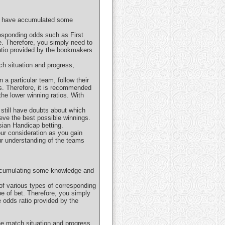
you have accumulated some
esponding odds such as First
. Therefore, you simply need to
atio provided by the bookmakers
ch situation and progress,
 a particular team, follow their
s. Therefore, it is recommended
he lower winning ratios. With
 still have doubts about which
eve the best possible winnings.
Asian Handicap betting.
our consideration as you gain
r understanding of the teams
r accumulating some knowledge and
of various types of corresponding
e of bet. Therefore, you simply
 odds ratio provided by the
he match situation and progress,