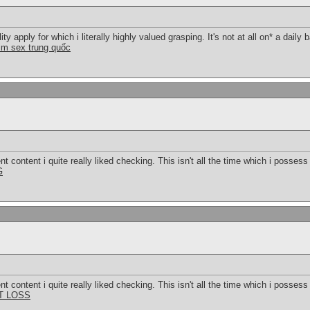
ty apply for which i literally highly valued grasping. It's not at all on* a daily 
im sex trung quốc
nt content i quite really liked checking. This isn't all the time which i possess
G
nt content i quite really liked checking. This isn't all the time which i possess
T LOSS