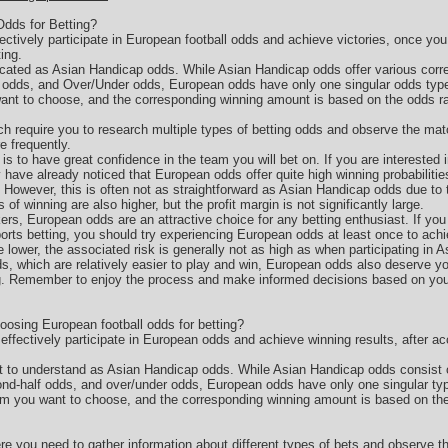
dds for Betting?
ffectively participate in European football odds and achieve victories, once 
ing.
cated as Asian Handicap odds. While Asian Handicap odds offer various corr
) odds, and Over/Under odds, European odds have only one singular odds type
want to choose, and the corresponding winning amount is based on the odds r
h require you to research multiple types of betting odds and observe the mat
 frequently.
s to have great confidence in the team you will bet on. If you are interested in
have already noticed that European odds offer quite high winning probabilitie
 However, this is often not as straightforward as Asian Handicap odds due to t
f winning are also higher, but the profit margin is not significantly large.
rs, European odds are an attractive choice for any betting enthusiast. If you
orts betting, you should try experiencing European odds at least once to achi
 lower, the associated risk is generally not as high as when participating in 
ds, which are relatively easier to play and win, European odds also deserve y
ng. Remember to enjoy the process and make informed decisions based on you
osing European football odds for betting?
to effectively participate in European odds and achieve winning results, afte
lt to understand as Asian Handicap odds. While Asian Handicap odds consist 
cond-half odds, and over/under odds, European odds have only one singular typ
am you want to choose, and the corresponding winning amount is based on the
e you need to gather information about different types of bets and observe t