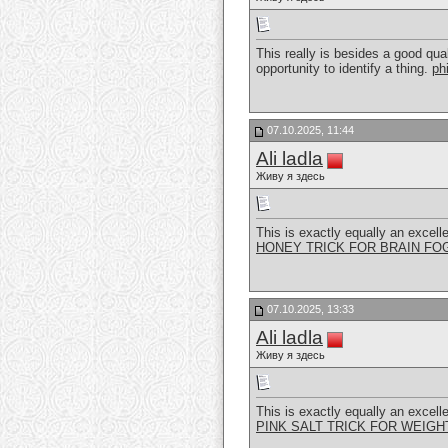
This really is besides a good quali
opportunity to identify a thing.
ph
07.10.2025, 11:44
Ali ladla
Живу я здесь
This is exactly equally an excelle
HONEY TRICK FOR BRAIN FO
07.10.2025, 13:33
Ali ladla
Живу я здесь
This is exactly equally an excelle
PINK SALT TRICK FOR WEIGH