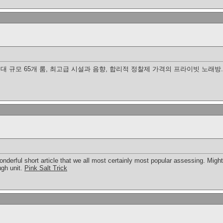
대 규모 65개 룸, 최고급 시설과 음향, 합리적 정찰제 가격의 프라이빗 노래방.
nderful short article that we all most certainly most popular assessing. Might
ugh unit.
Pink Salt Trick