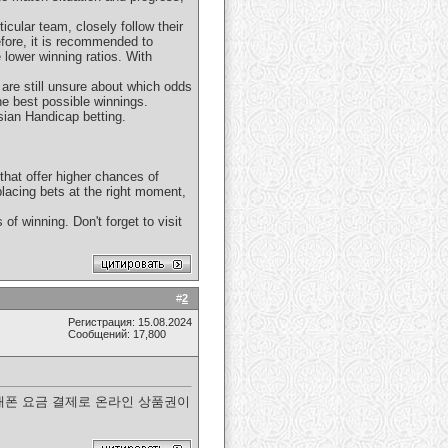
icular team, closely follow their
efore, it is recommended to
 lower winning ratios. With
 are still unsure about which odds
he best possible winnings.
Asian Handicap betting.
that offer higher chances of
placing bets at the right moment,
of winning. Don't forget to visit
#
2
Регистрация: 15.08.2024
Сообщений: 17,800
대폰 요금 결제로 온라인 상품권이