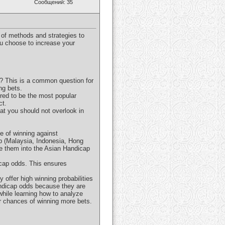
Сообщений: 35
 of methods and strategies to
ou choose to increase your
g? This is a common question for
ng bets.
red to be the most popular
ct.
at you should not overlook in
e of winning against
p (Malaysia, Indonesia, Hong
ze them into the Asian Handicap
icap odds. This ensures
offer high winning probabilities
andicap odds because they are
while learning how to analyze
 chances of winning more bets.