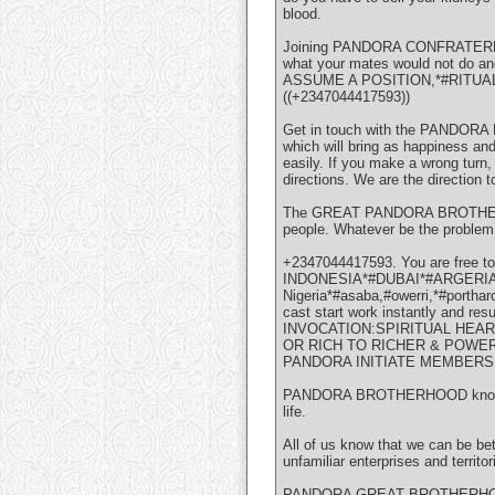
blood.
Joining PANDORA CONFRATERNITY i
what your mates would not do a
ASSUME A POSITION,*#RITU
((+2347044417593))
Get in touch with the PANDORA B
which will bring as happiness and
easily. If you make a wrong turn,
directions. We are the direction 
The GREAT PANDORA BROTHERHOOD 
people. Whatever be the problem,
+2347044417593. You are free
INDONESIA*#DUBAI*#ARGERIA*#
Nigeria*#asaba,#owerri,*#portha
cast start work instantly and re
INVOCATION:SPIRITUAL HEA
OR RICH TO RICHER & POWER
PANDORA INITIATE MEMBERS
PANDORA BROTHERHOOD knows that 
life.
All of us know that we can be bet
unfamiliar enterprises and territ
PANDORA GREAT BROTHERHOOD has