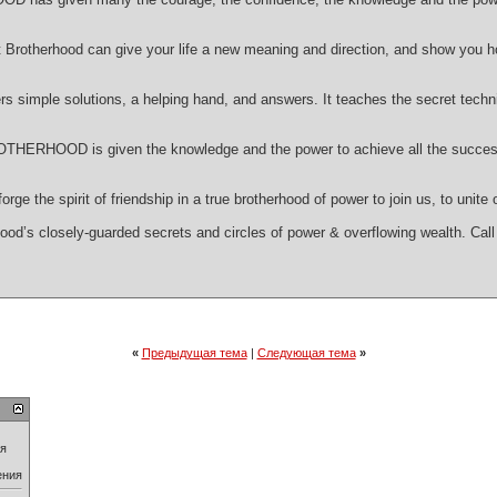
Brotherhood can give your life a new meaning and direction, and show you h
ple solutions, a helping hand, and answers. It teaches the secret tech
RHOOD is given the knowledge and the power to achieve all the success an
ge the spirit of friendship in a true brotherhood of power to join us, to unite
ood’s closely-guarded secrets and circles of power & overflowing wealth. Call 
«
Предыдущая тема
|
Следующая тема
»
ия
ения