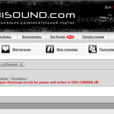
Вход
льбомы
Видеоклипы
Топ Радио
Радиостанции
Моя музыка
Моя страница
Пользов
портал
>
Что нового ?
join illuminati occult for power and riches in USA CANADA UK