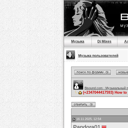
Музыка
Dj Mixes
А
Музыка пользователей
Bisound.com - Музыкальный 
(+2347044417593) How to 
16.11.2025, 12:54
Pandora01