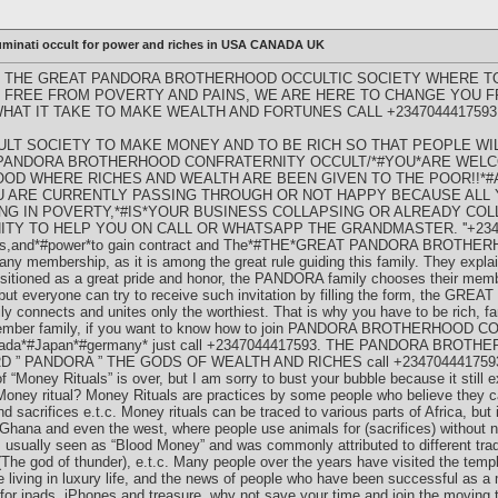
luminati occult for power and riches in USA CANADA UK
 THE GREAT PANDORA BROTHERHOOD OCCULTIC SOCIETY WHERE TO
 BE FREE FROM POVERTY AND PAINS, WE ARE HERE TO CHANGE YOU 
HAT IT TAKE TO MAKE WEALTH AND FORTUNES CALL +2347044417593
ULT SOCIETY TO MAKE MONEY AND TO BE RICH SO THAT PEOPLE WI
 PANDORA BROTHERHOOD CONFRATERNITY OCCULT/*#YOU*ARE WELC
D WHERE RICHES AND WEALTH ARE BEEN GIVEN TO THE POOR!!*#
OU ARE CURRENTLY PASSING THROUGH OR NOT HAPPY BECAUSE ALL
VING IN POVERTY,*#IS*YOUR BUSINESS COLLAPSING OR ALREADY CO
Y TO HELP YOU ON CALL OR WHATSAPP THE GRANDMASTER. ''+2347
ches,and*#power*to gain contract and The*#THE*GREAT PANDORA BROTH
y membership, as it is among the great rule guiding this family. They explain
itioned as a great pride and honor, the PANDORA family chooses their mem
ns but everyone can try to receive such invitation by filling the form, t
nnects and unites only the worthiest. That is why you have to be rich, f
y member family, if you want to know how to join PANDORA BROTHERHOOD
canada*#Japan*#germany* just call +2347044417593. THE PANDORA BR
” PANDORA ” THE GODS OF WEALTH AND RICHES call +234704441759
f “Money Rituals” is over, but I am sorry to bust your bubble because it still e
 Money ritual? Money Rituals are practices by some people who believe they ca
nd sacrifices e.t.c. Money rituals can be traced to various parts of Africa, but
, Ghana and even the west, where people use animals for (sacrifices) without 
s is usually seen as “Blood Money” and was commonly attributed to different t
a (The god of thunder), e.t.c. Many people over the years have visited the te
ving in luxury life, and the news of people who have been successful as a
 for ipads, iPhones and treasure, why not save your time and join the moving 