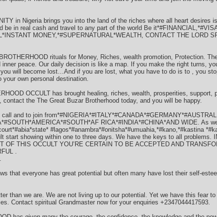
n Nigeria brings you into the land of the riches where all heart desires i
nd be in real cash and travel to any part of the world Be it*#FINANCIAL,*
AL*INSTANT MONEY,*#SUPERNATURAL*WEALTH, CONTACT THE LORD S
ROTHERHOOD rituals for Money, Riches, wealth promotion, Protection. There 
 inner peace. Our daily decision is like a map. If you make the right turns, you
 you will become lost…And if you are lost, what you have to do is to , you sto
to your own personal destination.
OCCULT has brought healing, riches, wealth, prosperities, support, pro
 contact the The Great Buzar Brotherhood today, and you will be happy.
 to call and to join from*#NIGERIA*#ITALY*#CANADA*#GERMANY*#AUSTRAL
SOUTH*AMERICA*#SOUTH*AF RICA*#INDIA*#CHINA*AND WIDE. As well as j
rcourt*#abia*state* #lagos*#anambra*#onitsha*#umuahia,*#kano,*#kastina *#
sult start showing within one to three days. We have the keys to all proble
RT OF THIS OCCULT YOU’RE CERTAIN TO BE ACCEPTED AND TRANSF
FUL .
.
everyone has great potential but often many have lost their self-esteem a
ter than we are. We are not living up to our potential. Yet we have this fear t
ories. Contact spiritual Grandmaster now for your enquiries +2347044417593.
 given many the courage, the confidence, the knowledge and the power