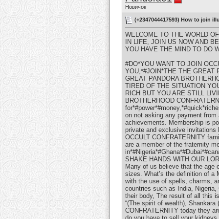
Новичок
(+2347044417593) How to join il
WELCOME TO THE WORLD OF
IN LIFE, JOIN US NOW AND
YOU HAVE THE MIND TO DO W
#DO*YOU WANT TO JOIN OCC
YOU,*#JOIN*THE THE GREAT
GREAT PANDORA BROTHERHOO
TIRED OF THE SITUATION Y
RICH BUT YOU ARE STILL LI
BROTHERHOOD CONFRATERNIT
for*#power*#money,*#quick*ri
on not asking any payment from an
achievements. Membership is pos
private and exclusive invitatio
OCCULT CONFRATERNITY family co
are a member of the fraternit
in*#Nigeria*#Ghana*#Dubai*#
SHAKE HANDS WITH OUR LORD 
Many of us believe that the age o
sizes. What’s the definition of a
with the use of spells, charms, a
countries such as India, Nigeria
their body, The result of all thi
“(The spirit of wealth), Shankar
CONFRATERNITY today they are li
do you have to sell your kidneys