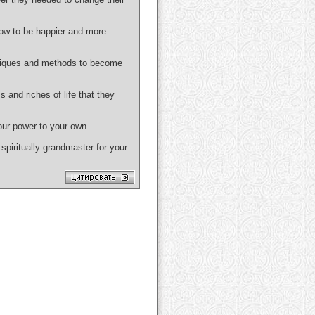
ow to be happier and more
niques and methods to become
d riches of life that they
 our power to your own.
spiritually grandmaster for your