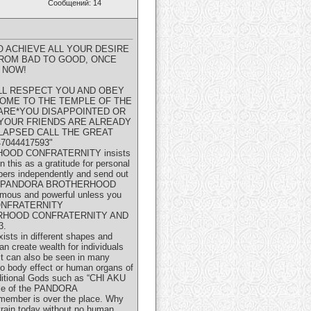
Сообщений: 14
 ACHIEVE ALL YOUR DESIRE
FROM BAD TO GOOD, ONCE
 NOW!
LL RESPECT YOU AND OBEY
OME TO THE TEMPLE OF THE
ARE*YOU DISAPPOINTED OR
 YOUR FRIENDS ARE ALREADY
LLAPSED CALL THE GREAT
044417593"
ERHOOD CONFRATERNITY insists
 this as a gratitude for personal
bers independently and send out
he GREAT PANDORA BROTHERHOOD
amous and powerful unless you
 CONFRATERNITY
OTHERHOOD CONFRATERNITY AND
3.
xists in different shapes and
n create wealth for individuals
 it can also be seen in many
no body effect or human organs of
raditional Gods such as “CHI AKU
mple of the PANDORA
 member is over the place. Why
train today without no human