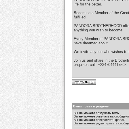
life for the better.
Becoming a Member of the Great 
fulfilled.
PANDORA BROTHERHOOD offers sim
anything you wish to become.
Every Member of PANDORA BROTHE
have dreamed about.
We invite anyone who wishes to for
Join us and share in the Brotherh
enquiries call. +2347044417593
Ваши права в разделе
Вы
не можете
создавать темы
Вы
не можете
отвечать на сообщен
Вы
не можете
прикреплять файлы
Вы
не можете
редактировать сообщ