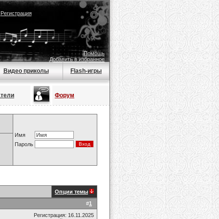
|
Регистрация
Помощь
Добавить в избранное
Видео приколы
Flash-игры
атели
Форум
Имя
Пароль
Опции темы
#
1
Регистрация: 16.11.2025