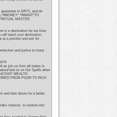
s guarantee in DAYS, and do
#VISA,*#MONEY*,*#WANT*TO
PIRITUAL MASTER
is a destination for our lives
 will reach your destination
p at a junction and ask for
tection and justice to many
IA*#
oin us from all states in
kaduna*and so on Our Spells when
ms. INSTANT WEALTH
ORMED FROM POOR TO RICH
nd their desire for a better
o take chances, to venture into
 they needed to change their