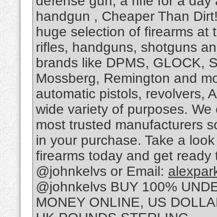
defense gun, a rifle for a day
handgun , Cheaper Than Dirt! i
huge selection of firearms at 
rifles, handguns, shotguns and
brands like DPMS, GLOCK, S
Mossberg, Remington and more
automatic pistols, revolvers,
wide variety of purposes. We 
most trusted manufacturers 
in your purchase. Take a look 
firearms today and get ready
@johnkelvs or Email:
alexpa
@johnkelvs BUY 100% UN
MONEY ONLINE, US DOLLA