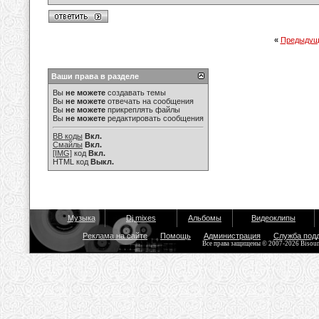
«
Предыдущ
Ваши права в разделе
Вы
не можете
создавать темы
Вы
не можете
отвечать на сообщения
Вы
не можете
прикреплять файлы
Вы
не можете
редактировать сообщения
BB коды
Вкл.
Смайлы
Вкл.
[IMG]
код
Вкл.
HTML код
Выкл.
Музыка
Dj mixes
Альбомы
Видеоклипы
Реклама на сайте
Помощь
Администрация
Служба под
Все права защищены © 2007-2026 Bisou