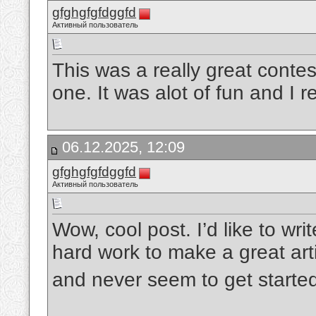
gfghgfgfdggfd
Активный пользователь
This was a really great contes
one. It was alot of fun and I 
06.12.2025, 12:09
gfghgfgfdggfd
Активный пользователь
Wow, cool post. I’d like to writ
hard work to make a great art
and never seem to get starte