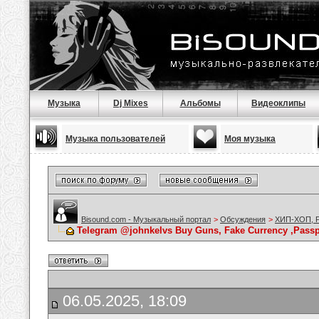
Музыка
Dj Mixes
Альбомы
Видеоклипы
Музыка пользователей
Моя музыка
Bisound.com - Музыкальный портал
>
Обсуждения
>
ХИП-ХОП, Р
Telegram @johnkelvs Buy Guns, Fake Currency ,Passpo
06.05.2025, 18:09