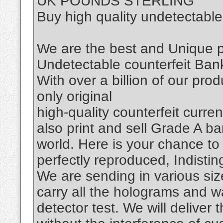
UK POUNDS STERLING
Buy high quality undetectabl
We are the best and Unique
Undetectable counterfeit Bank
With over a billion of our prod
only original
high-quality counterfeit cur
also print and sell Grade A ba
world. Here is your chance to
perfectly reproduced, Indisti
We are sending in various siz
carry all the holograms and w
detector test. We will deliver