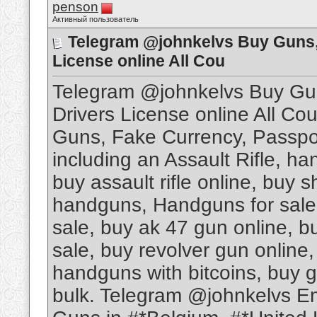
penson
Активный пользователь
Telegram @johnkelvs Buy Guns, 
License online All Cou
Telegram @johnkelvs Buy Gun
Drivers License online All Cou
Guns, Fake Currency, Passport
including an Assault Rifle, ha
buy assault rifle online, buy 
handguns, Handguns for sale,
sale, buy ak 47 gun online, b
sale, buy revolver gun online, 
handguns with bitcoins, buy gu
bulk. Telegram @johnkelvs E