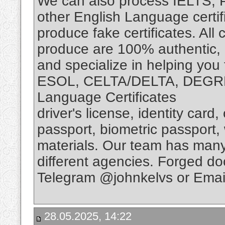
We can also process IELTS,
other English Language certif
produce fake certificates. Al
produce are 100% authentic, r
and specialize in helping you
ESOL, CELTA/DELTA, DEGRE
Language Certificates
driver's license, identity card
passport, biometric passport,
materials. Our team has many
different agencies. Forged d
Telegram @johnkelvs or Emai
28.05.2025, 14:22