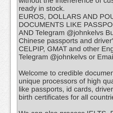
without the interference of c
ready in stock.
EUROS, DOLLARS AND PO
DOCUMENTS LIKE PASSPO
AND Telegram @johnkelvs Bu
Chinese passports and driver
CELPIP, GMAT and other Engli
Telegram @johnkelvs or Emai
Welcome to credible document
unique processors of high qua
like passports, id cards, drive
birth certificates for all countri