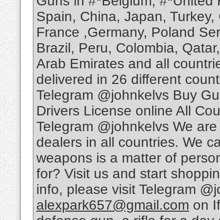
Guns in #*Belgium, #*United 
Spain, China, Japan, Turkey,
France ,Germany, Poland Serb
Brazil, Peru, Colombia, Qatar
Arab Emirates and all countri
delivered in 26 different cou
Telegram @johnkelvs Buy Gun
Drivers License online All Cou
Telegram @johnkelvs We are 
dealers in all countries. We ca
weapons is a matter of person
for? Visit us and start shoppin
info, please visit Telegram @j
alexpark657@gmail.com
on I