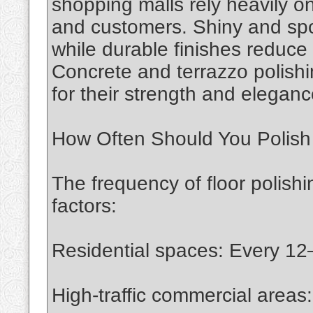
shopping malls rely heavily on
and customers. Shiny and spot
while durable finishes reduce
Concrete and terrazzo polishi
for their strength and eleganc
How Often Should You Polish
The frequency of floor polish
factors:
Residential spaces: Every 1
High-traffic commercial area