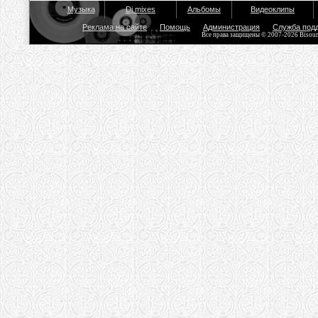
Музыка
Dj mixes
Альбомы
Видеоклипы
Реклама на сайте
Помощь
Администрация
Служба под
Все права защищены © 2007-2026 Bisou