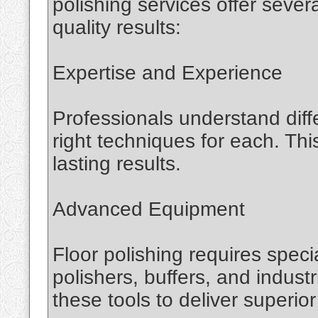
polishing services offer seve
quality results:
Expertise and Experience
Professionals understand diff
right techniques for each. T
lasting results.
Advanced Equipment
Floor polishing requires spec
polishers, buffers, and indus
these tools to deliver superior