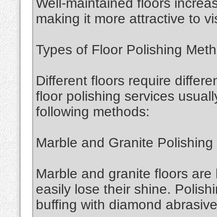
Well-maintained floors increa
making it more attractive to vis
Types of Floor Polishing Met
Different floors require differ
floor polishing services usual
following methods:
Marble and Granite Polishing
Marble and granite floors are
easily lose their shine. Polis
buffing with diamond abrasives 