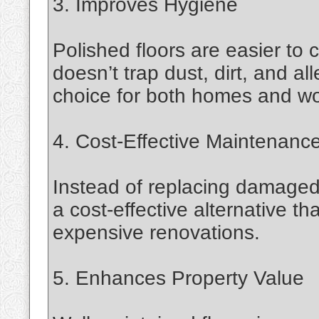
3. Improves Hygiene
Polished floors are easier to
doesn’t trap dust, dirt, and a
choice for both homes and wo
4. Cost-Effective Maintenanc
Instead of replacing damaged o
a cost-effective alternative t
expensive renovations.
5. Enhances Property Value