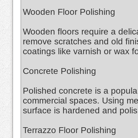
Wooden Floor Polishing
Wooden floors require a delic
remove scratches and old fini
coatings like varnish or wax for
Concrete Polishing
Polished concrete is a popular
commercial spaces. Using mec
surface is hardened and polish
Terrazzo Floor Polishing