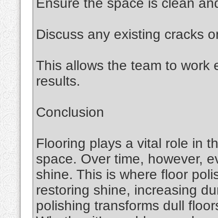
Ensure the space is clean and
Discuss any existing cracks o
This allows the team to work e
results.
Conclusion
Flooring plays a vital role in 
space. Over time, however, ev
shine. This is where floor pol
restoring shine, increasing du
polishing transforms dull floor