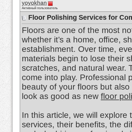
yoyokhan
Активный пользователь
Floor Polishing Services for Co
Floors are one of the most no
whether it’s a home, office, 
establishment. Over time, eve
materials begin to lose their sh
scratches, and natural wear. T
come into play. Professional p
beauty of your floors but also
look as good as new
floor po
In this article, we will explore
services, their benefits, the d