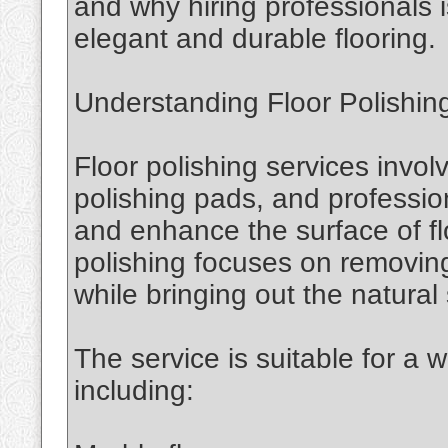
and why hiring professionals i
elegant and durable flooring.
Understanding Floor Polishin
Floor polishing services invol
polishing pads, and professio
and enhance the surface of fl
polishing focuses on removing
while bringing out the natural 
The service is suitable for a w
including: