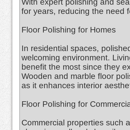
With expert polishing and seal
for years, reducing the need 
Floor Polishing for Homes
In residential spaces, polish
welcoming environment. Livin
benefit the most since they ex
Wooden and marble floor polis
as it enhances interior aesthe
Floor Polishing for Commerci
Commercial properties such as