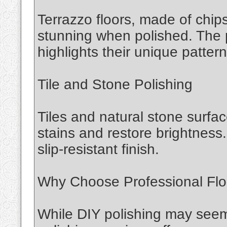
Terrazzo floors, made of chips
stunning when polished. The 
highlights their unique pattern
Tile and Stone Polishing
Tiles and natural stone surfa
stains and restore brightness.
slip-resistant finish.
Why Choose Professional Floo
While DIY polishing may seem 