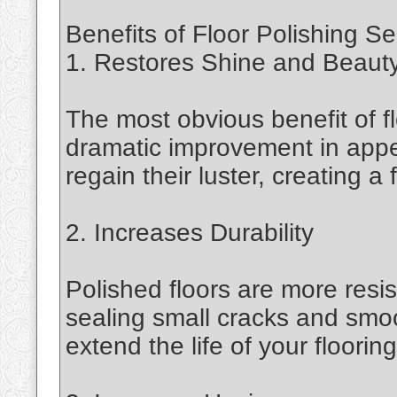
Benefits of Floor Polishing Se
1. Restores Shine and Beaut
The most obvious benefit of fl
dramatic improvement in appe
regain their luster, creating 
2. Increases Durability
Polished floors are more resis
sealing small cracks and smoo
extend the life of your flooring