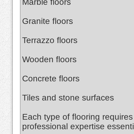
Marble floors
Granite floors
Terrazzo floors
Wooden floors
Concrete floors
Tiles and stone surfaces
Each type of flooring require
professional expertise essenti