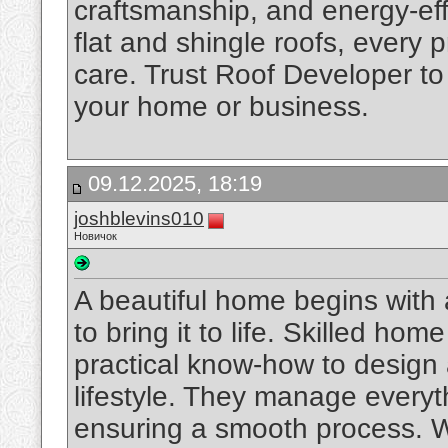
craftsmanship, and energy-effi
flat and shingle roofs, every 
care. Trust Roof Developer to d
your home or business.
09.12.2025, 18:19
joshblevins010
Новичок
A beautiful home begins with a
to bring it to life. Skilled ho
practical know-how to design 
lifestyle. They manage everyth
ensuring a smooth process. W