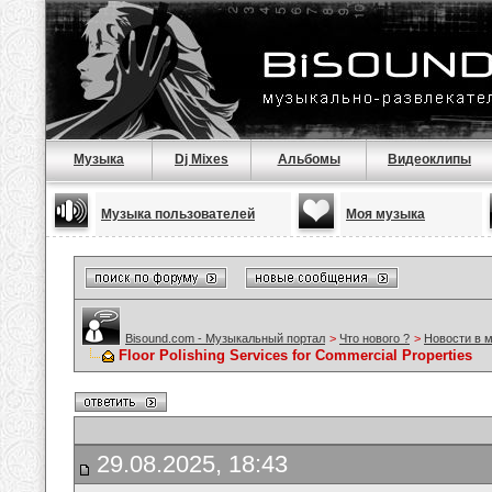
Музыка
Dj Mixes
Альбомы
Видеоклипы
Музыка пользователей
Моя музыка
Bisound.com - Музыкальный портал
>
Что нового ?
>
Новости в 
Floor Polishing Services for Commercial Properties
29.08.2025, 18:43