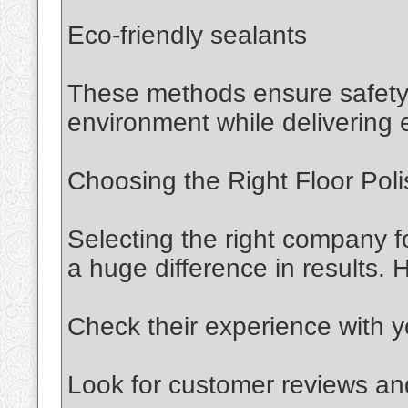
Eco-friendly sealants
These methods ensure safety 
environment while delivering e
Choosing the Right Floor Poli
Selecting the right company f
a huge difference in results. 
Check their experience with yo
Look for customer reviews and