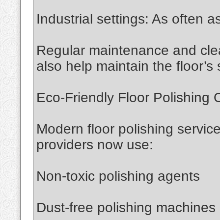
Industrial settings: As often
Regular maintenance and cle
also help maintain the floor’s 
Eco-Friendly Floor Polishing 
Modern floor polishing service
providers now use:
Non-toxic polishing agents
Dust-free polishing machines