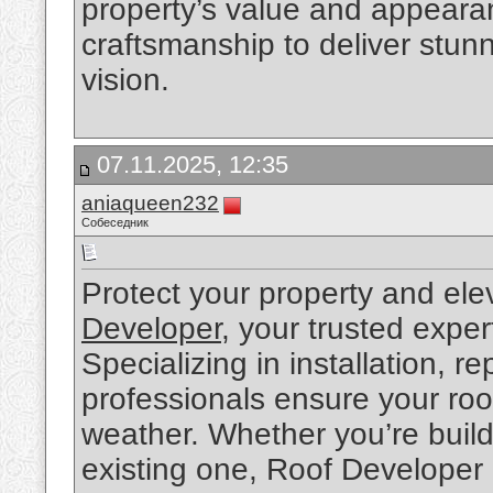
property’s value and appeara
craftsmanship to deliver stunn
vision.
07.11.2025, 12:35
aniaqueen232
Собеседник
Protect your property and ele
Developer
, your trusted exper
Specializing in installation, 
professionals ensure your roo
weather. Whether you’re build
existing one, Roof Developer 