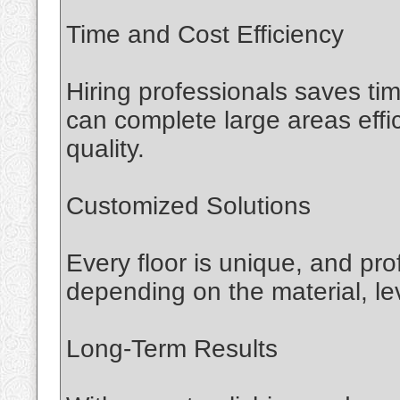
Time and Cost Efficiency
Hiring professionals saves t
can complete large areas effi
quality.
Customized Solutions
Every floor is unique, and pro
depending on the material, le
Long-Term Results