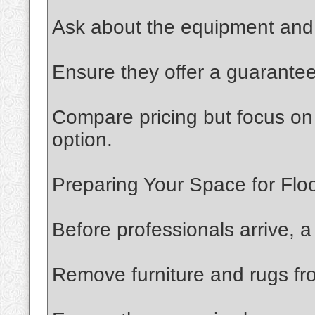
Ask about the equipment and 
Ensure they offer a guarantee 
Compare pricing but focus on 
option.
Preparing Your Space for Floo
Before professionals arrive, 
Remove furniture and rugs fr