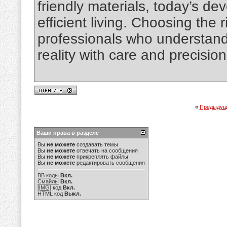
friendly materials, today’s de
efficient living. Choosing the
professionals who understand
reality with care and precision
«
Предыдущ
Ваши права в разделе
Вы
не можете
создавать темы
Вы
не можете
отвечать на сообщения
Вы
не можете
прикреплять файлы
Вы
не можете
редактировать сообщения
BB коды
Вкл.
Смайлы
Вкл.
[IMG]
код
Вкл.
HTML код
Выкл.