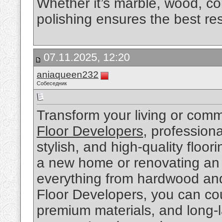
Whether it’s marble, wood, con
polishing ensures the best res
07.11.2025, 12:20
aniaqueen232
Собеседник
Transform your living or comm
Floor Developers
, profession
stylish, and high-quality floor
a new home or renovating an o
everything from hardwood and 
Floor Developers, you can coun
premium materials, and long-l