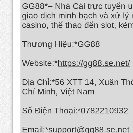
GG88*– Nhà Cái trực tuyến uy
giao dịch minh bạch và xử l
casino, thể thao đến slot, k
Thương Hiệu:*GG88
Website:*
https://gg88.se.net/
Địa Chỉ:*56 XTT 14, Xuân T
Chí Minh, Việt Nam
Số Điện Thoại:*0782210932
Email:*support@gg88.se.net