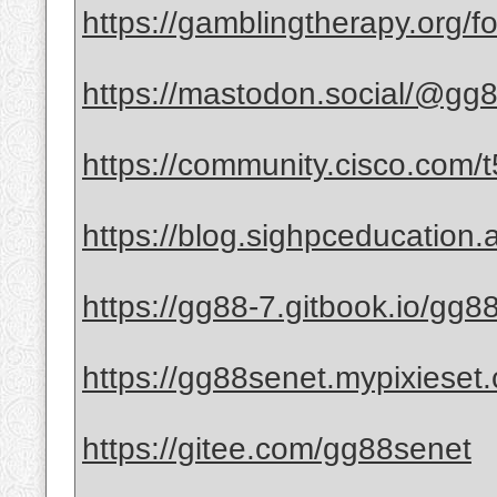
https://gamblingtherapy.org/
https://mastodon.social/@gg
https://community.cisco.com/t
https://blog.sighpceducation.
https://gg88-7.gitbook.io/gg8
https://gg88senet.mypixieset
https://gitee.com/gg88senet