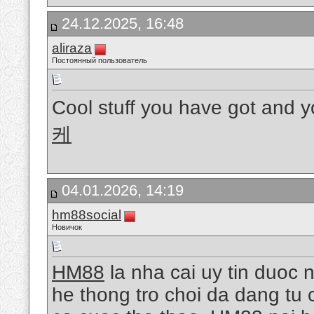
24.12.2025, 16:48
aliraza
Постоянный пользователь
Cool stuff you have got and y
케
04.01.2026, 14:19
hm88social
Новичок
HM88
la nha cai uy tin duoc 
he thong tro choi da dang tu 