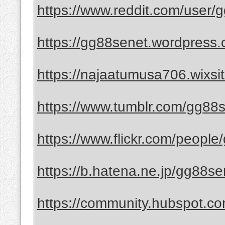
https://www.reddit.com/user/
https://gg88senet.wordpress.
https://najaatumusa706.wixsi
https://www.tumblr.com/gg88
https://www.flickr.com/people
https://b.hatena.ne.jp/gg88s
https://community.hubspot.co