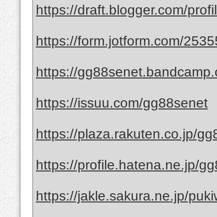
https://draft.blogger.com/pr
https://form.jotform.com/25
https://gg88senet.bandcamp
https://issuu.com/gg88senet
https://plaza.rakuten.co.jp/g
https://profile.hatena.ne.jp/g
https://jakle.sakura.ne.jp/puk