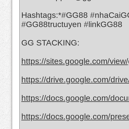
Hashtags:*#GG88 #nhaCaiGG
#GG88tructuyen #linkGG88
GG STACKING:
https://sites.google.com/vie
https://drive.google.com/driv
https://docs.google.com/docu
https://docs.google.com/prese