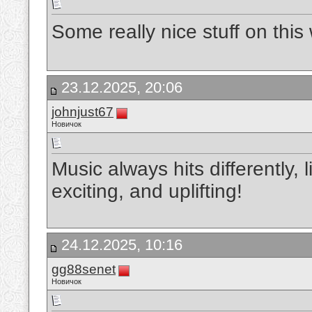
Some really nice stuff on this w
23.12.2025, 20:06
johnjust67
Новичок
Music always hits differently, 
exciting, and uplifting!
24.12.2025, 10:16
gg88senet
Новичок