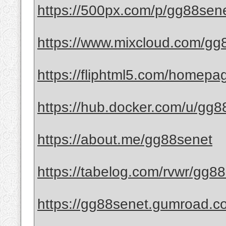
https://500px.com/p/gg88sen
https://www.mixcloud.com/gg
https://fliphtml5.com/homep
https://hub.docker.com/u/gg8
https://about.me/gg88senet
https://tabelog.com/rvwr/gg88
https://gg88senet.gumroad.co