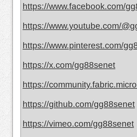
https://www.facebook.com/gg
https://www.youtube.com/@g
https://www.pinterest.com/gg
https://x.com/gg88senet
https://community.fabric.micro
https://github.com/gg88senet
https://vimeo.com/gg88senet