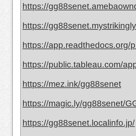
https://gg88senet.amebaown
https://gg88senet.mystrikingl
https://app.readthedocs.org/p
https://public.tableau.com/ap
https://mez.ink/gg88senet
https://magic.ly/gg88senet/
https://gg88senet.localinfo.jp/