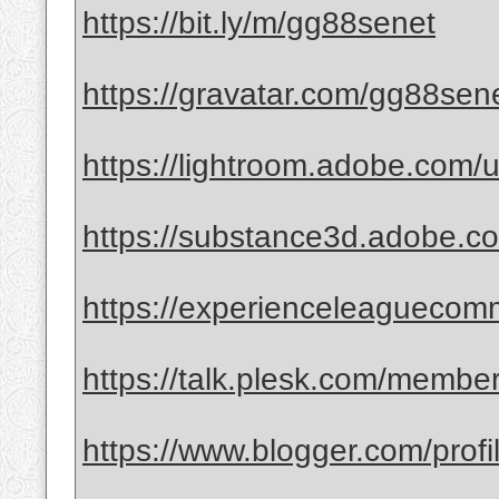
https://bit.ly/m/gg88senet
https://gravatar.com/gg88sen
https://lightroom.adobe.com/
https://substance3d.adobe
https://experienceleaguecomm
https://talk.plesk.com/memb
https://www.blogger.com/pro