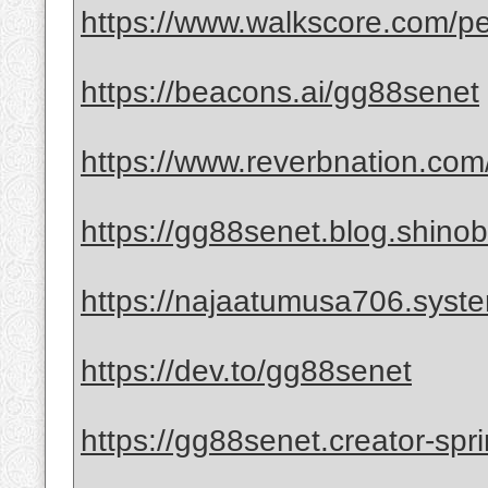
https://www.walkscore.com/
https://beacons.ai/gg88senet
https://www.reverbnation.com
https://gg88senet.blog.shinobi
https://najaatumusa706.syst
https://dev.to/gg88senet
https://gg88senet.creator-spr