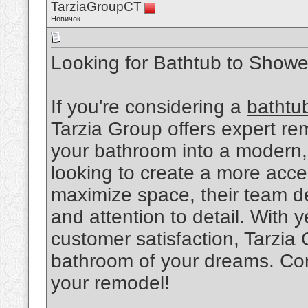
TarziaGroupCT
Новичок
Looking for Bathtub to Show
If you're considering a
bathtu
Tarzia Group offers expert re
your bathroom into a modern,
looking to create a more acce
maximize space, their team de
and attention to detail. With
customer satisfaction, Tarzia
bathroom of your dreams. Con
your remodel!