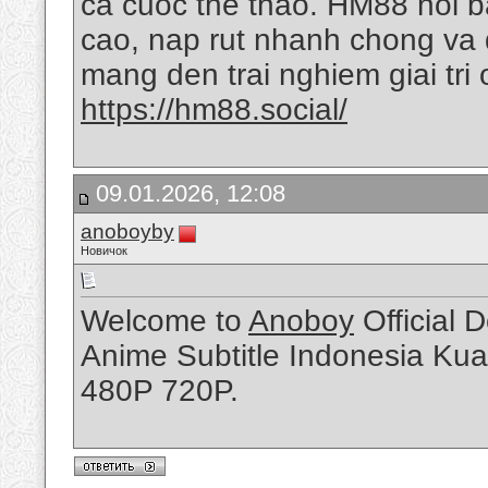
ca cuoc the thao. HM88 noi ba
cao, nap rut nhanh chong va 
mang den trai nghiem giai tri
https://hm88.social/
09.01.2026, 12:08
anoboyby
Новичок
Welcome to
Anoboy
Official 
Anime Subtitle Indonesia Kua
480P 720P.