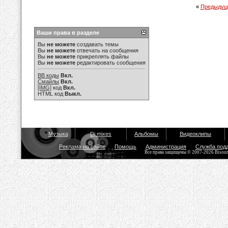
«
Предыдущ
Ваши права в разделе
Вы
не можете
создавать темы
Вы
не можете
отвечать на сообщения
Вы
не можете
прикреплять файлы
Вы
не можете
редактировать сообщения
BB коды
Вкл.
Смайлы
Вкл.
[IMG]
код
Вкл.
HTML код
Выкл.
Музыка
Dj mixes
Альбомы
Видеоклипы
Реклама на сайте
Помощь
Администрация
Служба под
Все права защищены © 2007-2026 Bisou