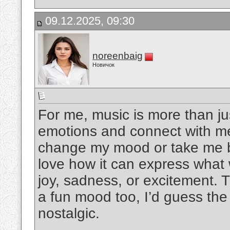
09.12.2025, 09:30
noreenbaig
Новичок
For me, music is more than ju
emotions and connect with me
change my mood or take me bac
love how it can express what 
joy, sadness, or excitement. 
a fun mood too, I’d guess the
nostalgic.
__________________