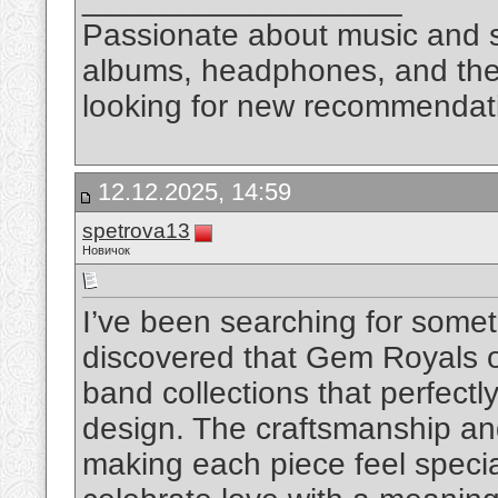
Passionate about music and so
albums, headphones, and the 
looking for new recommendat
12.12.2025, 14:59
spetrova13
Новичок
I’ve been searching for somet
discovered that Gem Royals o
band collections that perfect
design. The craftsmanship and 
making each piece feel speci