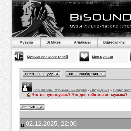
Музыка
Dj Mixes
Альбомы
Видеоклипы
Музыка пользователей
Моя музыка
Bisound.com - Музыкальный портал
>
Обсуждения
>
Общие воп
Что ты чувствуешь? Что для тебя значит музыка?
02.12.2025, 22:00