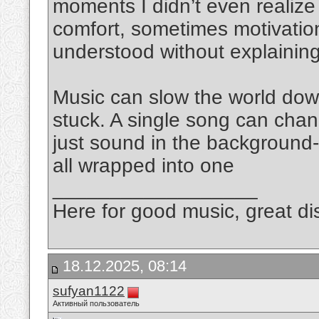
moments I didn’t even realize 
comfort, sometimes motivation
understood without explaining
Music can slow the world do
stuck. A single song can chan
just sound in the background-
all wrapped into one
__________________
Here for good music, great dis
18.12.2025, 08:14
sufyan1122
Активный пользователь