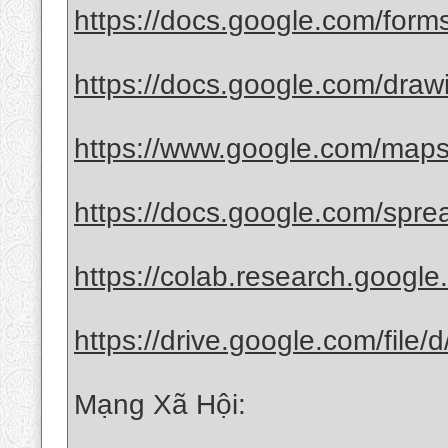
https://docs.google.com/for
https://docs.google.com/drawi
https://www.google.com/maps
https://docs.google.com/spre
https://colab.research.googl
https://drive.google.com/file
Mạng Xã Hội: