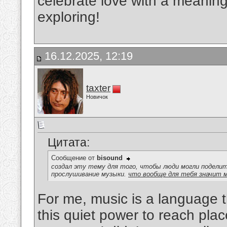
celebrate love with a meaningf
exploring!
16.12.2025, 12:19
taxter
Новичок
Цитата:
Сообщение от
bisound
создал эту тему для того, чтобы люди могли подел
прослушивание музыки.
что вообще для тебя значит 
For me, music is a language th
this quiet power to reach pl