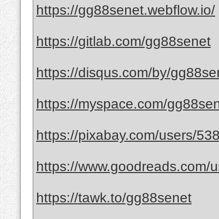
https://gg88senet.webflow.io/
https://gitlab.com/gg88senet
https://disqus.com/by/gg88se
https://myspace.com/gg88se
https://pixabay.com/users/53
https://www.goodreads.com/
https://tawk.to/gg88senet