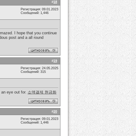
#
18
Регистрация: 09.01.2023
Сообщений: 1,446
 amazed. I hope that you continue
dous post and a all round
#
19
Регистрация: 24.05.2025
Сообщений: 315
 an eye out for.
소액결제 현금화
#
20
Регистрация: 09.01.2023
Сообщений: 1,446