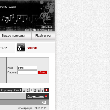
|
Регистрация
Помощь
Добавить в избранное
Видео приколы
Flash-игры
атели
Форум
Имя
Пароль
Страница 2 из 4
<
1
2
3
4
>
Опции темы
#
11
Регистрация: 09.01.2023