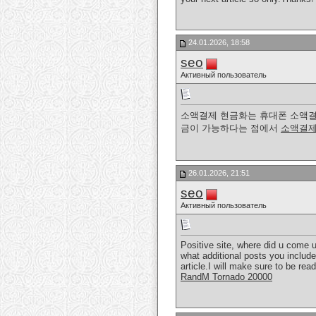
24.01.2026, 18:58
seo
Активный пользователь
소액결제 현금화는 휴대폰 소액결
금이 가능하다는 점에서
소액결제
26.01.2026, 21:51
seo
Активный пользователь
Positive site, where did u come u
what additional posts you include.
article.I will make sure to be re
RandM Tornado 20000