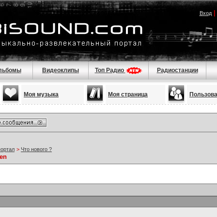
Вход
льбомы
Видеоклипы
Топ Радио
Радиостанции
Моя музыка
Моя страница
Пользов
портал
>
Что нового ?
ien