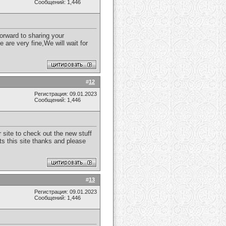
Сообщений: 1,446
forward to sharing your
 are very fine,We will wait for
#
12
Регистрация: 09.01.2023
Сообщений: 1,446
r site to check out the new stuff
ts this site thanks and please
#
13
Регистрация: 09.01.2023
Сообщений: 1,446