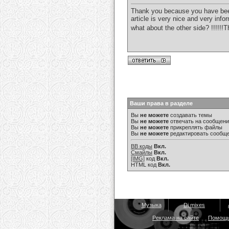
Thank you because you have been w
article is very nice and very inf
what about the other side? !!!!!
Ваши права в разделе
Вы
не можете
создавать темы
Вы
не можете
отвечать на сообщен
Вы
не можете
прикреплять файлы
Вы
не можете
редактировать сообщ
BB коды
Вкл.
Смайлы
Вкл.
[IMG]
код
Вкл.
HTML код
Вкл.
Музыка
Dj mixes
Реклама на сайте
Помощ