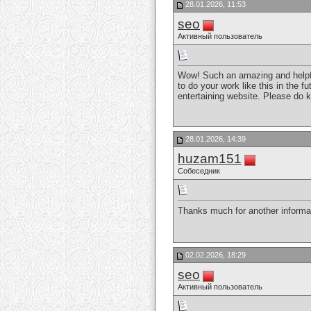
28.01.2026, 11:53
seo
Активный пользователь
Wow! Such an amazing and helpful 
to do your work like this in the 
entertaining website. Please do 
28.01.2026, 14:39
huzam151
Собеседник
Thanks much for another informat
02.02.2026, 18:29
seo
Активный пользователь