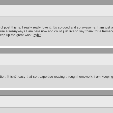
post this is. I really really love it. It's so good and so awesome. I am just
future alsoAnyways I am here now and could just like to say thank for a tremen
keep up the great work.
bybit
ion. It isn?t easy that sort expertise reading through homework, i am keeping