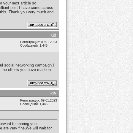
r your next article so
illiant post I have come across
s this. Thank you very much and
#
14
Регистрация: 09.01.2023
Сообщений: 1,446
ful social networking campaign.I
or the efforts you have made in
#
15
Регистрация: 09.01.2023
Сообщений: 1,446
forward to sharing your
 are very fine,We will wait for