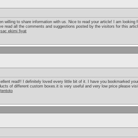
illing to share information with us. Nice to read your article! I am looking 
 read all the comments and suggestions posted by the visitors for this article
!
saç ekimi fiyat
ellent read!! I definitely loved every little bit of it. I have you bookmarked you
ts of different custom boxes.it is very useful and very low price please visi
.
tentoto