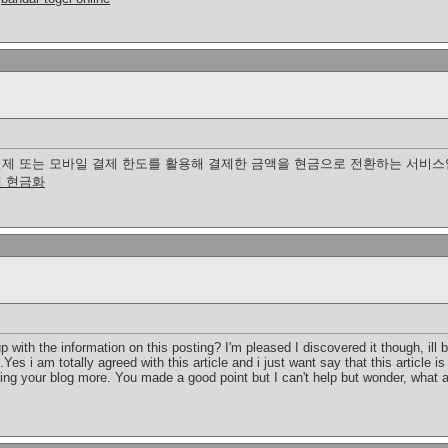
제 또는 모바일 결제 한도를 활용해 결제한 금액을 현금으로 전환하는 서비스입
 현금화
p with the information on this posting? I'm pleased I discovered it though, ill
Yes i am totally agreed with this article and i just want say that this article i
ading your blog more. You made a good point but I can't help but wonder, what a