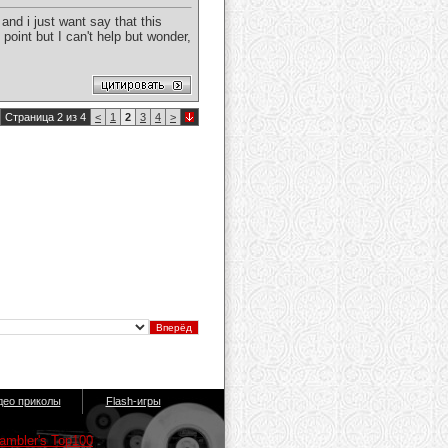
and i just want say that this
point but I can't help but wonder,
Страница 2 из 4
<
1
2
3
4
>
део приколы
Flash-игры