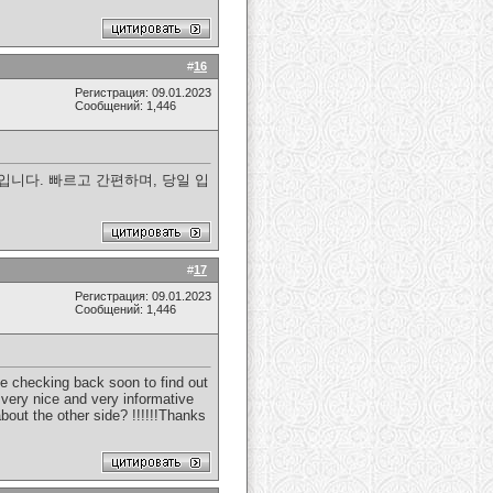
#
16
Регистрация: 09.01.2023
Сообщений: 1,446
니다. 빠르고 간편하며, 당일 입
#
17
Регистрация: 09.01.2023
Сообщений: 1,446
 be checking back soon to find out
s very nice and very informative
bout the other side? !!!!!!Thanks