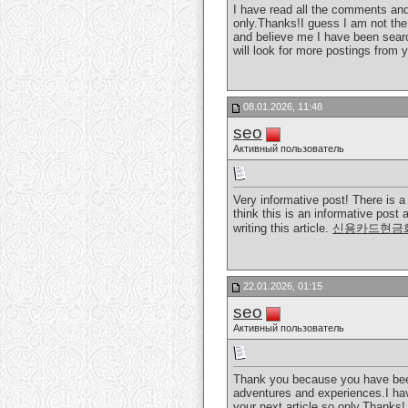
I have read all the comments and s
only.Thanks!I guess I am not the
and believe me I have been searc
will look for more postings from 
08.01.2026, 11:48
seo
Активный пользователь
Very informative post! There is a
think this is an informative post 
writing this article.
신용카드현금
22.01.2026, 01:15
seo
Активный пользователь
Thank you because you have been w
adventures and experiences.I have
your next article so only.Thanks