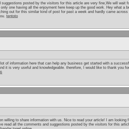
uggestions posted by the visitors for this article are very fine,We will wait fo
 only one having all the enjoyment here keep up the good work. Hey what a br
hing out for this similar kind of post for past a week and hardly came acros
you.
tentoto
 lot of information here that can help any business get started with a success
and it is very useful and knowledgeable. therefore, I would like to thank you f
화
illing to share information with us. Nice to read your article! I am looking 
 read all the comments and suggestions posted by the visitors for this article
!
bandar togel online