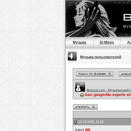
Музыка
Dj Mixes
А
Музыка пользователей
Bisound.com - Музыкальный 
baxi gasgeräte experte w
12.12.2025, 22:18
seo