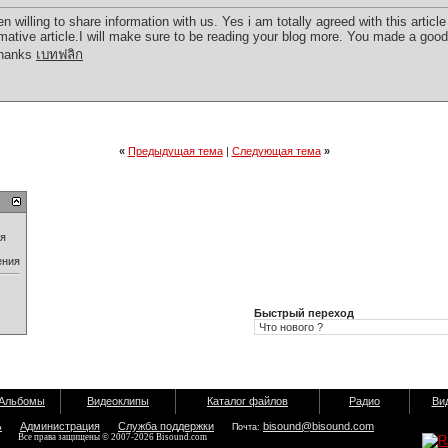
illing to share information with us. Yes i am totally agreed with this article 
ormative article.I will make sure to be reading your blog more. You made a good 
!Thanks
เบทฟลิก
«
Предыдущая тема
|
Следующая тема
»
ия
ения
Быстрый переход
Альбомы
Видеоклипы
Каталог файлов
Радио
Ви
ь
Администрация
Служба поддержки
bisound@bisound.com
Почта:
Все права защищены © 2007-2026 Bisound.com