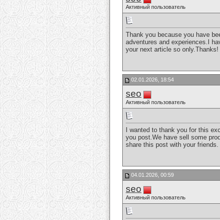
Активный пользователь
Thank you because you have been w
adventures and experiences.I have
your next article so only.Thanks
02.01.2026, 18:54
seo
Активный пользователь
I wanted to thank you for this exc
you post.We have sell some produc
share this post with your friends
04.01.2026, 00:59
seo
Активный пользователь