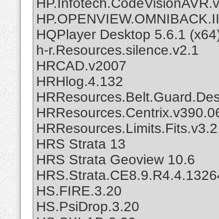
HP.Infotech.CodeVisionAVR.v
HP.OPENVIEW.OMNIBACK.II
HQPlayer Desktop 5.6.1 (x64
h-r.Resources.silence.v2.1
HRCAD.v2007
HRHlog.4.132
HRResources.Belt.Guard.Desi
HRResources.Centrix.v390.0
HRResources.Limits.Fits.v3.2
HRS Strata 13
HRS Strata Geoview 10.6
HRS.Strata.CE8.9.R4.4.1326
HS.FIRE.3.20
HS.PsiDrop.3.20