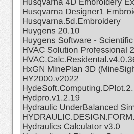
Husqvarna 4D Embroidery Ext
Husqvarna Designer1 Embroi
Husqvarna.5d.Embroidery
Huygens 20.10
Huygens Software - Scientifi
HVAC Solution Professional 
HVAC.Calc.Residental.v4.0.3
HxGN MinePlan 3D (MineSigh
HY2000.v2022
HydeSoft.Computing.DPlot.2.
Hydpro.v1.2.19
Hydraulic UnderBalanced Sim
HYDRAULIC.DESIGN.FORM.
Hydraulics Calculator v3.0