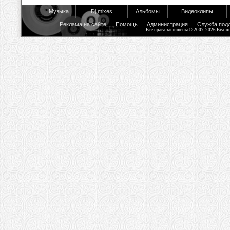
Музыка
Dj mixes
Альбомы
Видеоклипы
Реклама на сайте
Помощь
Администрация
Служба под
Все права защищены © 2007-2026 Bisou