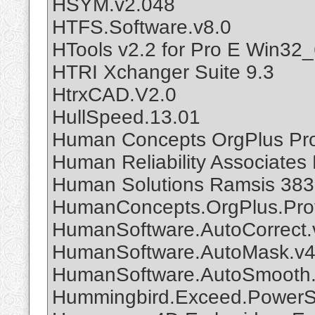
HSYM.v2.048
HTFS.Software.v8.0
HTools v2.2 for Pro E Win32
HTRI Xchanger Suite 9.3
HtrxCAD.V2.0
HullSpeed.13.01
Human Concepts OrgPlus Pro
Human Reliability Associates 
Human Solutions Ramsis 383
HumanConcepts.OrgPlus.Prof
HumanSoftware.AutoCorrect.
HumanSoftware.AutoMask.v4.
HumanSoftware.AutoSmooth.
Hummingbird.Exceed.PowerSu