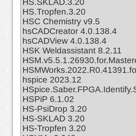
HS.SKLAD.3.20
HS.Tropfen.3.20
HSC Chemistry v9.5
hsCADCreator 4.0.138.4
hsCADView 4.0.138.4
HSK Weldassistant 8.2.11
HSM.v5.5.1.26930.for.Maste
HSMWorks.2022.R0.41391.fo
hspice 2023.12
HSpice.Saber.FPGA.Identify.
HSPiP 6.1.02
HS-PsiDrop 3.20
HS-SKLAD 3.20
HS-Tropfen 3.20