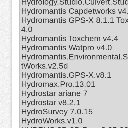
Hydrology.Studio.Culvert.Stud
Hydromantis Capdetworks v4
Hydromantis GPS-X 8.1.1 To
4.0
Hydromantis Toxchem v4.4
Hydromantis Watpro v4.0
Hydromantis.Environmental.S
tWorks.v2.5d
Hydromantis.GPS-X.v8.1
Hydromax.Pro.13.01
Hydrostar ariane 7
Hydrostar v8.2.1
HydroSurvey 7.0.15
HydroWorks.v1.0