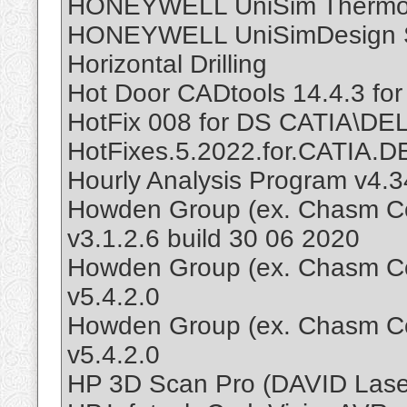
HONEYWELL UniSim Thermo
HONEYWELL UniSimDesign Su
Horizontal Drilling
Hot Door CADtools 14.4.3 for 
HotFix 008 for DS CATIA\D
HotFixes.5.2022.for.CATIA
Hourly Analysis Program v4.3
Howden Group (ex. Chasm C
v3.1.2.6 build 30 06 2020
Howden Group (ex. Chasm Co
v5.4.2.0
Howden Group (ex. Chasm Co
v5.4.2.0
HP 3D Scan Pro (DAVID Lase