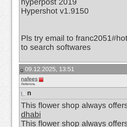
hyperpost 2019
Hypershot v1.9150
Pls try email to franc2051#ho
to search softwares
09.12.2025, 13:51
nafees
Любитель
n
This flower shop always offers
dhabi
This flower shop always offers