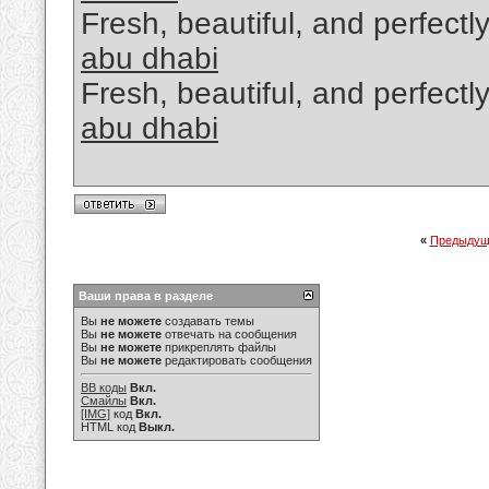
Fresh, beautiful, and perfectl
abu dhabi
Fresh, beautiful, and perfectl
abu dhabi
«
Предыдущ
Ваши права в разделе
Вы
не можете
создавать темы
Вы
не можете
отвечать на сообщения
Вы
не можете
прикреплять файлы
Вы
не можете
редактировать сообщения
BB коды
Вкл.
Смайлы
Вкл.
[IMG]
код
Вкл.
HTML код
Выкл.