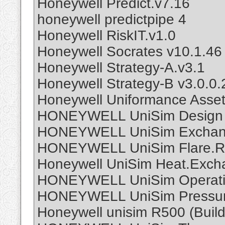
Honeywell Predict.v7.16
honeywell predictpipe 4
Honeywell RiskIT.v1.0
Honeywell Socrates v10.1.46
Honeywell Strategy-A.v3.1
Honeywell Strategy-B v3.0.0.
Honeywell Uniformance Asset
HONEYWELL UniSim Design 
HONEYWELL UniSim Exchan
HONEYWELL UniSim Flare.R
Honeywell UniSim Heat.Exch
HONEYWELL UniSim Operati
HONEYWELL UniSim Pressure
Honeywell unisim R500 (Buil