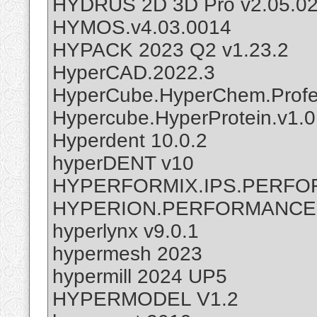
HYDRUS 2D 3D Pro v2.05.0
HYMOS.v4.03.0014
HYPACK 2023 Q2 v1.23.2
HyperCAD.2022.3
HyperCube.HyperChem.Profes
Hypercube.HyperProtein.v1.0
Hyperdent 10.0.2
hyperDENT v10
HYPERFORMIX.IPS.PERFOR
HYPERION.PERFORMANCE.S
hyperlynx v9.0.1
hypermesh 2023
hypermill 2024 UP5
HYPERMODEL V1.2