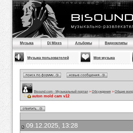
Музыка
Dj Mixes
Альбомы
Видеоклипы
Музыка пользователей
Моя музыка
Bisound.com - Музыкальный портал
>
Обсуждения
>
Общие воп
auton mold cam v12
09.12.2025, 13:28