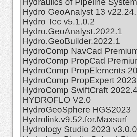
Hydraulics of Pipeline Syste
Hydro GeoAnalyst 13 v22.24.
Hydro Tec v5.1.0.2
Hydro.GeoAnalyst.2022.1
Hydro.GeoBuilder.2022.1
HydroComp NavCad Premium
HydroComp PropCad Premiu
HydroComp PropElements 2
HydroComp PropExpert 2023
HydroComp SwiftCraft 2022.
HYDROFLO V2.0
HydroGeoSphere HGS2023
Hydrolink.v9.52.for.Maxsurf
Hydrology Studio 2023 v3.0.0