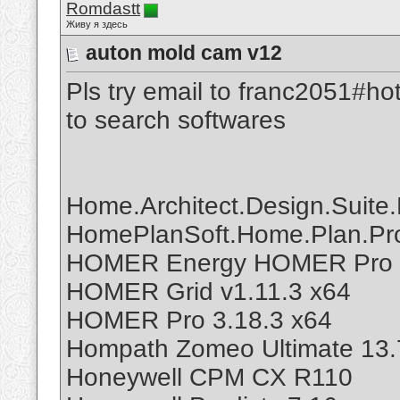
Romdastt
Живу я здесь
auton mold cam v12
Pls try email to franc2051#ho
to search softwares
Home.Architect.Design.Suite.
HomePlanSoft.Home.Plan.Pro
HOMER Energy HOMER Pro 
HOMER Grid v1.11.3 x64
HOMER Pro 3.18.3 x64
Hompath Zomeo Ultimate 13.
Honeywell CPM CX R110