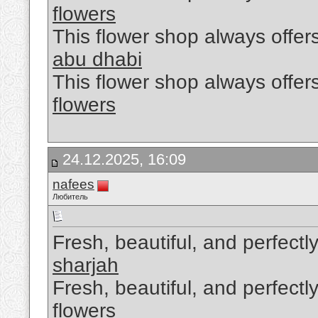
flowers
This flower shop always offers
abu dhabi
This flower shop always offers
flowers
24.12.2025, 16:09
nafees
Любитель
Fresh, beautiful, and perfectl
sharjah
Fresh, beautiful, and perfectl
flowers