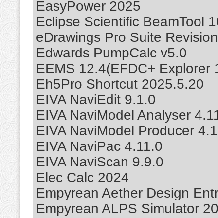
EasyPower 2025
Eclipse Scientific BeamTool 1
eDrawings Pro Suite Revisio
Edwards PumpCalc v5.0
EEMS 12.4(EFDC+ Explorer 12
Eh5Pro Shortcut 2025.5.20
EIVA NaviEdit 9.1.0
EIVA NaviModel Analyser 4.1
EIVA NaviModel Producer 4.1
EIVA NaviPac 4.11.0
EIVA NaviScan 9.9.0
Elec Calc 2024
Empyrean Aether Design Entr
Empyrean ALPS Simulator 20