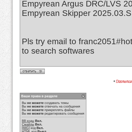
Empyrean Argus DRC/LVS 20
Empyrean Skipper 2025.03.
Pls try email to franc2051#ho
to search softwares
«
Предыдущ
Ваши права в разделе
Вы
не можете
создавать темы
Вы
не можете
отвечать на сообщения
Вы
не можете
прикреплять файлы
Вы
не можете
редактировать сообщения
BB коды
Вкл.
Смайлы
Вкл.
[IMG]
код
Вкл.
HTML код
Выкл.