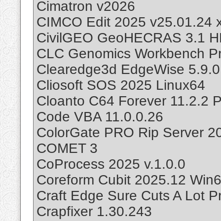
Cimatron v2026
CIMCO Edit 2025 v25.01.24 
CivilGEO GeoHECRAS 3.1 
CLC Genomics Workbench Pr
Clearedge3d EdgeWise 5.9.0
Cliosoft SOS 2025 Linux64
Cloanto C64 Forever 11.2.2 P
Code VBA 11.0.0.26
ColorGate PRO Rip Server 2
COMET 3
CoProcess 2025 v.1.0.0
Coreform Cubit 2025.12 Win
Craft Edge Sure Cuts A Lot Pr
Crapfixer 1.30.243