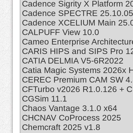
Cadence Sigrity X Platform 
Cadence SPECTRE 25.10.05
Cadence XCELIUM Main 25.0
CALPUFF View 10.0
Cameo Enterprise Architectu
CARIS HIPS and SIPS Pro 12
CATIA DELMIA V5-6R2022
Catia Magic Systems 2026x H
CEREC Premium CAM SW 4.
CFTurbo v2026 R1.0.126 + C
CGSim 11.1
Chaos Vantage 3.1.0 x64
CHCNAV CoProcess 2025
Chemcraft 2025 v1.8