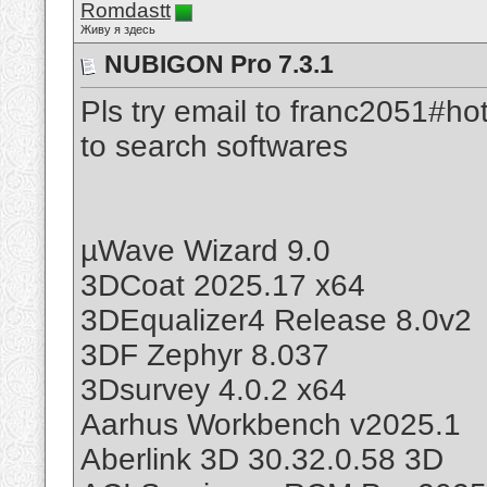
Romdastt
Живу я здесь
NUBIGON Pro 7.3.1
Pls try email to franc2051#ho
to search softwares
µWave Wizard 9.0
3DCoat 2025.17 x64
3DEqualizer4 Release 8.0v2
3DF Zephyr 8.037
3Dsurvey 4.0.2 x64
Aarhus Workbench v2025.1
Aberlink 3D 30.32.0.58 3D