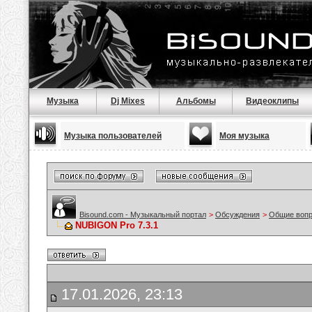
Музыка
Dj Mixes
Альбомы
Видеоклипы
Музыка пользователей
Моя музыка
Bisound.com - Музыкальный портал
>
Обсуждения
>
Общие воп
NUBIGON Pro 7.3.1
17.01.2026, 23:13