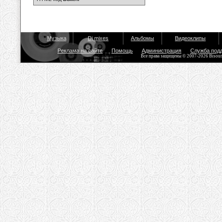
Музыка
Dj mixes
Альбомы
Видеоклипы
Реклама на сайте
Помощь
Администрация
Служба под
Все права защищены © 2007-2026 Bisou