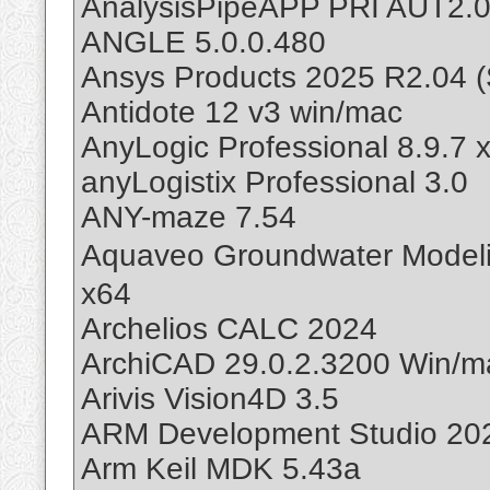
AnalysisPipeAPP PRI AUT2.
ANGLE 5.0.0.480
Ansys Products 2025 R2.04 (
Antidote 12 v3 win/mac
AnyLogic Professional 8.9.7 
anyLogistix Professional 3.0
ANY-maze 7.54
Aquaveo Groundwater Mode
x64
Archelios CALC 2024
ArchiCAD 29.0.2.3200 Win/m
Arivis Vision4D 3.5
ARM Development Studio 202
Arm Keil MDK 5.43a