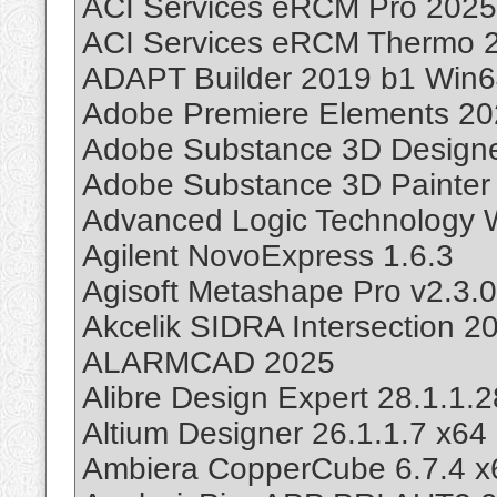
ACI Services eRCM Pro 2025
ACI Services eRCM Thermo 2
ADAPT Builder 2019 b1 Win
Adobe Premiere Elements 20
Adobe Substance 3D Designe
Adobe Substance 3D Painter 
Advanced Logic Technology 
Agilent NovoExpress 1.6.3
Agisoft Metashape Pro v2.3.
Akcelik SIDRA Intersection 2
ALARMCAD 2025
Alibre Design Expert 28.1.1
Altium Designer 26.1.1.7 x64
Ambiera CopperCube 6.7.4 x