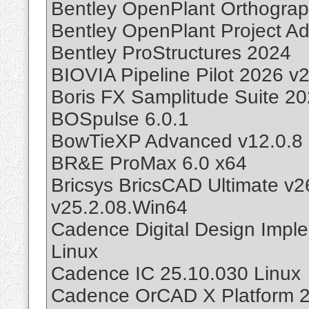
Bentley OpenPlant Orthogra
Bentley OpenPlant Project Ad
Bentley ProStructures 2024
BIOVIA Pipeline Pilot 2026 v
Boris FX Samplitude Suite 2
BOSpulse 6.0.1
BowTieXP Advanced v12.0.8
BR&E ProMax 6.0 x64
Bricsys BricsCAD Ultimate v
v25.2.08.Win64
Cadence Digital Design Impl
Linux
Cadence IC 25.10.030 Linux
Cadence OrCAD X Platform 2