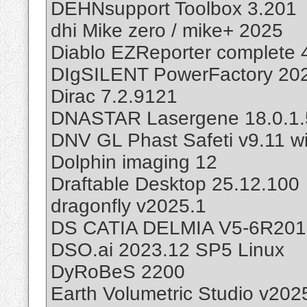
DEHNsupport Toolbox 3.201
dhi Mike zero / mike+ 2025
Diablo EZReporter complete 
DIgSILENT PowerFactory 20
Dirac 7.2.9121
DNASTAR Lasergene 18.0.1.
DNV GL Phast Safeti v9.11 wi
Dolphin imaging 12
Draftable Desktop 25.12.100
dragonfly v2025.1
DS CATIA DELMIA V5-6R201
DSO.ai 2023.12 SP5 Linux
DyRoBeS 2200
Earth Volumetric Studio v202