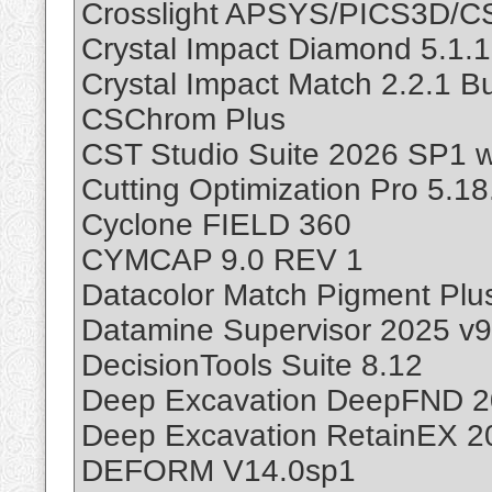
Crosslight APSYS/PICS3D/
Crystal Impact Diamond 5.1.1
Crystal Impact Match 2.2.1 Bu
CSChrom Plus
CST Studio Suite 2026 SP1 w
Cutting Optimization Pro 5.18
Cyclone FIELD 360
CYMCAP 9.0 REV 1
Datacolor Match Pigment Plus
Datamine Supervisor 2025 v9
DecisionTools Suite 8.12
Deep Excavation DeepFND 20
Deep Excavation RetainEX 2
DEFORM V14.0sp1