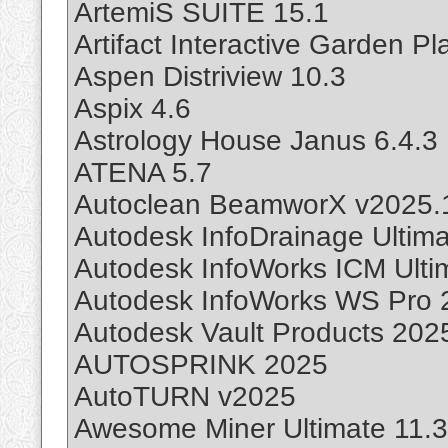
ArtemiS SUITE 15.1
Artifact Interactive Garden P
Aspen Distriview 10.3
Aspix 4.6
Astrology House Janus 6.4.3
ATENA 5.7
Autoclean BeamworX v2025.
Autodesk InfoDrainage Ultim
Autodesk InfoWorks ICM Ulti
Autodesk InfoWorks WS Pro 2
Autodesk Vault Products 202
AUTOSPRINK 2025
AutoTURN v2025
Awesome Miner Ultimate 11.3