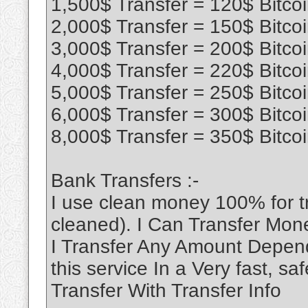
1,500$ Transfer = 120$ Bitco
2,000$ Transfer = 150$ Bitco
3,000$ Transfer = 200$ Bitco
4,000$ Transfer = 220$ Bitco
5,000$ Transfer = 250$ Bitco
6,000$ Transfer = 300$ Bitco
8,000$ Transfer = 350$ Bitco
Bank Transfers :-
I use clean money 100% for 
cleaned). I Can Transfer Mon
I Transfer Any Amount Depend
this service In a Very fast, 
Transfer With Transfer Info