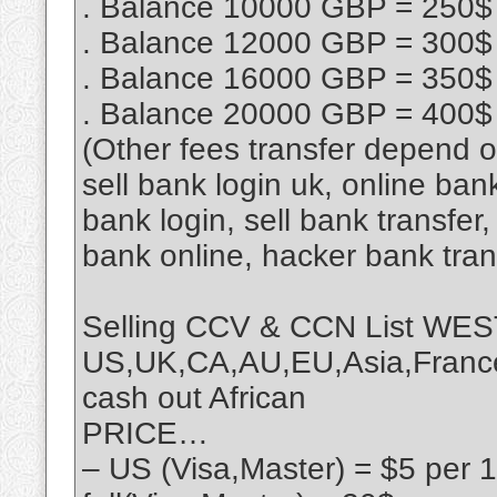
. Balance 10000 GBP = 250$
. Balance 12000 GBP = 300$
. Balance 16000 GBP = 350$
. Balance 20000 GBP = 400$
(Other fees transfer depend 
sell bank login uk, online ban
bank login, sell bank transfe
bank online, hacker bank tra
Selling CCV & CCN List 
US,UK,CA,AU,EU,Asia,France,
cash out African
PRICE…
– US (Visa,Master) = $5 per 