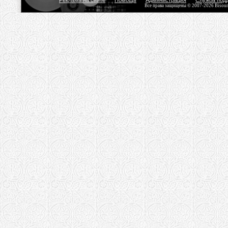
Реклама на сайте
Помощь
Администрация
Служба под
Все права защищены © 2007-2026 Bisou