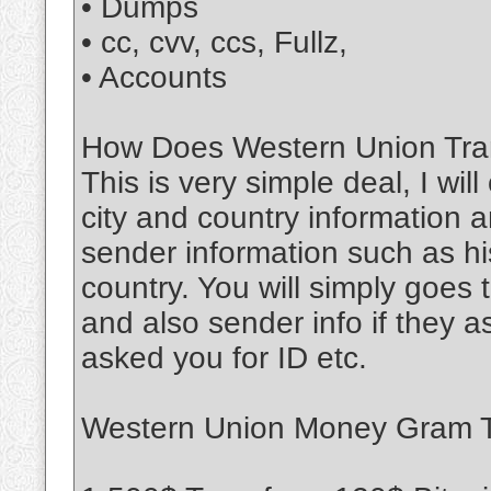
• Dumps
• cc, cvv, ccs, Fullz,
• Accounts
How Does Western Union Tran
This is very simple deal, I wil
city and country information a
sender information such as his
country. You will simply goe
and also sender info if they 
asked you for ID etc.
Western Union Money Gram Tr