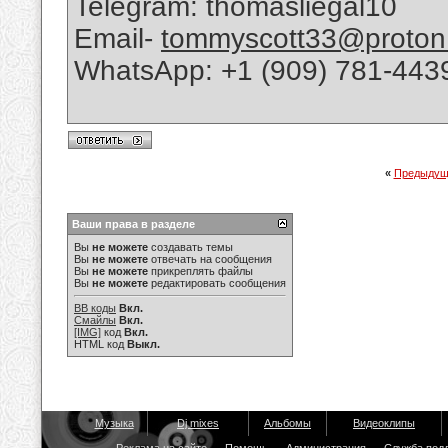
Telegram: thomasliegal10
Email-
tommyscott33@proton
WhatsApp: +1 (909) 781-443
«
Предыдущ
Ваши права в разделе
Вы
не можете
создавать темы
Вы
не можете
отвечать на сообщения
Вы
не можете
прикреплять файлы
Вы
не можете
редактировать сообщения
BB коды
Вкл.
Смайлы
Вкл.
[IMG]
код
Вкл.
HTML код
Выкл.
Музыка
Dj mixes
Альбомы
Видеоклипы