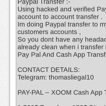
Paypal Transfer :-
Using hacked and verified Pa
account to account transfer .
Im doing Paypal transfer to my
customers accounts ,
So you dont have any headac
already clean when i transfer 
Pay Pal And Cash App Transf
CONTACT DETAILS:
Telegram: thomasliegal10
PAY-PAL – XOOM Cash App T