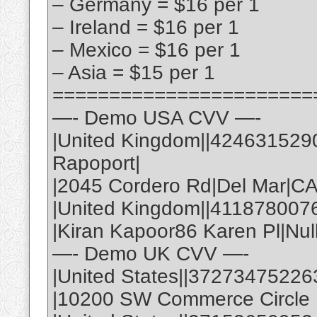
– Germany = $16 per 1
– Ireland = $16 per 1
– Mexico = $16 per 1
– Asia = $15 per 1
=======================
—- Demo USA CVV —-
|United Kingdom||424631529
Rapoport|
|2045 Cordero Rd|Del Mar|C
|United Kingdom||411878007
|Kiran Kapoor86 Karen Pl|Nul
—- Demo UK CVV —-
|United States||37273475226
|10200 SW Commerce Circle |