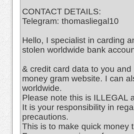
CONTACT DETAILS:
Telegram: thomasliegal10
Hello, I specialist in carding 
stolen worldwide bank accou
& credit card data to you and
money gram website. I can al
worldwide.
Please note this is ILLEGAL
It is your responsibility in re
precautions.
This is to make quick money t