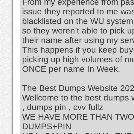
From my experience from past
issue they reported to me was
blacklisted on the WU system
so they weren’t able to pick 
their name after using my ser
This happens if you keep buy
picking up high volumes of m
ONCE per name In Week.
The Best Dumps Website 2025
Wellcome to the best dumps w
, dumps pin , cvv fullz
WE HAVE MORE THAN TWO 
DUMPS+PIN