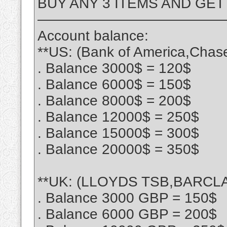
BUY ANY 3 ITEMS AND GET
—————————————
Account balance:
**US: (Bank of America,Chas
. Balance 3000$ = 120$
. Balance 6000$ = 150$
. Balance 8000$ = 200$
. Balance 12000$ = 250$
. Balance 15000$ = 300$
. Balance 20000$ = 350$
**UK: (LLOYDS TSB,BARCLA
. Balance 3000 GBP = 150$
. Balance 6000 GBP = 200$