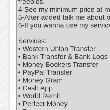
freebies.
4-See my minimum price at m
5-After added talk me about 
6-If you wanna use my service
Services:
• Western Union Transfer
• Bank Transfer & Bank Logs
• Money Bookers Transfer
• PayPal Transfer
• Money Gram
• Cash App
• World Remit
• Perfect Money