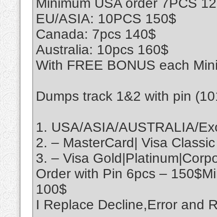
Minimum USA order 7PCS 1
EU/ASIA: 10PCS 150$
Canada: 7pcs 140$
Australia: 10pcs 160$
With FREE BONUS each Min
Dumps track 1&2 with pin (1
1. USA/ASIA/AUSTRALIA/Exo
2. – MasterCard| Visa Classic
3. – Visa Gold|Platinum|Cor
Order with Pin 6pcs – 150$M
100$
I Replace Decline,Error an