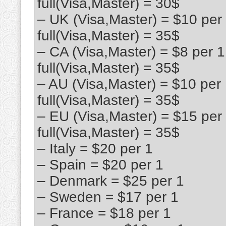
full(Visa,Master) = 30$
– UK (Visa,Master) = $10 per
full(Visa,Master) = 35$
– CA (Visa,Master) = $8 per 
full(Visa,Master) = 35$
– AU (Visa,Master) = $10 per
full(Visa,Master) = 35$
– EU (Visa,Master) = $15 per
full(Visa,Master) = 35$
– Italy = $20 per 1
– Spain = $20 per 1
– Denmark = $25 per 1
– Sweden = $17 per 1
– France = $18 per 1