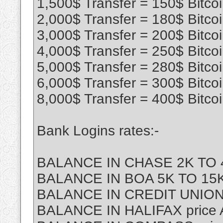
1,500$ Transfer = 150$ Bitco
2,000$ Transfer = 180$ Bitco
3,000$ Transfer = 200$ Bitco
4,000$ Transfer = 250$ Bitco
5,000$ Transfer = 280$ Bitco
6,000$ Transfer = 300$ Bitco
8,000$ Transfer = 400$ Bitco
Bank Logins rates:-
BALANCE IN CHASE 2K TO 4
BALANCE IN BOA 5K TO 15K 
BALANCE IN CREDIT UNION
BALANCE IN HALIFAX price