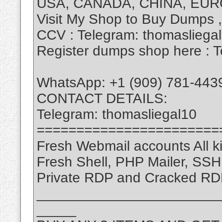
USA, CANADA, CHINA, EUR
Visit My Shop to Buy Dumps 
CCV : Telegram: thomasliega
Register dumps shop here : T
WhatsApp: +1 (909) 781-443
CONTACT DETAILS:
Telegram: thomasliegal10
=======================
Fresh Webmail accounts All ki
Fresh Shell, PHP Mailer, SS
Private RDP and Cracked RD
_______________________
_____