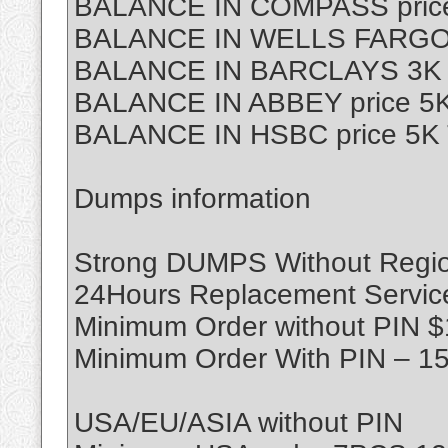
BALANCE IN COMPASS price
BALANCE IN WELLS FARGO p
BALANCE IN BARCLAYS 3K T
BALANCE IN ABBEY price 5K
BALANCE IN HSBC price 5K 
Dumps information
Strong DUMPS Without Region
24Hours Replacement Servic
Minimum Order without PIN 
Minimum Order With PIN – 1
USA/EU/ASIA without PIN