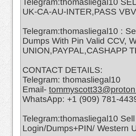
Telegram:thomasliegal10 
UK-CA-AU-INTER,PASS VBV
Telegram:thomasliegal10 : Se
Dumps With Pin Valid CCV,
UNION,PAYPAL,CASHAPP 
CONTACT DETAILS:
Telegram: thomasliegal10
Email-
tommyscott33@proton
WhatsApp: +1 (909) 781-443
Telegram:thomasliegal10 Sell 
Login/Dumps+PIN/ Western Un