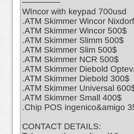
————–
WIncor with keypad 700usd
.ATM Skimmer Wincor Nixdor
.ATM Skimmer Wincor 500$
.ATM Skimmer Slimm 500$
.ATM Skimmer Slim 500$
.ATM Skimmer NCR 500$
.ATM Skimmer Diebold Optev
.ATM Skimmer Diebold 300$
.ATM Skimmer Universal 600
.ATM Skimmer Small 400$
.Chip POS ingenico&amigo 3
CONTACT DETAILS: