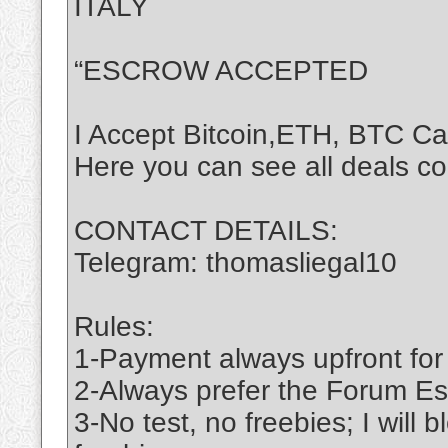
ITALY
“ESCROW ACCEPTED
I Accept Bitcoin,ETH, BTC C
Here you can see all deals c
CONTACT DETAILS:
Telegram: thomasliegal10
Rules:
1-Payment always upfront for
2-Always prefer the Forum Es
3-No test, no freebies; I will 