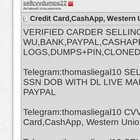
sellcvvdumps22
Активный пользователь
Credit Card,CashApp, Western 
VERIFIED CARDER SELLIN
WU,BANK,PAYPAL,CASHAPP
LOGS,DUMPS+PIN,CLONED
Telegram:thomasliegal10 
SSN DOB WITH DL LIVE M
PAYPAL
Telegram:thomasliegal10 CVV
Card,CashApp, Western Union