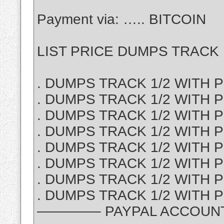
Payment via: ….. BITCOIN
LIST PRICE DUMPS TRACK 1
. DUMPS TRACK 1/2 WITH PI
. DUMPS TRACK 1/2 WITH P
. DUMPS TRACK 1/2 WITH PI
. DUMPS TRACK 1/2 WITH PI
. DUMPS TRACK 1/2 WITH PI
. DUMPS TRACK 1/2 WITH PI
. DUMPS TRACK 1/2 WITH P
. DUMPS TRACK 1/2 WITH PI
————– PAYPAL ACCOUNT S