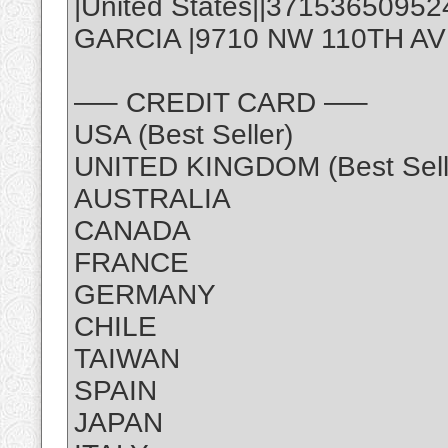
|United States||3715365095
GARCIA |9710 NW 110TH AVE,
—– CREDIT CARD —–
USA (Best Seller)
UNITED KINGDOM (Best Sell
AUSTRALIA
CANADA
FRANCE
GERMANY
CHILE
TAIWAN
SPAIN
JAPAN