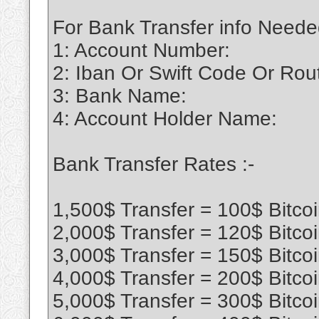
For Bank Transfer info Neede
1: Account Number:
2: Iban Or Swift Code Or Ro
3: Bank Name:
4: Account Holder Name:
Bank Transfer Rates :-
1,500$ Transfer = 100$ Bitco
2,000$ Transfer = 120$ Bitco
3,000$ Transfer = 150$ Bitco
4,000$ Transfer = 200$ Bitco
5,000$ Transfer = 300$ Bitco