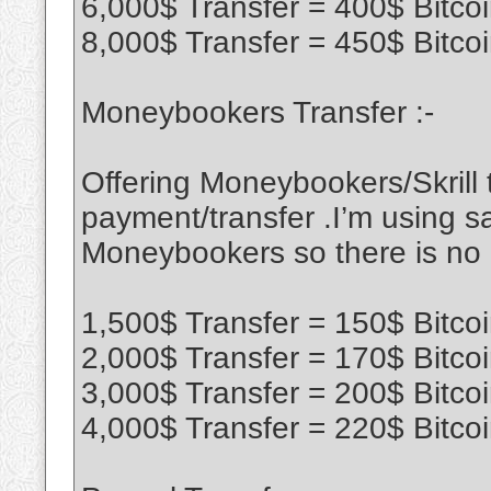
6,000$ Transfer = 400$ Bitco
8,000$ Transfer = 450$ Bitco
Moneybookers Transfer :-
Offering Moneybookers/Skrill t
payment/transfer .I’m using sa
Moneybookers so there is no
1,500$ Transfer = 150$ Bitco
2,000$ Transfer = 170$ Bitco
3,000$ Transfer = 200$ Bitco
4,000$ Transfer = 220$ Bitco