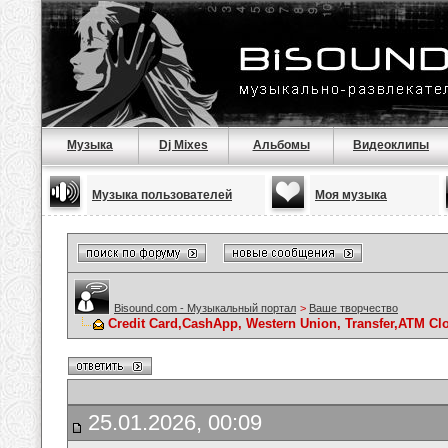
Музыка
Dj Mixes
Альбомы
Видеоклипы
Музыка пользователей
Моя музыка
Bisound.com - Музыкальный портал
>
Ваше творчество
Credit Card,CashApp, Western Union, Transfer,ATM Cl
25.01.2026, 00:09