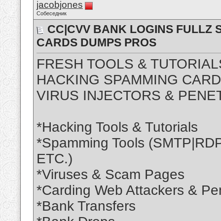
jacobjones
Собеседник
CC|CVV BANK LOGINS FULLZ S
CARDS DUMPS PROS
FRESH TOOLS & TUTORIAL
HACKING SPAMMING CARDI
VIRUS INJECTORS & PENE
*Hacking Tools & Tutorials
*Spamming Tools (SMTP|R
ETC.)
*Viruses & Scam Pages
*Carding Web Attackers & Pen
*Bank Transfers