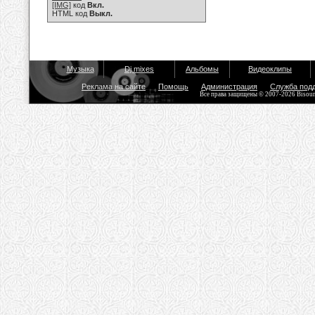
[IMG]
код
Вкл.
HTML код
Выкл.
Музыка
Dj mixes
Альбомы
Видеоклипы
Реклама на сайте
Помощь
Администрация
Служба под
Все права защищены © 2007-2026 Bisou