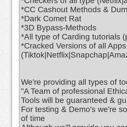
*Checkers of all type (Netflix
*CC Cashout Methods & Dumps
*Dark Comet Rat
*3D Bypass-Methods
*All type of Carding tutorials 
*Cracked Versions of all Apps
(Tiktok|Netflix|Snapchap|Ama
We're providing all types of to
"A Team of professional Ethi
Tools will be guaranteed & gu
For testing & Demo's we're so
of time