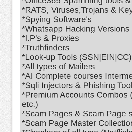
*Office365 Spamming tools & 
*RATS, Viruses,Trojans & Key
*Spying Software's
*Whatsapp Hacking Versions
*I.P's & Proxies
*Truthfinders
*Look-up Tools (SSN|EIN|CC)
*All types of Mailers
*AI Complete courses Interme
*Sqli Injectors & Phishing Tool
*Premium Accounts Combos 
etc.)
*Scam Pages & Scam Page sc
*Scam Page Master Collectio