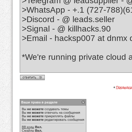
>Telegram @ leadsupplier - @
>WhatsApp - +.1 (727-788)(6
>Discord - @ leads.seller
>Signal - @ killhacks.90
>Email - hacksp007 at dnmx 
*We're running private cloud as
«
Предыдущ
Ваши права в разделе
Вы
не можете
создавать темы
Вы
не можете
отвечать на сообщения
Вы
не можете
прикреплять файлы
Вы
не можете
редактировать сообщения
BB коды
Вкл.
Смайлы
Вкл.