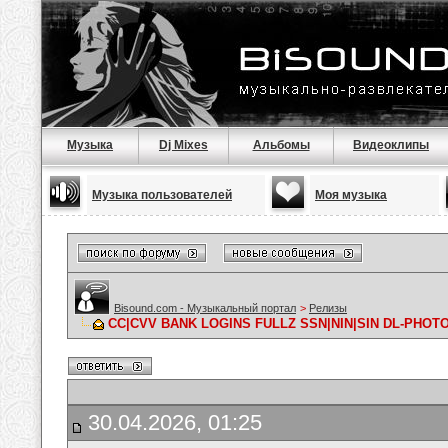
Музыка
Dj Mixes
Альбомы
Видеоклипы
Музыка пользователей
Моя музыка
Bisound.com - Музыкальный портал
>
Релизы
CC|CVV BANK LOGINS FULLZ SSN|NIN|SIN DL-PHO
30.04.2026, 01:25