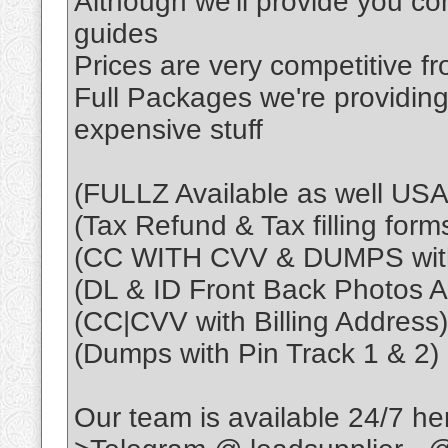
Although we'll provide you co
guides
Prices are very competitive f
Full Packages we're providing
expensive stuff
(FULLZ Available as well U
(Tax Refund & Tax filling form
(CC WITH CVV & DUMPS with
(DL & ID Front Back Photos Al
(CC|CVV with Billing Address)
(Dumps with Pin Track 1 & 2)
Our team is available 24/7 he