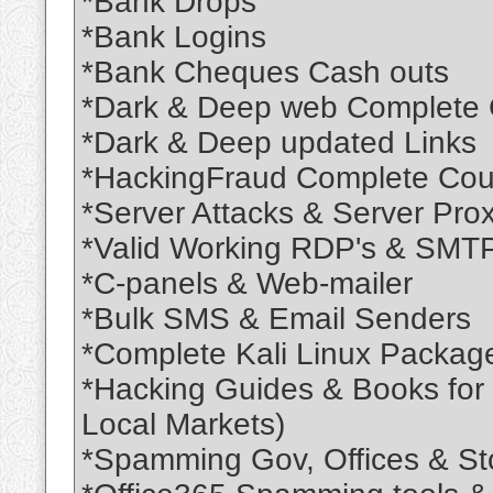
*Bank Drops
*Bank Logins
*Bank Cheques Cash outs
*Dark & Deep web Complete
*Dark & Deep updated Links
*HackingFraud Complete Cou
*Server Attacks & Server Pro
*Valid Working RDP's & SMTP
*C-panels & Web-mailer
*Bulk SMS & Email Senders
*Complete Kali Linux Package
*Hacking Guides & Books for l
Local Markets)
*Spamming Gov, Offices & Stor