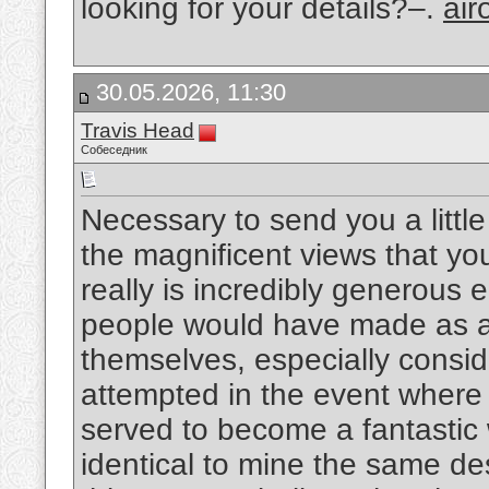
looking for your details?–.
air
30.05.2026, 11:30
Travis Head
Собеседник
Necessary to send you a littl
the magnificent views that you
really is incredibly generous 
people would have made as a
themselves, especially consid
attempted in the event where 
served to become a fantastic
identical to mine the same de