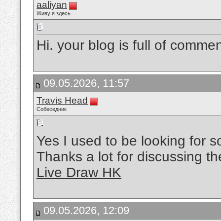
aaliyan
Живу я здесь
Hi. your blog is full of commen
09.05.2026, 11:57
Travis Head
Собеседник
Yes I used to be looking for so
Thanks a lot for discussing the
Live Draw HK
09.05.2026, 12:09