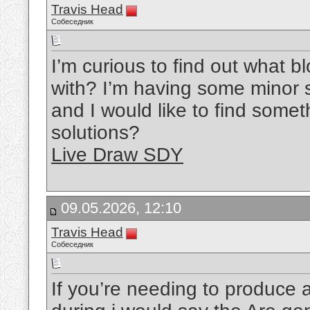
Travis Head
Собеседник
I’m curious to find out what 
with? I’m having some minor s
and I would like to find some
solutions?
Live Draw SDY
09.05.2026, 12:10
Travis Head
Собеседник
If you’re needing to produce alt