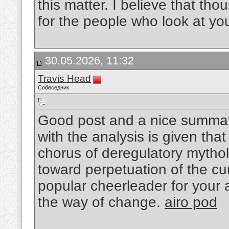
this matter. I believe that th
for the people who look at yo
30.05.2026, 11:32
Travis Head
Собеседник
Good post and a nice summat
with the analysis is given tha
chorus of deregulatory mytholo
toward perpetuation of the cu
popular cheerleader for your 
the way of change.
airo pod