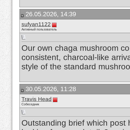
26.05.2026, 14:39
sufyan1122
Активный пользователь
Our own chaga mushroom com
consistent, charcoal-like arriva
style of the standard mushro
30.05.2026, 11:28
Travis Head
Собеседник
Outstanding brief which post 