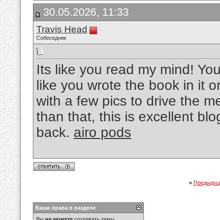
30.05.2026, 11:33
Travis Head
Собеседник
Its like you read my mind! Y
like you wrote the book in it 
with a few pics to drive the me
than that, this is excellent blog
back.
airo pods
«
Предыдущ
Ваши права в разделе
Вы
не можете
создавать темы