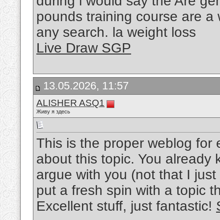
during i would say the Are ge
pounds training course are a w
any search. la weight loss
Live Draw SGP
13.05.2026, 11:57
ALISHER ASQ1
Живу я здесь
This is the proper weblog for
about this topic. You already kno
argue with you (not that I ju
put a fresh spin with a topic 
Excellent stuff, just fantastic!