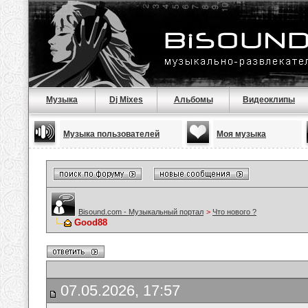
Музыка
Dj Mixes
Альбомы
Видеоклипы
Музыка пользователей
Моя музыка
Bisound.com - Музыкальный портал
>
Что нового ?
Good88
07.05.2026, 17:57