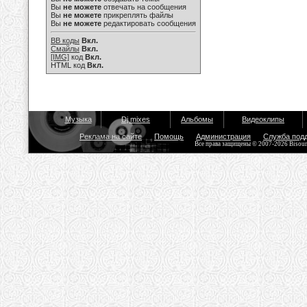
Вы
не можете
отвечать на сообщения
Вы
не можете
прикреплять файлы
Вы
не можете
редактировать сообщения
BB коды
Вкл.
Смайлы
Вкл.
[IMG]
код
Вкл.
HTML код
Вкл.
Музыка
Dj mixes
Альбомы
Видеоклипы
Реклама на сайте
Помощь
Администрация
Служба под
Все права защищены © 2007-2026 Bisou