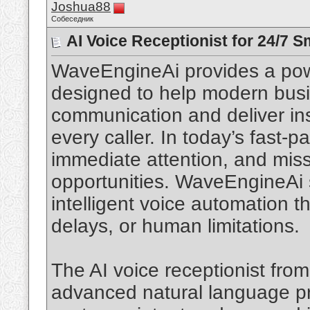
Joshua88
Собеседник
AI Voice Receptionist for 24/7 
WaveEngineAi provides a power
designed to help modern bus
communication and deliver ins
every caller. In today’s fast-
immediate attention, and missi
opportunities. WaveEngineAi s
intelligent voice automation t
delays, or human limitations.
The AI voice receptionist fro
advanced natural language pr