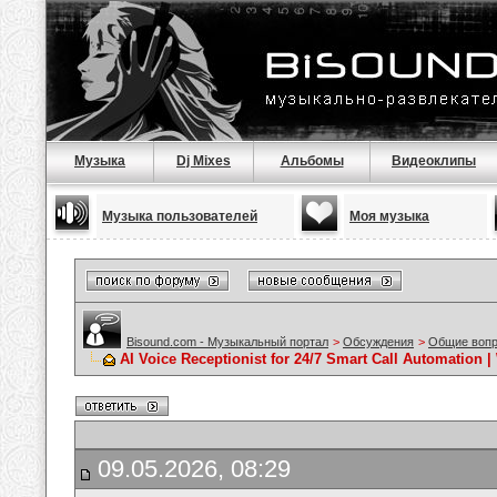
Музыка
Dj Mixes
Альбомы
Видеоклипы
Музыка пользователей
Моя музыка
Bisound.com - Музыкальный портал
>
Обсуждения
>
Общие воп
AI Voice Receptionist for 24/7 Smart Call Automation 
09.05.2026, 08:29