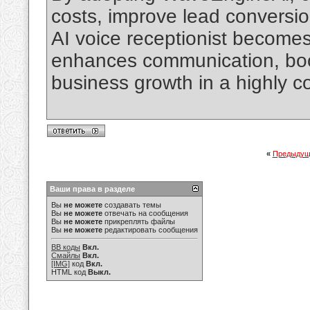
costs, improve lead conversio
AI voice receptionist becomes a
enhances communication, boos
business growth in a highly c
«
Предыдущ
Ваши права в разделе
Вы
не можете
создавать темы
Вы
не можете
отвечать на сообщения
Вы
не можете
прикреплять файлы
Вы
не можете
редактировать сообщения
BB коды
Вкл.
Смайлы
Вкл.
[IMG]
код
Вкл.
HTML код
Выкл.