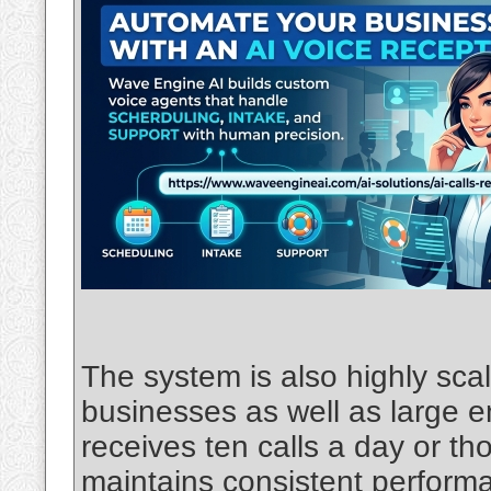
The system is also highly scal
businesses as well as large 
receives ten calls a day or th
maintains consistent performa