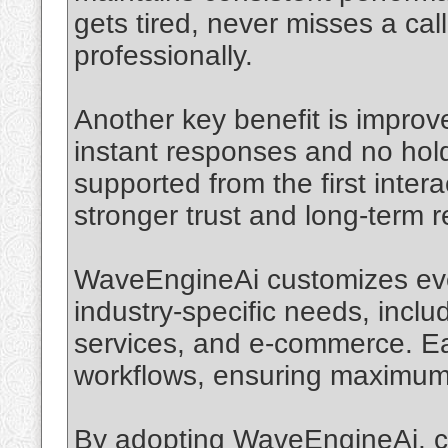
gets tired, never misses a ca
professionally.
Another key benefit is improv
instant responses and no hol
supported from the first inter
stronger trust and long-term r
WaveEngineAi customizes e
industry-specific needs, includ
services, and e-commerce. Eac
workflows, ensuring maximum 
By adopting WaveEngineAi, c