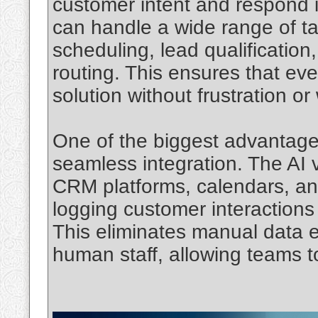
customer intent and respond in
can handle a wide range of t
scheduling, lead qualificatio
routing. This ensures that ever
solution without frustration or
One of the biggest advantage
seamless integration. The AI 
CRM platforms, calendars, an
logging customer interactions
This eliminates manual data 
human staff, allowing teams t