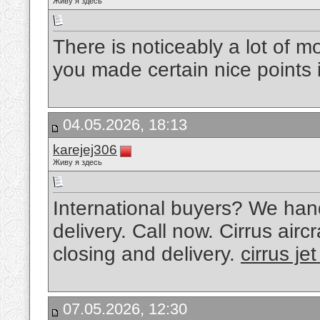
Живу я здесь
There is noticeably a lot of 
you made certain nice points 
04.05.2026, 18:13
karejej306
Живу я здесь
International buyers? We han
delivery. Call now. Cirrus aircr
closing and delivery.
cirrus jet
07.05.2026, 12:30