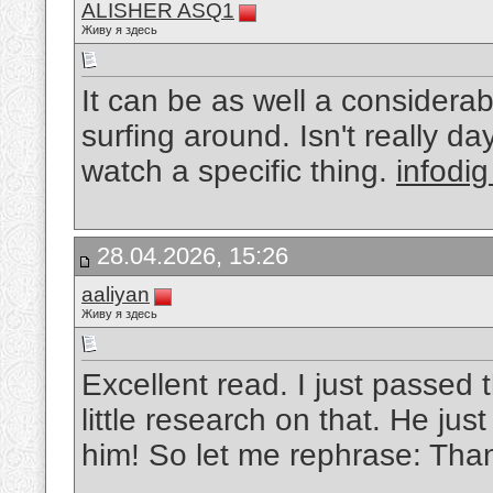
ALISHER ASQ1
Живу я здесь
It can be as well a considerab
surfing around. Isn't really d
watch a specific thing.
infodig
28.04.2026, 15:26
aaliyan
Живу я здесь
Excellent read. I just passed 
little research on that. He jus
him! So let me rephrase: Than