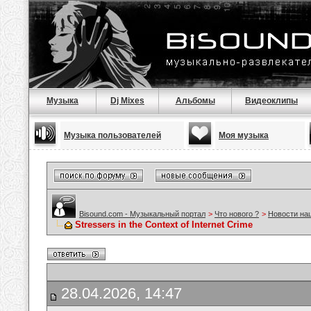
Музыка
Dj Mixes
Альбомы
Видеоклипы
Музыка пользователей
Моя музыка
Bisound.com - Музыкальный портал
>
Что нового ?
>
Новости на
Stressers in the Context of Internet Crime
28.04.2026, 14:47