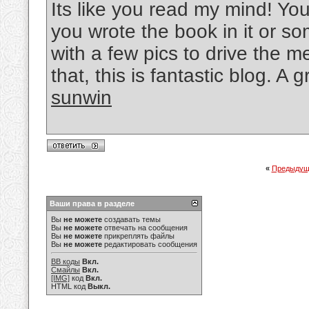
Its like you read my mind! You
you wrote the book in it or so
with a few pics to drive the 
that, this is fantastic blog. A g
sunwin
«
Предыдущ
Ваши права в разделе
Вы
не можете
создавать темы
Вы
не можете
отвечать на сообщения
Вы
не можете
прикреплять файлы
Вы
не можете
редактировать сообщения
BB коды
Вкл.
Смайлы
Вкл.
[IMG]
код
Вкл.
HTML код
Выкл.