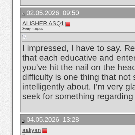
02.05.2026, 09:50
ALISHER ASQ1
Живу я здесь
I impressed, I have to say. Re
that each educative and enter
you’ve hit the nail on the hea
difficulty is one thing that not
intelligently about. I’m very g
seek for something regarding 
04.05.2026, 13:28
aaliyan