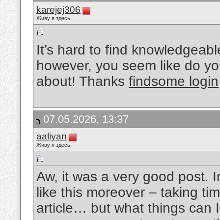
karejej306
Живу я здесь
It’s hard to find knowledgeab
however, you seem like do yo
about! Thanks
findsome login
07.05.2026, 13:37
aaliyan
Живу я здесь
Aw, it was a very good post. I
like this moreover – taking ti
article… but what things can 