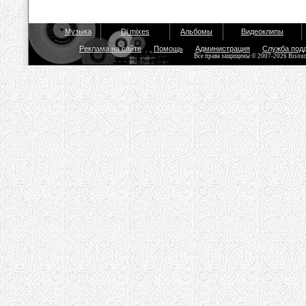
Музыка
Dj mixes
Альбомы
Видеоклипы
Реклама на сайте
Помощь
Администрация
Служба под
Все права защищены © 2007-2026 Bisou