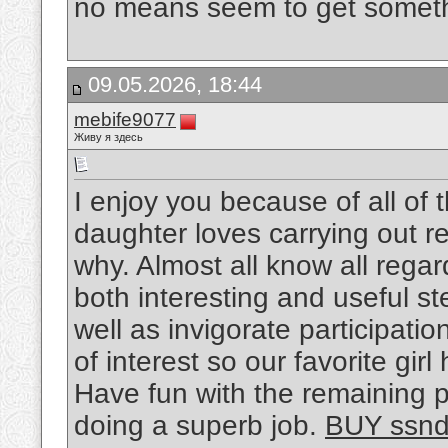
no means seem to get someth
09.05.2026, 18:44
mebife9077
Живу я здесь
I enjoy you because of all of 
daughter loves carrying out re
why. Almost all know all reg
both interesting and useful s
well as invigorate participatio
of interest so our favorite gi
Have fun with the remaining p
doing a superb job.
BUY ssn