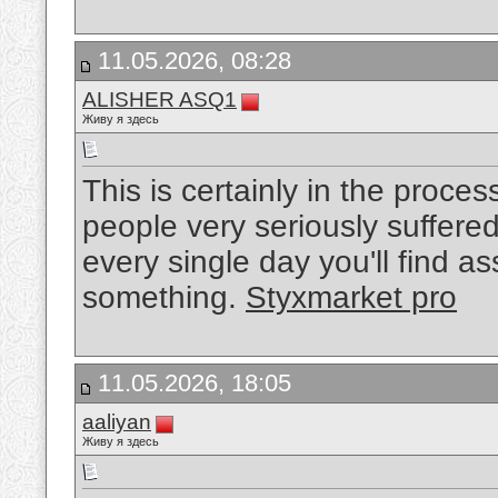
11.05.2026, 08:28
ALISHER ASQ1
Живу я здесь
This is certainly in the proce
people very seriously suffered 
every single day you'll find asso
something.
Styxmarket pro
11.05.2026, 18:05
aaliyan
Живу я здесь