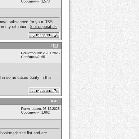
Сообщений: 1,573
 I have subscribed for your RSS
 in my situation.
Slot deposit 5k
#
542
Регистрация: 25.01.2026
Сообщений: 651
d in some cases purity in this
#
543
Регистрация: 03.12.2025
Сообщений: 1,662
 bookmark site list and are