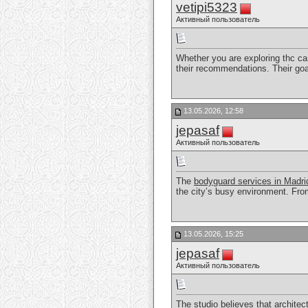
vetipi5323
Активный пользователь
Whether you are exploring thc car
their recommendations. Their goa
13.05.2026, 12:58
jepasaf
Активный пользователь
The
bodyguard services in Madri
the city’s busy environment. From 
13.05.2026, 15:25
jepasaf
Активный пользователь
The studio believes that architect