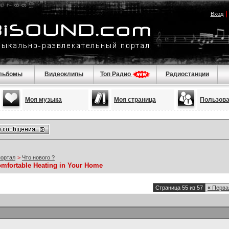
Вход
льбомы
Видеоклипы
Топ Радио
Радиостанции
Моя музыка
Моя страница
Пользов
портал
>
Что нового ?
omfortable Heating in Your Home
Страница 55 из 57
«
Перва