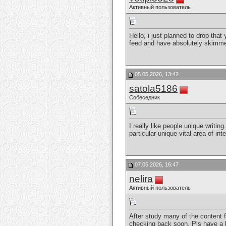
Активный пользователь
Hello, i just planned to drop tha
feed and have absolutely skimmed 
05.05.2026, 13:42
satola5186
Собеседник
I really like people unique writin
particular unique vital area of in
07.05.2026, 16:47
nelira
Активный пользователь
After study many of the content f
checking back soon. Pls have a l