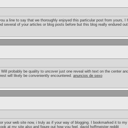
t you a line to say that we thoroughly enjoyed this particular post from yours,
several of your articles or blog posts before but this blog really endured out
g. Will probably be quality to uncover just one reveal with text on the center an
terest will likely be conveniently encountered.
anuncios de sexo
or your web site now, i truly as if your way of blogging. I bookmarked it to my
ook at my site also and figure out how you feel.
david hoffmeister reddit