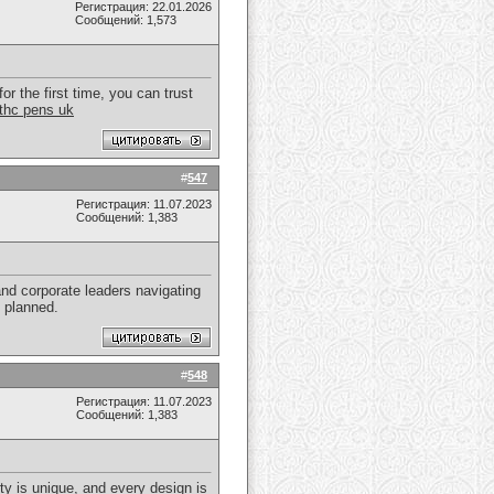
Регистрация: 22.01.2026
Сообщений: 1,573
r the first time, you can trust
thc pens uk
#
547
Регистрация: 11.07.2023
Сообщений: 1,383
nd corporate leaders navigating
y planned.
#
548
Регистрация: 11.07.2023
Сообщений: 1,383
rty is unique, and every design is