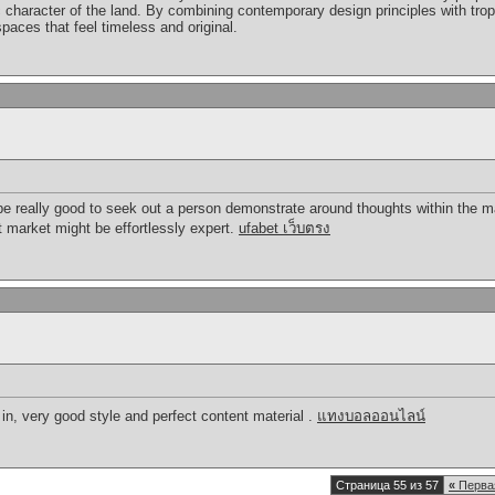
c character of the land. By combining contemporary design principles with tropi
paces that feel timeless and original.
an be really good to seek out a person demonstrate around thoughts within th
nt market might be effortlessly expert.
ufabet เว็บตรง
 in, very good style and perfect content material .
แทงบอลออนไลน์
Страница 55 из 57
«
Перва