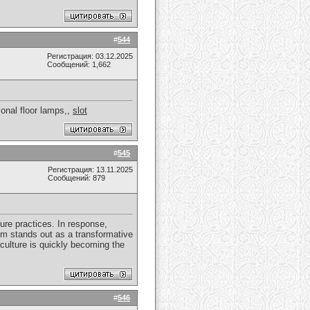
#
544
Регистрация: 03.12.2025
Сообщений: 1,662
ional floor lamps,,
slot
#
545
Регистрация: 13.11.2025
Сообщений: 879
ure practices. In response,
em stands out as a transformative
aculture is quickly becoming the
#
546