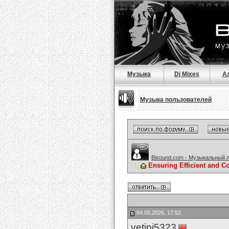
Музыка
Dj Mixes
А
Музыка пользователей
Bisound.com - Музыкальный 
Ensuring Efficient and C
04.05.2026, 17:52
vetipi5323