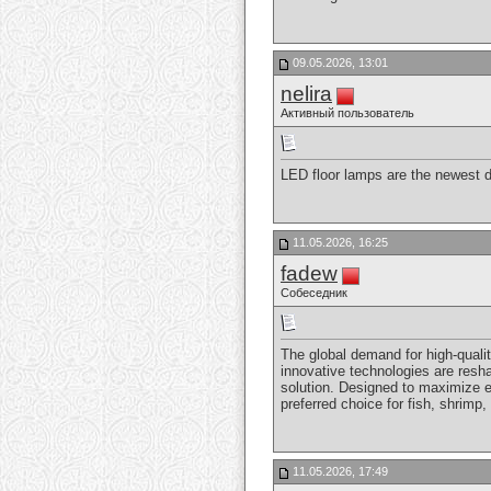
09.05.2026, 13:01
nelira
Активный пользователь
LED floor lamps are the newest de
11.05.2026, 16:25
fadew
Собеседник
The global demand for high-qualit
innovative technologies are resh
solution. Designed to maximize ef
preferred choice for fish, shrimp
11.05.2026, 17:49