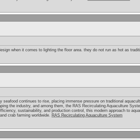
sign when it comes to lighting the floor area. they do not run as hot as tradit
y seafood continues to rise, placing immense pressure on traditional aquacult
aping the industry, and among them, the RAS Recirculating Aquaculture Syst
ficiency, sustainability, and production control, this modern approach to aqu
, and crab farming worldwide.
RAS Recirculating Aquaculture System