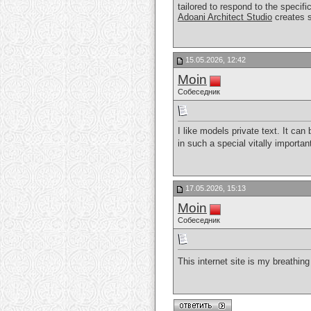
tailored to respond to the specifi
Adoani Architect Studio
creates s
15.05.2026, 12:42
Moin
Собеседник
I like models private text. It c
in such a special vitally importa
17.05.2026, 15:13
Moin
Собеседник
This internet site is my breathing