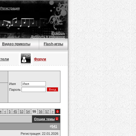
|
Регистрация
Помощь
Добавить в избранное
Видео приколы
Flash-игры
атели
Форум
Имя
Пароль
я
<
5
45
53
54
55
56
57
>
Опции темы
#
541
Регистрация: 22.01.2026