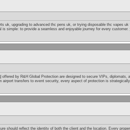
ts uk, upgrading to advanced thc pens uk, or trying disposable thc vapes uk fo
l is simple: to provide a seamless and enjoyable journey for every customer.
d
offered by R&H Global Protection are designed to secure VIPs, diplomats, a
airport transfers to event security, every aspect of protection is strategicall
ure should reflect the identity of both the client and the location. Every prope