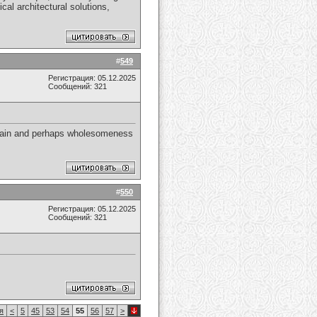
cal architectural solutions,
#
549
Регистрация: 05.12.2025
Сообщений: 321
e main and perhaps wholesomeness
#
550
Регистрация: 05.12.2025
Сообщений: 321
я
<
5
45
53
54
55
56
57
>