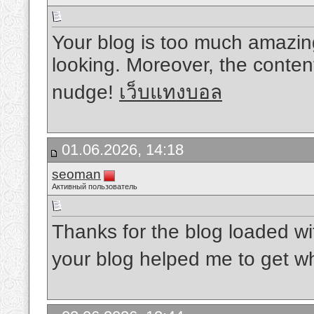
Your blog is too much amazin
looking. Moreover, the conten
nudge!
เว็บแทงบอล
01.06.2026, 14:18
seoman
Активный пользователь
Thanks for the blog loaded w
your blog helped me to get wh