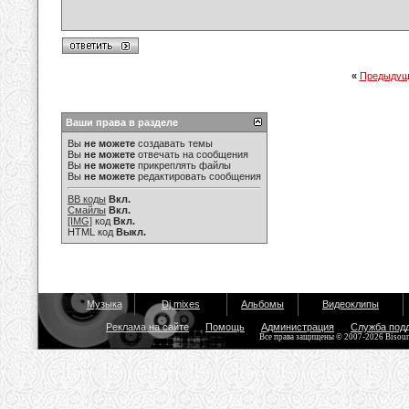
«
Предыдущ
Ваши права в разделе
Вы
не можете
создавать темы
Вы
не можете
отвечать на сообщения
Вы
не можете
прикреплять файлы
Вы
не можете
редактировать сообщения
BB коды
Вкл.
Смайлы
Вкл.
[IMG]
код
Вкл.
HTML код
Выкл.
Музыка
Dj mixes
Альбомы
Видеоклипы
Реклама на сайте
Помощь
Администрация
Служба под
Все права защищены © 2007-2026 Bisou