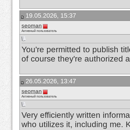
19.05.2026, 15:37
seoman
Активный пользователь
You're permitted to publish tit
of course they're authorized 
26.05.2026, 13:47
seoman
Активный пользователь
Very efficiently written informa
who utilizes it, including me.