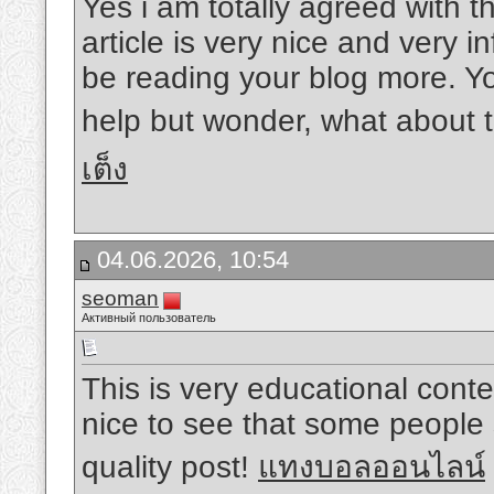
Yes i am totally agreed with thi
article is very nice and very in
be reading your blog more. Yo
help but wonder, what about t
เต็ง
04.06.2026, 10:54
seoman
Активный пользователь
This is very educational conten
nice to see that some people s
quality post!
แทงบอลออนไลน์