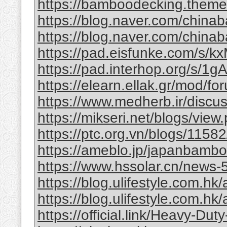
https://bamboodecking.theme
https://blog.naver.com/china
https://blog.naver.com/chi
https://pad.eisfunke.com/s/
https://pad.interhop.org/s/
https://elearn.ellak.gr/mod/
https://www.medherb.ir/discus
https://mikseri.net/blogs/vie
https://ptc.org.vn/blogs/11582/
https://ameblo.jp/japanbamb
https://www.hssolar.cn/news-
https://blog.ulifestyle.com.hk/a
https://blog.ulifestyle.com.hk/
https://official.link/Heavy-Du