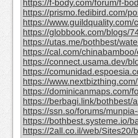
https://f-body.com/forum/f-body
https://prismo.fedibird.com/
https://www.guildquality.com
https://globbook.com/blogs/7
https://utas.me/bothbest/water
https://cal.com/chinabamboo/e
https://connect.usama.dev/bl
https://comunidad.espoesia.c
https://www.nextbizthing.com/a
https://dominicanmaps.com/for
https://berbagi.link/bothbest/
https://ssn.so/forums/munpia-
https://bothbest.systeme.io/
https://2all.co.il/web/Sites2