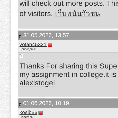
will check out more posts. Th
of visitors.
เว็บพนันวัวชน
31.05.2026, 13:57
votan45321
Собеседник
Thanks For sharing this Superb
my assignment in college.it i
alexistogel
01.06.2026, 10:19
kosib56
Любитель