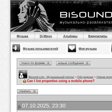
Музыка
Dj Mixes
Альбомы
Видеоклипы
Музыка пользователей
Моя музыка
Bisound.com - Музыкальный портал
>
Обсуждения
>
Общие воп
Can I list properties using a mobile phone?
07.10.2025, 23:30