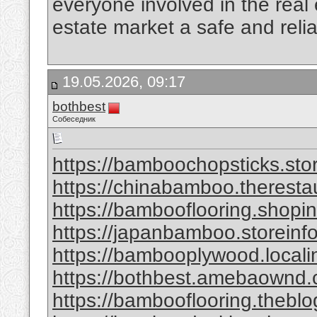
everyone involved in the real
estate market a safe and reli
19.05.2026, 09:17
bothbest
Собеседник
https://bamboochopsticks.sto
https://chinabamboo.theresta
https://bambooflooring.shopi
https://japanbamboo.storeinf
https://bambooplywood.locali
https://bothbest.amebaownd
https://bambooflooring.theb