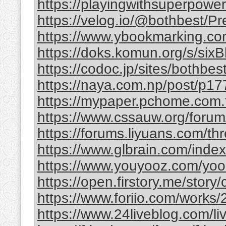
https://playingwithsuperpower
https://velog.io/@bothbest/P
https://www.ybookmarking.com
https://doks.komun.org/s/si
https://codoc.jp/sites/bothb
https://naya.com.np/post/p
https://mypaper.pchome.com.
https://www.cssauw.org/forum
https://forums.liyuans.com/t
https://www.glbrain.com/inde
https://www.youyooz.com/yooz/
https://open.firstory.me/story
https://www.foriio.com/works
https://www.24liveblog.com/