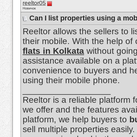
reeltor05
Новичок
Can I list properties using a mo
Reeltor allows the sellers to li
their mobile. With the help of 
flats in Kolkata
without going 
assistance available on a pl
convenience to buyers and hel
using their mobile phone.
__________________
Reeltor is a reliable platform
we offer and the features avai
platform, we help buyers to
b
sell multiple properties easily