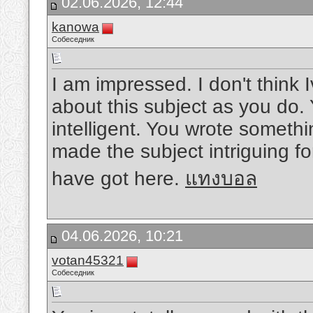
02.06.2026, 12:44
kanowa
Собеседник
I am impressed. I don't thin
about this subject as you do. 
intelligent. You wrote someth
made the subject intriguing fo
have got here.
แทงบอล
04.06.2026, 10:21
votan45321
Собеседник