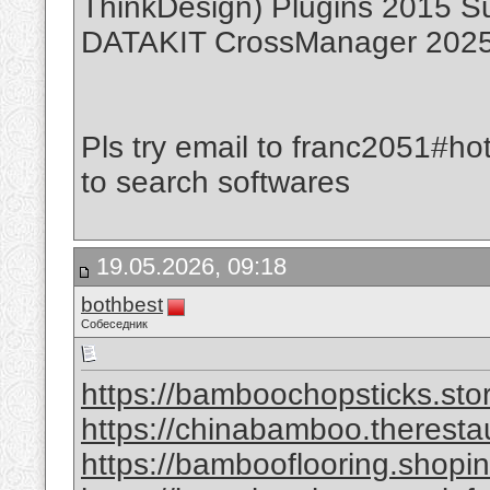
ThinkDesign) Plugins 2015 S
DATAKIT CrossManager 2025.
Pls try email to franc2051#ho
to search softwares
19.05.2026, 09:18
bothbest
Собеседник
https://bamboochopsticks.sto
https://chinabamboo.theresta
https://bambooflooring.shopi