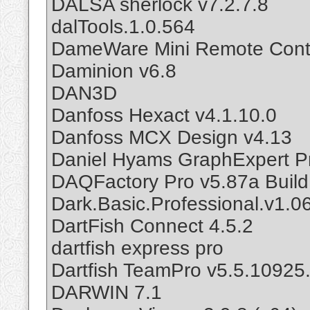
DALSA sherlock v7.2.7.8
dalTools.1.0.564
DameWare Mini Remote Contr
Daminion v6.8
DAN3D
Danfoss Hexact v4.1.10.0
Danfoss MCX Design v4.13
Daniel Hyams GraphExpert Pr
DAQFactory Pro v5.87a Buil
Dark.Basic.Professional.v1.0
DartFish Connect 4.5.2
dartfish express pro
Dartfish TeamPro v5.5.10925
DARWIN 7.1