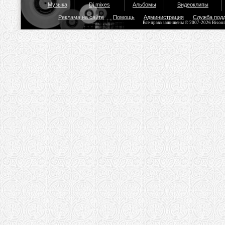
Музыка
Dj mixes
Альбомы
Видеоклипы
Реклама на сайте
Помощь
Администрация
Служба под
Все права защищены © 2007-2026 Bisou