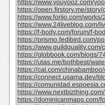
https://www.youyooz.com/yooz/
https://open.firstory.me/story
https://www.foriio.com/works
https://www.24liveblog.com/
https://f-body.com/forum/f-body
https://prismo.fedibird.com/
https://www.guildquality.com
https://globbook.com/blogs/7
https://utas.me/bothbest/water
https://cal.com/chinabamboo/e
https://connect.usama.dev/bl
https://comunidad.espoesia.c
https://www.nextbizthing.com/a
https://dominicanmaps.com/for