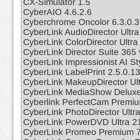
CX-Simulator 1.5
CyberAIO 4.6.2.6
Cyberchrome Oncolor 6.3.0.3
CyberLink AudioDirector Ultr
CyberLink ColorDirector Ultr
CyberLink Director Suite 365 
CyberLink Impressionist AI St
CyberLink LabelPrint 2.5.0.1
CyberLink MakeupDirector Ul
CyberLink MediaShow Deluxe
Cyberlink PerfectCam Premiu
CyberLink PhotoDirector Ultr
CyberLink PowerDVD Ultra 2
CyberLink Promeo Premium 7