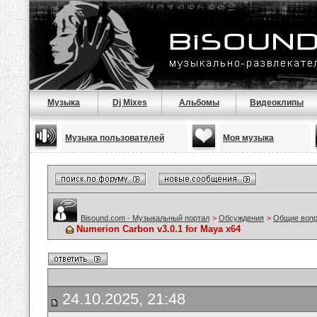
Музыка
Dj Mixes
Альбомы
Видеоклипы
Музыка пользователей
Моя музыка
Bisound.com - Музыкальный портал
>
Обсуждения
>
Общие воп
Numerion Carbon v3.0.1 for Maya x64
24.10.2025, 21:48