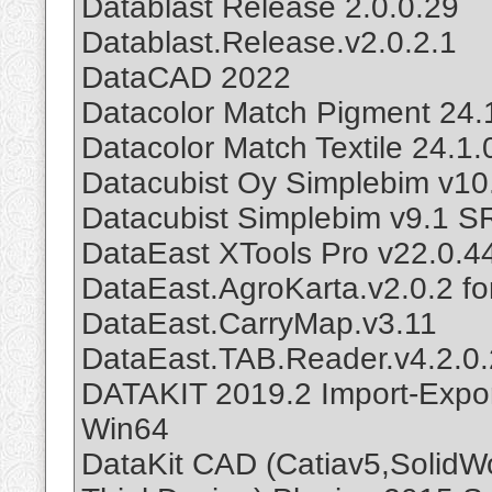
Datablast Release 2.0.0.29
Datablast.Release.v2.0.2.1
DataCAD 2022
Datacolor Match Pigment 24.
Datacolor Match Textile 24.1
Datacubist Oy Simplebim v1
Datacubist Simplebim v9.1 S
DataEast XTools Pro v22.0.4
DataEast.AgroKarta.v2.0.2 fo
DataEast.CarryMap.v3.11
DataEast.TAB.Reader.v4.2.0.
DATAKIT 2019.2 Import-Expor
Win64
DataKit CAD (Catiav5,SolidWo