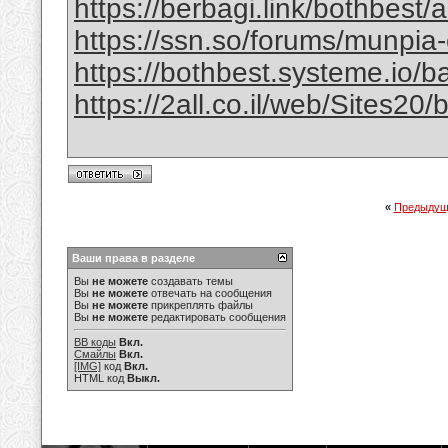
https://berbagi.link/bothbest/
https://ssn.so/forums/munpia-
https://bothbest.systeme.io/
https://2all.co.il/web/Sites2
«
Предыдущ
Ваши права в разделе
Вы
не можете
создавать темы
Вы
не можете
отвечать на сообщения
Вы
не можете
прикреплять файлы
Вы
не можете
редактировать сообщения
BB коды
Вкл.
Смайлы
Вкл.
[IMG]
код
Вкл.
HTML код
Выкл.