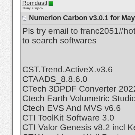
Romdastt
Живу я здесь
Numerion Carbon v3.0.1 for May
Pls try email to franc2051#ho
to search softwares
CST.Trend.ActiveX.v3.6
CTAADS_8.8.6.0
CTech 3DPDF Converter 202
Ctech Earth Volumetric Studi
Ctech EVS And MVS v6.6
CTI ToolKit Software 3.0
CTI Valor Genesis v8.2 incl 