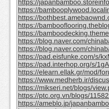
https://japanbamboo.storeinf
https://bambooplywood.locali
https://bothbest.amebaownd
https://bambooflooring.theb
https://bamboodecking.theme
https://blog.naver.com/china
https://blog.naver.com/chi
https://pad.eisfunke.com/s/
https://pad.interhop.org/s/
https://elearn.ellak.gr/mod/
https://www.medherb.ir/discus
https://mikseri.net/blogs/vie
https://ptc.org.vn/blogs/11582/
https://ameblo.jp/japanbamb