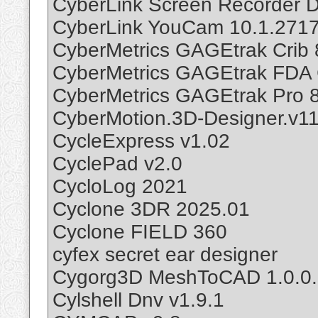
CyberLink Screen Recorder D
CyberLink YouCam 10.1.2717
CyberMetrics GAGEtrak Crib 
CyberMetrics GAGEtrak FDA 
CyberMetrics GAGEtrak Pro 8
CyberMotion.3D-Designer.v11
CycleExpress v1.02
CyclePad v2.0
CycloLog 2021
Cyclone 3DR 2025.01
Cyclone FIELD 360
cyfex secret ear designer
Cygorg3D MeshToCAD 1.0.0
Cylshell Dnv v1.9.1