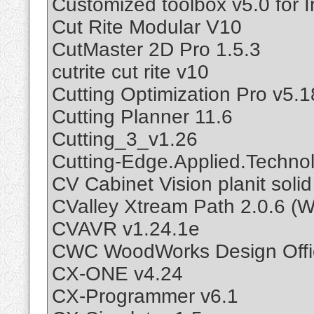
Customized toolbox v5.0 for 
Cut Rite Modular V10
CutMaster 2D Pro 1.5.3
cutrite cut rite v10
Cutting Optimization Pro v5.1
Cutting Planner 11.6
Cutting_3_v1.26
Cutting-Edge.Applied.Technol
CV Cabinet Vision planit soli
CValley Xtream Path 2.0.6 (
CVAVR v1.24.1e
CWC WoodWorks Design Offi
CX-ONE v4.24
CX-Programmer v6.1