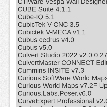
CTiWare Vespa Wall Designer
CUBE Suite 4.1.1
Cube-IQ 5.1
CubicTek V-CNC 3.5
Cubictek V-MECA v1.1
Cubus cedrus v4.0
Cubus v5.0
Culvert Studio 2022 v2.0.0.2
CulvertMaster CONNECT Edit
Cummins INSITE v7.3
Curious SoftWare World Map
Curious World Maps v7.2F U
Curious.Labs.Poser.v6.0
CurveExpert Professional v2.