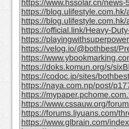
https://www.hssolar.cn/news-
https://blog.ulifestyle.com.hk/a
https://blog.ulifestyle.com.hk/
https://official.link/Heavy-Du
https://playingwithsuperpower
https://velog.io/@bothbest/P
https://www.ybookmarking.com
https://doks.komun.org/s/si
https://codoc.jp/sites/bothb
https://naya.com.np/post/p
https://mypaper.pchome.com.
https://www.cssauw.org/forum
https://forums.liyuans.com/t
https://www.glbrain.com/inde