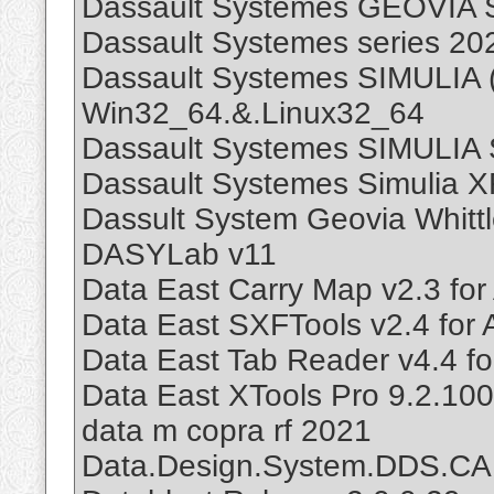
Dassault Systemes GEOVIA 
Dassault Systemes series 20
Dassault Systemes SIMULIA 
Win32_64.&.Linux32_64
Dassault Systemes SIMULIA 
Dassault Systemes Simulia X
Dassult System Geovia Whitt
DASYLab v11
Data East Carry Map v2.3 for
Data East SXFTools v2.4 for
Data East Tab Reader v4.4 fo
Data East XTools Pro 9.2.10
data m copra rf 2021
Data.Design.System.DDS.CA