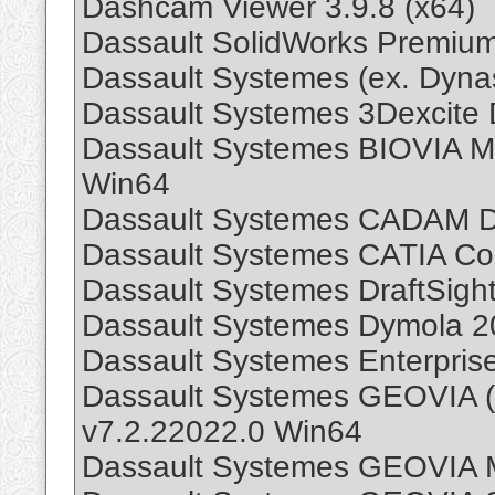
Dashcam Viewer 3.9.8 (x64)
Dassault SolidWorks Premiu
Dassault Systemes (ex. Dyn
Dassault Systemes 3Dexcite
Dassault Systemes BIOVIA Ma
Win64
Dassault Systemes CADAM D
Dassault Systemes CATIA C
Dassault Systemes DraftSigh
Dassault Systemes Dymola 2
Dassault Systemes Enterpris
Dassault Systemes GEOVIA 
v7.2.22022.0 Win64
Dassault Systemes GEOVIA 