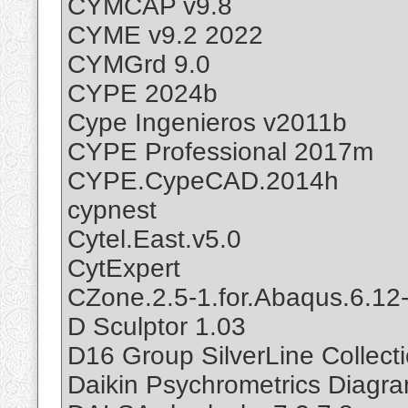
CYMCAP v9.8
CYME v9.2 2022
CYMGrd 9.0
CYPE 2024b
Cype Ingenieros v2011b
CYPE Professional 2017m
CYPE.CypeCAD.2014h
cypnest
Cytel.East.v5.0
CytExpert
CZone.2.5-1.for.Abaqus.6.12
D Sculptor 1.03
D16 Group SilverLine Collec
Daikin Psychrometrics Diagr