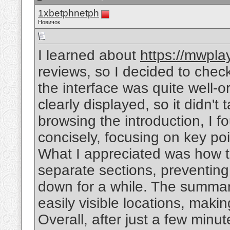
1xbetphnetph
Новичок
I learned about
https://mwplay
reviews, so I decided to check 
the interface was quite well-o
clearly displayed, so it didn't
browsing the introduction, I 
concisely, focusing on key po
What I appreciated was how t
separate sections, preventing
down for a while. The summar
easily visible locations, makin
Overall, after just a few minut