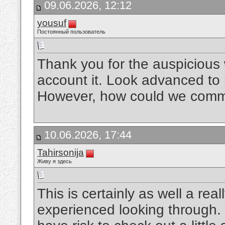
09.06.2026, 12:12
yousuf
Постоянный пользователь
Thank you for the auspicious 
account it. Look advanced to
However, how could we com
10.06.2026, 17:44
Tahirsonija
Живу я здесь
This is certainly as well a rea
experienced looking through. I