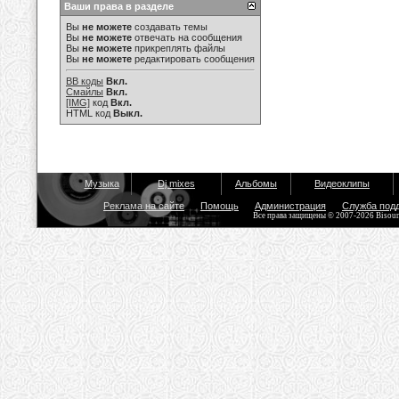
Ваши права в разделе
Вы
не можете
создавать темы
Вы
не можете
отвечать на сообщения
Вы
не можете
прикреплять файлы
Вы
не можете
редактировать сообщения
BB коды
Вкл.
Смайлы
Вкл.
[IMG]
код
Вкл.
HTML код
Выкл.
Музыка
Dj mixes
Альбомы
Видеоклипы
Реклама на сайте
Помощь
Администрация
Служба под
Все права защищены © 2007-2026 Bisou