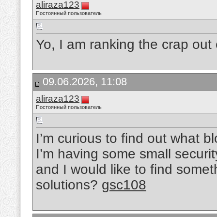
aliraza123
Постоянный пользователь
Yo, I am ranking the crap out 
09.06.2026, 11:08
aliraza123
Постоянный пользователь
I’m curious to find out what 
I’m having some small securit
and I would like to find some
solutions?
gsc108