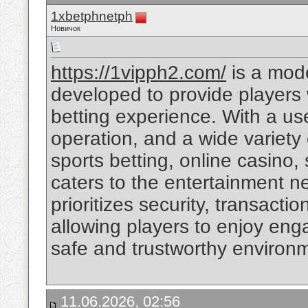
1xbetphnetph
Новичок
https://1vipph2.com/
is a mode
developed to provide players 
betting experience. With a use
operation, and a wide variety
sports betting, online casin
caters to the entertainment n
prioritizes security, transacti
allowing players to enjoy en
safe and trustworthy environ
11.06.2026, 02:56