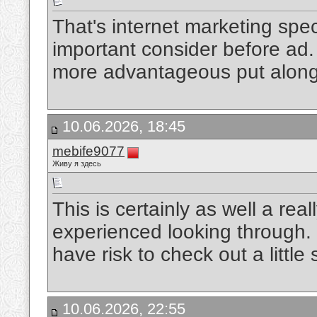
That's internet marketing spe
important consider before ad.
more advantageous put along
10.06.2026, 18:45
mebife9077
Живу я здесь
This is certainly as well a rea
experienced looking through. I
have risk to check out a littl
10.06.2026, 22:55