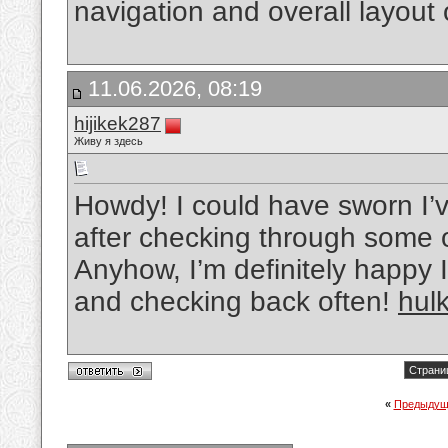
navigation and overall layout o
11.06.2026, 08:19
hijikek287
Живу я здесь
Howdy! I could have sworn I’v
after checking through some of
Anyhow, I’m definitely happy I
and checking back often!
hulk
Страниц
«
Предыдущ