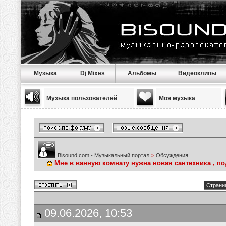
Музыка
Dj Mixes
Альбомы
Видеоклипы
Музыка пользователей
Моя музыка
Bisound.com - Музыкальный портал
>
Обсуждения
Мне в ванную комнату нужна новая сантехника , по
Страниц
09.06.2026, 10:53