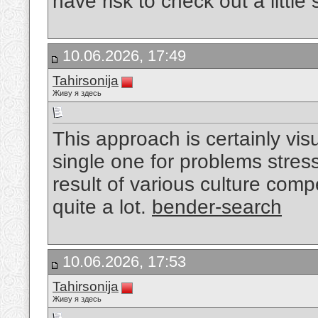
have risk to check out a littl
10.06.2026, 17:49
Tahirsonija
Живу я здесь
This approach is certainly vis
single one for problems stre
result of various culture comp
quite a lot.
bender-search
10.06.2026, 17:53
Tahirsonija
Живу я здесь