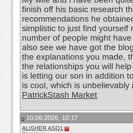
finish off his basic research 
recommendations he obtained w
simplistic to just find yourself
number of people might hav
also see we have got the blog 
the explanations you made, th
the relationships you will help
is letting our son in addition 
is cool, which is unbelievably
PatrickStash Market
10.06.2026, 10:17
ALISHER ASQ1