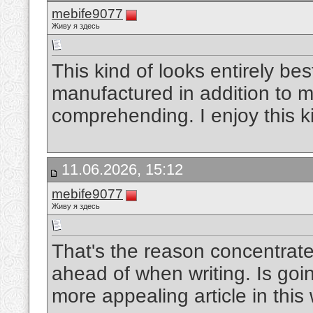
mebife9077
Живу я здесь
This kind of looks entirely bes
manufactured in addition to m
comprehending. I enjoy this k
11.06.2026, 15:12
mebife9077
Живу я здесь
That's the reason concentrate
ahead of when writing. Is goin
more appealing article in this