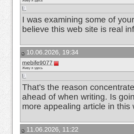
Живу я здесь
I was examining some of your 
believe this web site is real 
10.06.2026, 19:34
mebife9077
Живу я здесь
That's the reason concentrate
ahead of when writing. Is goin
more appealing article in this
11.06.2026, 11:22