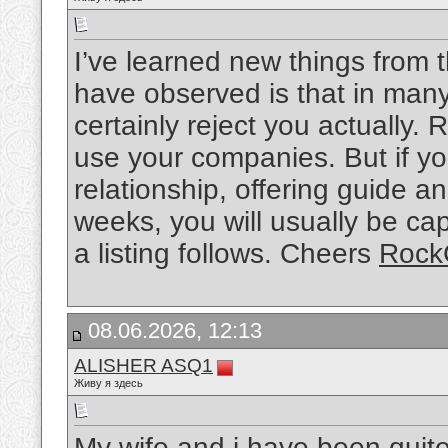
I’ve learned new things from t
have observed is that in many
certainly reject you actually. 
use your companies. But if yo
relationship, offering guide an
weeks, you will usually be cap
a listing follows. Cheers
Rock
08.06.2026, 12:13
ALISHER ASQ1
Живу я здесь
My wife and i have been qui