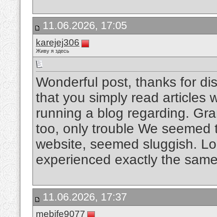
11.06.2026, 17:05
karejej306
Живу я здесь
Wonderful post, thanks for disc
that you simply read articles
running a blog regarding. Gr
too, only trouble We seemed 
website, seemed sluggish. Look
experienced exactly the same 
11.06.2026, 17:37
mebife9077