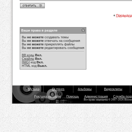
«
Предыдущ
Ваши права в разделе
Вы
не можете
создавать темы
Вы
не можете
отвечать на сообщения
Вы
не можете
прикреплять файлы
Вы
не можете
редактировать сообщения
BB коды
Вкл.
Смайлы
Вкл.
[IMG]
код
Вкл.
HTML код
Выкл.
Музыка
Dj mixes
Альбомы
Видеоклипы
Реклама на сайте
Помощь
Администрация
Служба под
Все права защищены © 2007-2026 Bisou