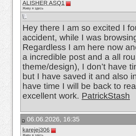
ALISHER ASQ1
Живу я здесь
Hey there I am so excited I fo
accident, while I was browsin
Regardless I am here now and 
a incredible post and a all rou
theme/design), I don’t have ti
but I have saved it and also 
have time I will be back to r
excellent work.
PatrickStash
06.06.2026, 16:35
karejej306
Живу я здесь