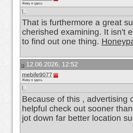
Живу я здесь
That is furthermore a great s
cherished examining. It isn't 
to find out one thing.
Honeypa
12.06.2026, 12:52
mebife9077
Живу я здесь
Because of this , advertising
helpful check out sooner than
jot down far better location s