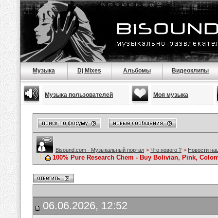
Музыка
Dj Mixes
Альбомы
Видеоклипы
Музыка пользователей
Моя музыка
Bisound.com - Музыкальный портал
>
Что нового ?
>
Новости на
100% Pure Research Chem - Buy Bolivian, Pink, Colom
06.06.2026, 12:52