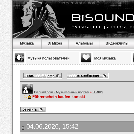
Музыка
Dj Mixes
Альбомы
Видеоклипы
Музыка пользователей
Моя музыка
Bisound.com - Музыкальный портал
>
Я ИЩУ
Führerschein kaufen kontakt
04.06.2026, 15:42