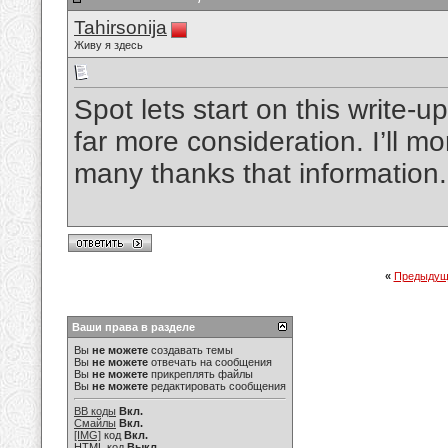
Tahirsonija
Живу я здесь
Spot lets start on this write-up
far more consideration. I’ll mo
many thanks that information
«
Предыдущ
Ваши права в разделе
Вы
не можете
создавать темы
Вы
не можете
отвечать на сообщения
Вы
не можете
прикреплять файлы
Вы
не можете
редактировать сообщения
BB коды
Вкл.
Смайлы
Вкл.
[IMG]
код
Вкл.
HTML код
Выкл.