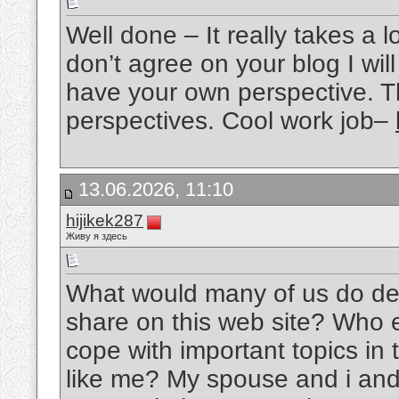
Well done – It really takes a l
don’t agree on your blog I wil
have your own perspective. T
perspectives. Cool work job–
13.06.2026, 11:10
hijikek287
Живу я здесь
What would many of us do devo
share on this web site? Who 
cope with important topics in 
like me? My spouse and i and