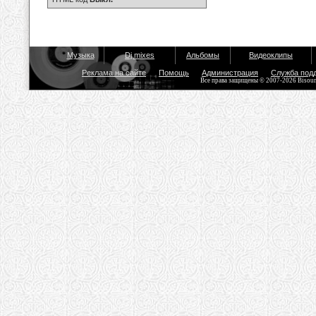
Музыка
Dj mixes
Альбомы
Видеоклипы
Реклама на сайте
Помощь
Администрация
Служба под
Все права защищены © 2007-2026 Bisou