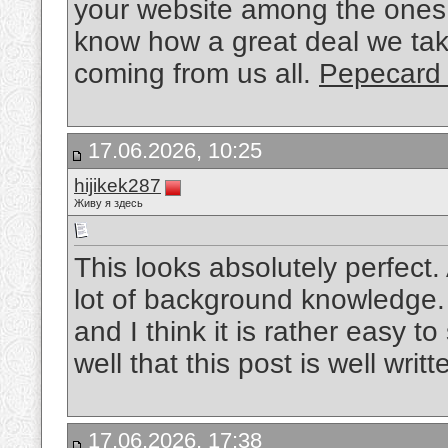
your website among the ones 
know how a great deal we take
coming from us all.
Pepecard
17.06.2026, 10:25
hijikek287
Живу я здесь
This looks absolutely perfect.
lot of background knowledge. I 
and I think it is rather easy 
well that this post is well writ
17.06.2026, 17:38