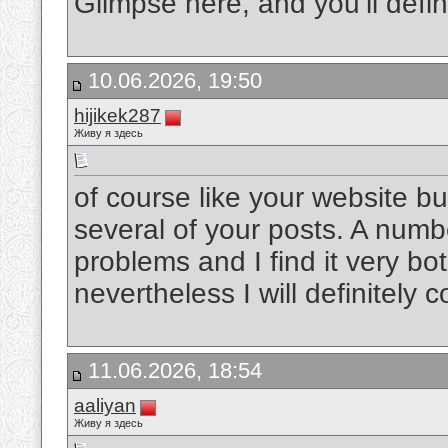
Glimpse here, and you’ll defini
10.06.2026, 19:50
hijikek287
Живу я здесь
of course like your website b
several of your posts. A numbe
problems and I find it very bot
nevertheless I will definitely
11.06.2026, 18:54
aaliyan
Живу я здесь