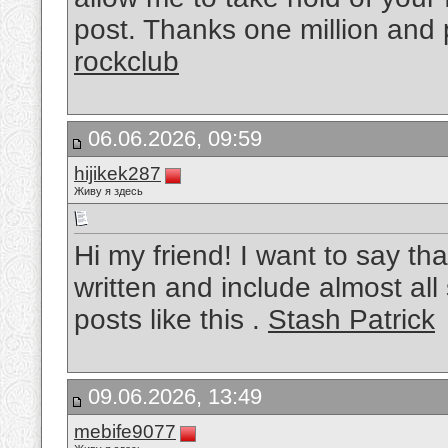
post. Thanks one million and 
rockclub
06.06.2026, 09:59
hijikek287
Живу я здесь
Hi my friend! I want to say tha
written and include almost all 
posts like this .
Stash Patrick
09.06.2026, 13:49
mebife9077