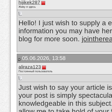
hijikek287
Живу я здесь
Hello! I just wish to supply 
information you may have here 
blog for more soon.
jointherea
05.06.2026, 13:58
aliraza123
Постоянный пользователь
Just wish to say your article i
your post is simply spectacul
knowledgeable in this subject
allow me to take hold of your