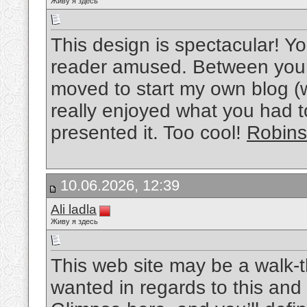
Живу я здесь
This design is spectacular! 
reader amused. Between your 
moved to start my own blog (w
really enjoyed what you had 
presented it. Too cool!
Robin
10.06.2026, 12:39
Ali ladla
Живу я здесь
This web site may be a walk-th
wanted in regards to this and