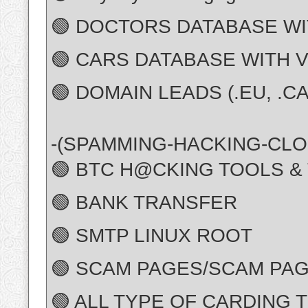
🟢 DOCTORS DATABASE WI
🟢 CARS DATABASE WITH 
🟢 DOMAIN LEADS (.EU, .CA,
-(SPAMMING-HACKING-CLO
🟢 BTC H@CKING TOOLS &
🟢 BANK TRANSFER
🟢 SMTP LINUX ROOT
🟢 SCAM PAGES/SCAM PAG
🟢 ALL TYPE OF CARDING 