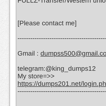
FULLZ-Transfer/Western uni
[Please contact me]
-----------------------------------------
Gmail :
dumpss500@gmail.c
telegram:@king_dumps12
My store=>>
https://dumps201.net/login.p
-----------------------------------------