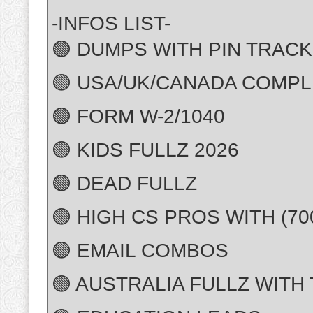
-INFOS LIST-
🟢 DUMPS WITH PIN TRACK 
🟢 USA/UK/CANADA COMPL
🟢 FORM W-2/1040
🟢 KIDS FULLZ 2026
🟢 DEAD FULLZ
🟢 HIGH CS PROS WITH (7
🟢 EMAIL COMBOS
🟢 AUSTRALIA FULLZ WITH