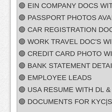
🟢 EIN COMPANY DOCS WI
🟢 PASSPORT PHOTOS AVA
🟢 CAR REGISTRATION DOC
🟢 WORK TRAVEL DOC'S WI
🟢 CREDIT CARD PHOTO WI
🟢 BANK STATEMENT DETA
🟢 EMPLOYEE LEADS
🟢 USA RESUME WITH DL &
🟢 DOCUMENTS FOR KYC|S