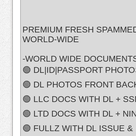
PREMIUM FRESH SPAMME
WORLD-WIDE
-WORLD WIDE DOCUMENTS
🟢 DL|ID|PASSPORT PHOTO
🟢 DL PHOTOS FRONT BAC
🟢 LLC DOCS WITH DL + SS
🟢 LTD DOCS WITH DL + NI
🟢 FULLZ WITH DL ISSUE &