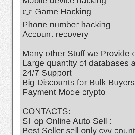
Mobile device hacking
👉 Game Hacking
Phone number hacking
Account recovery
Many other Stuff we Provide
Large quantity of databases a
24/7 Support
Big Discounts for Bulk Buyers
Payment Mode crypto
CONTACTS:
SHop Online Auto Sell :
Best Seller sell only cvv c