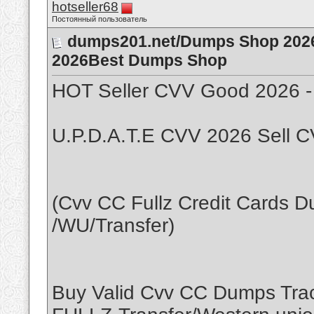
hotseller68
Постоянный пользователь
dumps201.net/Dumps Shop 2026
2026Best Dumps Shop
HOT Seller CVV Good 2026 -
U.P.D.A.T.E CVV 2026 Sell C
(Cvv CC Fullz Credit Cards 
/WU/Transfer)
Buy Valid Cvv CC Dumps Tra