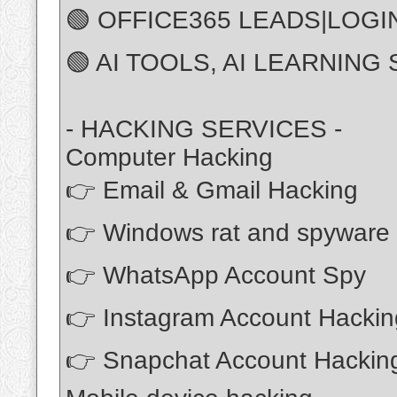
🟢 OFFICE365 LEADS|LOGI
🟢 AI TOOLS, AI LEARNING 
- HACKING SERVICES -
Computer Hacking
👉 Email & Gmail Hacking
👉 Windows rat and spyware
👉 WhatsApp Account Spy
👉 Instagram Account Hackin
👉 Snapchat Account Hackin