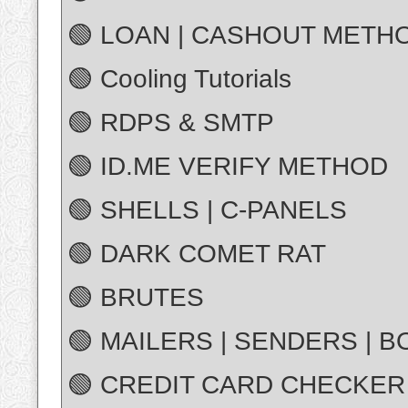
🟢 LOAN | CASHOUT METH
🟢 Cooling Tutorials
🟢 RDPS & SMTP
🟢 ID.ME VERIFY METHOD
🟢 SHELLS | C-PANELS
🟢 DARK COMET RAT
🟢 BRUTES
🟢 MAILERS | SENDERS | 
🟢 CREDIT CARD CHECKER