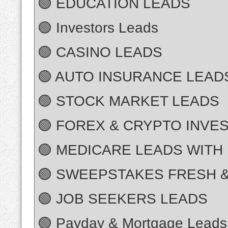
🟢 EDUCATION LEADS
🟢 Investors Leads
🟢 CASINO LEADS
🟢 AUTO INSURANCE LEAD
🟢 STOCK MARKET LEADS
🟢 FOREX & CRYPTO INVE
🟢 MEDICARE LEADS WITH
🟢 SWEEPSTAKES FRESH &
🟢 JOB SEEKERS LEADS
🟢 Payday & Mortgage Leads