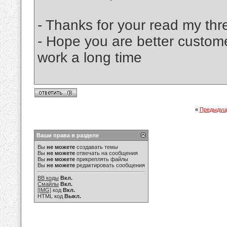
- Thanks for your read my thr
- Hope you are better custom
work a long time
«
Предыдущ
Ваши права в разделе
Вы
не можете
создавать темы
Вы
не можете
отвечать на сообщения
Вы
не можете
прикреплять файлы
Вы
не можете
редактировать сообщения
BB коды
Вкл.
Смайлы
Вкл.
[IMG]
код
Вкл.
HTML код
Выкл.