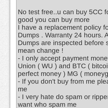
No test free..u can buy 5CC fo
good you can buy more
I have a replacement policy 
Dumps . Warranty 24 hours. A
Dumps are inspected before s
mean change !
- I only accept payment mon
Union ( WU ) and BTC ( bitcoi
perfect money ) MG ( moneyg
- If you don't buy from me pl
me
- I very hate do spam or rippe
want who spam me