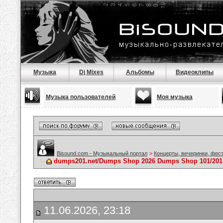
Музыка
Dj Mixes
Альбомы
Видеоклипы
Музыка пользователей
Моя музыка
Bisound.com - Музыкальный портал
>
Концерты, вечеринки, фес
dumps201.net/Dumps Shop 2026 Dumps Shop 101/201
11.06.2026, 23:18