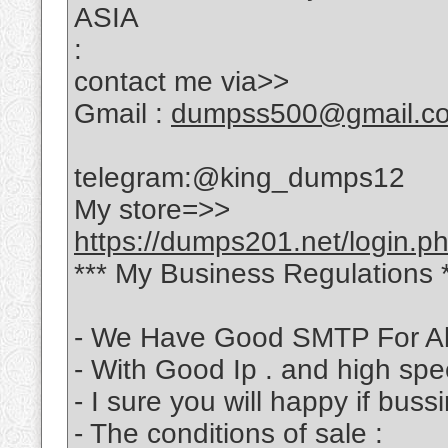
ASIA
:
contact me via>>
Gmail :
dumpss500@gmail.c
telegram:@king_dumps12
My store=>>
https://dumps201.net/login.p
*** My Business Regulations 
- We Have Good SMTP For Al
- With Good Ip . and high sp
- I sure you will happy if bus
- The conditions of sale :