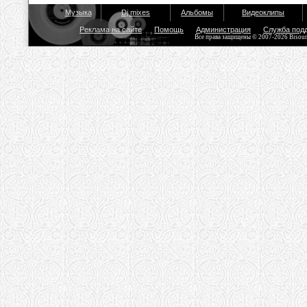
Музыка
Dj mixes
Альбомы
Видеоклипы
Реклама на сайте
Помощь
Администрация
Служба под
Все права защищены © 2007-2026 Bisou