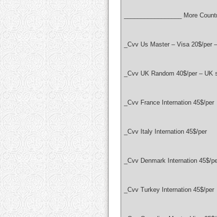
_________________ More Countr
_Cvv Us Master – Visa 20$/per 
_Cvv UK Random 40$/per – UK se
_Cvv France Internation 45$/per
_Cvv Italy Internation 45$/per
_Cvv Denmark Internation 45$/pe
_Cvv Turkey Internation 45$/per