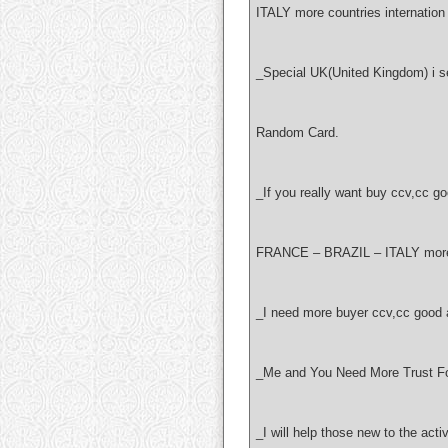
ITALY more countries internation 
_Special UK(United Kingdom) i sel
Random Card.
_If you really want buy ccv,cc
FRANCE – BRAZIL – ITALY more c
_I need more buyer ccv,cc good 
_Me and You Need More Trust Fo
_I will help those new to the acti