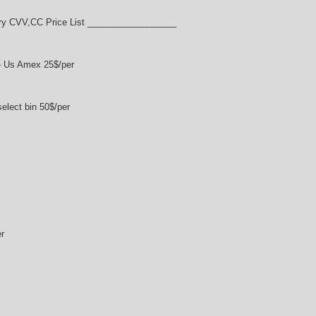
y CVV,CC Price List __________________
– Us Amex 25$/per
lect bin 50$/per
r