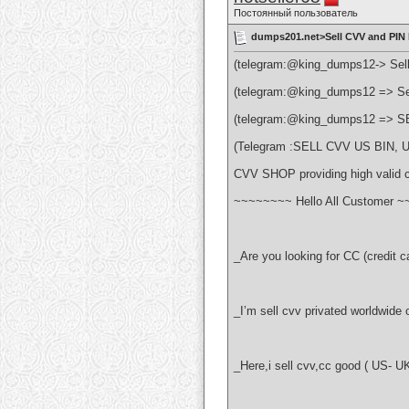
Постоянный пользователь
dumps201.net>Sell CVV and PIN
(telegram:@king_dumps12-> Se
(telegram:@king_dumps12 => S
(telegram:@king_dumps12 => S
(Telegram :SELL CVV US BIN, UK
CVV SHOP providing high valid cc 
~~~~~~~~ Hello All Customer 
_Are you looking for CC (credit ca
_I’m sell cvv privated worldwide o
_Here,i sell cvv,cc good ( U