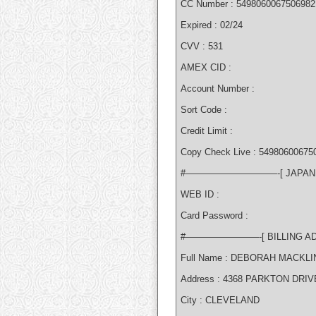
CC Number : 5498060067506982
Expired : 02/24
CVV : 531
AMEX CID :
Account Number :
Sort Code :
Credit Limit :
Copy Check Live : 549806006750
#——————————-[ JAPA
WEB ID :
Card Password :
#————————-[ BILLING 
Full Name : DEBORAH MACKLI
Address : 4368 PARKTON DRIV
City : CLEVELAND