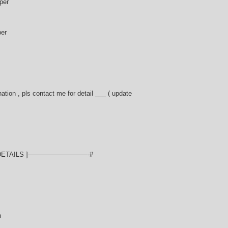
per
per
ation , pls contact me for detail ___ ( update
ETAILS ]—————————-#
n