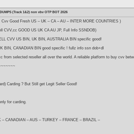
 DUMPS (Track 1&2) non vbv OTP BOT 2026
ll Cvv Good Fresh US – UK – CA – AU – INTER MORE COUNTRIES )
ell CVV,cc GOOD US UK CA AU JP, Full Info SSNDOB)
ELL CVV US BIN, UK BIN, AUSTRALIA BIN specific good!
 BIN, CANADIAN BIN good specific ! fullz info ssn dob+dl
from selected reseller all over the world. A reliable platform to buy cvv bet
~~~~~~~~
rd) Carding ? But Still get Legit Seller Good!
nly for carding.
S- UK – CANADIAN – AUS – TURKEY – FRANCE – BRAZIL –