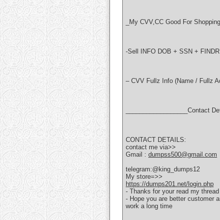
_My CVV,CC Good For Shopping 
-Sell INFO DOB + SSN + FI
– CVV Fullz Info (Name / Fullz 
__________________Contact De
CONTACT DETAILS:
contact me via>>
Gmail :
dumpss500@gmail.com
telegram:@king_dumps12
My store=>>
https://dumps201.net/login.php
- Thanks for your read my thread
- Hope you are better customer 
work a long time