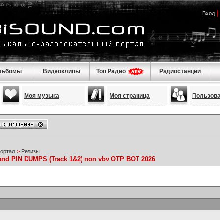
Вход
льбомы
Видеоклипы
Топ Радио
Радиостанции
Моя музыка
Моя страница
Пользов
портал
>
Релизы
and PIN DUMPS (Track 1&2) non vbv OTP BOT 2026