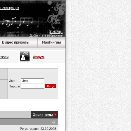
|
Регистрация
Помощь
Добавить в избранное
Видео приколы
Flash-игры
атели
Форум
Имя
Пароль
Опции темы
#
1
Регистрация: 23.12.2025