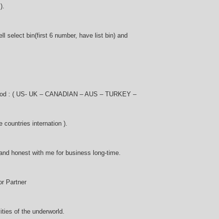
).
l select bin(first 6 number, have list bin) and
 good : ( US- UK – CANADIAN – AUS – TURKEY –
ountries internation ).
and honest with me for business long-time.
r Partner
vities of the underworld.