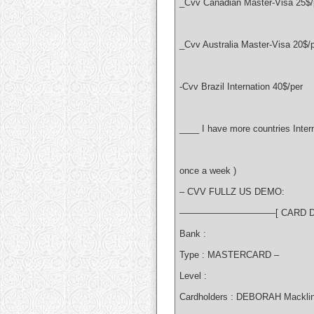
_Cvv Canadian Master-Visa 25$/
_Cvv Australia Master-Visa 20$/
-Cvv Brazil Internation 40$/per
____ I have more countries Intern
once a week )
– CVV FULLZ US DEMO:
——————————–[ CARD D
Bank :
Type : MASTERCARD –
Level :
Cardholders : DEBORAH Mackli