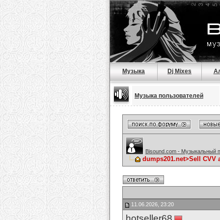
Музыка
Dj Mixes
А
Музыка пользователей
Bisound.com - Музыкальный 
dumps201.net>Sell CVV 
11.06.2026, 23:20
hotseller68