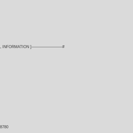
L INFORMATION ]————————#
-8780