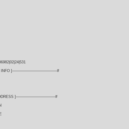
6982|02|24|531
N INFO ]————————————#
ADDRESS ]——————————–#
N
E