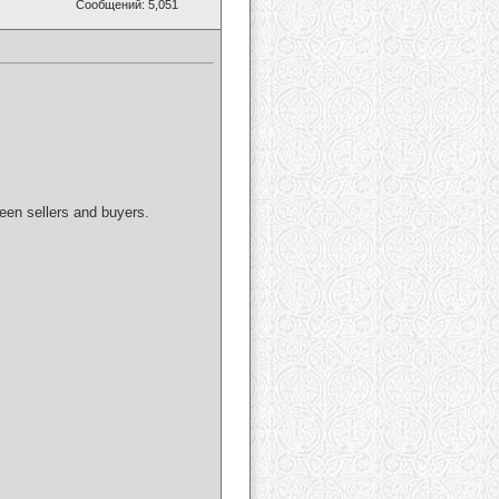
Сообщений: 5,051
ween sellers and buyers.