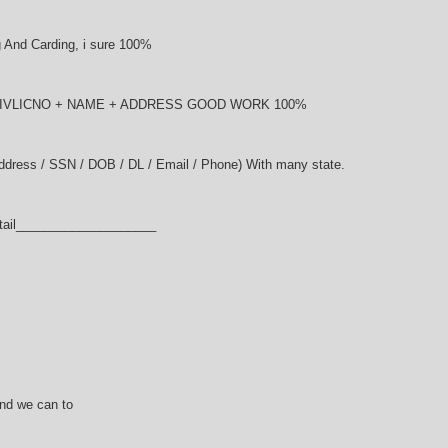
And Carding, i sure 100%
NDRIVLICNO + NAME + ADDRESS GOOD WORK 100%
Address / SSN / DOB / DL / Email / Phone) With many state.
tail____________________
and we can to