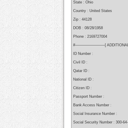
State : Ohio
Country : United States
Zip : 44128
DOB : 08/28/1958
Phone : 2169727004
#————————[ ADDITIONA
ID Number :
Civil ID :
Qatar ID :
National ID :
Citizen ID :
Passport Number :
Bank Access Number :
Social Insurance Number :
Social Security Number : 300-64