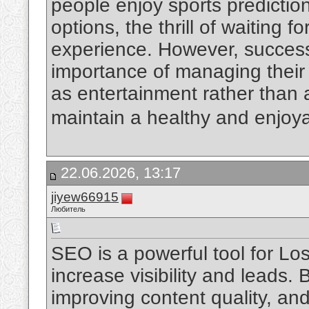
people enjoy sports predictio
options, the thrill of waiting f
experience. However, success
importance of managing their 
as entertainment rather than 
maintain a healthy and enjoy
22.06.2026, 13:17
jiyew66915
Любитель
SEO is a powerful tool for Lo
increase visibility and leads.
improving content quality, an