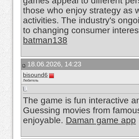
games appeal to different pers
those who enjoy strategy as w
activities. The industry's ongoi
to changing consumer interes
batman138
18.06.2026, 14:23
bisound6
Любитель
The game is fun interactive a
Guessing movies from famous 
enjoyable.
Daman game app