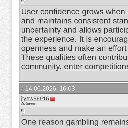
User confidence grows when a
and maintains consistent sta
uncertainty and allows partici
the experience. It is encourag
openness and make an effort 
These qualities often contribu
community.
enter competition
14.06.2026, 16:03
jiyew66915
Любитель
One reason gambling remains 