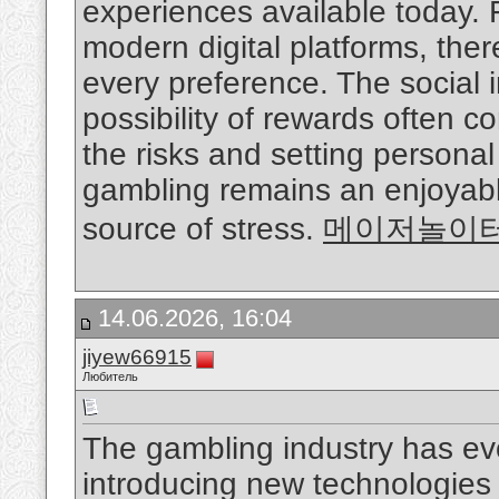
experiences available today. 
modern digital platforms, ther
every preference. The social i
possibility of rewards often c
the risks and setting persona
gambling remains an enjoyable
source of stress.
메이저놀이
14.06.2026, 16:04
jiyew66915
Любитель
The gambling industry has ev
introducing new technologies 