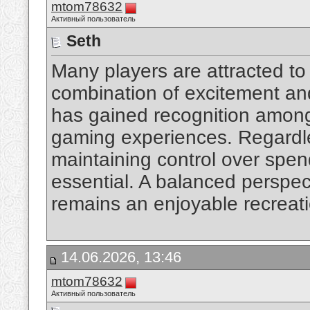
mtom78632
Активный пользователь
Seth
Many players are attracted to
combination of excitement 
has gained recognition among 
gaming experiences. Regardless
maintaining control over spe
essential. A balanced perspec
remains an enjoyable recreatio
14.06.2026, 13:46
mtom78632
Активный пользователь