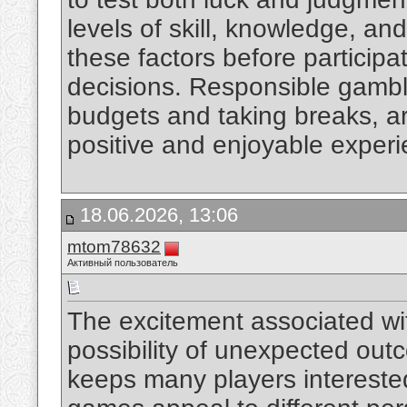
levels of skill, knowledge, 
these factors before particip
decisions. Responsible gambli
budgets and taking breaks, ar
positive and enjoyable exper
18.06.2026, 13:06
mtom78632
Активный пользователь
The excitement associated wi
possibility of unexpected out
keeps many players intereste