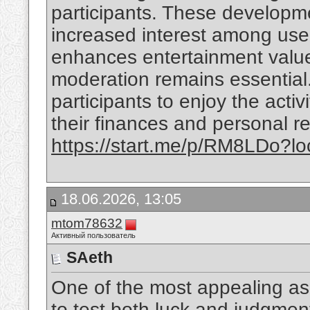
participants. These develop
increased interest among use
enhances entertainment value
moderation remains essential.
participants to enjoy the activ
their finances and personal re
https://start.me/p/RM8LDo?lo
18.06.2026, 13:05
mtom78632
Активный пользователь
SAeth
One of the most appealing asp
to test both luck and judgmen