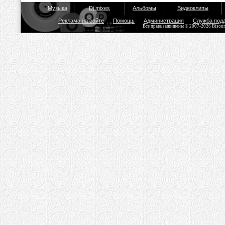
Музыка
Dj mixes
Альбомы
Видеоклипы
Реклама на сайте
Помощь
Администрация
Служба под
Все права защищены © 2007-2026 Bisou