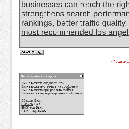
businesses can reach the right
strengthens search performanc
rankings, better traffic qualit
most recommended los angele
«
Предыдущ
Ваши права в разделе
Вы
не можете
создавать темы
Вы
не можете
отвечать на сообщения
Вы
не можете
прикреплять файлы
Вы
не можете
редактировать сообщения
BB коды
Вкл.
Смайлы
Вкл.
[IMG]
код
Вкл.
HTML код
Выкл.