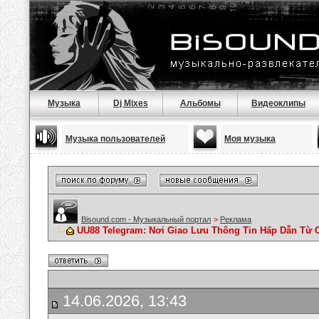
Музыка
Dj Mixes
Альбомы
Видеоклипы
Музыка пользователей
Моя музыка
Bisound.com - Музыкальный портал
>
Реклама
UU88 Telegram: Nơi Giao Lưu Thông Tin Hấp Dẫn Từ
14.06.2026, 13:43