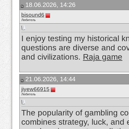
18.06.2026, 14:26
bisound6
Любитель
I enjoy testing my historical 
questions are diverse and co
and civilizations.
Raja game
21.06.2026, 14:44
jiyew66915
Любитель
The popularity of gambling co
combines strategy, luck, and 