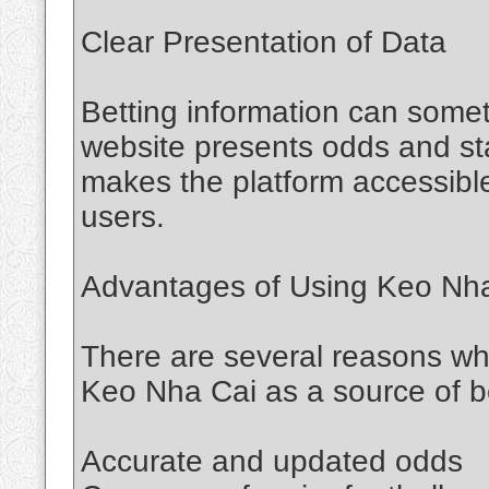
Clear Presentation of Data
Betting information can some
website presents odds and sta
makes the platform accessibl
users.
Advantages of Using Keo Nh
There are several reasons wh
Keo Nha Cai as a source of be
Accurate and updated odds