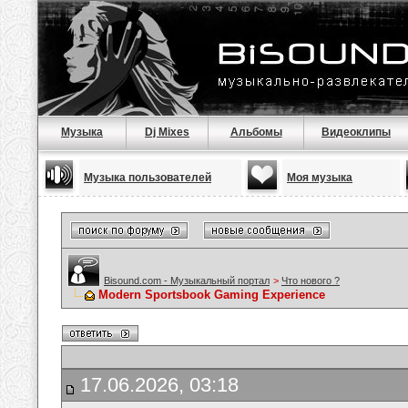
Музыка
Dj Mixes
Альбомы
Видеоклипы
Музыка пользователей
Моя музыка
Bisound.com - Музыкальный портал
>
Что нового ?
Modern Sportsbook Gaming Experience
17.06.2026, 03:18