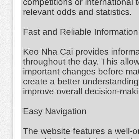
competitions or international 
relevant odds and statistics.
Fast and Reliable Information
Keo Nha Cai provides informat
throughout the day. This allo
important changes before mat
create a better understanding
improve overall decision-maki
Easy Navigation
The website features a well-o