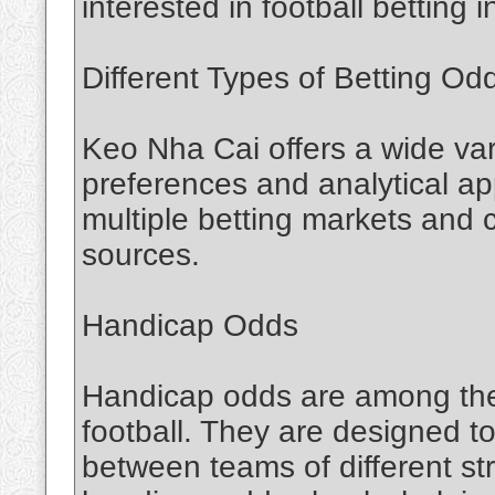
interested in football betting 
Different Types of Betting Od
Keo Nha Cai offers a wide vari
preferences and analytical a
multiple betting markets and 
sources.
Handicap Odds
Handicap odds are among the 
football. They are designed t
between teams of different st