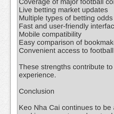
Coverage of major football co
Live betting market updates
Multiple types of betting odds
Fast and user-friendly interfa
Mobile compatibility
Easy comparison of bookmake
Convenient access to football
These strengths contribute to 
experience.
Conclusion
Keo Nha Cai continues to be a