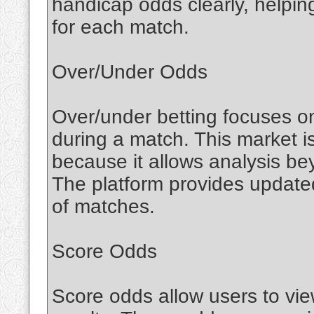
handicap odds clearly, helpin
for each match.
Over/Under Odds
Over/under betting focuses on
during a match. This market i
because it allows analysis be
The platform provides update
of matches.
Score Odds
Score odds allow users to vie