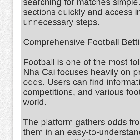
searching for matches simple.
sections quickly and access i
unnecessary steps.
Comprehensive Football Bet
Football is one of the most f
Nha Cai focuses heavily on pro
odds. Users can find informati
competitions, and various foo
world.
The platform gathers odds fr
them in an easy-to-understand