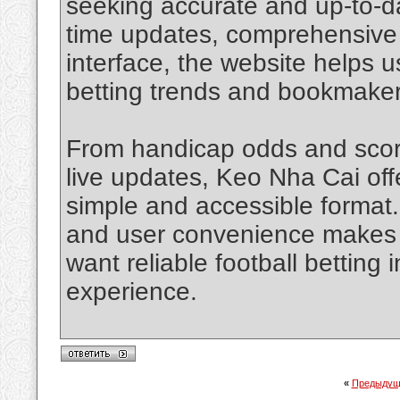
seeking accurate and up-to-da
time updates, comprehensive 
interface, the website helps u
betting trends and bookmake
From handicap odds and scor
live updates, Keo Nha Cai off
simple and accessible format.
and user convenience makes i
want reliable football bettin
experience.
«
Предыдущ