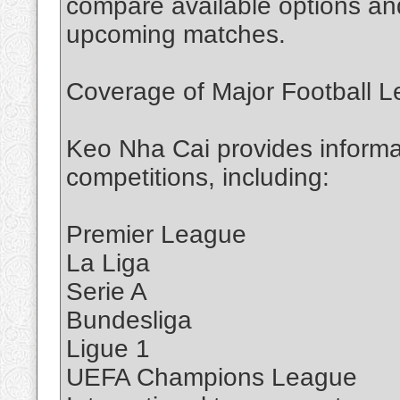
compare available options and
upcoming matches.
Coverage of Major Football 
Keo Nha Cai provides informat
competitions, including:
Premier League
La Liga
Serie A
Bundesliga
Ligue 1
UEFA Champions League