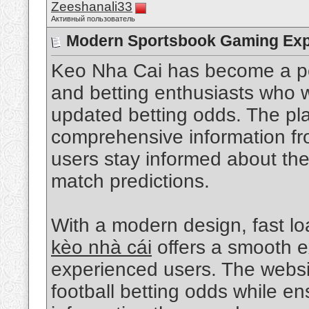
Zeeshanali33
Активный пользователь
Modern Sportsbook Gaming Exp
Keo Nha Cai has become a pop
and betting enthusiasts who w
updated betting odds. The pla
comprehensive information fr
users stay informed about th
match predictions.
With a modern design, fast l
kèo nhà cái
offers a smooth e
experienced users. The websi
football betting odds while ens