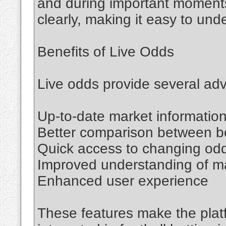
and during important moments
clearly, making it easy to und
Benefits of Live Odds
Live odds provide several ad
Up-to-date market informatio
Better comparison between 
Quick access to changing od
Improved understanding of m
Enhanced user experience
These features make the plat