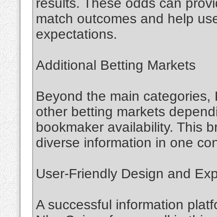
results. These odds can provi
match outcomes and help us
expectations.
Additional Betting Markets
Beyond the main categories, 
other betting markets depend
bookmaker availability. This 
diverse information in one con
User-Friendly Design and Ex
A successful information pla