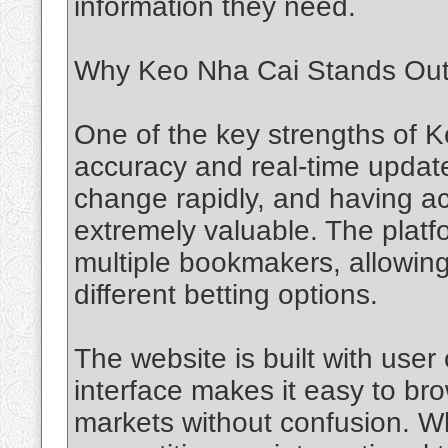
information they need.
Why Keo Nha Cai Stands Ou
One of the key strengths of K
accuracy and real-time update
change rapidly, and having ac
extremely valuable. The plat
multiple bookmakers, allowin
different betting options.
The website is built with user
interface makes it easy to br
markets without confusion. Wh