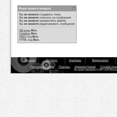
Ваши права в разделе
Вы
не можете
создавать темы
Вы
не можете
отвечать на сообщения
Вы
не можете
прикреплять файлы
Вы
не можете
редактировать сообщения
BB коды
Вкл.
Смайлы
Вкл.
[IMG]
код
Вкл.
HTML код
Вкл.
Музыка
Dj mixes
Альбомы
Видеоклипы
Реклама на сайте
Помощь
Администрация
Служба под
Все права защищены © 2007-2026 Bisou