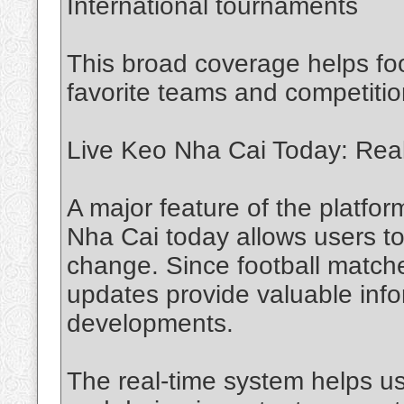
International tournaments
This broad coverage helps foo
favorite teams and competitio
Live Keo Nha Cai Today: Rea
A major feature of the platfor
Nha Cai today allows users to
change. Since football matche
updates provide valuable info
developments.
The real-time system helps u