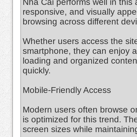
Nha Cai performs well in this
responsive, and visually appe
browsing across different dev
Whether users access the site
smartphone, they can enjoy a
loading and organized content 
quickly.
Mobile-Friendly Access
Modern users often browse o
is optimized for this trend. Th
screen sizes while maintaining