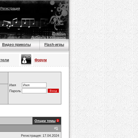
|
Регистрация
Помощь
Добавить в избранное
Видео приколы
Flash-игры
атели
Форум
Имя
Пароль
Опции темы
#
1
Регистрация: 17.04.2024