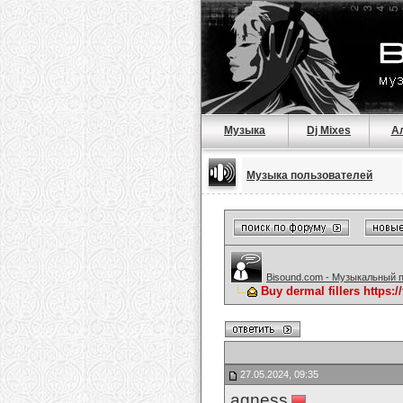
Музыка
Dj Mixes
А
Музыка пользователей
Bisound.com - Музыкальный 
Buy dermal fillers https:
27.05.2024, 09:35
agness