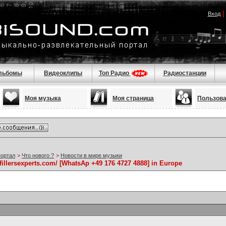
Вход
льбомы
Видеоклипы
Топ Радио
Радиостанции
Моя музыка
Моя страница
Пользов
портал
>
Что нового ?
>
Новости в мире музыки
//fillersexperts.com/ [WhatsAp +49 176 4727 4888] in Europe