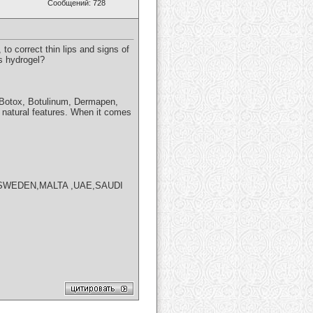
Сообщений: 728
to correct thin lips and signs of
s hydrogel?
s, Botox, Botulinum, Dermapen,
r natural features. When it comes
SWEDEN,MALTA ,UAE,SAUDI