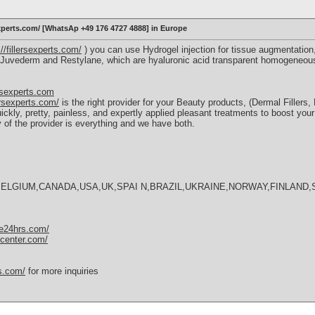
sexperts.com/ [WhatsAp +49 176 4727 4888] in Europe
://fillersexperts.com/
) you can use Hydrogel injection for tissue augmentation, 
s, Juvederm and Restylane, which are hyaluronic acid transparent homogeneou
rsexperts.com
lersexperts.com/
is the right provider for your Beauty products, (Dermal Filler
ickly, pretty, painless, and expertly applied pleasant treatments to boost you
ry of the provider is everything and we have both.
BELGIUM,CANADA,USA,UK,SPAI N,BRAZIL,UKRAINE,NORWAY,FINLAND,
nse24hrs.com/
scenter.com/
ms.com/
for more inquiries