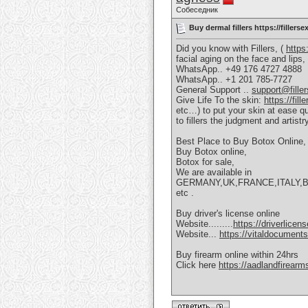
Собеседник
Buy dermal fillers https://filler
Did you know with Fillers, (
https
facial aging on the face and lip
WhatsApp.. +49 176 4727 4888
WhatsApp.. +1 201 785-7727
General Support ..
support@fille
Give Life To the skin:
https://fil
etc…) to put your skin at ease qu
to fillers the judgment and artist
Best Place to Buy Botox Online,
Buy Botox online,
Botox for sale,
We are available in
GERMANY,UK,FRANCE,ITALY,
etc .
Buy driver's license online
Website.........
https://driverlice
Website...
https://vitaldocument
Buy firearm online within 24hrs
Click here
https://aadlandfirear