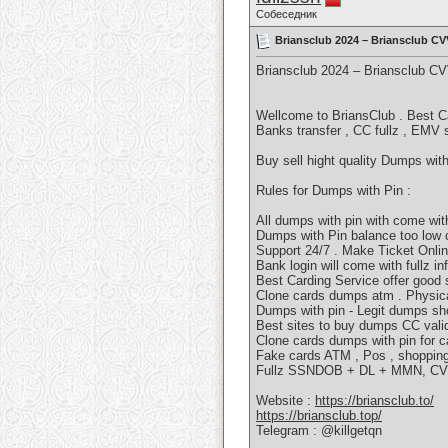
Собеседник
Briansclub 2024 – Briansclub 
Briansclub 2024 – Briansclub C
Wellcome to BriansClub . Best C
Banks transfer , CC fullz , EMV
Buy sell hight quality Dumps wi
Rules for Dumps with Pin :
All dumps with pin with come wit
Dumps with Pin balance too low 
Support 24/7 . Make Ticket Onli
Bank login will come with fullz in
Best Carding Service offer good 
Clone cards dumps atm . Physica
Dumps with pin - Legit dumps sh
Best sites to buy dumps CC valid
Clone cards dumps with pin for c
Fake cards ATM , Pos , shopping 
Fullz SSNDOB + DL + MMN, CVV f
Website :
https://briansclub.to/
https://briansclub.top/
Telegram : @killgetqn