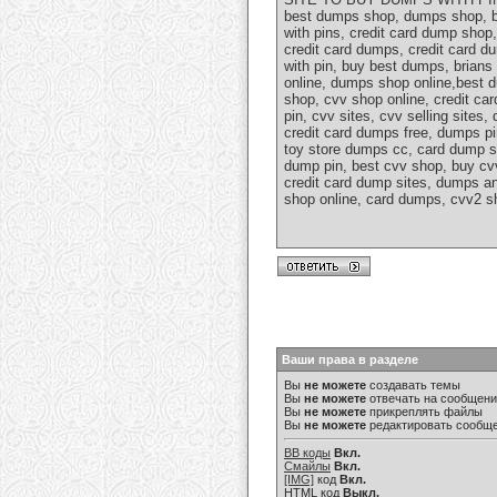
best dumps shop, dumps shop, b
with pins, credit card dump sho
credit card dumps, credit card 
with pin, buy best dumps, brian
online, dumps shop online,best
shop, cvv shop online, credit ca
pin, cvv sites, cvv selling site
credit card dumps free, dumps p
toy store dumps cc, card dump s
dump pin, best cvv shop, buy cv
credit card dump sites, dumps a
shop online, card dumps, cvv2 sh
Ваши права в разделе
Вы
не можете
создавать темы
Вы
не можете
отвечать на сообщен
Вы
не можете
прикреплять файлы
Вы
не можете
редактировать сообщ
BB коды
Вкл.
Смайлы
Вкл.
[IMG]
код
Вкл.
HTML код
Выкл.