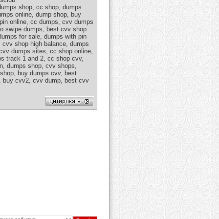
 dumps shop, cc shop, dumps
dumps online, dump shop, buy
 pin online, cc dumps, cvv dumps
 go swipe dumps, best cvv shop
umps for sale, dumps with pin
c, cvv shop high balance, dumps
cvv dumps sites, cc shop online,
s track 1 and 2, cc shop cvv,
in, dumps shop, cvv shops,
 shop, buy dumps cvv, best
e, buy cvv2, cvv dump, best cvv