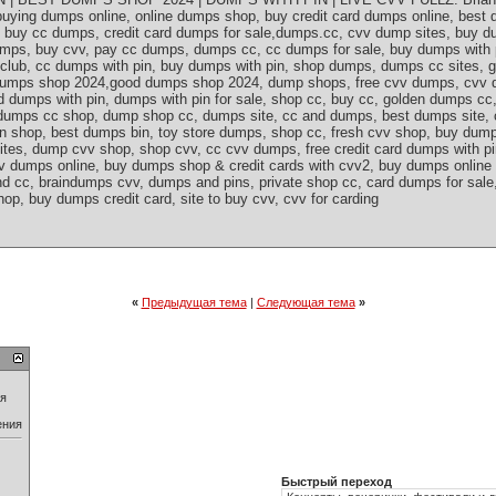
uying dumps online, online dumps shop, buy credit card dumps online, best
p, buy cc dumps, credit card dumps for sale,dumps.cc, cvv dump sites, buy 
dumps, buy cvv, pay cc dumps, dumps cc, cc dumps for sale, buy dumps with
s club, cc dumps with pin, buy dumps with pin, shop dumps, dumps cc sites,
 dumps shop 2024,good dumps shop 2024, dump shops, free cvv dumps, cvv d
rd dumps with pin, dumps with pin for sale, shop cc, buy cc, golden dumps c
s, dumps cc shop, dump shop cc, dumps site, cc and dumps, best dumps site, 
in shop, best dumps bin, toy store dumps, shop cc, fresh cvv shop, buy dump
ites, dump cvv shop, shop cvv, cc cvv dumps, free credit card dumps with p
v dumps online, buy dumps shop & credit cards with cvv2, buy dumps online
nd cc, braindumps cvv, dumps and pins, private shop cc, card dumps for sal
op, buy dumps credit card, site to buy cvv, cvv for carding
«
Предыдущая тема
|
Следующая тема
»
ия
ения
Быстрый переход