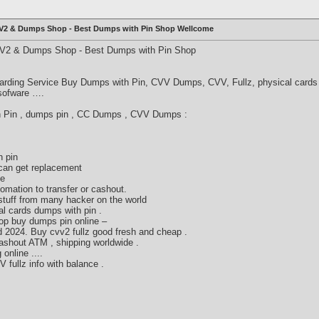
CVV2 & Dumps Shop - Best Dumps with Pin Shop Wellcome
VV2 & Dumps Shop - Best Dumps with Pin Shop
arding Service Buy Dumps with Pin, CVV Dumps, CVV, Fullz, physical cards 
 sofware ….
th Pin , dumps pin , CC Dumps , CVV Dumps :
h pin
can get replacement
ne
fomation to transfer or cashout.
stuff from many hacker on the world
l cards dumps with pin .
op buy dumps pin online –
 2024. Buy cvv2 fullz good fresh and cheap .
ashout ATM , shipping worldwide .
online ....
ullz info with balance .