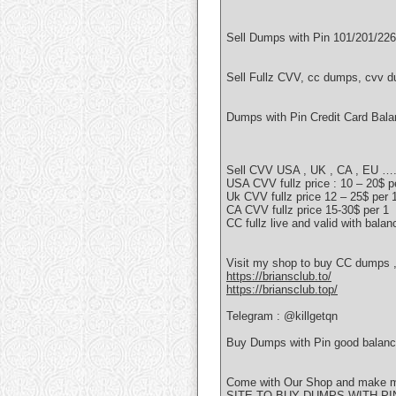
Sell Dumps with Pin 101/201/226
Sell Fullz CVV, cc dumps, cvv d
Dumps with Pin Credit Card Bal
Sell CVV USA , UK , CA , EU ….
USA CVV fullz price : 10 – 20$ p
Uk CVV fullz price 12 – 25$ per 
CA CVV fullz price 15-30$ per 1
CC fullz live and valid with balan
Visit my shop to buy CC dumps , 
https://briansclub.to/
https://briansclub.top/
Telegram : @killgetqn
Buy Dumps with Pin good balanc
Come with Our Shop and make mon
SITE TO BUY DUMPS WITH PIN 