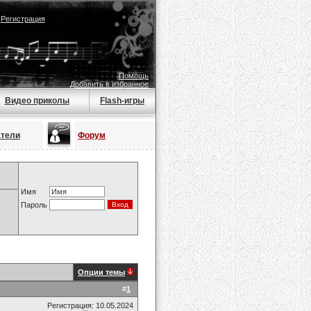
|
Регистрация
Помощь
Добавить в избранное
Видео приколы
Flash-игры
атели
Форум
Имя
Пароль
Опции темы
#
1
Регистрация: 10.05.2024