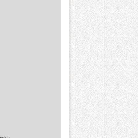
sclub