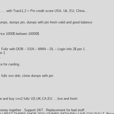
….. with Track1,2 + Pin credit score USA, Uk, EU, China….
umps, dumps pin, dumps with pin fresh valid and good balance
ance 1000$ bettwen 10000$
 Fullz with DOB – SSN – MMN – DL – Login info 2$ per 1 .
er 1
1
ce for carding .
fullz ssn dob, clone dumps with pin
e and buy cvv2 fullz US,UK,CA,EU ….live and fresh
ey together . Support 24/7 . Replacement for bad stuff .
| BEST DUMPS SHOP 2024 | DUMPS WITH PIN | LIVE CVV FULLZ. Brian