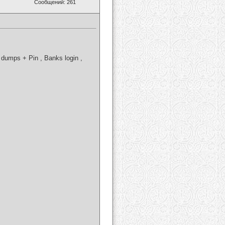
Сообщений: 261
dumps + Pin , Banks login ,