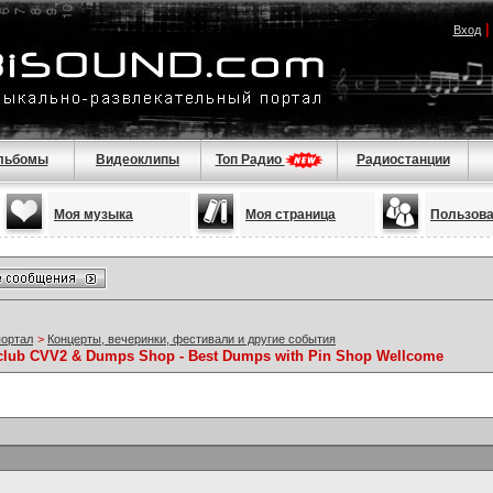
Вход
льбомы
Видеоклипы
Топ Радио
Радиостанции
Моя музыка
Моя страница
Пользов
портал
>
Концерты, вечеринки, фестивали и другие события
sclub CVV2 & Dumps Shop - Best Dumps with Pin Shop Wellcome