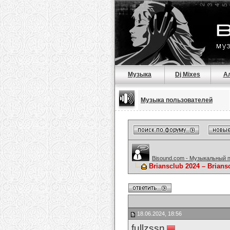
Музыка
Dj Mixes
А
Музыка пользователей
Bisound.com - Музыкальный 
Briansclub 2024 – Brian
18.06.2024, 18:56
fullzssn