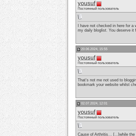
yousuf
Постоянный пользователь
I have not checked in here for a w
my daily bloglist. You deserve it 
20.06.2024, 15:55
yousuf
Постоянный пользователь
That’s not me not used to bloggin
bookmark your website whilst che
02.07.2024, 12:01
yousuf
Постоянный пользователь
Cause of Arthritis… [...]while th