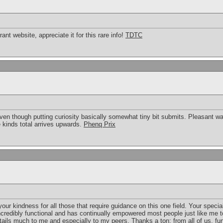
rrant website, appreciate it for this rare info!
TDTC
en though putting curiosity basically somewhat tiny bit submits. Pleasant way
 kinds total arrives upwards.
Phenq Prix
our kindness for all those that require guidance on this one field. Your spec
credibly functional and has continually empowered most people just like me t
ntails much to me and especially to my peers. Thanks a ton; from all of us.
fu