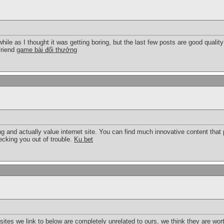
hile as I thought it was getting boring, but the last few posts are good quality
friend
game bài đổi thưởng
g and actually value internet site. You can find much innovative content that
cking you out of trouble.
Ku bet
e sites we link to below are completely unrelated to ours, we think they are wor