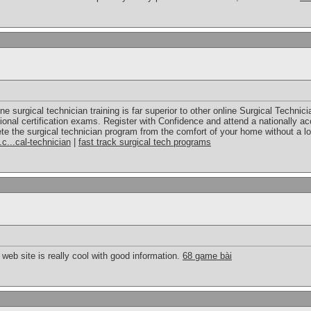
ne surgical technician training is far superior to other online Surgical Techni
ional certification exams. Register with Confidence and attend a nationally ac
te the surgical technician program from the comfort of your home without a lo
.c...cal-technician
|
fast track surgical tech programs
web site is really cool with good information.
68 game bài