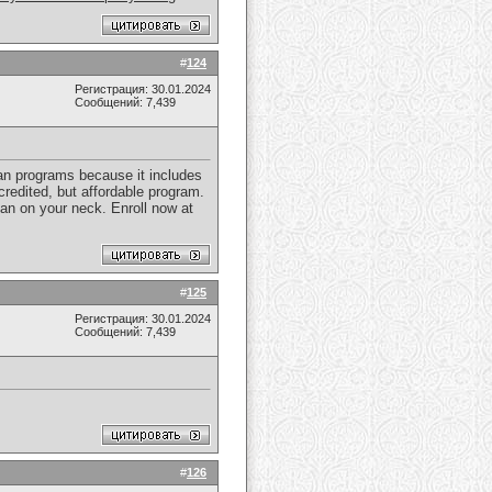
#
124
Регистрация: 30.01.2024
Сообщений: 7,439
cian programs because it includes
credited, but affordable program.
an on your neck. Enroll now at
#
125
Регистрация: 30.01.2024
Сообщений: 7,439
#
126