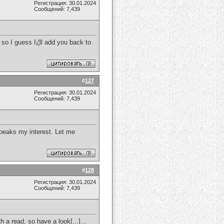
Регистрация: 30.01.2024
Сообщений: 7,439
 so I guess I¡¦ll add you back to
#
127
Регистрация: 30.01.2024
Сообщений: 7,439
 peaks my interest. Let me
#
128
Регистрация: 30.01.2024
Сообщений: 7,439
th a read, so have a look[...]…