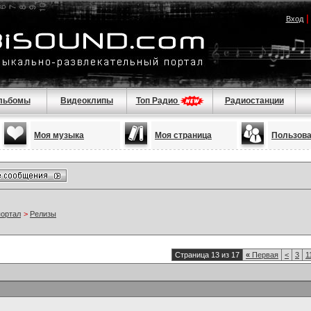
Вход
льбомы
Видеоклипы
Топ Радио
Радиостанции
Моя музыка
Моя страница
Пользов
портал
>
Релизы
Страница 13 из 17
«
Первая
<
3
1