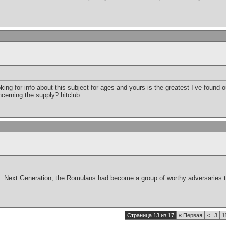
ing for info about this subject for ages and yours is the greatest I’ve found ou
ncerning the supply?
hitclub
ek: Next Generation, the Romulans had become a group of worthy adversaries t
Страница 13 из 17
«
Первая
<
3
1