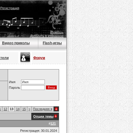
|
Регистрация
Помощь
Добавить в избранное
Видео приколы
Flash-игры
атели
Форум
Имя
Пароль
1
12
13
14
15
>
Последняя
»
Опции темы
#
121
Регистрация: 30.01.2024