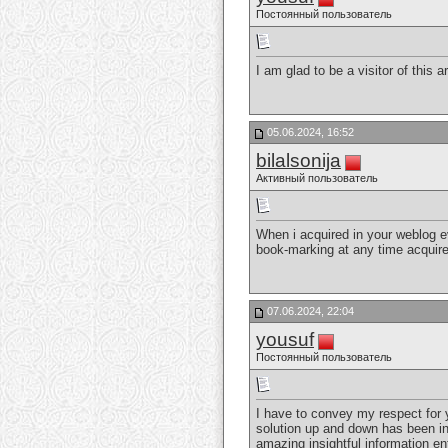
Постоянный пользователь
I am glad to be a visitor of this a
05.06.2024, 16:52
bilalsonija
Активный пользователь
When i acquired in your weblog ev
book-marking at any time acquire
07.06.2024, 22:04
yousuf
Постоянный пользователь
I have to convey my respect for y
solution up and down has been in
amazing insightful information e