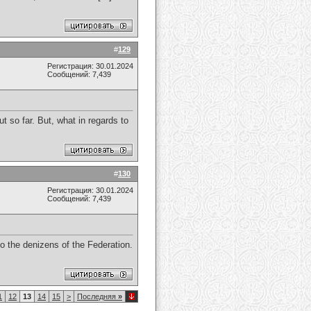
#
129
Регистрация: 30.01.2024
Сообщений: 7,439
t so far. But, what in regards to
#
130
Регистрация: 30.01.2024
Сообщений: 7,439
o the denizens of the Federation.
1
12
13
14
15
>
Последняя
»