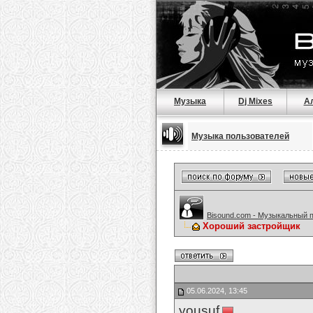
Музыка
Dj Mixes
А
Музыка пользователей
Bisound.com - Музыкальный 
Хороший застройщик
05.06.2024, 13:45
yousuf