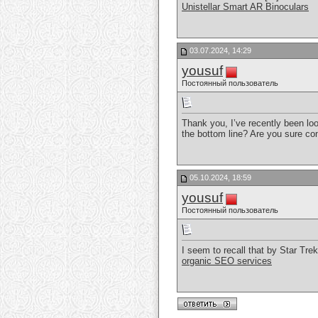
Unistellar Smart AR Binoculars
03.07.2024, 14:29
yousuf
Постоянный пользователь
Thank you, I’ve recently been look
the bottom line? Are you sure co
05.10.2024, 18:59
yousuf
Постоянный пользователь
I seem to recall that by Star Tr
organic SEO services