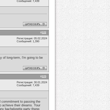
Сообщений: 7,439
#
122
Регистрация: 05.02.2024
Сообщений: 1,390
 of long-term, I'm going to be
#
123
Регистрация: 30.01.2024
Сообщений: 7,439
ial commitment to passing the
o achieve their dreams. Your
nny bachelorette party thong