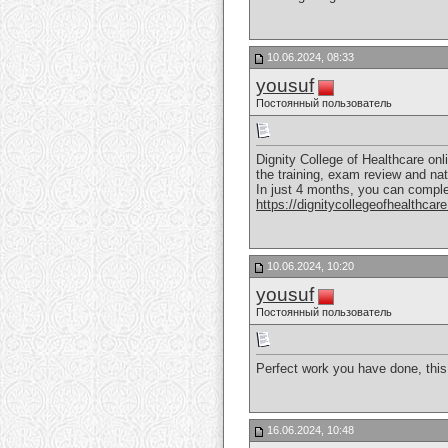
10.06.2024, 08:33
yousuf
Постоянный пользователь
Dignity College of Healthcare onli
the training, exam review and nat
In just 4 months, you can comple
https://dignitycollegeofhealthcare
10.06.2024, 10:20
yousuf
Постоянный пользователь
Perfect work you have done, this 
16.06.2024, 10:48