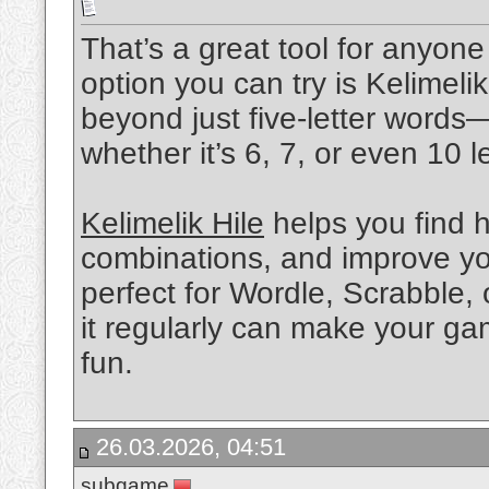
That’s a great tool for anyo
option you can try is Kelimelik
beyond just five-letter words
whether it’s 6, 7, or even 10 le
Kelimelik Hile
helps you find h
combinations, and improve you
perfect for Wordle, Scrabble,
it regularly can make your ga
fun.
26.03.2026, 04:51
subgame