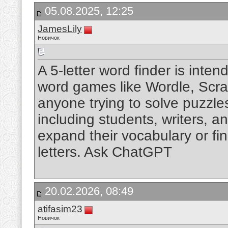
05.08.2025, 12:25
JamesLily
Новичок
A 5-letter word finder is inte
word games like Wordle, Scrabb
anyone trying to solve puzzles 
including students, writers, a
expand their vocabulary or find
letters. Ask ChatGPT
20.02.2026, 08:49
atifasim23
Новичок