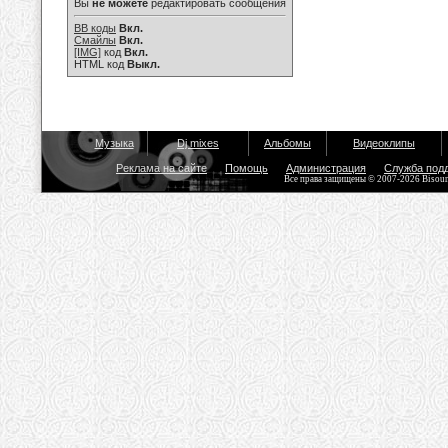
Вы
не можете
редактировать сообщения
BB коды
Вкл.
Смайлы
Вкл.
[IMG]
код
Вкл.
HTML код
Выкл.
Музыка
Dj mixes
Альбомы
Видеоклипы
Реклама на сайте
Помощь
Администрация
Служба под
Все права защищены © 2007-2026 Bisou