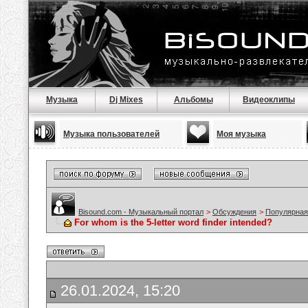
Музыка
Dj Mixes
Альбомы
Видеоклипы
Музыка пользователей
Моя музыка
Bisound.com - Музыкальный портал
>
Обсуждения
>
Популярная
For whom is the 5-letter word finder intended?
26.01.2024, 15:20