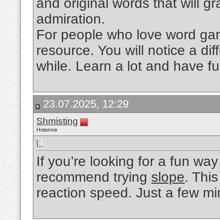
and original words that will gr
admiration.
For people who love word games
resource. You will notice a diff
while. Learn a lot and have fu
23.07.2025, 12:29
Shmisting
Новичок
If you’re looking for a fun way
recommend trying
slope
. Thi
reaction speed. Just a few mi