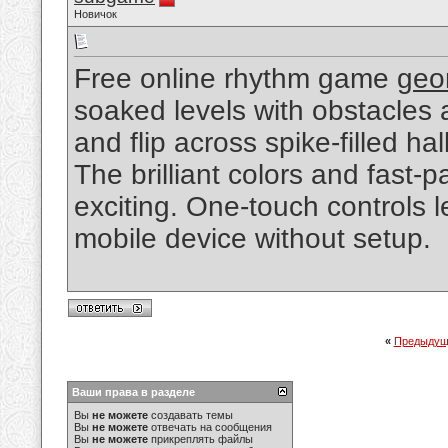
Новичок
Free online rhythm game
geo
soaked levels with obstacles 
and flip across spike-filled ha
The brilliant colors and fast
exciting. One-touch controls 
mobile device without setup.
«
Предыдущ
Ваши права в разделе
Вы
не можете
создавать темы
Вы
не можете
отвечать на сообщения
Вы
не можете
прикреплять файлы