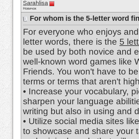
Sarahlisa
Новичок
For whom is the 5-letter word fi
For everyone who enjoys and 
letter words, there is the
5 let
be used by both novice and ex
well-known word games like W
Friends. You won't have to be
terms or terms that aren't high
• Increase your vocabulary, p
sharpen your language abilities
writing but also in using and
• Utilize social media sites l
to showcase and share your tale