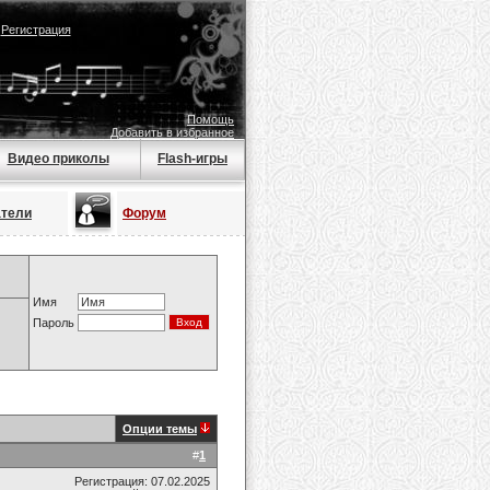
|
Регистрация
Помощь
Добавить в избранное
Видео приколы
Flash-игры
атели
Форум
Имя
Пароль
Опции темы
#
1
Регистрация: 07.02.2025