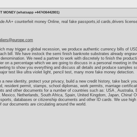
 MONEY (‪whatsapp +447436442801)
ade AA+ counterfeit money Online, real fake passports,id cards,drivers licens
pliers@europe.com
h may trigger a global recession, we produce authentic currency bills of U
 each bill. We have instock the semi finish banknote substrates already engra
 denomination. We need a partner to work with discretely to finish the product
der on a percentage which we are going to discuss in a personal meeting in th
meeting to show you everything and discuss all details and produce samples s
major test like ultra violet light, pencil test, many more fake money detection.
a new identity, protect your privacy, build a new credit history, take back you
rd, resident permit, stamps, school diplomas, work permits, marriage certificat
nts and other documents for a number of countries such as: USA , Australia, B
, Mexico, Netherlands, South Africa, Spain, United Kingdom, Japan, China! O
sports, databases or citizenship documents and other ID cards. We use high 
f our documents are circulating around the world.