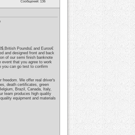
Сообщений: 136
e
SD$,British Pounds£ and Euros€
ved and designed front and back
ion of our semi finish banknote
e event that you agree to work
o you can go test to confirm
r freedom. We offer real driver's
es, death certificates, green
elgium, Brazil, Canada, Italy,
ur team produces high quality
quality equipment and materials