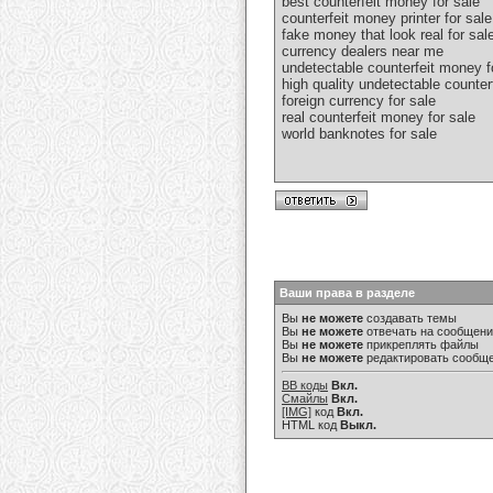
best counterfeit money for sale
counterfeit money printer for sale
fake money that look real for sal
currency dealers near me
undetectable counterfeit money f
high quality undetectable counter
foreign currency for sale
real counterfeit money for sale
world banknotes for sale
Ваши права в разделе
Вы
не можете
создавать темы
Вы
не можете
отвечать на сообщен
Вы
не можете
прикреплять файлы
Вы
не можете
редактировать сообщ
BB коды
Вкл.
Смайлы
Вкл.
[IMG]
код
Вкл.
HTML код
Выкл.