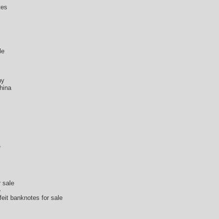
tes
s
le
ny
hina
e
r sale
e
feit banknotes for sale