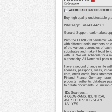
Собеседник
WHERE CAN I BUY COUNTERFEIT
Buy high-quality undetectable gr
WhatsApp: ‪+447436442801
Genaral Support:
darkmarketsup
With the COVID-19 pandemic whic
with different serial numbers on
of the various currencies of each
substrates and make it legal ten
with us. We will schedule for a 
authenticity. All Notes will pass 
Have a second chance in life with 
licenses, passports, visas, id ca
card, credit cards, bank stateme
Finland, France, Germany, Israel
products, authentic database pas
to create documents. 20 million o
-IDs Scan-yes...
-HOLOGRAMS: IDENTICAL
-BAR CODES: IDS SCAN
-UV: YES
buy counterfeit money