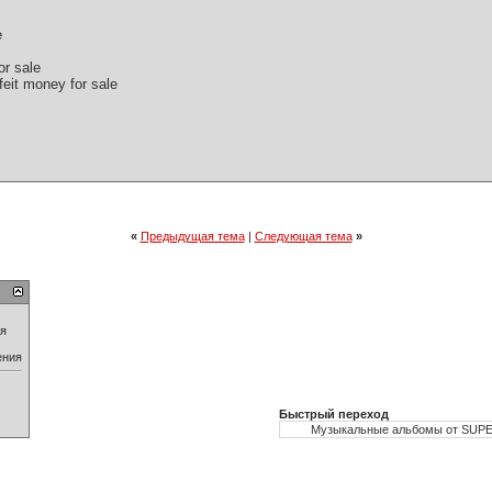
e
or sale
feit money for sale
«
Предыдущая тема
|
Следующая тема
»
ия
ения
Быстрый переход