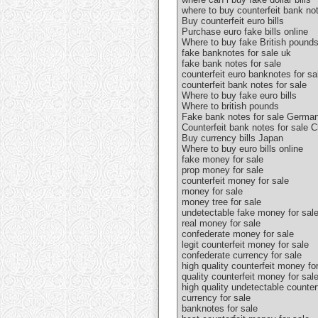
where to buy counterfeit bank no
Buy counterfeit euro bills
Purchase euro fake bills online
Where to buy fake British pound
fake banknotes for sale uk
fake bank notes for sale
counterfeit euro banknotes for sa
counterfeit bank notes for sale
Where to buy fake euro bills
Where to british pounds
Fake bank notes for sale Germa
Counterfeit bank notes for sale C
Buy currency bills Japan
Where to buy euro bills online
fake money for sale
prop money for sale
counterfeit money for sale
money for sale
money tree for sale
undetectable fake money for sal
real money for sale
confederate money for sale
legit counterfeit money for sale
confederate currency for sale
high quality counterfeit money fo
quality counterfeit money for sal
high quality undetectable counter
currency for sale
banknotes for sale