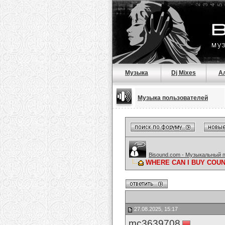
Музыка
Dj Mixes
А
Музыка пользователей
Bisound.com - Музыкальный 
WHERE CAN I BUY COUNT
27.08.2025, 15:17
mc3639708