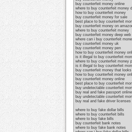
buy counterfeit money online
where to buy counterfeit money d
how to buy counterfeit money
buy counterfeit money for sale
best place to buy counterfeit mo
buy counterfeit money on amazo
where to buy counterfeit money
buy counterfeit money deep web 
where can i buy counterfeit mon
buy counterfeit money uk
buy counterfeit money pen
how to buy counterfeit money onl
is it illegal to buy counterfeit mo
where to buy counterfeit money 
is it illegal to buy counterfeit mo
buy counterfeit money that looks 
how to buy counterfeit money onl
buy counterfeit money online
best place to buy counterfeit mo
buy undetectable counterfeit mo
buy real and fake passport online
buy undetectable counterfeit mon
buy real and fake driver licenses
where to buy fake dollar bills
where to buy counterfeit bills
where to buy fake bills
buy counterfeit bank notes
where to buy fake bank notes
where can i buy fake dollar bills