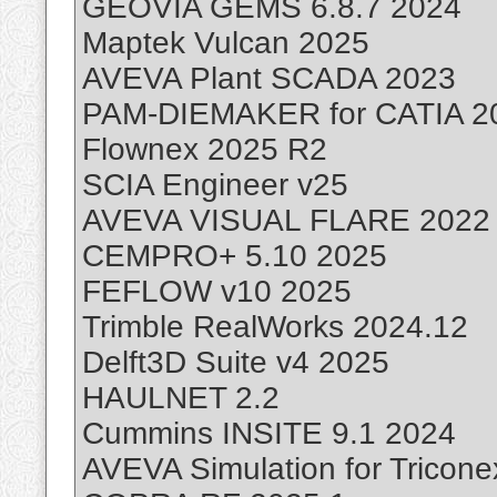
GEOVIA GEMS 6.8.7 2024
Maptek Vulcan 2025
AVEVA Plant SCADA 2023
PAM-DIEMAKER for CATIA 2
Flownex 2025 R2
SCIA Engineer v25
AVEVA VISUAL FLARE 2022
CEMPRO+ 5.10 2025
FEFLOW v10 2025
Trimble RealWorks 2024.12
Delft3D Suite v4 2025
HAULNET 2.2
Cummins INSITE 9.1 2024
AVEVA Simulation for Tricon