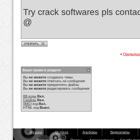
Try crack softwares pls cont
@
«
Предыдущ
Ваши права в разделе
Вы
не можете
создавать темы
Вы
не можете
отвечать на сообщения
Вы
не можете
прикреплять файлы
Вы
не можете
редактировать сообщения
BB коды
Вкл.
Смайлы
Вкл.
[IMG]
код
Вкл.
HTML код
Выкл.
Музыка
Dj mixes
Альбомы
Видеоклипы