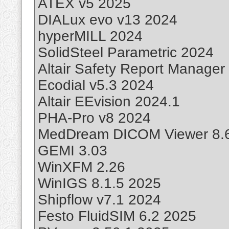
ATEX v5 2025
DIALux evo v13 2024
hyperMILL 2024
SolidSteel Parametric 2024
Altair Safety Report Manager
Ecodial v5.3 2024
Altair EEvision 2024.1
PHA-Pro v8 2024
MedDream DICOM Viewer 8.
GEMI 3.03
WinXFM 2.26
WinIGS 8.1.5 2025
Shipflow v7.1 2024
Festo FluidSIM 6.2 2025