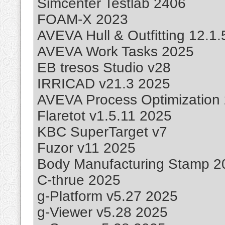
Simcenter Testlab 2406
FOAM-X 2023
AVEVA Hull & Outfitting 12.1
AVEVA Work Tasks 2025
EB tresos Studio v28
IRRICAD v21.3 2025
AVEVA Process Optimization
Flaretot v1.5.11 2025
KBC SuperTarget v7
Fuzor v11 2025
Body Manufacturing Stamp 2
C-thrue 2025
g-Platform v5.27 2025
g-Viewer v5.28 2025