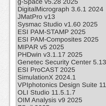
g-Space v5.28 2025
DigitalMicrograph 3.6.1 2024
JMatPro v13
Sysmac Studio v1.60 2025
ESI PAM-STAMP 2025
ESI PAM-Composites 2025
MIPAR v5 2025
PHDwin v3.1.17 2025
Genetec Security Center 5.13
ESI ProCAST 2025
SimulationX 2024.1
VPIphotonics Design Suite 11
OLI Studio 11.5.1.7
OIM Analysis v9 2025