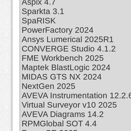
Aspix 4.7
Sparkta 3.1
SpaRISK
PowerFactory 2024
Ansys Lumerical 2025R1
CONVERGE Studio 4.1.2
FME Workbench 2025
Maptek BlastLogic 2024
MIDAS GTS NX 2024
NextGen 2025
AVEVA Instrumentation 12.2.
Virtual Surveyor v10 2025
AVEVA Diagrams 14.2
RPMGlobal SOT 4.4