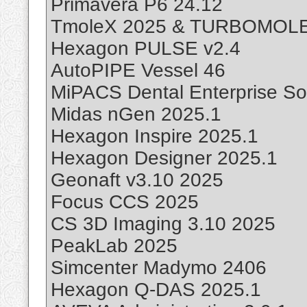
Primavera P6 24.12
TmoleX 2025 & TURBOMOLE
Hexagon PULSE v2.4
AutoPIPE Vessel 46
MiPACS Dental Enterprise Sol
Midas nGen 2025.1
Hexagon Inspire 2025.1
Hexagon Designer 2025.1
Geonaft v3.10 2025
Focus CCS 2025
CS 3D Imaging 3.10 2025
PeakLab 2025
Simcenter Madymo 2406
Hexagon Q-DAS 2025.1