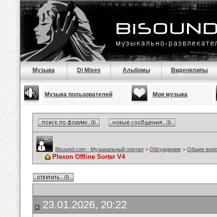
Музыка
Dj Mixes
Альбомы
Видеоклипы
Музыка пользователей
Моя музыка
Bisound.com - Музыкальный портал
>
Обсуждения
>
Общие воп
Plexon Offline Sorter V4
23.01.2026, 20:22