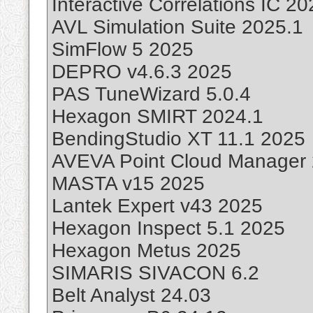
Interactive Correlations IC 2
AVL Simulation Suite 2025.1
SimFlow 5 2025
DEPRO v4.6.3 2025
PAS TuneWizard 5.0.4
Hexagon SMIRT 2024.1
BendingStudio XT 11.1 2025
AVEVA Point Cloud Manager 
MASTA v15 2025
Lantek Expert v43 2025
Hexagon Inspect 5.1 2025
Hexagon Metus 2025
SIMARIS SIVACON 6.2
Belt Analyst 24.03