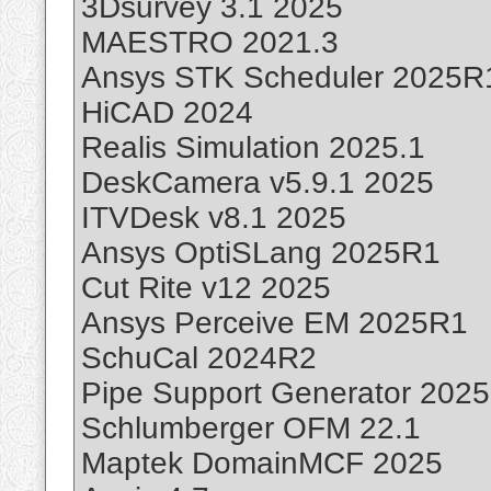
3Dsurvey 3.1 2025
MAESTRO 2021.3
Ansys STK Scheduler 2025R
HiCAD 2024
Realis Simulation 2025.1
DeskCamera v5.9.1 2025
ITVDesk v8.1 2025
Ansys OptiSLang 2025R1
Cut Rite v12 2025
Ansys Perceive EM 2025R1
SchuCal 2024R2
Pipe Support Generator 2025
Schlumberger OFM 22.1
Maptek DomainMCF 2025