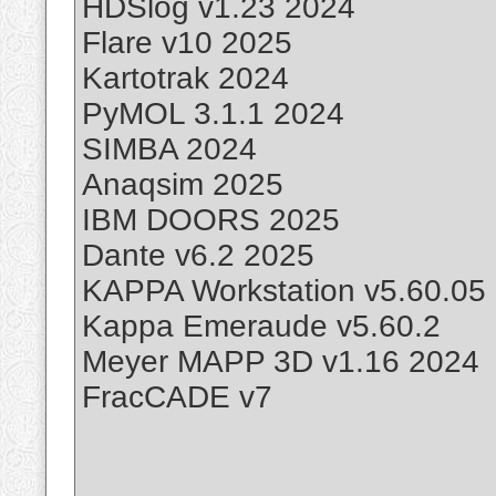
HDSlog v1.23 2024
Flare v10 2025
Kartotrak 2024
PyMOL 3.1.1 2024
SIMBA 2024
Anaqsim 2025
IBM DOORS 2025
Dante v6.2 2025
KAPPA Workstation v5.60.05
Kappa Emeraude v5.60.2
Meyer MAPP 3D v1.16 2024
FracCADE v7