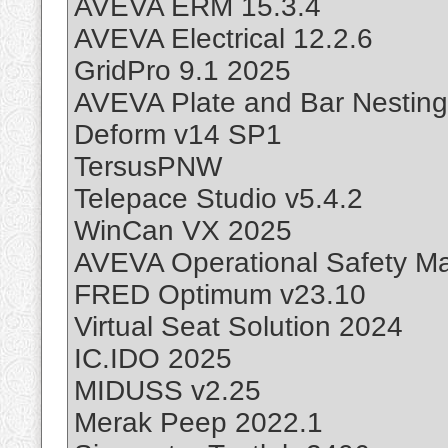
AVEVA ERM 15.3.4
AVEVA Electrical 12.2.6
GridPro 9.1 2025
AVEVA Plate and Bar Nesting
Deform v14 SP1
TersusPNW
Telepace Studio v5.4.2
WinCan VX 2025
AVEVA Operational Safety M
FRED Optimum v23.10
Virtual Seat Solution 2024
IC.IDO 2025
MIDUSS v2.25
Merak Peep 2022.1