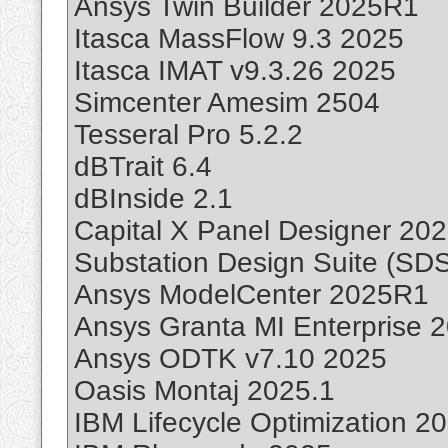
Ansys Twin Builder 2025R1
Itasca MassFlow 9.3 2025
Itasca IMAT v9.3.26 2025
Simcenter Amesim 2504
Tesseral Pro 5.2.2
dBTrait 6.4
dBInside 2.1
Capital X Panel Designer 20
Substation Design Suite (SDS
Ansys ModelCenter 2025R1
Ansys Granta MI Enterprise 
Ansys ODTK v7.10 2025
Oasis Montaj 2025.1
IBM Lifecycle Optimization 2