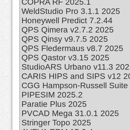
COPRA RF 2025.1
WeldStudio Pro 3.1.1 2025
Honeywell Predict 7.2.44
QPS Qimera v2.7.2 2025
QPS Qinsy v9.7.5 2025
QPS Fledermaus v8.7 2025
QPS Qastor v3.15 2025
StudioARS Urbano v11.3 202
CARIS HIPS and SIPS v12 2
CGG Hampson-Russell Suite
PIPESIM 2025.2
Paratie Plus 2025
PVCAD Mega 31.0.1 2025
Stringer Topo 2025