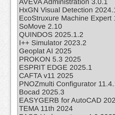
AVEVA Administration 3.0.1
HxGN Visual Detection 2024.
EcoStruxure Machine Expert 
SoMove 2.10
QUINDOS 2025.1.2
I++ Simulator 2023.2
Geoplat AI 2025
PROKON 5.3 2025
ESPRIT EDGE 2025.1
CAFTA v11 2025
PNOZmulti Configurator 11.4
Bocad 2025.3
EASYGERB for AutoCAD 20
TEMA 11th 2024