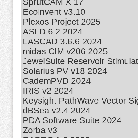
SprutCAM X 17
Ecoinvent v3.10
Plexos Project 2025
ASLD 6.2 2024
LASCAD 3.6.6 2024
midas CIM v206 2025
JewelSuite Reservoir Stimula
Solarius PV v18 2024
CademPVD 2024
IRIS v2 2024
Keysight PathWave Vector Sig
dBSea v2.4 2024
PDA Software Suite 2024
Zorba v3