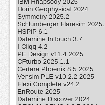
IBM Rhapsody 2025
Horin Geophysical 2024
Symmetry 2025.2
Schlumberger Flaresim 2025.
HSPiP 6.1
Datamine InTouch 3.7
I-Cliqq 4.2
PE Design v11.4 2025
CFturbo 2025.1.1
Certara Phoenix 8.5 2025
Vensim PLE v10.2.2 2025
Flexi Complete v24.2
EnRoute 2025
Datamine Discover 2024