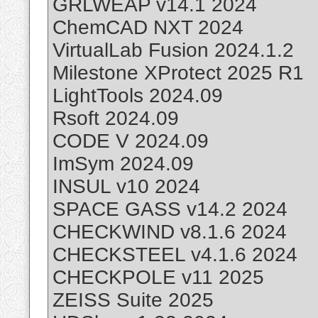
GRLWEAP v14.1 2024
ChemCAD NXT 2024
VirtualLab Fusion 2024.1.2
Milestone XProtect 2025 R1
LightTools 2024.09
Rsoft 2024.09
CODE V 2024.09
ImSym 2024.09
INSUL v10 2024
SPACE GASS v14.2 2024
CHECKWIND v8.1.6 2024
CHECKSTEEL v4.1.6 2024
CHECKPOLE v11 2025
ZEISS Suite 2025