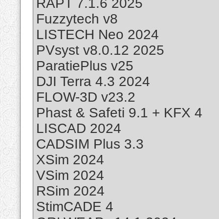
RAPT 7.1.6 2025
Fuzzytech v8
LISTECH Neo 2024
PVsyst v8.0.12 2025
ParatiePlus v25
DJI Terra 4.3 2024
FLOW-3D v23.2
Phast & Safeti 9.1 + KFX 4
LISCAD 2024
CADSIM Plus 3.3
XSim 2024
VSim 2024
RSim 2024
StimCADE 4