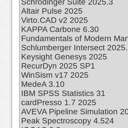
Schrodinger Suite 2025.3
Altair Pulse 2025
Virto.CAD v2 2025
KAPPA Carbone 6.30
Fundamentals of Modern Man
Schlumberger Intersect 2025
Keysight Genesys 2025
RecurDyn 2025 SP1
WinSism v17 2025
MedeA 3.10
IBM SPSS Statistics 31
cardPresso 1.7 2025
AVEVA Pipeline Simulation 2
Peak Spectroscopy 4.524