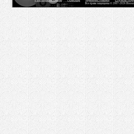
Реклама на сайте
Помощь
Администрация
Служба под
Все права защищены © 2007-2026 Bisou