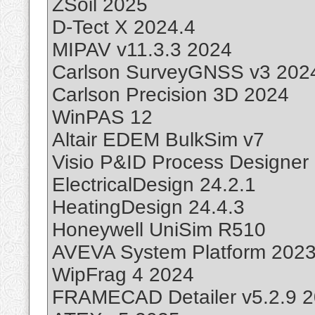
ZSoil 2025
D-Tect X 2024.4
MIPAV v11.3.3 2024
Carlson SurveyGNSS v3 202
Carlson Precision 3D 2024
WinPAS 12
Altair EDEM BulkSim v7
Visio P&ID Process Designer
ElectricalDesign 24.2.1
HeatingDesign 24.4.3
Honeywell UniSim R510
AVEVA System Platform 202
WipFrag 4 2024
FRAMECAD Detailer v5.2.9 