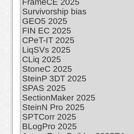
FrameCE 2025
Survivorship bias
GEO5 2025
FIN EC 2025
CPeT-IT 2025
LiqSVs 2025
CLiq 2025
StoneC 2025
SteinP 3DT 2025
SPAS 2025
SectionMaker 2025
SteinN Pro 2025
SPTCorr 2025
BLogPro 2025