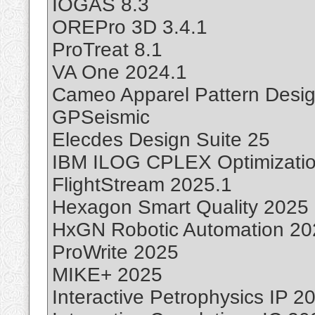
IOGAS 8.3
OREPro 3D 3.4.1
ProTreat 8.1
VA One 2024.1
Cameo Apparel Pattern Desig
GPSeismic
Elecdes Design Suite 25
IBM ILOG CPLEX Optimizatio
FlightStream 2025.1
Hexagon Smart Quality 2025
HxGN Robotic Automation 20
ProWrite 2025
MIKE+ 2025
Interactive Petrophysics IP 2