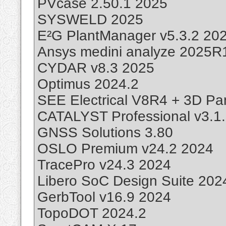
PVcase 2.50.1 2025
SYSWELD 2025
E²G PlantManager v5.3.2 20
Ansys medini analyze 2025R
CYDAR v8.3 2025
Optimus 2024.2
SEE Electrical V8R4 + 3D Pa
CATALYST Professional v3.1
GNSS Solutions 3.80
OSLO Premium v24.2 2024
TracePro v24.3 2024
Libero SoC Design Suite 202
GerbTool v16.9 2024
TopoDOT 2024.2