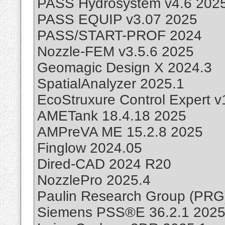
PASS Hydrosystem v4.6 202
PASS EQUIP v3.07 2025
PASS/START-PROF 2024
Nozzle-FEM v3.5.6 2025
Geomagic Design X 2024.3
SpatialAnalyzer 2025.1
EcoStruxure Control Expert 
AMETank 18.4.18 2025
AMPreVA ME 15.2.8 2025
Finglow 2024.05
Dired-CAD 2024 R20
NozzlePro 2025.4
Paulin Research Group (PRG
Siemens PSS®E 36.2.1 202