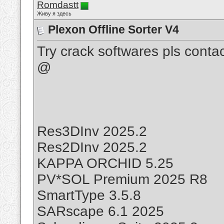
Romdastt
Живу я здесь
Plexon Offline Sorter V4
Try crack softwares pls cont
@
Res3DInv 2025.2
Res2DInv 2025.2
KAPPA ORCHID 5.25
PV*SOL Premium 2025 R8
SmartType 3.5.8
SARscape 6.1 2025