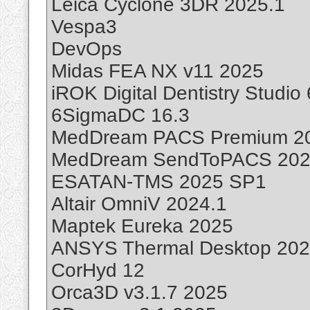
Leica Cyclone 3DR 2025.1
Vespa3
DevOps
Midas FEA NX v11 2025
iROK Digital Dentistry Studio 
6SigmaDC 16.3
MedDream PACS Premium 2
MedDream SendToPACS 20
ESATAN-TMS 2025 SP1
Altair OmniV 2024.1
Maptek Eureka 2025
ANSYS Thermal Desktop 20
CorHyd 12
Orca3D v3.1.7 2025