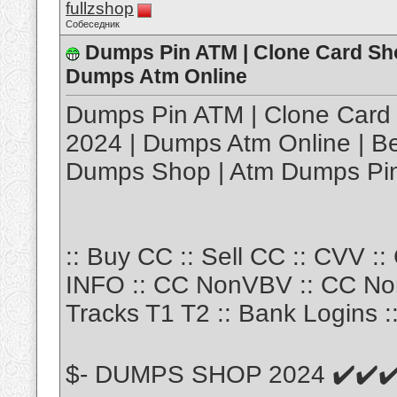
fullzshop
Собеседник
Dumps Pin ATM | Clone Card Sho
Dumps Atm Online
Dumps Pin ATM | Clone Card 
2024 | Dumps Atm Online | Be
Dumps Shop | Atm Dumps Pi
:: Buy CC :: Sell CC :: CVV :
INFO :: CC NonVBV :: CC No
Tracks T1 T2 :: Bank Logins :
$- DUMPS SHOP 2024 ✔️✔️✔