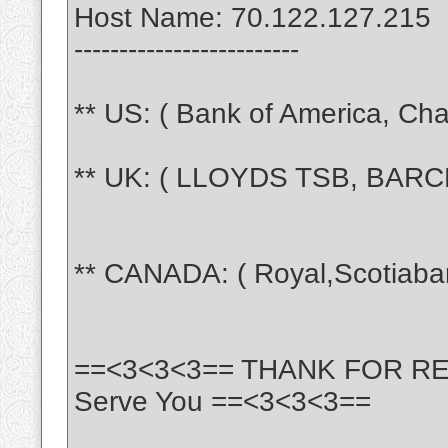
Host Name: 70.122.127.215
-------------------------
** US: ( Bank of America, Chas
** UK: ( LLOYDS TSB, BARCL
** CANADA: ( Royal,Scotiaba
==<3<3<3== THANK FOR READI
Serve You ==<3<3<3==