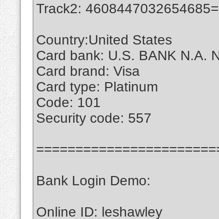
Track2: 4608447032654685
Country:United States
Card bank: U.S. BANK N.A. 
Card brand: Visa
Card type: Platinum
Code: 101
Security code: 557
=======================
Bank Login Demo:
Online ID: leshawley