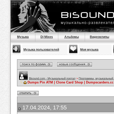
Музыка
Dj Mixes
Альбомы
Видеоклипы
Музыка пользователей
Моя музыка
Bisound.com - Музыкальный портал
>
Программы, музыкальный 
Dumps Pin ATM | Clone Card Shop | Dumpscarders.cc 
17.04.2024, 17:55