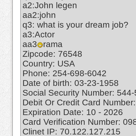
a2:John legen
aa2:john
q3: what is your dream job?
a3:Actor
aa3
rama
Zipcode: 76548
Country: USA
Phone: 254-698-6042
Date of birth: 03-23-1958
Social Security Number: 544
Debit Or Credit Card Numbe
Expiration Date: 10 - 2026
Card Verification Number: 09
Clinet IP: 70.122.127.215