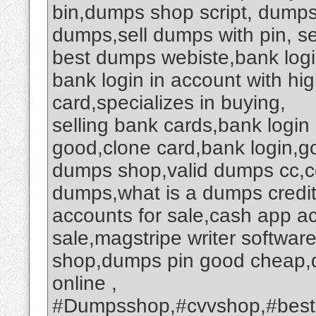
bin,dumps shop script, dumps 
dumps,sell dumps with pin, se
best dumps webiste,bank logi
bank login in account with hi
card,specializes in buying,
selling bank cards,bank logi
good,clone card,bank login,
dumps shop,valid dumps cc,c
dumps,what is a dumps credi
accounts for sale,cash app a
sale,magstripe writer softwa
shop,dumps pin good cheap,
online ,
#Dumpsshop,#cvvshop,#best