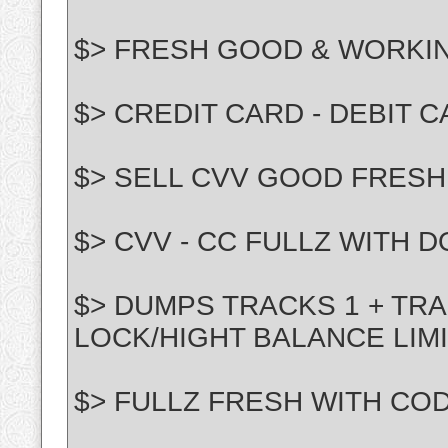
$> FRESH GOOD & WORKI
$> CREDIT CARD - DEBIT 
$> SELL CVV GOOD FRESH
$> CVV - CC FULLZ WITH 
$> DUMPS TRACKS 1 + TRA
LOCK/HIGHT BALANCE LIM
$> FULLZ FRESH WITH CO