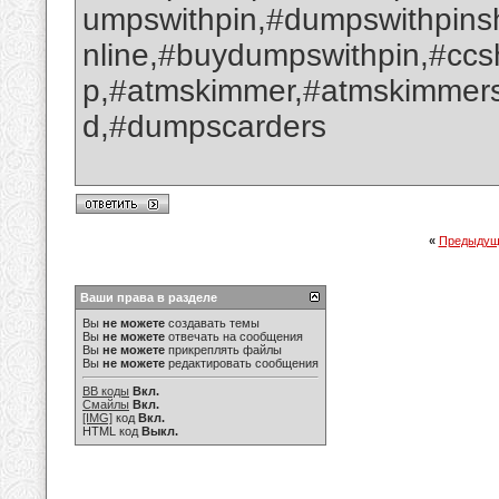
umpswithpin,#dumpswithpin
nline,#buydumpswithpin,#cc
p,#atmskimmer,#atmskimmers
d,#dumpscarders
«
Предыдущ
Ваши права в разделе
Вы
не можете
создавать темы
Вы
не можете
отвечать на сообщения
Вы
не можете
прикреплять файлы
Вы
не можете
редактировать сообщения
BB коды
Вкл.
Смайлы
Вкл.
[IMG]
код
Вкл.
HTML код
Выкл.