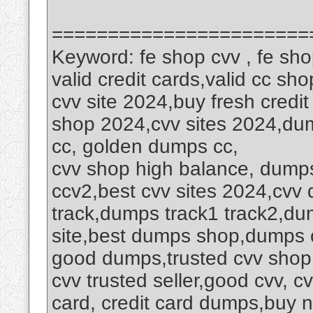
=======================
Keyword: fe shop cvv , fe sh
valid credit cards,valid cc sh
cvv site 2024,buy fresh credit
shop 2024,cvv sites 2024,dump
cc, golden dumps cc,
cvv shop high balance, dumps 
ccv2,best cvv sites 2024,cvv
track,dumps track1 track2,du
site,best dumps shop,dumps cv
good dumps,trusted cvv shop
cvv trusted seller,good cvv, cv
card, credit card dumps,buy 