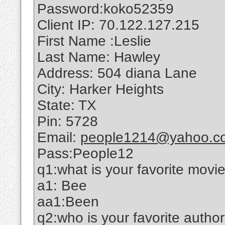
Password:koko52359
Client IP: 70.122.127.215
First Name :Leslie
Last Name: Hawley
Address: 504 diana Lane
City: Harker Heights
State: TX
Pin: 5728
Email:
people1214@yahoo.c
Pass:People12
q1:what is your favorite movi
a1: Bee
aa1:Been
q2:who is your favorite autho