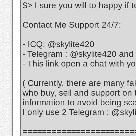
$> I sure you will to happy if
Contact Me Support 24/7:
- ICQ: @skylite420
- Telegram : @skylite420 and
- This link open a chat with y
( Currently, there are many f
who buy, sell and support on 
information to avoid being s
I only use 2 Telegram : @sky
=======================