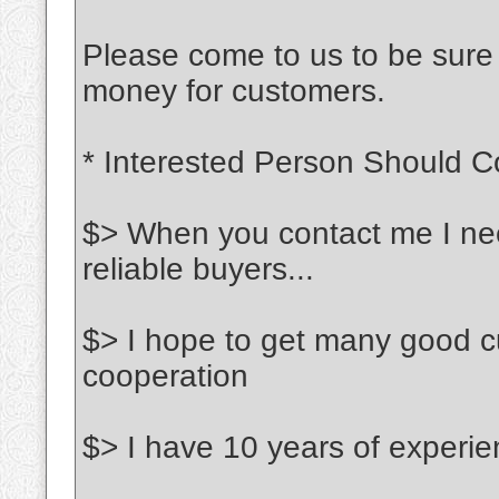
Please come to us to be sure o
money for customers.
* Interested Person Should C
$> When you contact me I need
reliable buyers...
$> I hope to get many good c
cooperation
$> I have 10 years of experien