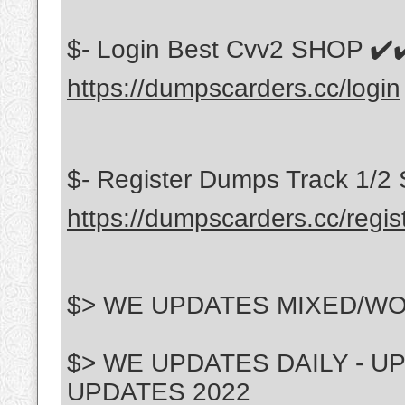
$- Login Best Cvv2 SHOP ✔️✔
https://dumpscarders.cc/login
$- Register Dumps Track 1/2 
https://dumpscarders.cc/regis
$> WE UPDATES MIXED/W
$> WE UPDATES DAILY - 
UPDATES 2022