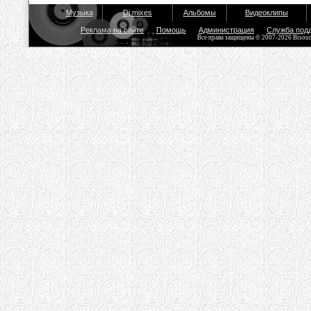
Музыка
Dj mixes
Альбомы
Видеоклипы
Реклама на сайте
Помощь
Администрация
Служба под
Все права защищены © 2007-2026 Bisou