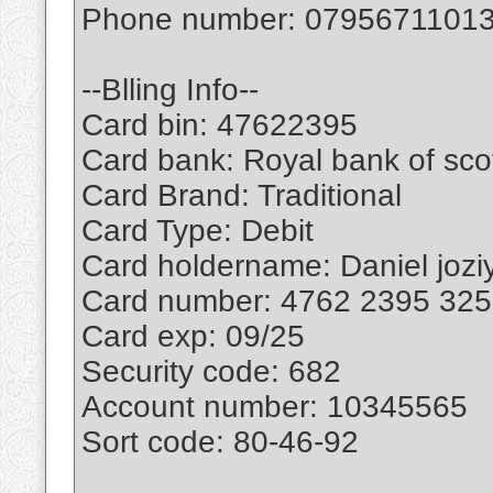
Phone number: 0795671101
--Blling Info--
Card bin: 47622395
Card bank: Royal bank of sco
Card Brand: Traditional
Card Type: Debit
Card holdername: Daniel jozi
Card number: 4762 2395 32
Card exp: 09/25
Security code: 682
Account number: 10345565
Sort code: 80-46-92