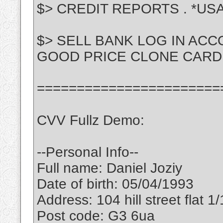
$> CREDIT REPORTS . *US
$> SELL BANK LOG IN ACC
GOOD PRICE CLONE CARD
=======================
CVV Fullz Demo:
--Personal Info--
Full name: Daniel Joziy
Date of birth: 05/04/1993
Address: 104 hill street flat 1/
Post code: G3 6ua