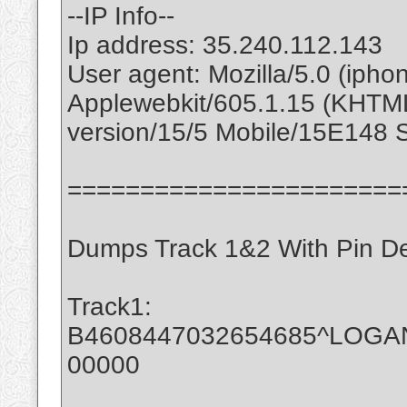
--IP Info--
Ip address: 35.240.112.143
User agent: Mozilla/5.0 (ipho
Applewebkit/605.1.15 (KHTML
version/15/5 Mobile/15E148 S
=======================
Dumps Track 1&2 With Pin D
Track1:
B4608447032654685^LOGA
00000